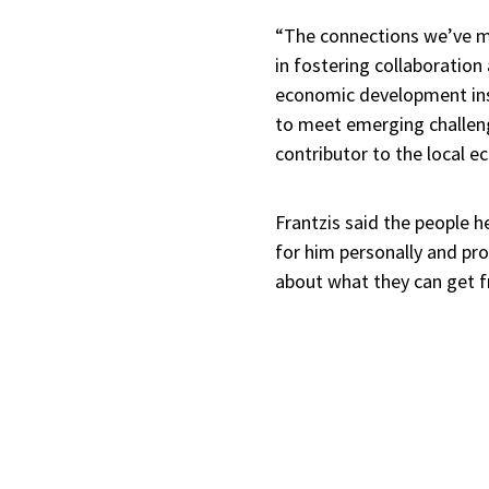
“The connections we’ve ma
in fostering collaboration
economic development insi
to meet emerging challeng
contributor to the local 
Frantzis said the people 
for him personally and prof
about what they can get f