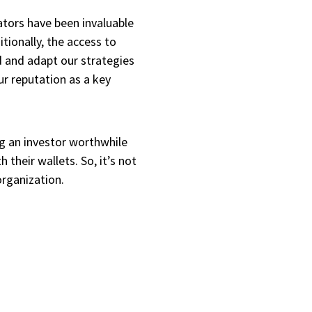
tors have been invaluable
tionally, the access to
 and adapt our strategies
r reputation as a key
g an investor worthwhile
 their wallets. So, it’s not
 organization.