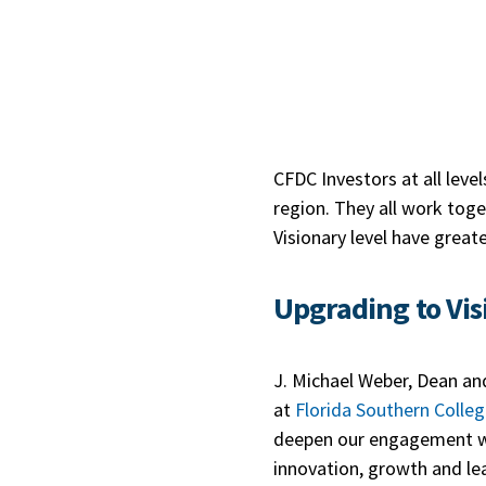
CFDC Investors at all leve
region. They all work toge
Visionary level have grea
Upgrading to Vis
J. Michael Weber, Dean an
at
Florida Southern Colle
deepen our engagement wit
innovation, growth and lea