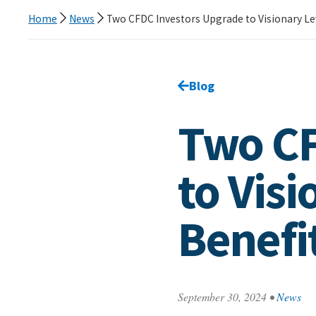
Home
News
Two CFDC Investors Upgrade to Visionary Le
Go back to
Blog
page.
Two CF
to Visi
Benefi
September 30, 2024
•
News