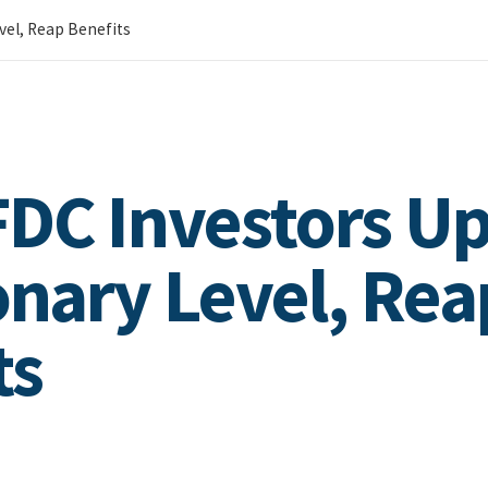
vel, Reap Benefits
DC Investors U
onary Level, Rea
ts