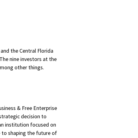
 and the Central Florida
The nine investors at the
among other things.
usiness & Free Enterprise
trategic decision to
n institution focused on
e to shaping the future of