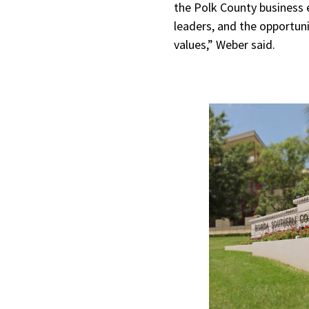
the Polk County business e
leaders, and the opportuni
values,” Weber said.