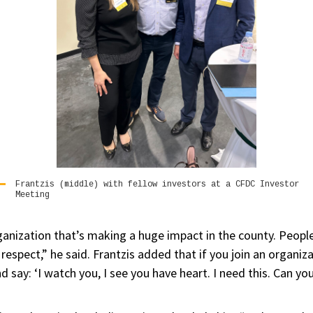
Frantzis (middle) with fellow investors at a CFDC Investor
Meeting
ganization that’s making a huge impact in the county. People
 respect,” he said. Frantzis added that if you join an organiz
 say: ‘I watch you, I see you have heart. I need this. Can 