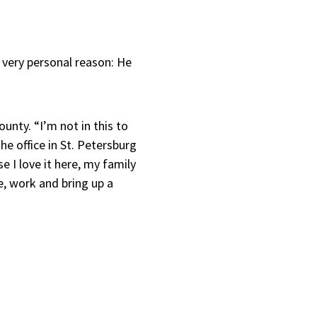
 very personal reason: He
ounty. “I’m not in this to
he office in St. Petersburg
I love it here, my family
ve, work and bring up a