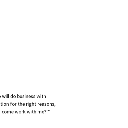
 will do business with
ation for the right reasons,
you come work with me?’”