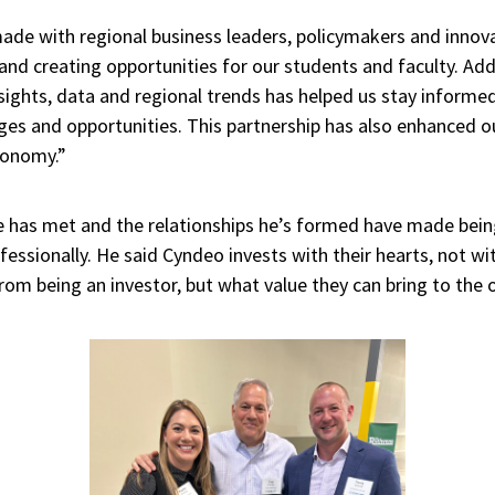
de with regional business leaders, policymakers and innova
 and creating opportunities for our students and faculty. Addi
ghts, data and regional trends has helped us stay informed
es and opportunities. This partnership has also enhanced ou
economy.”
he has met and the relationships he’s formed have made bein
essionally. He said Cyndeo invests with their hearts, not with
rom being an investor, but what value they can bring to the