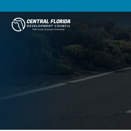
Central Florida Development Council