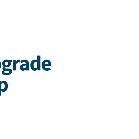
pgrade
p