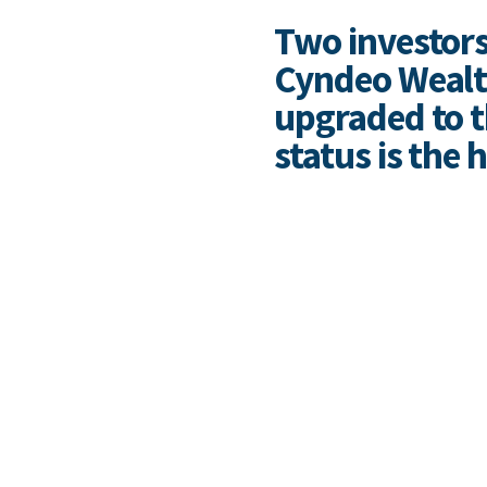
Two investors
Cyndeo Wealth
upgraded to th
status is the 