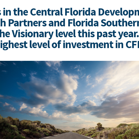
 in the Central Florida Develop
 Partners and Florida Southern
e Visionary level this past year
highest level of investment in C