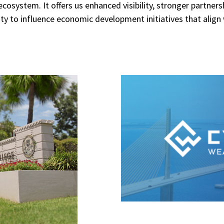
cosystem. It offers us enhanced visibility, stronger partners
ty to influence economic development initiatives that align