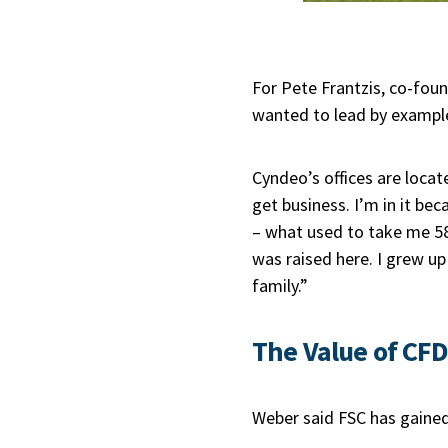
For Pete Frantzis, co-fou
wanted to lead by example
Cyndeo’s offices are locate
get business. I’m in it be
– what used to take me 58
was raised here. I grew up 
family.”
The Value of CF
Weber said FSC has gained