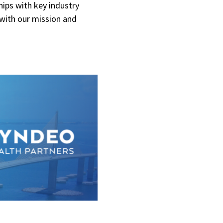
hips with key industry
 with our mission and