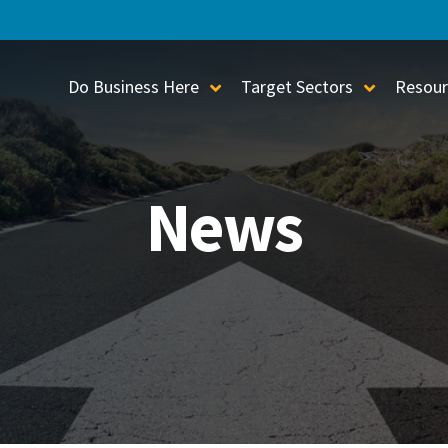
Do Business Here
Target Sectors
Resour
Toggle Sub-Menu
Toggle S
News