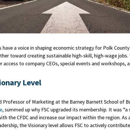
ls have a voice in shaping economic strategy for Polk County
ther toward creating sustainable high-skill, high-wage jobs. 
ter access to company CEOs, special events and workshops, 
ionary Level
d Professor of Marketing at the Barney Barnett School of B
ge
, summed up why FSC upgraded its membership. It was “a s
h the CFDC and increase our impact within the region. As a
dership, the Visionary level allows FSC to actively contribut