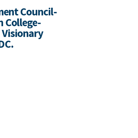
ment Council-
 College-
. Visionary
FDC.