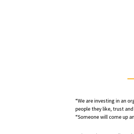
“We are investing in an or
people they like, trust and
“Someone will come up and