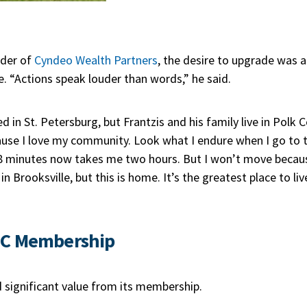
nder of
Cyndeo Wealth Partners
, the desire to upgrade was a
. “Actions speak louder than words,” he said.
d in St. Petersburg, but Frantzis and his family live in Polk C
cause I love my community. Look what I endure when I go to t
 minutes now takes me two hours. But I won’t move because 
in Brooksville, but this is home. It’s the greatest place to li
DC Membership
 significant value from its membership.