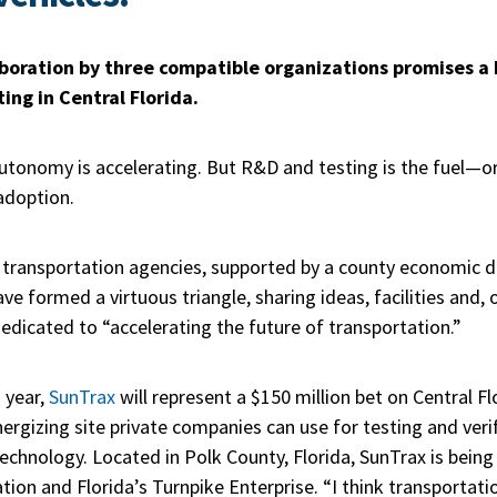
aboration by three compatible organizations promises a 
ng in Central Florida.
utonomy is accelerating. But R&D and testing is the fuel—o
adoption.
e transportation agencies, supported by a county economic 
ve formed a virtuous triangle, sharing ideas, facilities and, 
dedicated to “accelerating the future of transportation.”
 year,
SunTrax
will represent a $150 million bet on Central F
rgizing site private companies can use for testing and veri
chnology. Located in Polk County, Florida, SunTrax is being
on and Florida’s Turnpike Enterprise. “I think transportatio