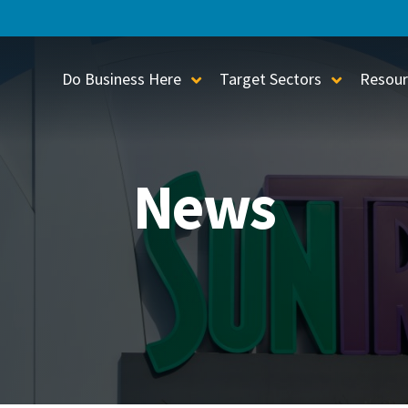
Do Business Here
Target Sectors
Resour
Toggle Sub-Menu
Toggle S
News