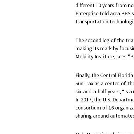
different 10 years from no
Enterprise told area PBS s
transportation technologi
The second leg of the tri
making its mark by focusi
Mobility Institute, sees “P
Finally, the Central Flori
SunTrax as a center-of-the
six-and-a-half years, “is 
In 2017, the U.S. Departm
consortium of 16 organiza
sharing around automated 