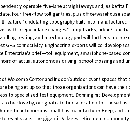
pendently operable five-lane straightaways and, as befits Fl
date, four free-flow toll gantries, plus office/warehouse s
ll feature “undulating topography built into manufactured h
rves with irregular lane changes.” Loop tracks, urban/suburba
handling testing, and a technology pad will further simulate u
est GPS connectivity. Engineering experts will co-develop tes
ike Enterprise’s brief—toll equipment, smartphone-based co
e noirs of actual autonomous driving: school crossings and 
foot Welcome Center and indoor/outdoor event spaces that o
s are being set up so that those organizations can have their
ccess to specialized test equipment. Donning his Development
to be close by, our goal is to find a location for those busi
ory, home to autonomous small-bus manufacturer Beep, and t
atures at scale. The gigantic Villages retirement communi