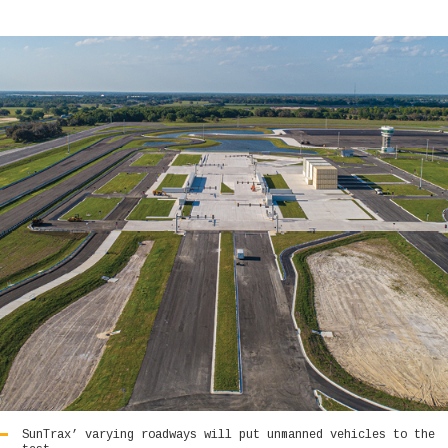
SunTrax’ varying roadways will put unmanned vehicles to the