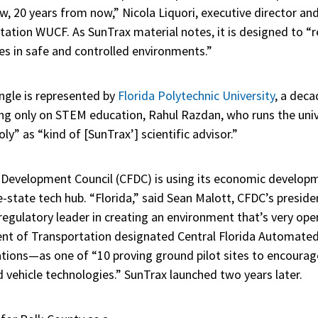
w, 20 years from now,” Nicola Liquori, executive director an
tation WUCF. As SunTrax material notes, it is designed to “
es in safe and controlled environments.”
angle is represented by
Florida Polytechnic University
, a deca
ng only on STEM education, Rahul Razdan, who runs the uni
oly” as “kind of [SunTrax’] scientific advisor.”
da Development Council (CFDC) is using its economic developm
-state tech hub. “Florida,” said Sean Malott, CFDC’s presid
a regulatory leader in creating an environment that’s very op
ent of Transportation designated Central Florida Automate
tions—as one of “10 proving ground pilot sites to encourag
vehicle technologies.” SunTrax launched two years later.