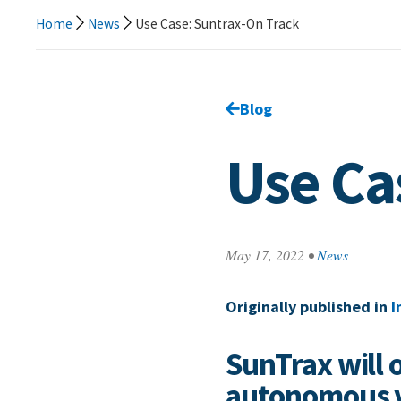
Home
News
Use Case: Suntrax-On Track
Go back to
Blog
page.
Use Ca
May 17, 2022
•
News
Originally published in
I
SunTrax will 
autonomous v