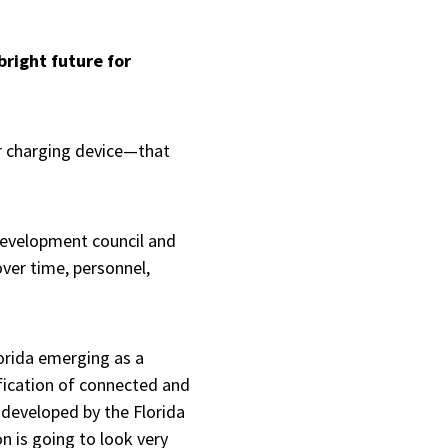
bright future for
r charging device—that
development council and
over time, personnel,
lorida emerging as a
fication of connected and
 developed by the Florida
n is going to look very