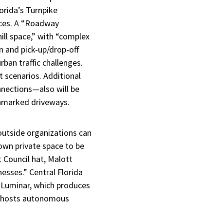
orida’s Turnpike
paces. A “Roadway
ill space,” with “complex
n and pick-up/drop-off
rban traffic challenges.
t scenarios. Additional
nnections—also will be
unmarked driveways.
utside organizations can
 own private space to be
 Council hat, Malott
nesses.” Central Florida
o Luminar, which produces
ty hosts autonomous