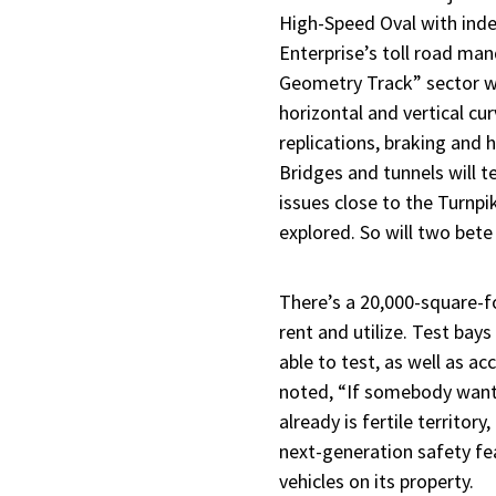
High-Speed Oval with inde
Enterprise’s toll road man
Geometry Track” sector wi
horizontal and vertical cu
replications, braking and 
Bridges and tunnels will t
issues close to the Turnp
explored. So will two bet
There’s a 20,000-square-
rent and utilize. Test bay
able to test, as well as a
noted, “If somebody wants 
already is fertile territ
next-generation safety fe
vehicles on its property.