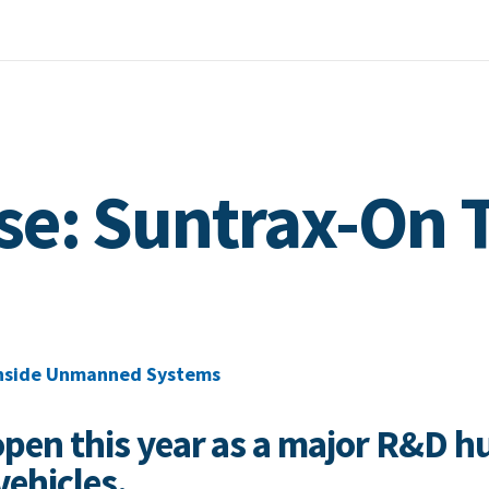
se: Suntrax-On 
nside Unmanned Systems
open this year as a major R&D h
ehicles.