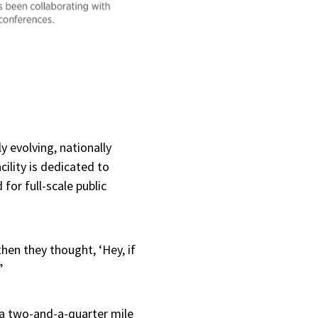
y evolving, nationally
ility is dedicated to
or full-scale public
hen they thought, ‘Hey, if
”
y a two-and-a-quarter mile