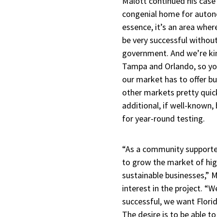
Malott continued his case
congenial home for auto
essence, it’s an area wh
be very successful without
government. And we’re ki
Tampa and Orlando, so yo
our market has to offer bu
other markets pretty quic
additional, if well-known,
for year-round testing.
“As a community supporter,
to grow the market of high
sustainable businesses,” 
interest in the project. “
successful, we want Florid
The desire is to be able to 