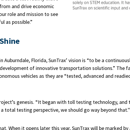
 from and drive economic
 our role and mission to see
ul as possible.”
 Shine
n Auburndale, Florida, SunTrax’ vision is “to be a continuousl
development of innovative transportation solutions.” The fac
nomous vehicles as they are “tested, advanced and readied f
ject’s genesis. “It began with toll testing technology, and t
 a total testing perspective, we should go way beyond that.’
that. When it opens later this year, SunTrax will be marked b