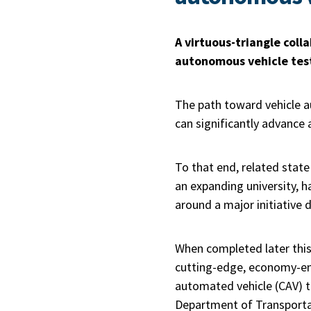
A virtuous-triangle coll
autonomous vehicle testi
The path toward vehicle a
can significantly advance 
To that end, related stat
an expanding university, ha
around a major initiative 
When completed later this
cutting-edge, economy-ene
automated vehicle (CAV) te
Department of Transportati