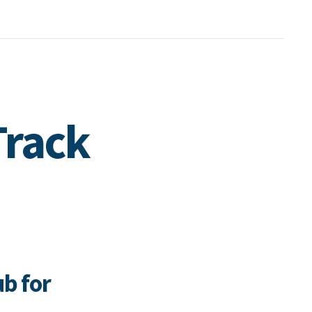
Track
ub for