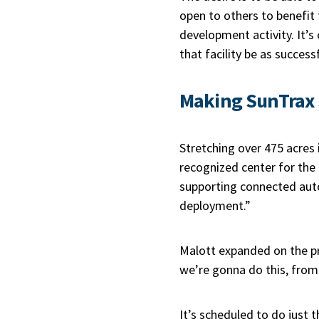
open to others to benefit
development activity. It’s
that facility be as successf
Making SunTrax
Stretching over 475 acres i
recognized center for the 
supporting connected auto
deployment.”
Malott expanded on the pro
we’re gonna do this, from
It’s scheduled to do just 