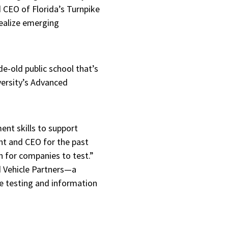
d CEO of Florida’s Turnpike
realize emerging
de-old public school that’s
versity’s Advanced
ent skills to support
ent and CEO for the past
en for companies to test.”
d Vehicle Partners—a
e testing and information