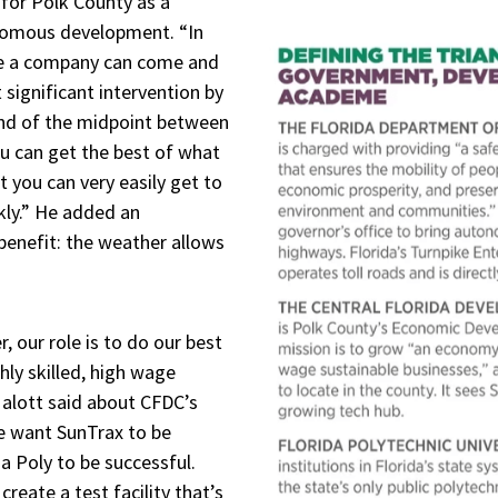
 for Polk County as a
nomous development. “In
ere a company can come and
 significant intervention by
nd of the midpoint between
u can get the best of what
t you can very easily get to
kly.” He added an
 benefit: the weather allows
 our role is to do our best
ly skilled, high wage
Malott said about CFDC’s
We want SunTrax to be
a Poly to be successful.
create a test facility that’s