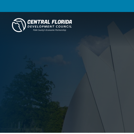
Central Florida Development Council