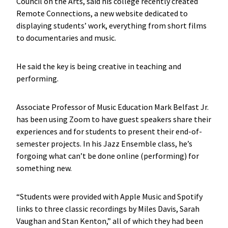
Council on the Arts, said his college recently created
Remote Connections, a new website dedicated to
displaying students’ work, everything from short films
to documentaries and music.
He said the key is being creative in teaching and
performing.
Associate Professor of Music Education Mark Belfast Jr.
has been using Zoom to have guest speakers share their
experiences and for students to present their end-of-
semester projects. In his Jazz Ensemble class, he’s
forgoing what can’t be done online (performing) for
something new.
“Students were provided with Apple Music and Spotify
links to three classic recordings by Miles Davis, Sarah
Vaughan and Stan Kenton,” all of which they had been