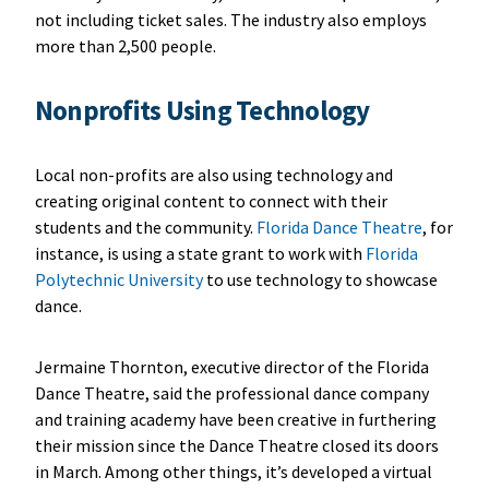
not including ticket sales. The industry also employs
more than 2,500 people.
Nonprofits Using Technology
Local non-profits are also using technology and
creating original content to connect with their
students and the community.
Florida Dance Theatre
, for
instance, is using a state grant to work with
Florida
Polytechnic University
to use technology to showcase
dance.
Jermaine Thornton, executive director of the Florida
Dance Theatre, said the professional dance company
and training academy have been creative in furthering
their mission since the Dance Theatre closed its doors
in March. Among other things, it’s developed a virtual