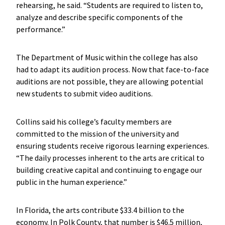
rehearsing, he said. “Students are required to listen to,
analyze and describe specific components of the
performance.”
The Department of Music within the college has also
had to adapt its audition process. Now that face-to-face
auditions are not possible, they are allowing potential
new students to submit video auditions.
Collins said his college’s faculty members are
committed to the mission of the university and
ensuring students receive rigorous learning experiences.
“The daily processes inherent to the arts are critical to
building creative capital and continuing to engage our
public in the human experience.”
In Florida, the arts contribute $33.4 billion to the
economy. In Polk County, that number is $46.5 million,