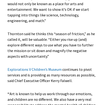
would not only be known as a place for arts and
entertainment. We want to show it’s OK if we start
tapping into things like science, technology,
engineering, and math.”
Thornton said he thinks this “season of friction,” as he
called it, will be valuable. “Either you rise up (and)
explore different ways to use what you have to further
the mission or sit down and magnify the negative
aspects with uncertainty.”
Explorations V Children’s Museum
continues to pivot
services and is providing as many resources as possible,
said Chief Executive Officer Kerry Falwell.
“
Art is known to help us work through our emotions,
and children are no different. We also have a very real
responsibility to address the mental health of children.