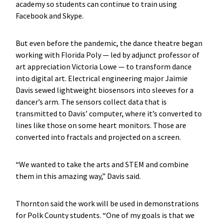
academy so students can continue to train using
Facebook and Skype.
But even before the pandemic, the dance theatre began
working with Florida Poly — led by adjunct professor of
art appreciation Victoria Lowe — to transform dance
into digital art. Electrical engineering major Jaimie
Davis sewed lightweight biosensors into sleeves for a
dancer’s arm. The sensors collect data that is
transmitted to Davis’ computer, where it’s converted to
lines like those on some heart monitors. Those are
converted into fractals and projected on a screen.
“We wanted to take the arts and STEM and combine
them in this amazing way,” Davis said.
Thornton said the work will be used in demonstrations
for Polk County students. “One of my goals is that we