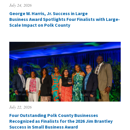
July 24, 2026
George W. Harris, Jr. Success in Large
Business Award Spotlights Four Finalists with Large-
Scale Impact on Polk County
July 22, 2026
Four Outstanding Polk County Businesses
Recognized as Finalists for the 2026 Jim Brantley
Success in Small Business Award