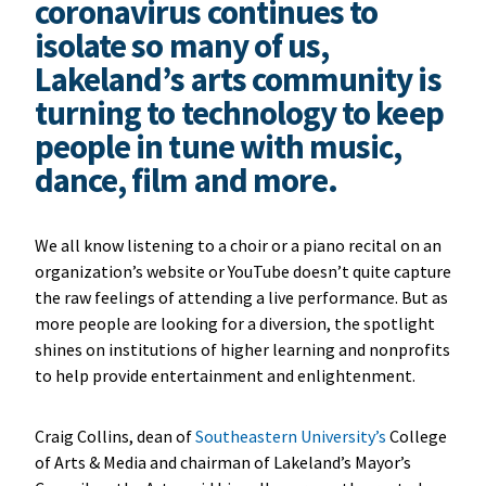
coronavirus continues to
isolate so many of us,
Lakeland’s arts community is
turning to technology to keep
people in tune with music,
dance, film and more.
We all know listening to a choir or a piano recital on an
organization’s website or YouTube doesn’t quite capture
the raw feelings of attending a live performance. But as
more people are looking for a diversion, the spotlight
shines on institutions of higher learning and nonprofits
to help provide entertainment and enlightenment.
Craig Collins, dean of
Southeastern University’s
College
of Arts & Media and chairman of Lakeland’s Mayor’s