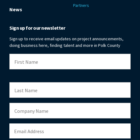
Partners
News
Sign up for our newsletter
Sign up to receive email updates on project announcements,
doing business here, finding talent and more in Polk County