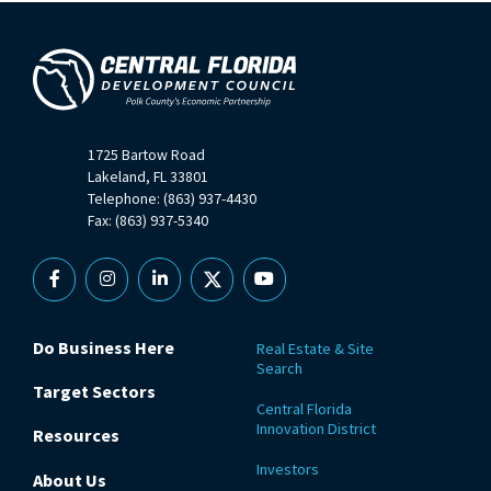
1725 Bartow Road
Lakeland, FL 33801
Telephone: (863) 937-4430
Fax: (863) 937-5340
Facebook
Instagram
Linkedin
X
YouTube
Do Business Here
Real Estate & Site
Search
Target Sectors
Central Florida
Innovation District
Resources
Investors
About Us