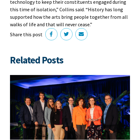
technology to keep their constituents engaged during
this time of isolation,” Collins said. “History has long
supported how the arts bring people together from all
walks of life and that will never cease.”
Share this post
Related Posts