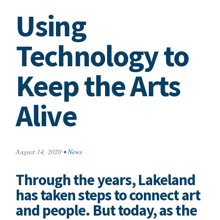
Using
Technology to
Keep the Arts
Alive
August 14, 2020
•
News
Through the years, Lakeland
has taken steps to connect art
and people. But today, as the