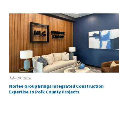
July 20, 2026
Norlee Group Brings Integrated Construction
Expertise to Polk County Projects