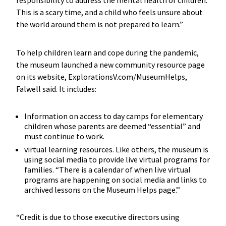
This is a scary time, and a child who feels unsure about
the world around them is not prepared to learn.”
To help children learn and cope during the pandemic,
the museum launched a new community resource page
on its website, ExplorationsV.com/MuseumHelps,
Falwell said. It includes:
Information on access to day camps for elementary
children whose parents are deemed “essential” and
must continue to work.
virtual learning resources. Like others, the museum is
using social media to provide live virtual programs for
families. “There is a calendar of when live virtual
programs are happening on social media and links to
archived lessons on the Museum Helps page.’’
“Credit is due to those executive directors using