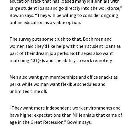
education track that has loaded many Millennials with
large student loans and go directly into the workforce,”
Bowlin says. “They will be willing to consider ongoing
online education as a viable option.”
The survey puts some truth to that. Both men and
women said they’d like help with their student loans as
part of their dream job perks. Both sexes also want
matching 401(k)s and the ability to work remotely.
Men also want gym memberships and office snacks as
perks while woman want flexible schedules and
unlimited time off.
“They want more independent work environments and
have higher expectations than Millennials that came of
age in the Great Recession,” Bowlin says.