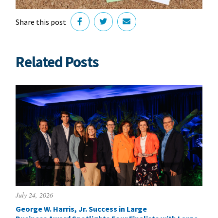
Share this post
Related Posts
July 24, 2026
George W. Harris, Jr. Success in Large