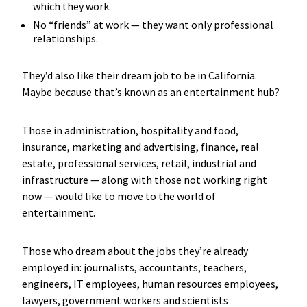
which they work.
No “friends” at work — they want only professional
relationships.
They’d also like their dream job to be in California.
Maybe because that’s known as an entertainment hub?
Those in administration, hospitality and food,
insurance, marketing and advertising, finance, real
estate, professional services, retail, industrial and
infrastructure — along with those not working right
now — would like to move to the world of
entertainment.
Those who dream about the jobs they’re already
employed in: journalists, accountants, teachers,
engineers, IT employees, human resources employees,
lawyers, government workers and scientists