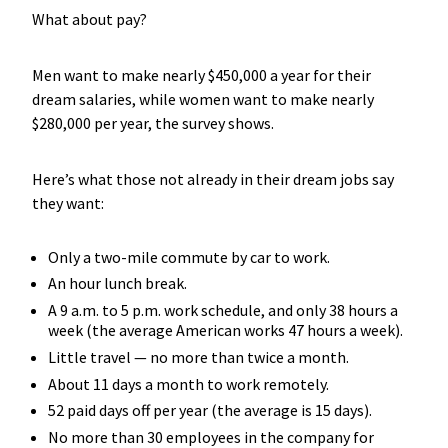
What about pay?
Men want to make nearly $450,000 a year for their
dream salaries, while women want to make nearly
$280,000 per year, the survey shows.
Here’s what those not already in their dream jobs say
they want:
Only a two-mile commute by car to work.
An hour lunch break.
A 9 a.m. to 5 p.m. work schedule, and only 38 hours a
week (the average American works 47 hours a week).
Little travel — no more than twice a month.
About 11 days a month to work remotely.
52 paid days off per year (the average is 15 days).
No more than 30 employees in the company for