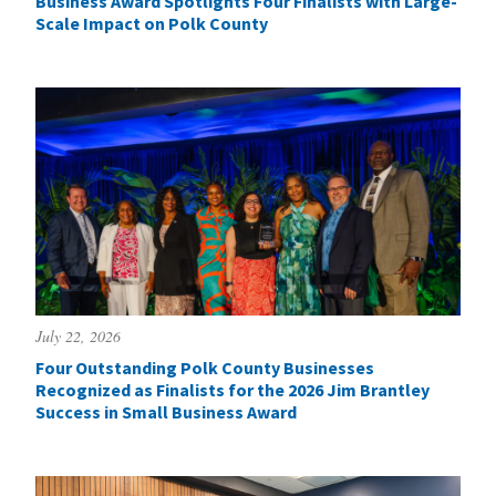
Business Award Spotlights Four Finalists with Large-
Scale Impact on Polk County
July 22, 2026
Four Outstanding Polk County Businesses
Recognized as Finalists for the 2026 Jim Brantley
Success in Small Business Award