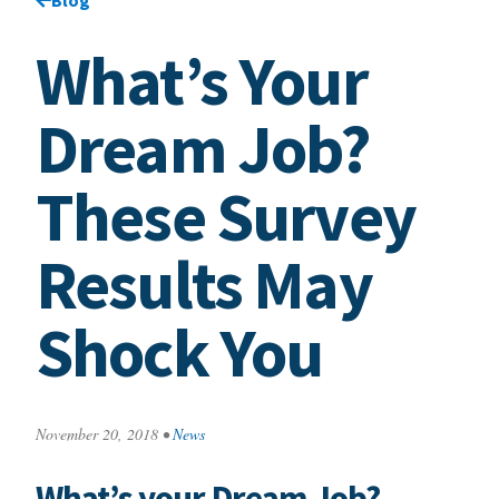
What’s Your
Dream Job?
These Survey
Results May
Shock You
November 20, 2018
•
News
What’s your Dream Job?