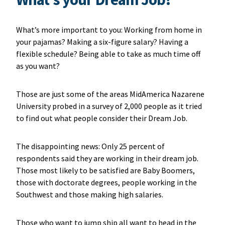
What’s more important to you: Working from home in
your pajamas? Making a six-figure salary? Having a
flexible schedule? Being able to take as much time off
as you want?
Those are just some of the areas MidAmerica Nazarene
University probed in a survey of 2,000 people as it tried
to find out what people consider their Dream Job.
The disappointing news: Only 25 percent of
respondents said they are working in their dream job.
Those most likely to be satisfied are Baby Boomers,
those with doctorate degrees, people working in the
Southwest and those making high salaries.
Those who want to jump ship all want to head in the