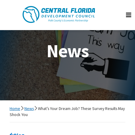
Central Florida Development Council
Op
News
Home
News
What’s Your Dream Job? These Survey Results May
Shock You
Go back to
Blog
page.