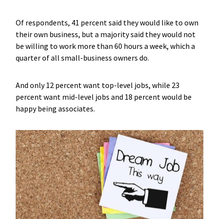
Of respondents, 41 percent said they would like to own
their own business, but a majority said they would not
be willing to work more than 60 hours a week, which a
quarter of all small-business owners do.
And only 12 percent want top-level jobs, while 23
percent want mid-level jobs and 18 percent would be
happy being associates.