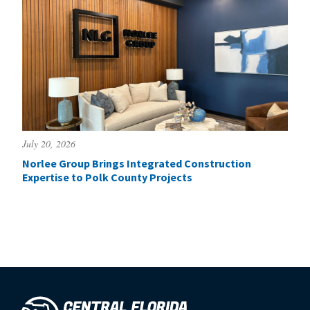
July 20, 2026
Norlee Group Brings Integrated Construction
Expertise to Polk County Projects