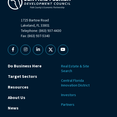
1725 Bartow Road
Lakeland, FL 33801
Telephone: (863) 937-4430
Fax: (863) 937-5340
Facebook
Instagram
Linkedin
X
YouTube
Do Business Here
Real Estate & Site
Search
Target Sectors
Central Florida
Innovation District
Resources
Investors
About Us
Partners
News