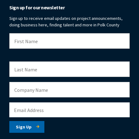
Sign up for our newsletter
Sign up to receive email updates on project announcements,
doing business here, finding talent and more in Polk County