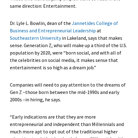
same direction: Entertainment.
Dr. Lyle L. Bowlin, dean of the
Jannetides College of
Business and Entrepreneurial Leadership
at
Southeastern University
in Lakeland, says that makes
sense. Generation Z, who will make up a third of the U.S.
population by 2020, were “born social, and with all of
the celebrities on social media, it makes sense that
entertainment is so high as a dream job.”
Companies will need to pay attention to the dreams of
Gen Z –those born between the mid-1990s and early
2000s –in hiring, he says.
“Early indications are that they are more
entrepreneurial and independent than Millennials and
much more apt to opt out of the traditional higher