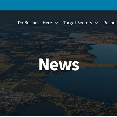
Do Business Here
Target Sectors
Resour
Toggle Sub-Menu
Toggle S
News