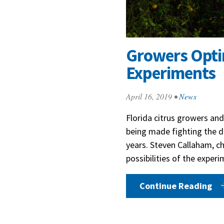
Growers Optim
Experiments
April 16, 2019
•
News
Florida citrus growers and
being made fighting the d
years. Steven Callaham, ch
possibilities of the exper
Continue Reading