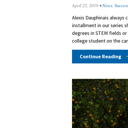
April 22, 2019
•
News
,
Success
Alexis Dauphinais always c
installment in our series
degrees in STEM fields or 
college student on the c
Continue Reading