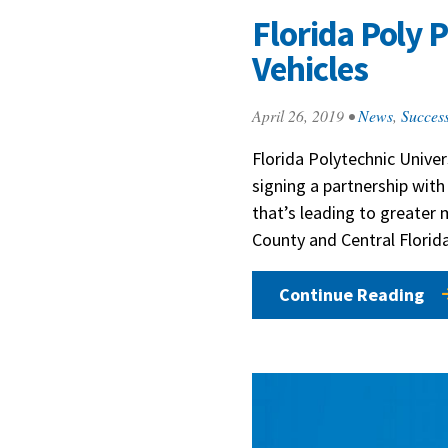
Florida Poly 
Vehicles
April 26, 2019
•
News
,
Success
Florida Polytechnic Univers
signing a partnership with
that’s leading to greater
County and Central Florida
Continue Reading