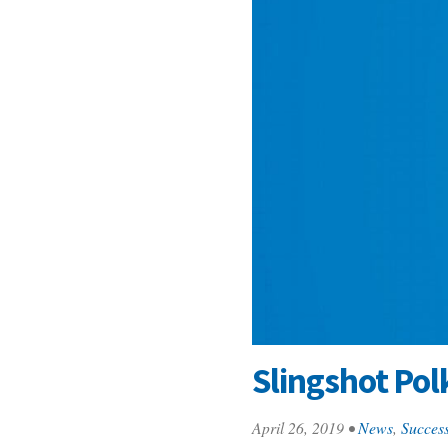
Slingshot Pol
April 26, 2019
•
News
,
Success