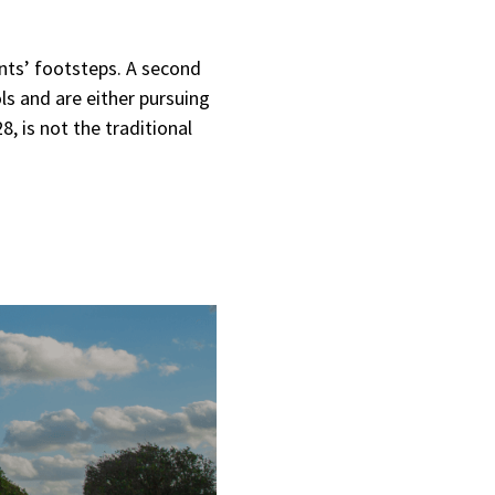
ents’ footsteps. A second
s and are either pursuing
, is not the traditional