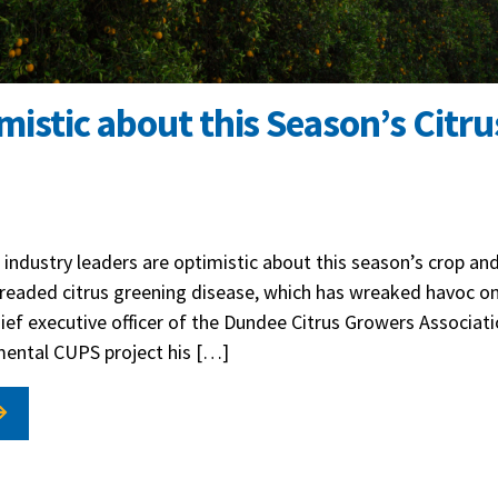
istic about this Season’s Citru
 industry leaders are optimistic about this season’s crop and
readed citrus greening disease, which has wreaked havoc on
ief executive officer of the Dundee Citrus Growers Associati
imental CUPS project his […]