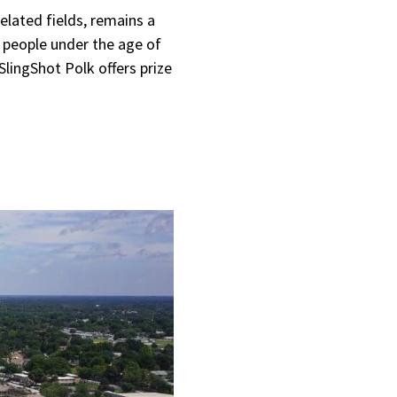
lated fields, remains a
people under the age of
SlingShot Polk offers prize