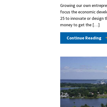
Growing our own entrepren
focus the economic devel
25 to innovate or design t
money to get the […]
Continue Reading