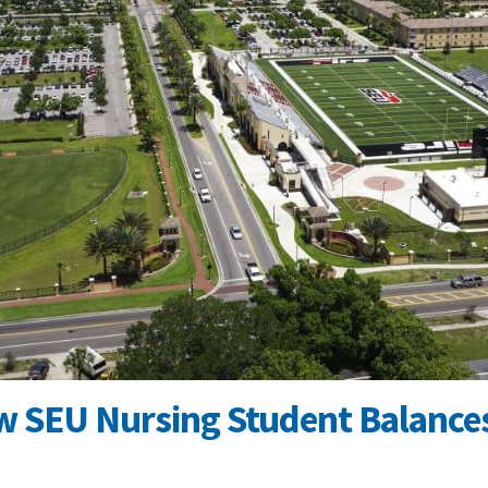
w SEU Nursing Student Balances