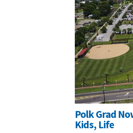
Polk Grad No
Kids, Life