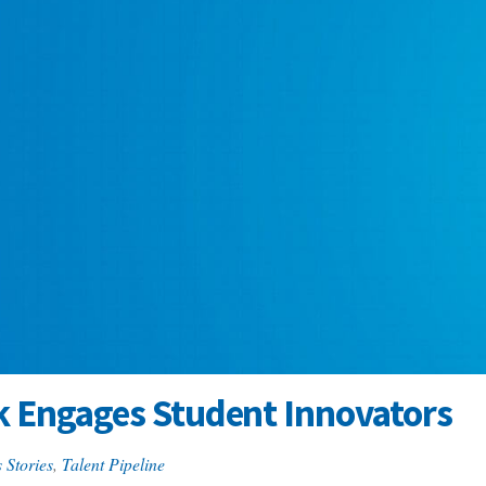
k Engages Student Innovators
 Stories
,
Talent Pipeline