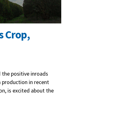
s Crop,
 the positive inroads
 production in recent
on, is excited about the