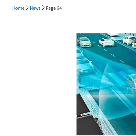
Home
News
Page 64