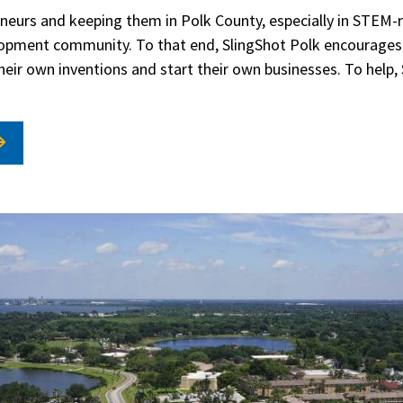
eurs and keeping them in Polk County, especially in STEM-re
opment community. To that end, SlingShot Polk encourages 
heir own inventions and start their own businesses. To help, 