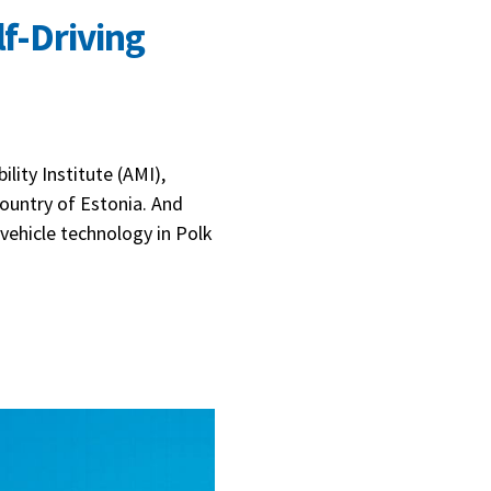
lf-Driving
lity Institute (AMI),
country of Estonia. And
vehicle technology in Polk