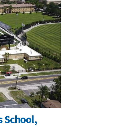
 School,