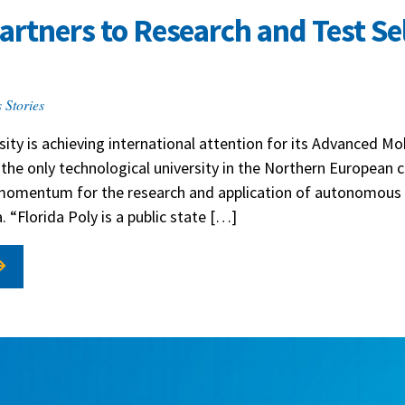
Partners to Research and Test Se
 Stories
ity is achieving international attention for its Advanced Mobi
 the only technological university in the Northern European 
 momentum for the research and application of autonomous 
. “Florida Poly is a public state […]