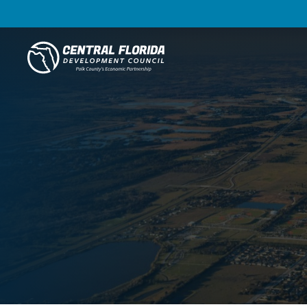
Central Florida Development Council