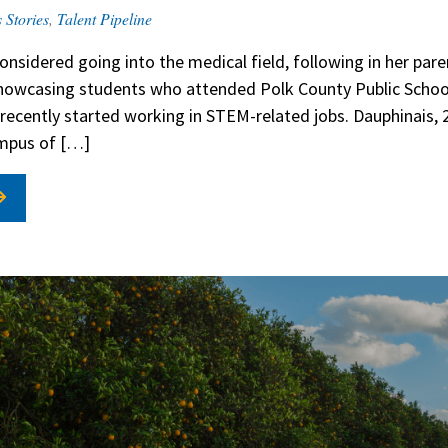
 Stories
,
Talent Pipeline
onsidered going into the medical field, following in her par
 showcasing students who attended Polk County Public School
recently started working in STEM-related jobs. Dauphinais, 28
ampus of […]