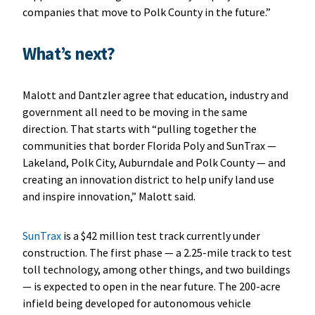
companies that move to Polk County in the future.”
What’s next?
Malott and Dantzler agree that education, industry and
government all need to be moving in the same
direction. That starts with “pulling together the
communities that border Florida Poly and SunTrax —
Lakeland, Polk City, Auburndale and Polk County — and
creating an innovation district to help unify land use
and inspire innovation,” Malott said.
SunTrax
is a $42 million test track currently under
construction. The first phase — a 2.25-mile track to test
toll technology, among other things, and two buildings
— is expected to open in the near future. The 200-acre
infield being developed for autonomous vehicle