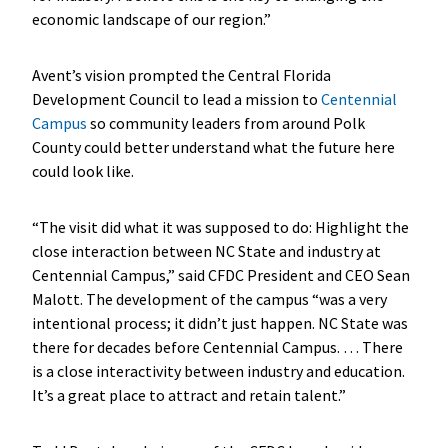
economic landscape of our region.”
Avent’s vision prompted the Central Florida
Development Council to lead a mission to
Centennial
Campus
so community leaders from around Polk
County could better understand what the future here
could look like.
“The visit did what it was supposed to do: Highlight the
close interaction between NC State and industry at
Centennial Campus,” said CFDC President and CEO Sean
Malott. The development of the campus “was a very
intentional process; it didn’t just happen. NC State was
there for decades before Centennial Campus. … There
is a close interactivity between industry and education.
It’s a great place to attract and retain talent.”