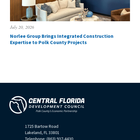
July 20, 2026
Norlee Group Brings Integrated Construction
Expertise to Polk County Projects
1725 Bartow Road
Lakeland, FL 33801
Telephone: (863) 937-4430