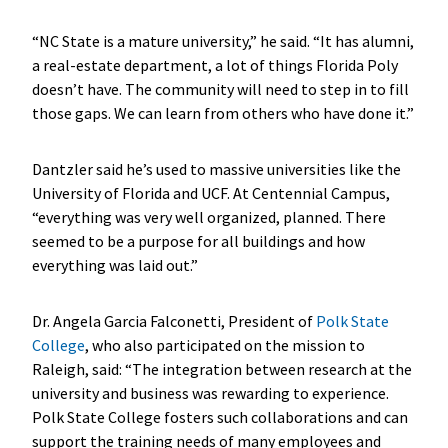
“NC State is a mature university,” he said. “It has alumni,
a real-estate department, a lot of things Florida Poly
doesn’t have. The community will need to step in to fill
those gaps. We can learn from others who have done it.”
Dantzler said he’s used to massive universities like the
University of Florida and UCF. At Centennial Campus,
“everything was very well organized, planned. There
seemed to be a purpose for all buildings and how
everything was laid out.”
Dr. Angela Garcia Falconetti, President of
Polk State
College
, who also participated on the mission to
Raleigh, said: “The integration between research at the
university and business was rewarding to experience.
Polk State College fosters such collaborations and can
support the training needs of many employees and