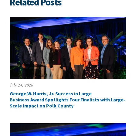
Related Posts
July 24, 2026
George W. Harris, Jr. Success in Large
Business Award Spotlights Four Finalists with Large-
Scale Impact on Polk County