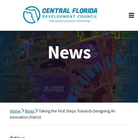
Central Florida Development Council
Op
News
Home
News
Taking the First Steps Towards Designing An
Innovation District
Go back to
Blog
page.