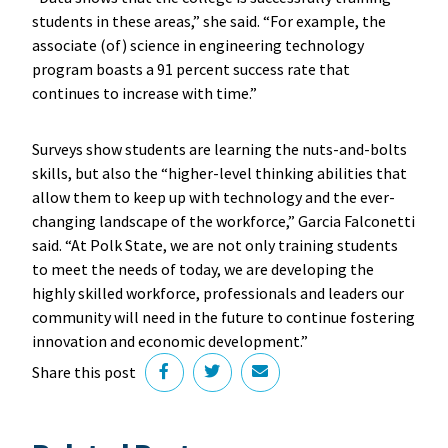
students in these areas,” she said. “For example, the
associate (of) science in engineering technology
program boasts a 91 percent success rate that
continues to increase with time.”
Surveys show students are learning the nuts-and-bolts
skills, but also the “higher-level thinking abilities that
allow them to keep up with technology and the ever-
changing landscape of the workforce,” Garcia Falconetti
said. “At Polk State, we are not only training students
to meet the needs of today, we are developing the
highly skilled workforce, professionals and leaders our
community will need in the future to continue fostering
innovation and economic development.”
Share this post