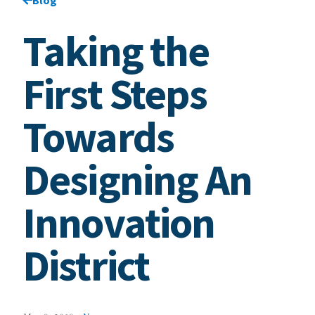
Taking the
First Steps
Towards
Designing An
Innovation
District