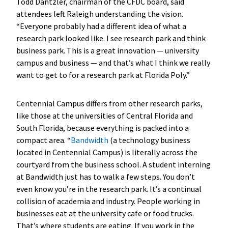
Todd Dantzler, chairman of the CFDC board, said
attendees left Raleigh understanding the vision.
“Everyone probably had a different idea of what a
research park looked like. I see research park and think
business park. This is a great innovation — university
campus and business — and that’s what I think we really
want to get to for a research park at Florida Poly.”
Centennial Campus differs from other research parks,
like those at the universities of Central Florida and
South Florida, because everything is packed into a
compact area. “
Bandwidth
(a technology business
located in Centennial Campus) is literally across the
courtyard from the business school. A student interning
at Bandwidth just has to walk a few steps. You don’t
even know you’re in the research park. It’s a continual
collision of academia and industry. People working in
businesses eat at the university cafe or food trucks.
That’s where students are eating. If you work in the