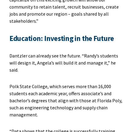
community to retain talent, recruit businesses, create
jobs and promote our region – goals shared by all
stakeholders.”
Education: Investing in the Future
Dantzler can already see the future. “Randy’s students
will design it, Angela’s will build it and manage it,” he
said.
Polk State College, which serves more than 16,000
students each academic year, offers associate’s and
bachelor’s degrees that align with those at Florida Poly,
such as engineering technology and supply chain
management.
“Data shows that the college is successfully training