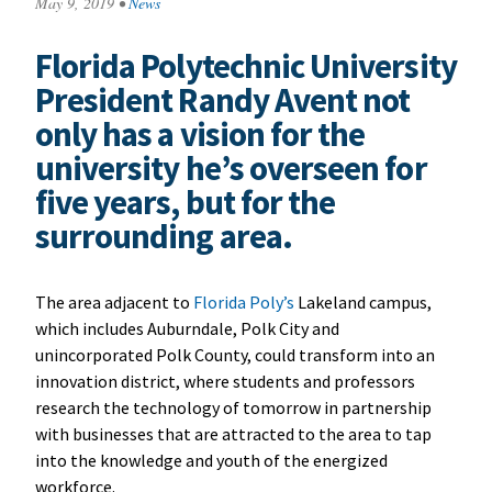
May 9, 2019
•
News
Florida Polytechnic University
President Randy Avent not
only has a vision for the
university he’s overseen for
five years, but for the
surrounding area.
The area adjacent to
Florida Poly’s
Lakeland campus,
which includes Auburndale, Polk City and
unincorporated Polk County, could transform into an
innovation district, where students and professors
research the technology of tomorrow in partnership
with businesses that are attracted to the area to tap
into the knowledge and youth of the energized
workforce.