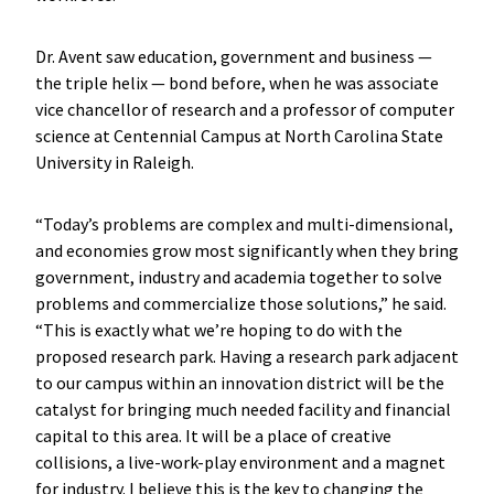
Dr. Avent saw education, government and business —
the triple helix — bond before, when he was associate
vice chancellor of research and a professor of computer
science at Centennial Campus at North Carolina State
University in Raleigh.
“Today’s problems are complex and multi-dimensional,
and economies grow most significantly when they bring
government, industry and academia together to solve
problems and commercialize those solutions,” he said.
“This is exactly what we’re hoping to do with the
proposed research park. Having a research park adjacent
to our campus within an innovation district will be the
catalyst for bringing much needed facility and financial
capital to this area. It will be a place of creative
collisions, a live-work-play environment and a magnet
for industry. I believe this is the key to changing the