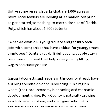
Unlike some research parks that are 1,000 acres or
more, local leaders are looking at a smaller footprint
to get started, something to match the size of Florida
Poly, which has about 1,500 students.
“What we envision is you graduate and get into tech
jobs with companies that have a thirst for young, smart
employees,” Dantzler said. “Bright young people stay in
our community, and that helps everyone by lifting
wages and quality of life.”
Garcia Falconetti said leaders in the county already have
a strong foundation of collaborating. “In a region
where (the) local economy is booming and economic
development is ripe, Polk County is naturally growing
as a hub for innovation, and an organized effort to
capitalize on this exciting growth will allow our