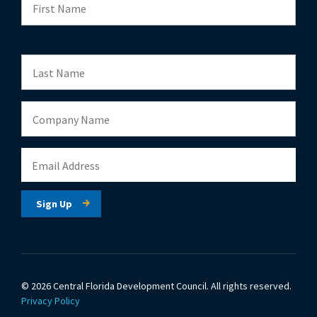
© 2026 Central Florida Development Council.
All rights reserved.
Privacy Policy