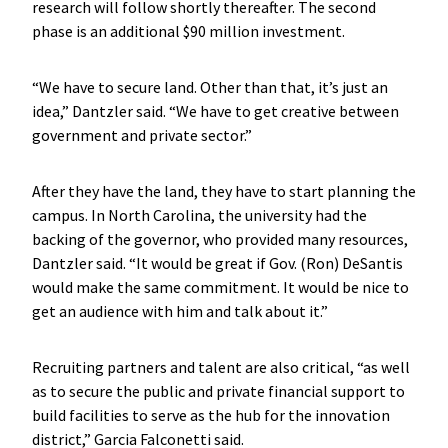
research will follow shortly thereafter. The second
phase is an additional $90 million investment.
“We have to secure land. Other than that, it’s just an
idea,” Dantzler said. “We have to get creative between
government and private sector.”
After they have the land, they have to start planning the
campus. In North Carolina, the university had the
backing of the governor, who provided many resources,
Dantzler said. “It would be great if Gov. (Ron) DeSantis
would make the same commitment. It would be nice to
get an audience with him and talk about it.”
Recruiting partners and talent are also critical, “as well
as to secure the public and private financial support to
build facilities to serve as the hub for the innovation
district,” Garcia Falconetti said.