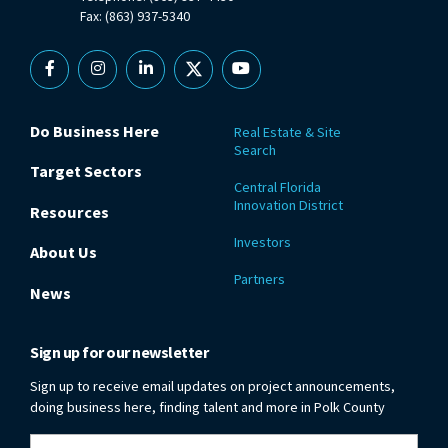
Fax: (863) 937-5340
Facebook
Instagram
Linkedin
X
YouTube
Do Business Here
Real Estate & Site
Search
Target Sectors
Central Florida
Innovation District
Resources
Investors
About Us
Partners
News
Sign up for our newsletter
Sign up to receive email updates on project announcements,
doing business here, finding talent and more in Polk County