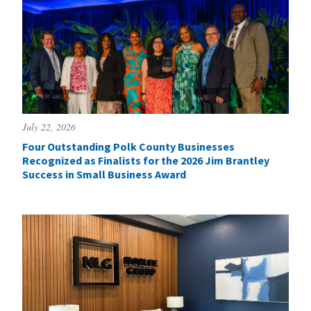
July 22, 2026
Four Outstanding Polk County Businesses
Recognized as Finalists for the 2026 Jim Brantley
Success in Small Business Award