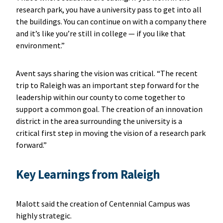
research park, you have a university pass to get into all
the buildings. You can continue on with a company there
and it’s like you’re still in college — if you like that
environment.”
Avent says sharing the vision was critical. “The recent
trip to Raleigh was an important step forward for the
leadership within our county to come together to
support a common goal. The creation of an innovation
district in the area surrounding the university is a
critical first step in moving the vision of a research park
forward.”
Key Learnings from Raleigh
Malott said the creation of Centennial Campus was
highly strategic.