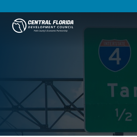
Central Florida Development Council