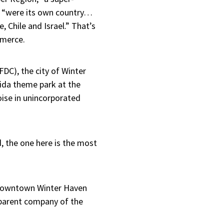
, “were its own country…
 Chile and Israel.” That’s
mmerce.
DC), the city of Winter
ida theme park at the
oise in unincorporated
, the one here is the most
a downtown Winter Haven
 parent company of the