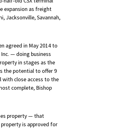
d-half-old CSX terminal
le expansion as freight
i, Jacksonville, Savannah,
ven agreed in May 2014 to
 Inc. — doing business
roperty in stages as the
 the potential to offer 9
l with close access to the
almost complete, Bishop
es property — that
 property is approved for