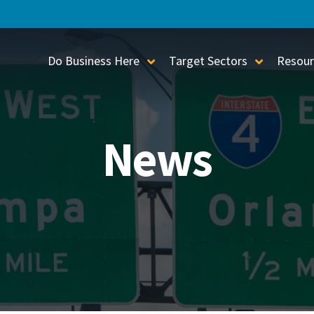
Do Business Here
Target Sectors
Resour
Toggle Sub-Menu
Toggle S
News