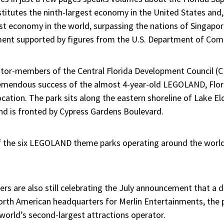
itutes the ninth-largest economy in the United States and
t economy in the world, surpassing the nations of Singapore,
ement supported by figures from the U.S. Department of Co
tor-members of the Central Florida Development Council (CF
tremendous success of the almost 4-year-old LEGOLAND, Flor
ation. The park sits along the eastern shoreline of Lake El
d is fronted by Cypress Gardens Boulevard.
of the six LEGOLAND theme parks operating around the world
ders are also still celebrating the July announcement that 
North American headquarters for Merlin Entertainments, the
orld’s second-largest attractions operator.