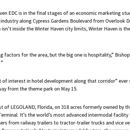
ven EDC is in the final stages of an economic marketing stu
y industry along Cypress Gardens Boulevard from Overlook D
isn’t inside the Winter Haven city limits, Winter Haven is the 
 factors for the area, but the big one is hospitality,” Bisho
 ”
ot of interest in hotel development along that corridor” ev
away from the theme park on May 15.
t of LEGOLAND, Florida, on 318 acres formerly owned by the c
erminal. It’s the world’s most advanced intermodal facility 
ers from railway trailers to tractor-trailer trucks and vice ve