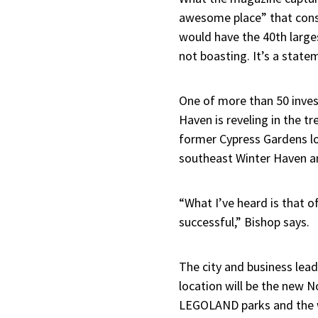
awesome place” that const
would have the 40th larges
not boasting. It’s a stat
One of more than 50 inves
Haven is reveling in the 
former Cypress Gardens loc
southeast Winter Haven an
“What I’ve heard is that 
successful,” Bishop says.
The city and business lea
location will be the new 
LEGOLAND parks and the w