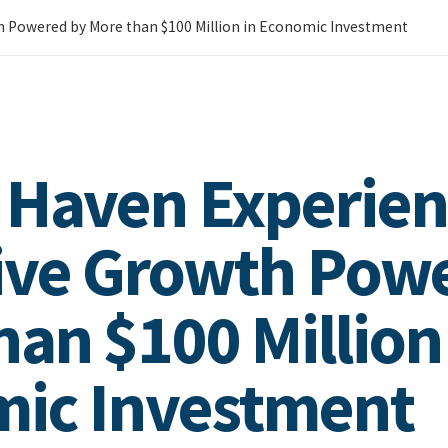
h Powered by More than $100 Million in Economic Investment
 Haven Experien
ive Growth Pow
han $100 Million
ic Investment