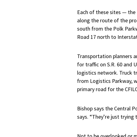
Each of these sites — the
along the route of the pr
south from the Polk Parkwa
Road 17 north to Interstat
Transportation planners a
for traffic on S.R. 60 and
logistics network. Truck t
from Logistics Parkway, w
primary road for the CFILC
Bishop says the Central Po
says. “They’re just trying 
Not to be overlooked or m