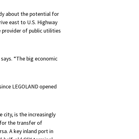
dy about the potential for
rive east to U.S. Highway
provider of public utilities
p says. “The big economic
er since LEGOLAND opened
ity, is the increasingly
for the transfer of
rsa. A key inland port in