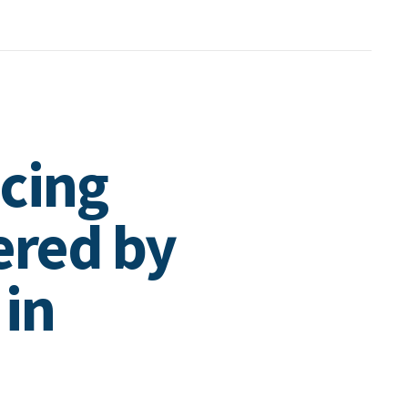
cing
ered by
 in