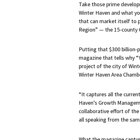
Take those prime developm
Winter Haven and what yo
that can market itself to
Region” — the 15-county Ce
Putting that $300 billion-
magazine that tells why “
project of the city of Wi
Winter Haven Area Chambe
“It captures all the curre
Haven’s Growth Managemen
collaborative effort of t
all speaking from the sam
What the magazine capture