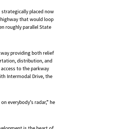
 strategically placed now
l highway that would loop
n roughly parallel State
way providing both relief
tation, distribution, and
t access to the parkway
ith Intermodal Drive, the
 on everybody’s radar,” he
velopment is the heart of