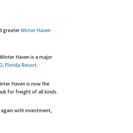
d greater
Winter Haven
Winter Haven is a major
 Florida Resort
.
inter Haven is now the
b for freight of all kinds.
g again with investment,