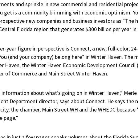
ents and sprinkle in new commercial and residential project
u get is a community brimming with economic optimism. Yo
 prospective new companies and business investors as “The he
ntral Florida region that generates $300 billion per year in
per-year figure in perspective is Connect, a new, full-color, 
You (and your company) belong here” in Winter Haven. The m
nter Haven, the Winter Haven Economic Development Council
r of Commerce and Main Street Winter Haven.
nt information about what’s going on in Winter Haven,” Merle 
t Department director, says about Connect. He says the 
he city, the chamber, Main Street WH and the WHEDC because 
e page.”
s in just a few pages speaks volumes about the Florida Sup