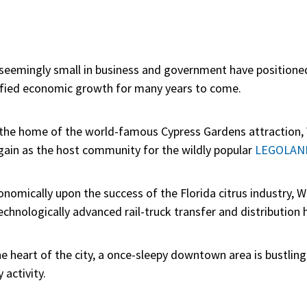
 seemingly small in business and government have positione
sified economic growth for many years to come.
s the home of the world-famous Cypress Gardens attraction, 
gain as the host community for the wildly popular
LEGOLAND,
nomically upon the success of the Florida citrus industry, W
chnologically advanced rail-truck transfer and distribution hu
e heart of the city, a once-sleepy downtown area is bustlin
activity.