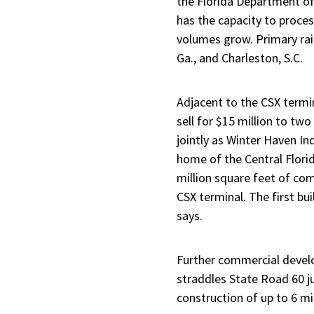
the Florida Department of
has the capacity to proces
volumes grow. Primary rai
Ga., and Charleston, S.C.
Adjacent to the CSX termin
sell for $15 million to t
jointly as Winter Haven In
home of the Central Florid
million square feet of com
CSX terminal. The first bu
says.
Further commercial devel
straddles State Road 60 ju
construction of up to 6 mi