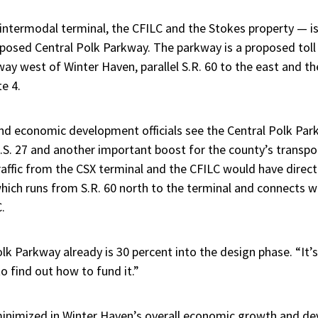
 intermodal terminal, the CFILC and the Stokes property — is
oposed Central Polk Parkway. The parkway is a proposed tol
y west of Winter Haven, parallel S.R. 60 to the east and the
e 4.
nd economic development officials see the Central Polk Park
 U.S. 27 and another important boost for the county’s transpor
raffic from the CSX terminal and the CFILC would have direc
hich runs from S.R. 60 north to the terminal and connects w
.
lk Parkway already is 30 percent into the design phase. “It’s
to find out how to fund it.”
inimized in Winter Haven’s overall economic growth and de