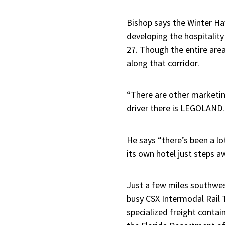
Bishop says the Winter Ha
developing the hospitalit
27. Though the entire area 
along that corridor.
“There are other marketing
driver there is LEGOLAND.
He says “there’s been a l
its own hotel just steps 
Just a few miles southwes
busy CSX Intermodal Rail T
specialized freight contain