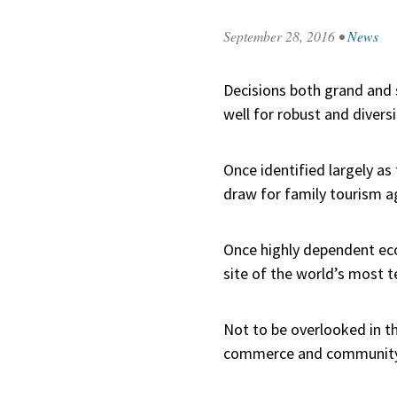
September 28, 2016
•
News
Decisions both grand and
well for robust and diver
Once identified largely a
draw for family tourism a
Once highly dependent eco
site of the world’s most te
Not to be overlooked in th
commerce and community 