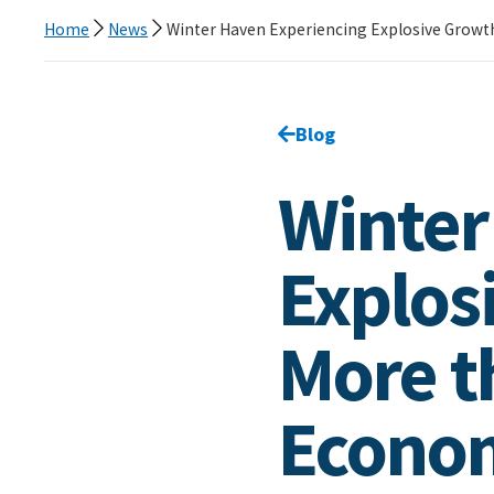
Home
News
Winter Haven Experiencing Explosive Growt
Go back to
Blog
page.
Winter
Explos
More t
Econom