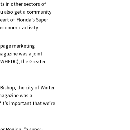
s in other sectors of
u also get a community
art of Florida’s Super
 economic activity.
24-page marketing
agazine was a joint
 (WHEDC), the Greater
Bishop, the city of Winter
magazine was a
“It’s important that we’re
er Region, “a super-