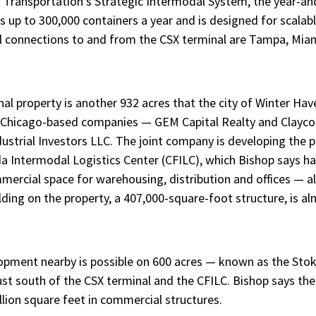
 Transportation’s Strategic Intermodal System, the year-an
s up to 300,000 containers a year and is designed for scalab
l connections to and from the CSX terminal are Tampa, Miam
al property is another 932 acres that the city of Winter Ha
wo Chicago-based companies — GEM Capital Realty and Clayco
dustrial Investors LLC. The joint company is developing the p
a Intermodal Logistics Center (CFILC), which Bishop says has
mercial space for warehousing, distribution and offices — al
ilding on the property, a 407,000-square-foot structure, is 
opment nearby is possible on 600 acres — known as the Stok
st south of the CSX terminal and the CFILC. Bishop says the
llion square feet in commercial structures.