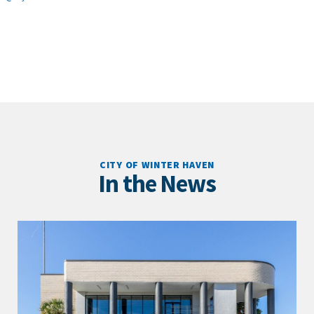
CITY OF WINTER HAVEN
In the News