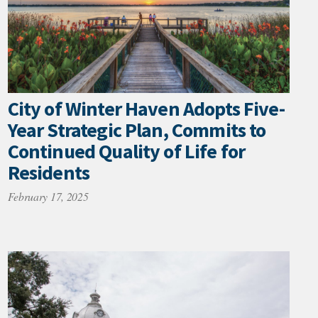
City of Winter Haven Adopts Five-
Year Strategic Plan, Commits to
Continued Quality of Life for
Residents
February 17, 2025