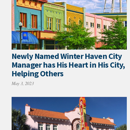
Newly Named Winter Haven City
Manager has His Heart in His City,
Helping Others
May 3, 2023