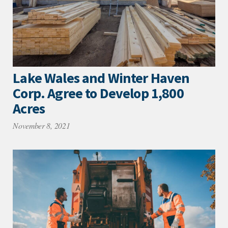
Lake Wales and Winter Haven
Corp. Agree to Develop 1,800
Acres
November 8, 2021