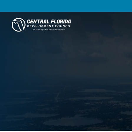
Central Florida Development Council