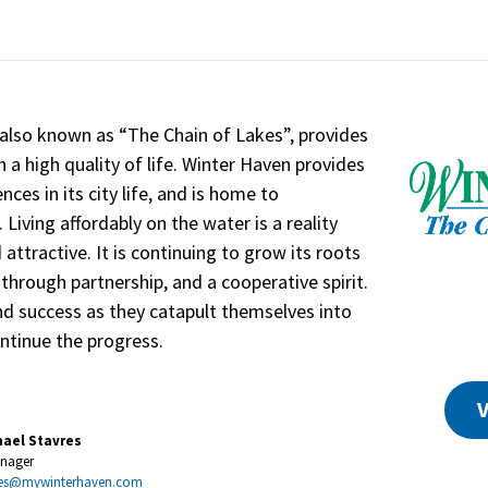
 also known as “The Chain of Lakes”, provides
h a high quality of life. Winter Haven provides
nces in its city life, and is home to
iving affordably on the water is a reality
attractive. It is continuing to grow its roots
hrough partnership, and a cooperative spirit.
d success as they catapult themselves into
ntinue the progress.
V
hael Stavres
anager
es@mywinterhaven.com