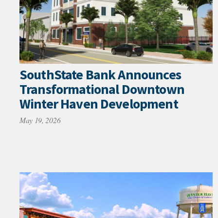
SouthState Bank Announces
Transformational Downtown
Winter Haven Development
May 19, 2026