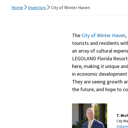
Home
Investors
City of Winter Haven
The
City of Winter Haven
,
tourists and residents wit
an array of cultural experie
LEGOLAND Florida Resort. L
here, making it unique and 
in economic development t
They are seeing growth an
the future, and hope to co
T. Mic
City M
mstavr