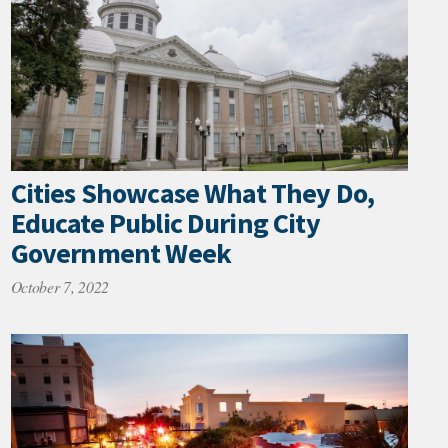
Cities Showcase What They Do,
Educate Public During City
Government Week
October 7, 2022