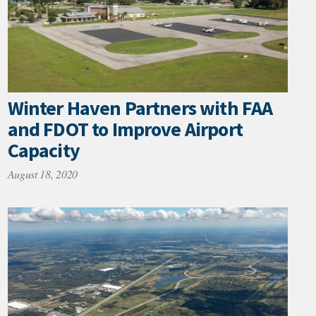
Winter Haven Partners with FAA
and FDOT to Improve Airport
Capacity
August 18, 2020