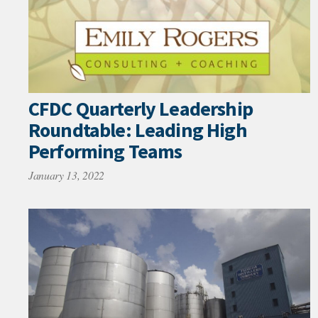
CFDC Quarterly Leadership
Roundtable: Leading High
Performing Teams
January 13, 2022