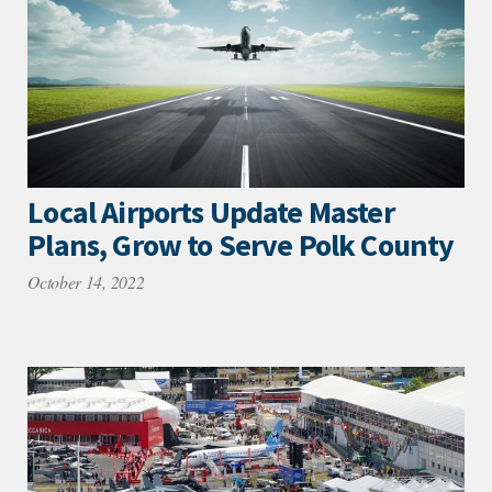
Local Airports Update Master
Plans, Grow to Serve Polk County
October 14, 2022