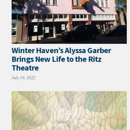
Winter Haven’s Alyssa Garber
Brings New Life to the Ritz
Theatre
July 19, 2022