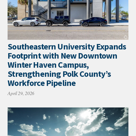
Southeastern University Expands
Footprint with New Downtown
Winter Haven Campus,
Strengthening Polk County’s
Workforce Pipeline
April 29, 2026