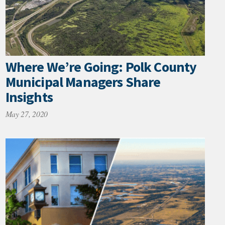
Where We’re Going: Polk County
Municipal Managers Share
Insights
May 27, 2020