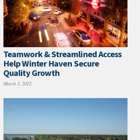
Teamwork & Streamlined Access
Help Winter Haven Secure
Quality Growth
March 3, 2022