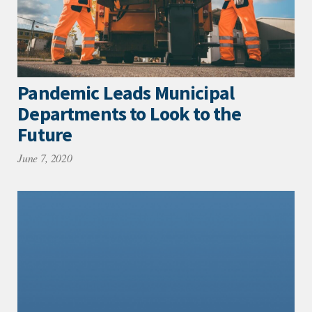
Pandemic Leads Municipal
Departments to Look to the
Future
June 7, 2020