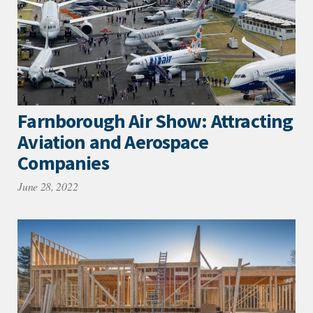
Farnborough Air Show: Attracting
Aviation and Aerospace
Companies
June 28, 2022