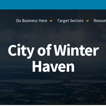
Do Business Here
Target Sectors
Resour
Toggle Sub-Menu
Toggle S
City of Winter
Haven