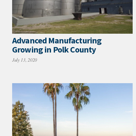
Advanced Manufacturing
Growing in Polk County
July 13, 2020