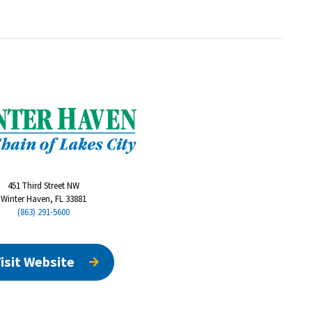
451 Third Street NW
Winter Haven, FL 33881
(863) 291-5600
isit Website