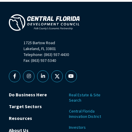
1725 Bartow Road
Lakeland, FL 33801
Telephone: (863) 937-4430
Fax: (863) 937-5340
Facebook
Instagram
Linkedin
X
YouTube
Do Business Here
Real Estate & Site
Search
Target Sectors
Central Florida
Innovation District
Resources
Investors
About Us