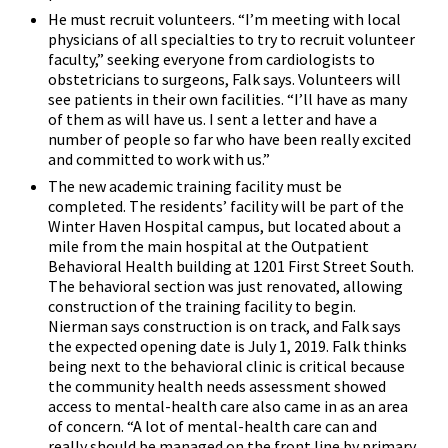
He must recruit volunteers. “I’m meeting with local
physicians of all specialties to try to recruit volunteer
faculty,” seeking everyone from cardiologists to
obstetricians to surgeons, Falk says. Volunteers will
see patients in their own facilities. “I’ll have as many
of them as will have us. I sent a letter and have a
number of people so far who have been really excited
and committed to work with us.”
The new academic training facility must be
completed. The residents’ facility will be part of the
Winter Haven Hospital campus, but located about a
mile from the main hospital at the Outpatient
Behavioral Health building at 1201 First Street South.
The behavioral section was just renovated, allowing
construction of the training facility to begin.
Nierman says construction is on track, and Falk says
the expected opening date is July 1, 2019. Falk thinks
being next to the behavioral clinic is critical because
the community health needs assessment showed
access to mental-health care also came in as an area
of concern. “A lot of mental-health care can and
really should be managed on the front line by primary