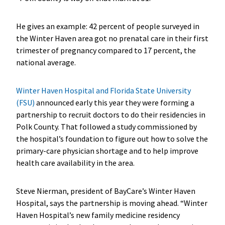
He gives an example: 42 percent of people surveyed in
the Winter Haven area got no prenatal care in their first
trimester of pregnancy compared to 17 percent, the
national average.
Winter Haven Hospital and Florida State University
(FSU)
announced early this year they were forming a
partnership to recruit doctors to do their residencies in
Polk County. That followed a study commissioned by
the hospital’s foundation to figure out how to solve the
primary-care physician shortage and to help improve
health care availability in the area.
Steve Nierman, president of BayCare’s Winter Haven
Hospital, says the partnership is moving ahead. “Winter
Haven Hospital’s new family medicine residency