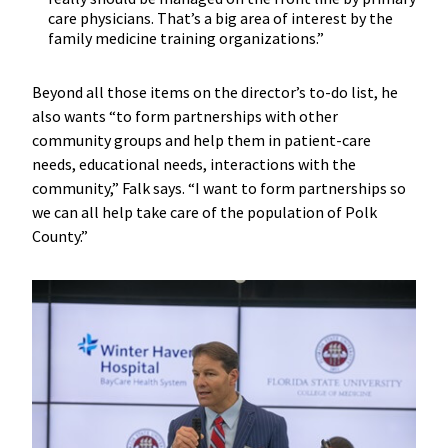
care physicians. That’s a big area of interest by the
family medicine training organizations.”
Beyond all those items on the director’s to-do list, he
also wants “to form partnerships with other
community groups and help them in patient-care
needs, educational needs, interactions with the
community,” Falk says. “I want to form partnerships so
we can all help take care of the population of Polk
County.”