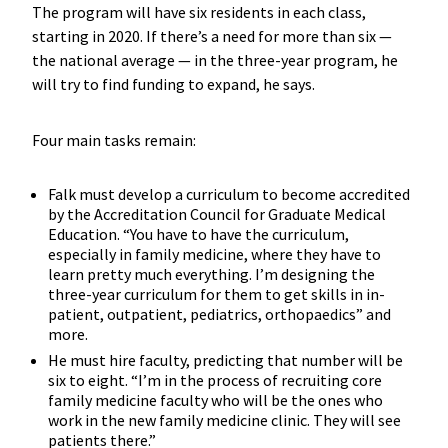
The program will have six residents in each class,
starting in 2020. If there’s a need for more than six —
the national average — in the three-year program, he
will try to find funding to expand, he says.
Four main tasks remain:
Falk must develop a curriculum to become accredited
by the Accreditation Council for Graduate Medical
Education. “You have to have the curriculum,
especially in family medicine, where they have to
learn pretty much everything. I’m designing the
three-year curriculum for them to get skills in in-
patient, outpatient, pediatrics, orthopaedics” and
more.
He must hire faculty, predicting that number will be
six to eight. “I’m in the process of recruiting core
family medicine faculty who will be the ones who
work in the new family medicine clinic. They will see
patients there.”