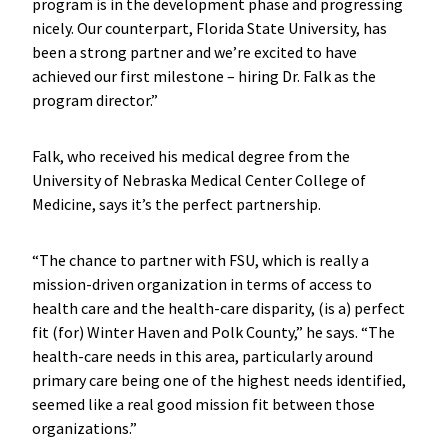
program is in the development phase and progressing
nicely. Our counterpart, Florida State University, has
been a strong partner and we’re excited to have
achieved our first milestone – hiring Dr. Falk as the
program director.”
Falk, who received his medical degree from the
University of Nebraska Medical Center College of
Medicine, says it’s the perfect partnership.
“The chance to partner with FSU, which is really a
mission-driven organization in terms of access to
health care and the health-care disparity, (is a) perfect
fit (for) Winter Haven and Polk County,” he says. “The
health-care needs in this area, particularly around
primary care being one of the highest needs identified,
seemed like a real good mission fit between those
organizations.”