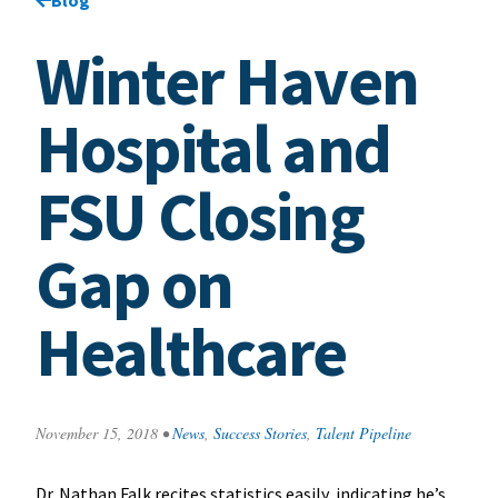
Winter Haven
Hospital and
FSU Closing
Gap on
Healthcare
November 15, 2018
•
News
,
Success Stories
,
Talent Pipeline
Dr. Nathan Falk recites statistics easily, indicating he’s