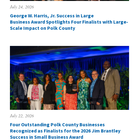
July 24, 2026
George W. Harris, Jr. Success in Large
Business Award Spotlights Four Finalists with Large-
Scale Impact on Polk County
July 22, 2026
Four Outstanding Polk County Businesses
Recognized as Finalists for the 2026 Jim Brantley
Success in Small Business Award