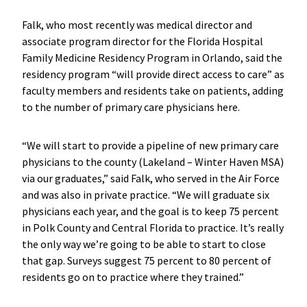
Falk, who most recently was medical director and
associate program director for the Florida Hospital
Family Medicine Residency Program in Orlando, said the
residency program “will provide direct access to care” as
faculty members and residents take on patients, adding
to the number of primary care physicians here.
“We will start to provide a pipeline of new primary care
physicians to the county (Lakeland – Winter Haven MSA)
via our graduates,” said Falk, who served in the Air Force
and was also in private practice. “We will graduate six
physicians each year, and the goal is to keep 75 percent
in Polk County and Central Florida to practice. It’s really
the only way we’re going to be able to start to close
that gap. Surveys suggest 75 percent to 80 percent of
residents go on to practice where they trained.”