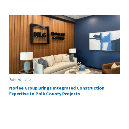
July 20, 2026
Norlee Group Brings Integrated Construction
Expertise to Polk County Projects