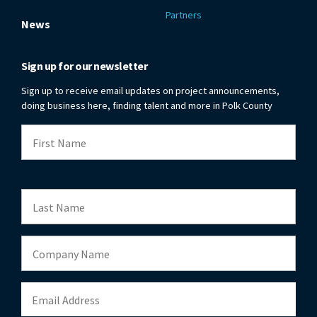
Partners
News
Sign up for our newsletter
Sign up to receive email updates on project announcements,
doing business here, finding talent and more in Polk County