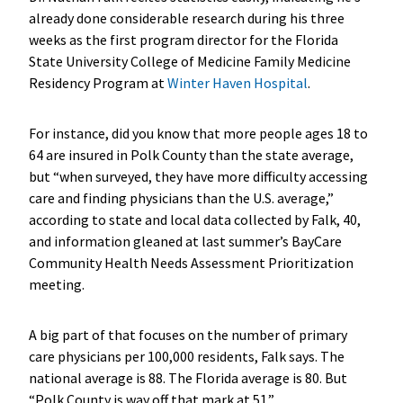
already done considerable research during his three
weeks as the first program director for the Florida
State University College of Medicine Family Medicine
Residency Program at
Winter Haven Hospital
.
For instance, did you know that more people ages 18 to
64 are insured in Polk County than the state average,
but “when surveyed, they have more difficulty accessing
care and finding physicians than the U.S. average,”
according to state and local data collected by Falk, 40,
and information gleaned at last summer’s BayCare
Community Health Needs Assessment Prioritization
meeting.
A big part of that focuses on the number of primary
care physicians per 100,000 residents, Falk says. The
national average is 88. The Florida average is 80. But
“Polk County is way off that mark at 51.”