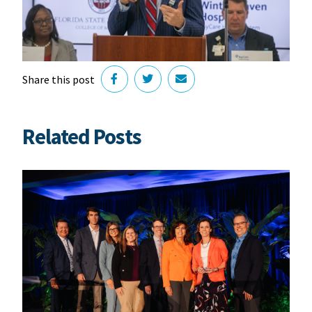
Share this post
Related Posts