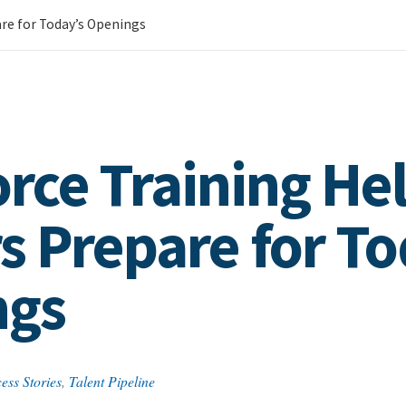
re for Today’s Openings
rce Training He
s Prepare for To
ngs
ess Stories
,
Talent Pipeline