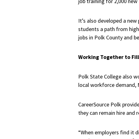
job training for 2,000 new
It’s also developed a new
students a path from high 
jobs in Polk County and b
Working Together to Fil
Polk State College also wo
local workforce demand, 
CareerSource Polk provide
they can remain hire and 
“When employers find it di