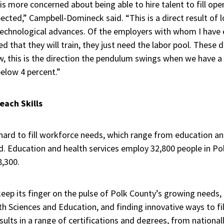
s more concerned about being able to hire talent to fill ope
pected,” Campbell-Domineck said. “This is a direct result o
technological advances. Of the employers with whom I have
ed that they will train, they just need the labor pool. These
w, this is the direction the pendulum swings when we have a
elow 4 percent.”
each Skills
hard to fill workforce needs, which range from education a
d. Education and health services employ 32,800 people in Po
,300.
eep its finger on the pulse of Polk County’s growing needs, 
h Sciences and Education, and finding innovative ways to fil
sults in a range of certifications and degrees, from national