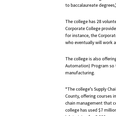
to baccalaureate degrees,
The college has 28 volunte
Corporate College provide
for instance, the Corporat
who eventually will work a
The college is also offeri
Automation) Program so the
manufacturing.
“The college’s Supply Chai
County, offering courses 
chain management that co
college has used $7 millio