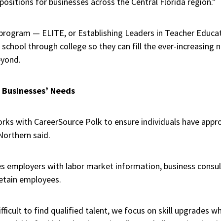
 positions for businesses across the Central Florida region.”
 program — ELITE, or Establishing Leaders in Teacher Educa
school through college so they can fill the ever-increasing
eyond.
l Businesses’ Needs
rks with CareerSource Polk to ensure individuals have appropr
Northern said.
s employers with labor market information, business consul
retain employees.
fficult to find qualified talent, we focus on skill upgrades