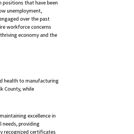
n positions that have been
f low unemployment,
 engaged over the past
 dire workforce concerns
 thriving economy and the
nd health to manufacturing
lk County, while
maintaining excellence in
l needs, providing
ly recognized certificates