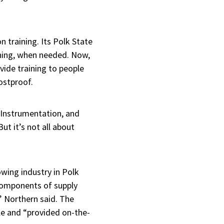
n training. Its Polk State
ining, when needed. Now,
vide training to people
ostproof.
, Instrumentation, and
t it’s not all about
owing industry in Polk
 components of supply
 Northern said. The
ple and “provided on-the-