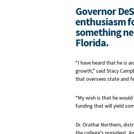
Governor DeS
enthusiasm f
something ne
Florida.
“I have heard that he is 
growth,” said Stacy Camp
that oversees state and f
“My wish is that he would
funding that will yield so
Dr. Orathai Northern, di
the college’s president, 