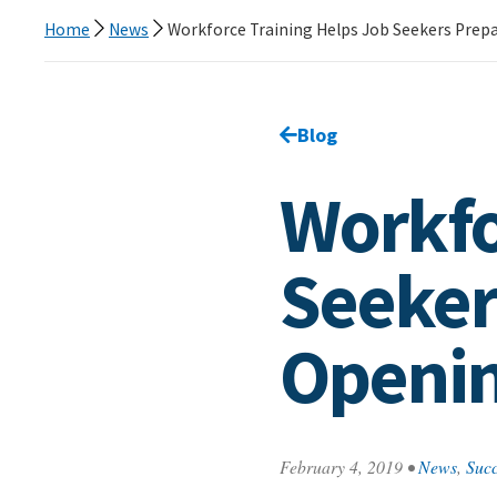
Home
News
Workforce Training Helps Job Seekers Prepa
Go back to
Blog
page.
Workfo
Seeker
Openi
February 4, 2019
•
News
,
Succ