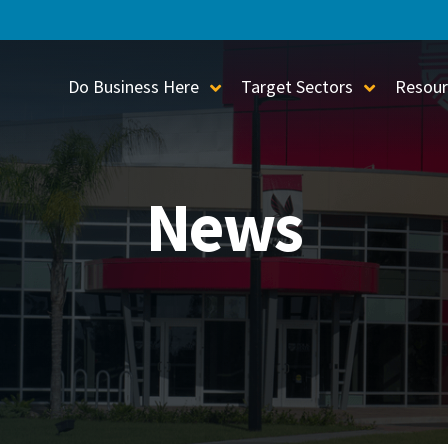
Do Business Here
Target Sectors
Resour
Toggle Sub-Menu
Toggle S
News