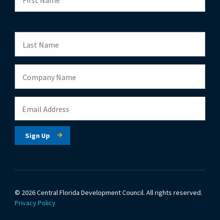
© 2026 Central Florida Development Council.
All rights reserved.
Privacy Policy