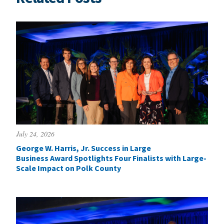
July 24, 2026
George W. Harris, Jr. Success in Large
Business Award Spotlights Four Finalists with Large-
Scale Impact on Polk County