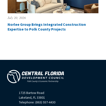
July 20, 2026
Norlee Group Brings Integrated Construction
Expertise to Polk County Projects
1725 Bartow Road
Lakeland, FL 33801
Telephone: (863) 937-4430