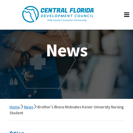
Central Florida Development Council
Op
News
Home
News
Brother’s Illness Motivates Keiser University Nursing
Student
Go back to
Blog
page.