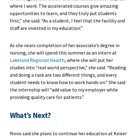
where I work. The accelerated courses give amazing
opportunities to learn, and they truly put students
first,” she said. “As a student, I feel that the facility and
staff are invested in my education.”
As she nears completion of her associate’s degree in
nursing, she will spend this summer as an intern at
Lakeland Regional Health
, where she will put her
studies into “real world perspective,” she said. “Reading
and doing a task are two different things, and every
student needs to know how to work hands on.” She said
the internship will “add value to my employer while
providing quality care for patients.”
What’s Next?
Novis said she plans to continue her education at Keiser