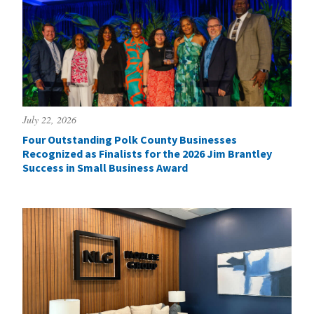
July 22, 2026
Four Outstanding Polk County Businesses
Recognized as Finalists for the 2026 Jim Brantley
Success in Small Business Award