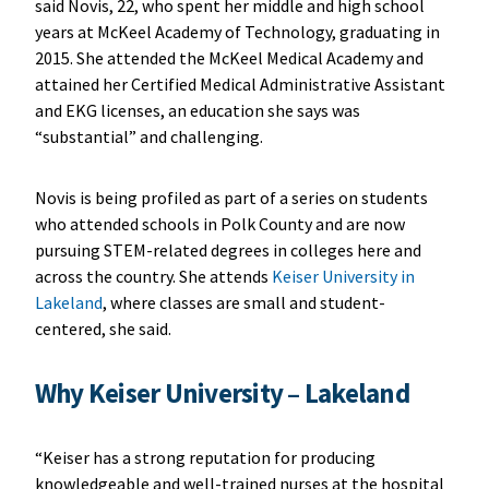
said Novis, 22, who spent her middle and high school
years at McKeel Academy of Technology, graduating in
2015. She attended the McKeel Medical Academy and
attained her Certified Medical Administrative Assistant
and EKG licenses, an education she says was
“substantial” and challenging.
Novis is being profiled as part of a series on students
who attended schools in Polk County and are now
pursuing STEM-related degrees in colleges here and
across the country. She attends
Keiser University in
Lakeland
, where classes are small and student-
centered, she said.
Why Keiser University – Lakeland
“Keiser has a strong reputation for producing
knowledgeable and well-trained nurses at the hospital