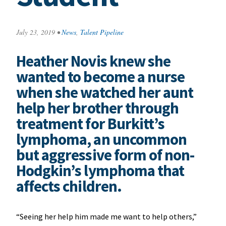
July 23, 2019
•
News
,
Talent Pipeline
Heather Novis knew she
wanted to become a nurse
when she watched her aunt
help her brother through
treatment for Burkitt’s
lymphoma, an uncommon
but aggressive form of non-
Hodgkin’s lymphoma that
affects children.
“Seeing her help him made me want to help others,”