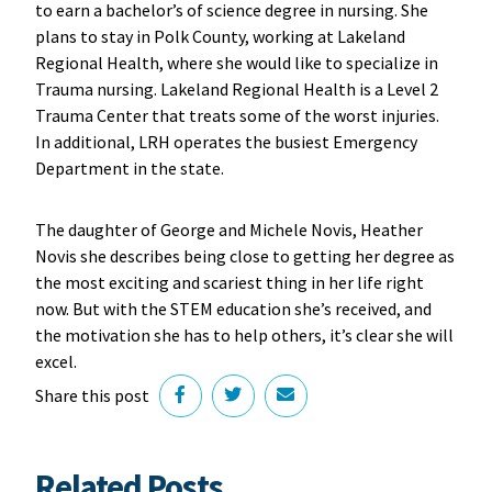
to earn a bachelor’s of science degree in nursing. She
plans to stay in Polk County, working at Lakeland
Regional Health, where she would like to specialize in
Trauma nursing. Lakeland Regional Health is a Level 2
Trauma Center that treats some of the worst injuries.
In additional, LRH operates the busiest Emergency
Department in the state.
The daughter of George and Michele Novis, Heather
Novis she describes being close to getting her degree as
the most exciting and scariest thing in her life right
now. But with the STEM education she’s received, and
the motivation she has to help others, it’s clear she will
excel.
Share this post
Related Posts