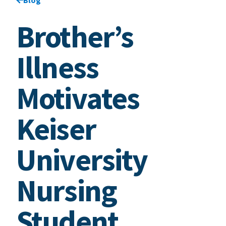
Brother’s
Illness
Motivates
Keiser
University
Nursing
Student