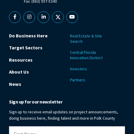
Fax: (863) 937-5340
Facebook
Instagram
Linkedin
X
YouTube
Do Business Here
Real Estate & Site
Search
Target Sectors
Central Florida
Innovation District
Resources
Investors
About Us
Partners
News
Sign up for our newsletter
Sign up to receive email updates on project announcements,
doing business here, finding talent and more in Polk County