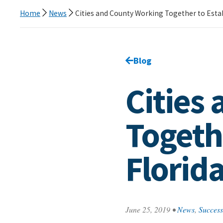
Home
News
Cities and County Working Together to Establ
Go back to
Blog
page.
Cities
Togethe
Florida
June 25, 2019
•
News
,
Success