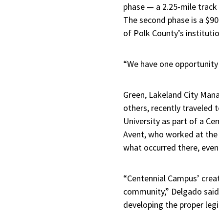
phase — a 2.25-mile track
The second phase is a $90 m
of Polk County’s institutio
“We have one opportunity t
Green, Lakeland City Mana
others, recently traveled 
University as part of a C
Avent, who worked at the 
what occurred there, even 
“Centennial Campus’ creati
community,” Delgado said.
developing the proper legi