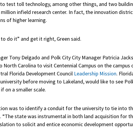
 to test toll technology, among other things, and two buildi
illion infield research center. In fact, the innovation district
ns of higher learning.
o do it” and get it right, Green said.
ger Tony Delgado and Polk City City Manager Patricia Jack
to North Carolina to visit Centennial Campus on the campus 
entral Florida Development Council
Leadership Mission
. Flori
university before moving to Lakeland, would like to see Polk
if on a smaller scale.
on was to identify a conduit for the university to tie into 
 “The state was instrumental in both land acquisition for th
slation to solicit and entice economic development opportun