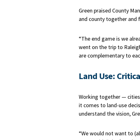
Green praised County Mana
and county together and fac
“The end game is we alrea
went on the trip to Rale
are complementary to eac
Land Use: Critica
Working together — cities,
it comes to land-use deci
understand the vision, Gre
“We would not want to (all