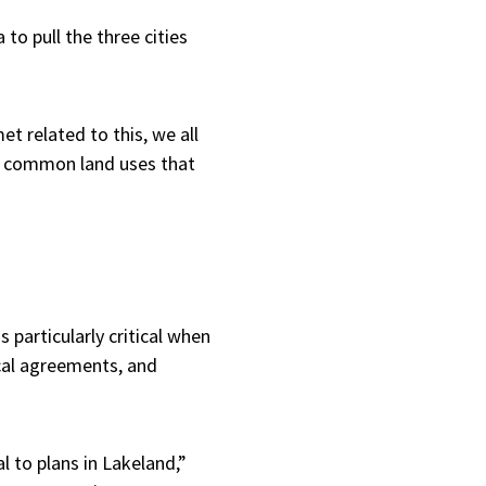
o pull the three cities
t related to this, we all
e common land uses that
 particularly critical when
cal agreements, and
 to plans in Lakeland,”