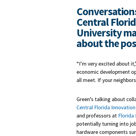
Conversations
Central Florid
University ma
about the poss
“I’m very excited about it
economic development oppo
all meet. If your neighbor
Green’s talking about col
Central Florida Innovation 
and professors at
Florida
potentially turning into j
hardware components surro