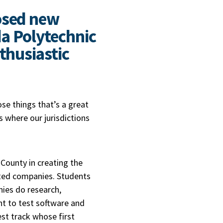
osed new
da Polytechnic
thusiastic
ose things that’s a great
 where our jurisdictions
County in creating the
nted companies. Students
nies do research,
 to test software and
st track whose first