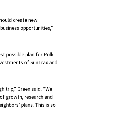
should create new
 business opportunities,”
t possible plan for Polk
nvestments of SunTrax and
gh trip,” Green said. “We
 of growth, research and
eighbors’ plans. This is so