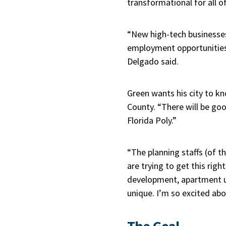
transformational for all o
“New high-tech businesse
employment opportunities f
Delgado said.
Green wants his city to k
County. “There will be g
Florida Poly.”
“The planning staffs (of t
are trying to get this ri
development, apartment use,
unique. I’m so excited abou
The Goal