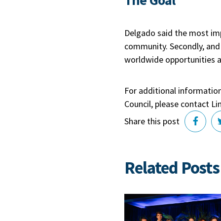
Delgado said the most imp
community. Secondly, and 
worldwide opportunities an
For additional informatio
Council, please contact 
Share this post
Related Posts