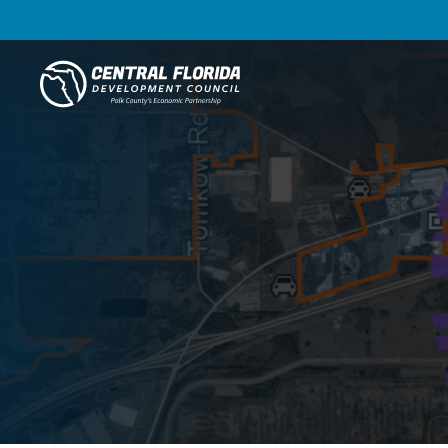
Central Florida Development Council