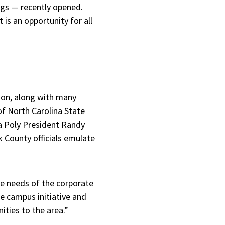
ngs — recently opened.
 is an opportunity for all
son, along with many
of North Carolina State
da Poly President Randy
 County officials emulate
the needs of the corporate
e campus initiative and
ities to the area.”