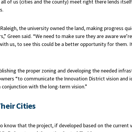
 all of us (cities and the county) meet right there lends itse
s.
 Raleigh, the university owned the land, making progress qu
rs,” Green said. “We need to make sure they are aware we’r
with us, to see this could be a better opportunity for them. 
ishing the proper zoning and developing the needed infrastr
owners “to communicate the Innovation District vision and i
 conjunction with the long-term vision.”
heir Cities
 know that the project, if developed based on the current v