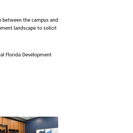
hip between the campus and
pment landscape to solicit
ral Florida Development