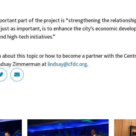
ortant part of the project is “strengthening the relations
just as important, is to enhance the city’s economic develo
d high-tech initiatives.”
n about this topic or how to become a partner with the Cent
Lindsay Zimmerman at
lindsay@cfdc.org
.