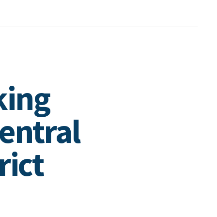
king
entral
rict