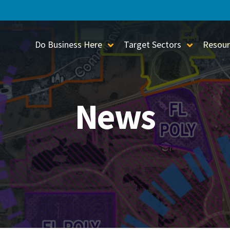
Do Business Here
Target Sectors
Resour
Toggle Sub-Menu
Toggle S
News