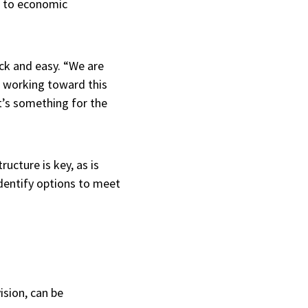
lf to economic
ick and easy. “We are
e working toward this
It’s something for the
ucture is key, as is
dentify options to meet
ision, can be