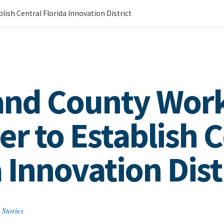
ish Central Florida Innovation District
 and County Wor
r to Establish C
 Innovation Dist
 Stories