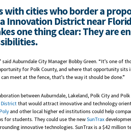
 with cities who border a prop
a Innovation District near Flori
kes one thing clear: They are en
ibilities.
,” said Auburndale City Manager Bobby Green. “It’s one of th
rtunity for Polk County, and where that opportunity sits is
s can meet at the fence, that’s the way it should be done.”
laboration between Auburndale, Lakeland, Polk City and Polk 
District
that would attract innovative and technology orie
 Poly
and other local higher ed institutions could help compa
obs for students. They could use the new
SunTrax
development
unding innovative technologies. SunTrax is a $42 million te