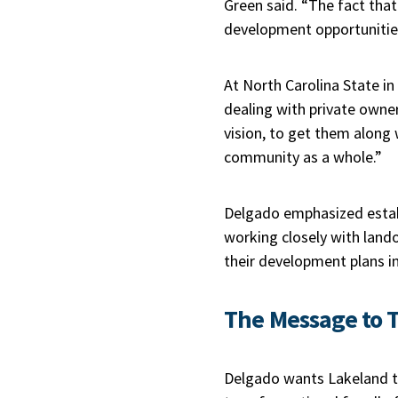
Green said. “The fact that
development opportunitie
At North Carolina State in
dealing with private owne
vision, to get them along 
community as a whole.”
Delgado emphasized establ
working closely with land
their development plans in
The Message to T
Delgado wants Lakeland to