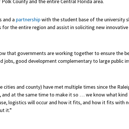
f Polk County and the entire Central Florida area.
s and a
partnership
with the student base of the university 
or the entire region and assist in soliciting new innovative
now that governments are working together to ensure the bes
ood jobs, good development complementary to large public i
he cities and county) have met multiple times since the Ralei
ght, and at the same time to make it so … we know what kind
 logistics will occur and how it fits, and how it fits with n
t it.”