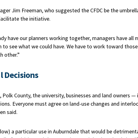
ger Jim Freeman, who suggested the CFDC be the umbrella t
ilitate the initiative.
dy have our planners working together, managers have all me
igh to see what we could have. We have to work toward thos
h other.”
l Decisions
 Polk County, the university, businesses and land owners — is
sions. Everyone must agree on land-use changes and interlo
en said.
ow) a particular use in Auburndale that would be detrimental