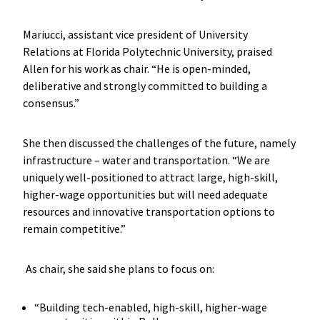
Mariucci, assistant vice president of University
Relations at Florida Polytechnic University, praised
Allen for his work as chair. “He is open-minded,
deliberative and strongly committed to building a
consensus.”
She then discussed the challenges of the future, namely
infrastructure – water and transportation. “We are
uniquely well-positioned to attract large, high-skill,
higher-wage opportunities but will need adequate
resources and innovative transportation options to
remain competitive.”
As chair, she said she plans to focus on:
“Building tech-enabled, high-skill, higher-wage