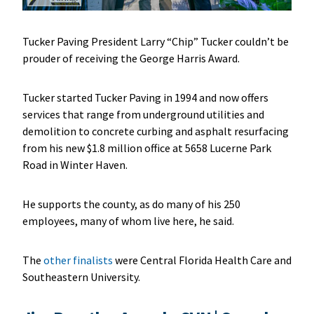
Tucker Paving President Larry “Chip” Tucker couldn’t be
prouder of receiving the George Harris Award.
Tucker started Tucker Paving in 1994 and now offers
services that range from underground utilities and
demolition to concrete curbing and asphalt resurfacing
from his new $1.8 million office at 5658 Lucerne Park
Road in Winter Haven.
He supports the county, as do many of his 250
employees, many of whom live here, he said.
The
other finalists
were Central Florida Health Care and
Southeastern University.