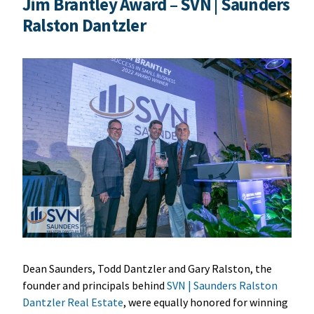
Jim Brantley Award – SVN | Saunders
Ralston Dantzler
Dean Saunders, Todd Dantzler and Gary Ralston, the
founder and principals behind
SVN | Saunders Ralston
Dantzler Real Estate
, were equally honored for winning