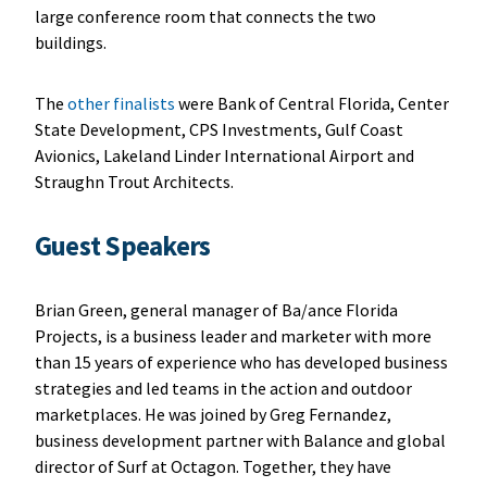
large conference room that connects the two
buildings.
The
other finalists
were Bank of Central Florida, Center
State Development, CPS Investments, Gulf Coast
Avionics, Lakeland Linder International Airport and
Straughn Trout Architects.
Guest Speakers
Brian Green, general manager of Ba/ance Florida
Projects, is a business leader and marketer with more
than 15 years of experience who has developed business
strategies and led teams in the action and outdoor
marketplaces. He was joined by Greg Fernandez,
business development partner with Balance and global
director of Surf at Octagon. Together, they have