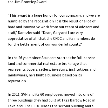
the Jim Brantley Award.
“This award is a huge honor for our company, and we are
humbled by the recognition. It is the result of a lot of
hard and innovative work from our team of advisers and
staff,” Dantzler said. “Dean, Gary and I are very
appreciative of all that the CFDC and its members do
for the betterment of our wonderful county.”
In the 26 years since Saunders started the full-service
land and commercial real estate brokerage that
represents buyers, sellers, investors, institutions and
landowners, he’s built a business based on its
reputation.
In 2021, SVN and its 60 employees moved into one of
three buildings they had built at 1723 Bartow Road in
Lakeland. The CFDC leases the second building and a