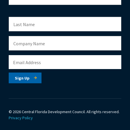
© 2026 Central Florida Development Council.
All rights reserved.
Privacy Policy