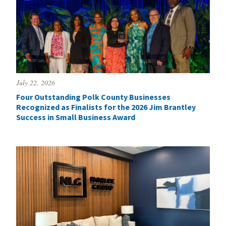
July 22, 2026
Four Outstanding Polk County Businesses
Recognized as Finalists for the 2026 Jim Brantley
Success in Small Business Award