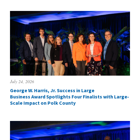
July 24, 2026
George W. Harris, Jr. Success in Large
Business Award Spotlights Four Finalists with Large-
Scale Impact on Polk County