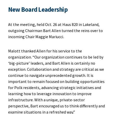
New Board Leadership
At the meeting, held Oct. 26 at Haus 820 in Lakeland,
outgoing Chairman Bart Allen turned the reins over to
incoming Chair Maggie Mariucci.
Malott thanked Allen for his service to the
organization. “Our organization continues to be led by
‘big-picture’ leaders, and Bart Allen is certainly no
exception. Collaboration and strategy are critical as we
continue to navigate unprecedented growth. It is
important to remain focused on building opportunities
for Polk residents, advancing strategic initiatives and
learning how to leverage innovation to improve
infrastructure. With a unique, private-sector
perspective, Bart encouraged us to think differently and
examine situations in a refreshed way.”