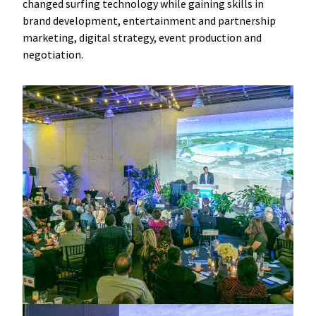
changed surfing technology while gaining skills in
brand development, entertainment and partnership
marketing, digital strategy, event production and
negotiation.