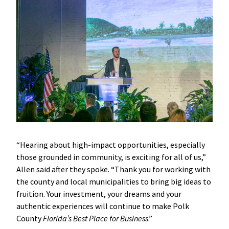
“Hearing about high-impact opportunities, especially
those grounded in community, is exciting for all of us,”
Allen said after they spoke. “Thank you for working with
the county and local municipalities to bring big ideas to
fruition. Your investment, your dreams and your
authentic experiences will continue to make Polk
County
Florida’s Best Place for Business
.”