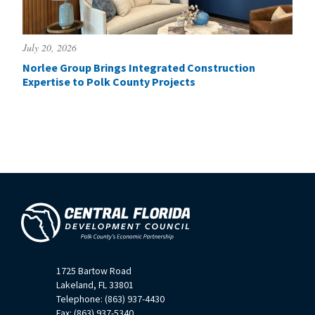
July 20, 2026
Norlee Group Brings Integrated Construction
Expertise to Polk County Projects
1725 Bartow Road
Lakeland, FL 33801
Telephone: (863) 937-4430
Fax: (863) 937-5340