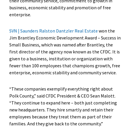
their community service, commitment to growth in
business, economic stability and promotion of free
enterprise.
SVN | Saunders Ralston Dantzler Real Estate
won the
Jim Brantley Economic Development Award – Success in
Small Business, which was named after Brantley, the
first director of the agency now known as the CFDC. It is
given to a business, institution or organization with
fewer than 100 employees that champions growth, free
enterprise, economic stability and community service.
“These companies exemplify everything right about
Polk County,” said CFDC President & CEO Sean Malott.
“They continue to expand here – both just completing
new headquarters. They hire smartly and retain their
employees because they treat them as part of their
families. And they give back to the community.”