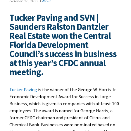
October 31, 2022
•
News
Tucker Paving and SVN |
Saunders Ralston Dantzler
Real Estate won the Central
Florida Development
Council’s success in business
at this year’s CFDC annual
meeting.
Tucker Paving
is the winner of the George W. Harris Jr.
Economic Development Award for Success in Large
Business, which is given to companies with at least 100
employees. The award is named for George Harris, a
former CFDC chairman and president of Citrus and
Chemical Bank. Businesses were nominated based on