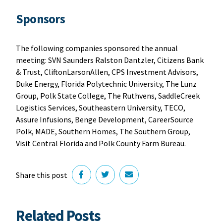
Sponsors
The following companies sponsored the annual
meeting: SVN Saunders Ralston Dantzler, Citizens Bank
& Trust, CliftonLarsonAllen, CPS Investment Advisors,
Duke Energy, Florida Polytechnic University, The Lunz
Group, Polk State College, The Ruthvens, SaddleCreek
Logistics Services, Southeastern University, TECO,
Assure Infusions, Benge Development, CareerSource
Polk, MADE, Southern Homes, The Southern Group,
Visit Central Florida and Polk County Farm Bureau.
Share this post
Related Posts