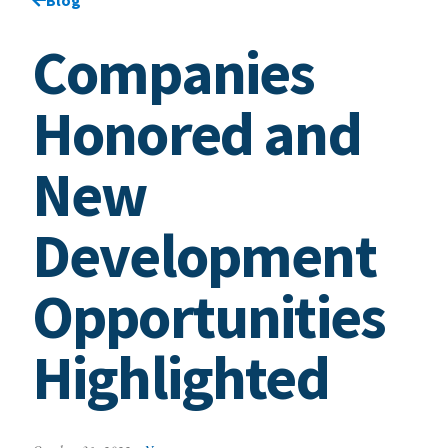
Companies
Honored and
New
Development
Opportunities
Highlighted