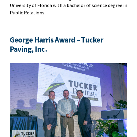
University of Florida with a bachelor of science degree in
Public Relations.
George Harris Award
– Tucker
Paving, Inc.