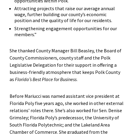
opportunities within Polk.
Attracting projects that raise our average annual
wage, further building our county’s economic
position and the quality of life for our residents.
Strengthening engagement opportunities for our
members.”
She thanked County Manager Bill Beasley, the Board of
County Commissioners, county staff and the Polk
Legislative Delegation for their support in offering a
business-friendly atmosphere that keeps Polk County
as
Florida’s Best Place for Business
.
Before Mariucci was named assistant vice president at
Florida Poly five years ago, she worked in other external
relations’ roles there. She’s also worked for Sen. Denise
Grimsley; Florida Poly’s predecessor, the University of
South Florida Polytechnic; and the Lakeland Area
Chamber of Commerce. She graduated from the