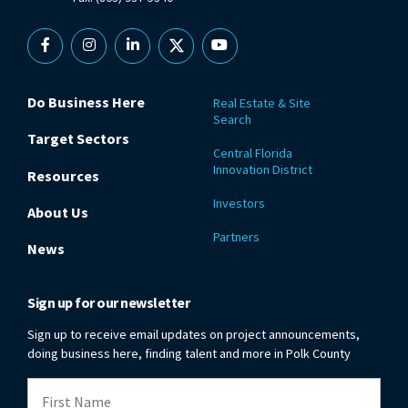
Facebook
Instagram
Linkedin
X
YouTube
Do Business Here
Real Estate & Site
Search
Target Sectors
Central Florida
Innovation District
Resources
Investors
About Us
Partners
News
Sign up for our newsletter
Sign up to receive email updates on project announcements,
doing business here, finding talent and more in Polk County