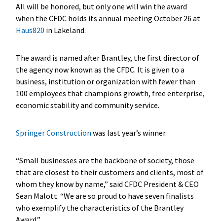
All will be honored, but only one will win the award
when the CFDC holds its annual meeting October 26 at
Haus820
in Lakeland.
The award is named after Brantley, the first director of
the agency now known as the CFDC. It is given to a
business, institution or organization with fewer than
100 employees that champions growth, free enterprise,
economic stability and community service.
Springer Construction
was last year’s winner.
“Small businesses are the backbone of society, those
that are closest to their customers and clients, most of
whom they know by name,” said CFDC President & CEO
Sean Malott. “We are so proud to have seven finalists
who exemplify the characteristics of the Brantley
Award.”