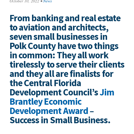
October 10, 2022
•
News
From banking and real estate
to aviation and architects,
seven small businesses in
Polk County have two things
in common: They all work
tirelessly to serve their clients
and they all are finalists for
the Central Florida
Development Council’s
Jim
Brantley Economic
Development Award
–
Success in Small Business.