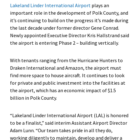
Lakeland Linder International Airport
plays an
important role in the development of Polk County, and
it’s continuing to build on the progress it’s made during
the last decade under former director Gene Conrad.
Newly appointed Executive Director Kris Hallstrand said
the airport is entering Phase 2 – building vertically.
With tenants ranging from the Hurricane Hunters to
Draken International and Amazon, the airport must
find more space to house aircraft. It continues to look
for private and public investment into the facilities at
the airport, which has an economic impact of $1.5
billion in Polk County.
“Lakeland Linder International Airport (LAL) is honored
to be a finalist,” said interim Assistant Airport Director
Adam Lunn. “Our team takes pride in all they do,
working diligently to maintain, develop and deliver a