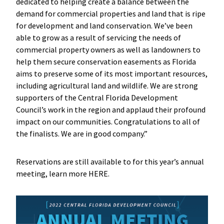
dedicated to helping create a balance between the
demand for commercial properties and land that is ripe
for development and land conservation. We’ve been
able to grow as a result of servicing the needs of
commercial property owners as well as landowners to
help them secure conservation easements as Florida
aims to preserve some of its most important resources,
including agricultural land and wildlife. We are strong
supporters of the Central Florida Development
Council’s work in the region and applaud their profound
impact on our communities. Congratulations to all of
the finalists. We are in good company.”
Reservations are still available to for this year’s annual
meeting, learn more HERE.