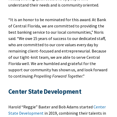
understand their needs and is community oriented.
“It is an honor to be nominated for this award. At Bank
of Central Florida, we are committed to providing the
best banking service to our local communities,” Noris
said. “We owe 15 years of success to our dedicated staff,
who are committed to our core values every day by
remaining client-focused and entrepreneurial. Because
of our tight-knit team, we are able to serve Central
Florida well. We are humbled and grateful for the
support our community has shown us, and look forward
to continuing
Propelling Forward Together
.”
Center State Development
Harold “Reggie” Baxter and Bob Adams started
Center
State Development
in 2019, combining their talents in