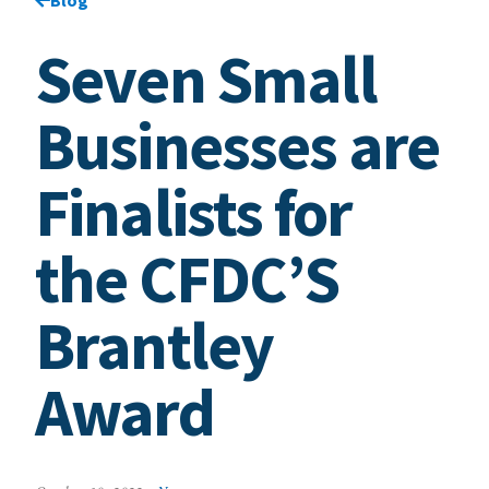
Seven Small
Businesses are
Finalists for
the CFDC’S
Brantley
Award