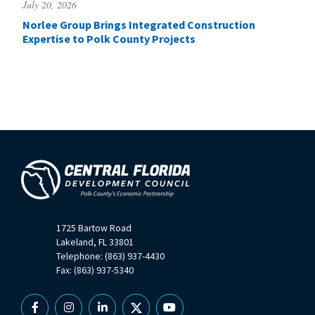
July 20, 2026
Norlee Group Brings Integrated Construction
Expertise to Polk County Projects
1725 Bartow Road
Lakeland, FL 33801
Telephone: (863) 937-4430
Fax: (863) 937-5340
Facebook
Instagram
Linkedin
X
YouTube