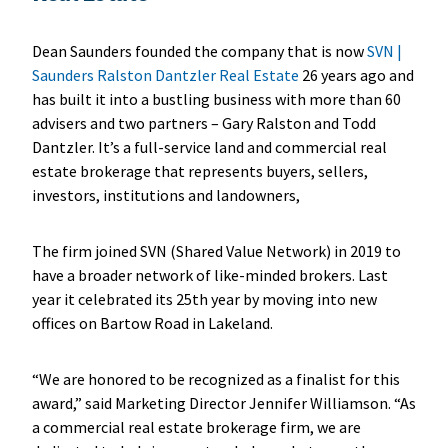
Dean Saunders founded the company that is now
SVN |
Saunders Ralston Dantzler Real Estate
26 years ago and
has built it into a bustling business with more than 60
advisers and two partners – Gary Ralston and Todd
Dantzler. It’s a full-service land and commercial real
estate brokerage that represents buyers, sellers,
investors, institutions and landowners,
The firm joined SVN (Shared Value Network) in 2019 to
have a broader network of like-minded brokers. Last
year it celebrated its 25th year by moving into new
offices on Bartow Road in Lakeland.
“We are honored to be recognized as a finalist for this
award,” said Marketing Director Jennifer Williamson. “As
a commercial real estate brokerage firm, we are