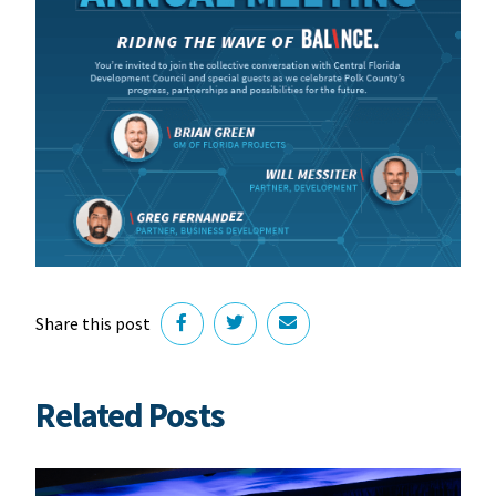
Share this post
Related Posts