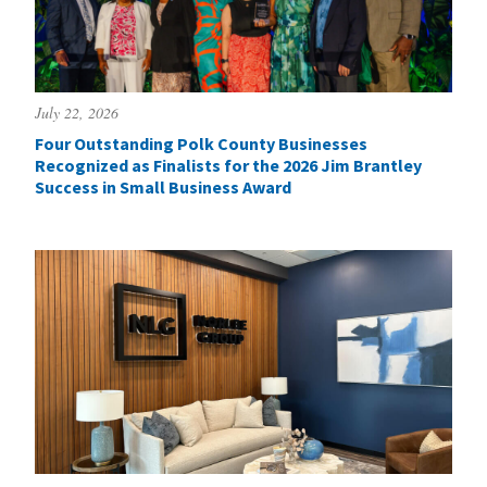
July 22, 2026
Four Outstanding Polk County Businesses
Recognized as Finalists for the 2026 Jim Brantley
Success in Small Business Award