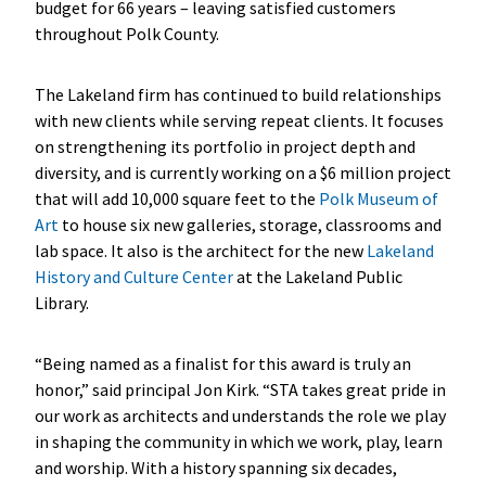
budget for 66 years – leaving satisfied customers
throughout Polk County.
The Lakeland firm has continued to build relationships
with new clients while serving repeat clients. It focuses
on strengthening its portfolio in project depth and
diversity, and is currently working on a $6 million project
that will add 10,000 square feet to the
Polk Museum of
Art
to house six new galleries, storage, classrooms and
lab space. It also is the architect for the new
Lakeland
History and Culture Center
at the Lakeland Public
Library.
“Being named as a finalist for this award is truly an
honor,” said principal Jon Kirk. “STA takes great pride in
our work as architects and understands the role we play
in shaping the community in which we work, play, learn
and worship. With a history spanning six decades,