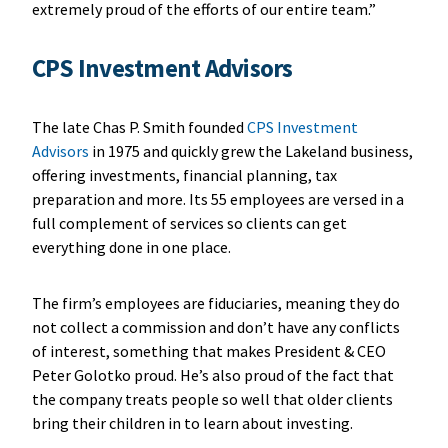
extremely proud of the efforts of our entire team.”
CPS Investment Advisors
The late Chas P. Smith founded
CPS Investment
Advisors
in 1975 and quickly grew the Lakeland business,
offering investments, financial planning, tax
preparation and more. Its 55 employees are versed in a
full complement of services so clients can get
everything done in one place.
The firm’s employees are fiduciaries, meaning they do
not collect a commission and don’t have any conflicts
of interest, something that makes President & CEO
Peter Golotko proud. He’s also proud of the fact that
the company treats people so well that older clients
bring their children in to learn about investing.