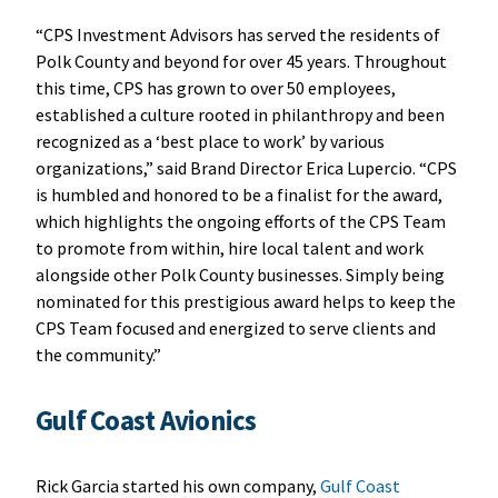
“CPS Investment Advisors has served the residents of
Polk County and beyond for over 45 years. Throughout
this time, CPS has grown to over 50 employees,
established a culture rooted in philanthropy and been
recognized as a ‘best place to work’ by various
organizations,” said Brand Director Erica Lupercio. “CPS
is humbled and honored to be a finalist for the award,
which highlights the ongoing efforts of the CPS Team
to promote from within, hire local talent and work
alongside other Polk County businesses. Simply being
nominated for this prestigious award helps to keep the
CPS Team focused and energized to serve clients and
the community.”
Gulf Coast Avionics
Rick Garcia started his own company,
Gulf Coast