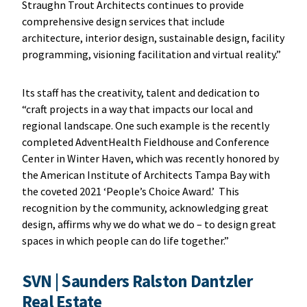
Straughn Trout Architects continues to provide
comprehensive design services that include
architecture, interior design, sustainable design, facility
programming, visioning facilitation and virtual reality.”
Its staff has the creativity, talent and dedication to
“craft projects in a way that impacts our local and
regional landscape. One such example is the recently
completed AdventHealth Fieldhouse and Conference
Center in Winter Haven, which was recently honored by
the American Institute of Architects Tampa Bay with
the coveted 2021 ‘People’s Choice Award.’ This
recognition by the community, acknowledging great
design, affirms why we do what we do – to design great
spaces in which people can do life together.”
SVN
|
Saunders Ralston Dantzler
Real Estate