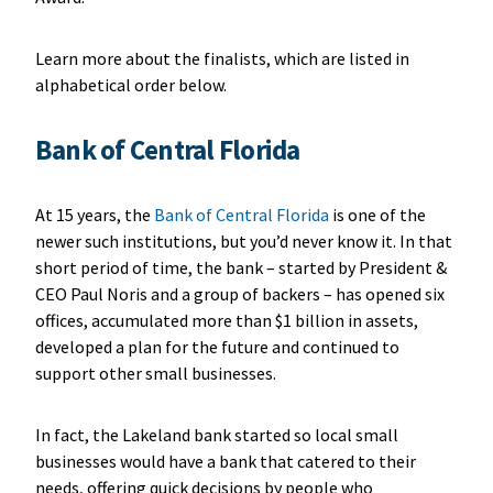
Learn more about the finalists, which are listed in
alphabetical order below.
Bank of Central Florida
At 15 years, the
Bank of Central Florida
is one of the
newer such institutions, but you’d never know it. In that
short period of time, the bank – started by President &
CEO Paul Noris and a group of backers – has opened six
offices, accumulated more than $1 billion in assets,
developed a plan for the future and continued to
support other small businesses.
In fact, the Lakeland bank started so local small
businesses would have a bank that catered to their
needs, offering quick decisions by people who