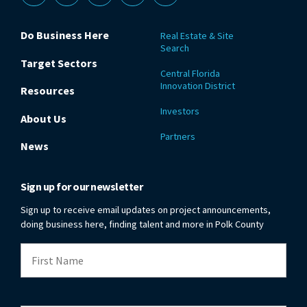
Do Business Here
Real Estate & Site
Search
Target Sectors
Central Florida
Innovation District
Resources
Investors
About Us
Partners
News
Sign up for our newsletter
Sign up to receive email updates on project announcements,
doing business here, finding talent and more in Polk County