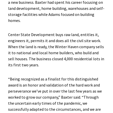
a new business. Baxter had spent his career focusing on
land development, home building, warehouses and self-
storage facilities while Adams focused on building
homes.
Center State Development buys raw land, entitles it,
engineers it, permits it and does all the civil site work.
When the land is ready, the Winter Haven company sells
it to national and local home builders, who build and
sell houses. The business closed 4,000 residential lots in
its first two years.
“Being recognized as a finalist for this distinguished
award is an honor and validation of the hard work and
perseverance we’ve put in over the last few years as we
worked to grow our company,” Baxter said. “Through
the uncertain early times of the pandemic, we
successfully adapted to the circumstances, and we are