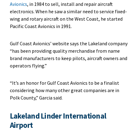
Avionics
, in 1984 to sell, install and repair aircraft
electronics. When he saw a similar need to service fixed-
wing and rotary aircraft on the West Coast, he started
Pacific Coast Avionics in 1991.
Gulf Coast Avionics’ website says the Lakeland company
“has been providing quality merchandise from name
brand manufacturers to keep pilots, aircraft owners and
operators flying.”
“It’s an honor for Gulf Coast Avionics to be a finalist
considering how many other great companies are in
Polk County,” Garcia said.
Lakeland Linder International
Airport