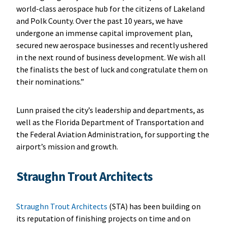
world-class aerospace hub for the citizens of Lakeland
and Polk County. Over the past 10 years, we have
undergone an immense capital improvement plan,
secured new aerospace businesses and recently ushered
in the next round of business development. We wish all
the finalists the best of luck and congratulate them on
their nominations.”
Lunn praised the city’s leadership and departments, as
well as the Florida Department of Transportation and
the Federal Aviation Administration, for supporting the
airport’s mission and growth.
Straughn Trout Architects
Straughn Trout Architects
(STA) has been building on
its reputation of finishing projects on time and on