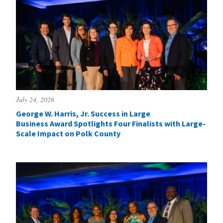
July 24, 2026
George W. Harris, Jr. Success in Large
Business Award Spotlights Four Finalists with Large-
Scale Impact on Polk County