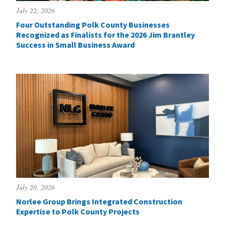
July 22, 2026
Four Outstanding Polk County Businesses
Recognized as Finalists for the 2026 Jim Brantley
Success in Small Business Award
July 20, 2026
Norlee Group Brings Integrated Construction
Expertise to Polk County Projects