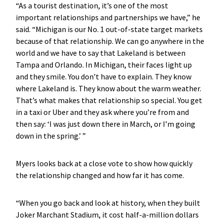
“As a tourist destination, it’s one of the most
important relationships and partnerships we have,” he
said. “Michigan is our No. 1 out-of-state target markets
because of that relationship. We can go anywhere in the
world and we have to say that Lakeland is between
Tampa and Orlando. In Michigan, their faces light up
and they smile. You don’t have to explain. They know
where Lakeland is. They know about the warm weather.
That’s what makes that relationship so special. You get
in a taxi or Uber and they ask where you’re from and
then say: ‘I was just down there in March, or I’m going
down in the spring.’ ”
Myers looks back at a close vote to show how quickly
the relationship changed and how far it has come.
“When you go back and look at history, when they built
Joker Marchant Stadium, it cost half-a-million dollars