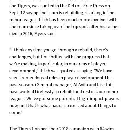
the Tigers, was quoted in the Detroit Free Press on
Sept. 12 saying the team is rebuilding, starting in the
minor league. Ilitch has been much more involved with
the team since taking over the top spot after his father
died in 2016, Myers said.
“I think any time you go through a rebuild, there’s
challenges, but I’m thrilled with the progress that
we’re making, in particular, in our areas of player
development,” Ilitch was quoted as saying. “We have
seen tremendous strides in player development this
past season. (General manager) Al Avila and his staff
have worked tirelessly to rebuild and restock our minor
leagues. We’ve got some potential high-impact players
now, and that’s what has us so excited about things to
come.”
The Tigers finished their 2018 campaign with 64 wins