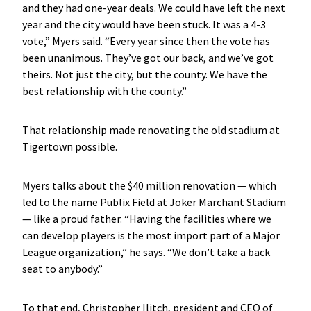
and they had one-year deals. We could have left the next
year and the city would have been stuck. It was a 4-3
vote,” Myers said. “Every year since then the vote has
been unanimous. They’ve got our back, and we’ve got
theirs. Not just the city, but the county. We have the
best relationship with the county.”
That relationship made renovating the old stadium at
Tigertown possible.
Myers talks about the $40 million renovation — which
led to the name Publix Field at Joker Marchant Stadium
— like a proud father. “Having the facilities where we
can develop players is the most import part of a Major
League organization,” he says. “We don’t take a back
seat to anybody.”
To that end, Christopher Ilitch, president and CEO of