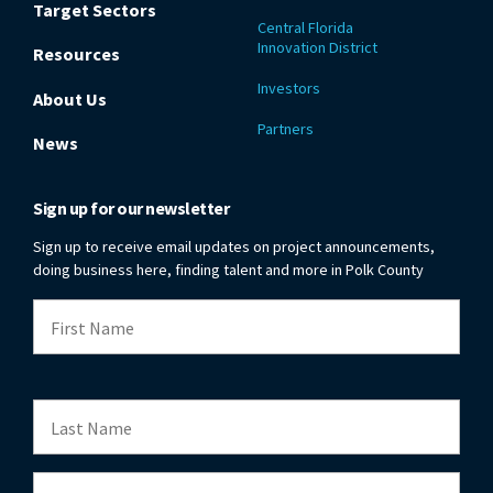
Target Sectors
Central Florida
Innovation District
Resources
Investors
About Us
Partners
News
Sign up for our newsletter
Sign up to receive email updates on project announcements,
doing business here, finding talent and more in Polk County