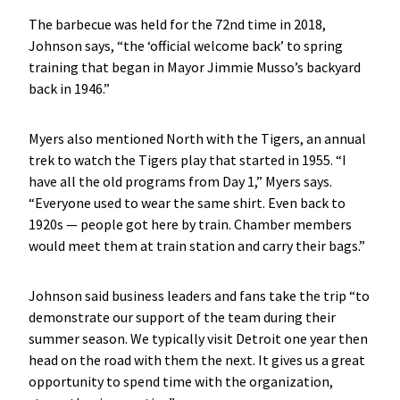
The barbecue was held for the 72nd time in 2018,
Johnson says, “the ‘official welcome back’ to spring
training that began in Mayor Jimmie Musso’s backyard
back in 1946.”
Myers also mentioned North with the Tigers, an annual
trek to watch the Tigers play that started in 1955. “I
have all the old programs from Day 1,” Myers says.
“Everyone used to wear the same shirt. Even back to
1920s — people got here by train. Chamber members
would meet them at train station and carry their bags.”
Johnson said business leaders and fans take the trip “to
demonstrate our support of the team during their
summer season. We typically visit Detroit one year then
head on the road with them the next. It gives us a great
opportunity to spend time with the organization,