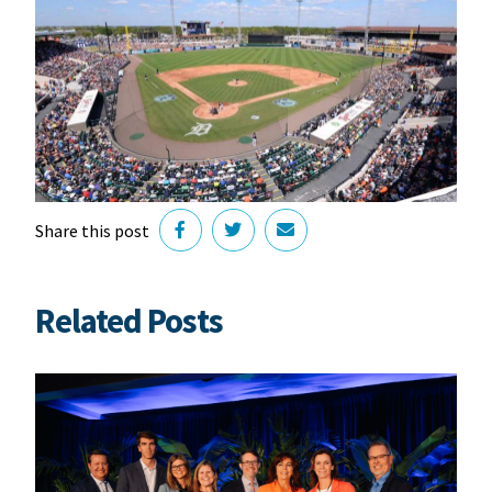
Share this post
Related Posts