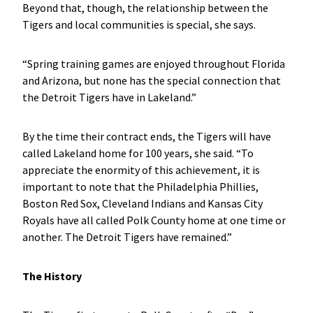
Beyond that, though, the relationship between the
Tigers and local communities is special, she says.
“Spring training games are enjoyed throughout Florida
and Arizona, but none has the special connection that
the Detroit Tigers have in Lakeland.”
By the time their contract ends, the Tigers will have
called Lakeland home for 100 years, she said. “To
appreciate the enormity of this achievement, it is
important to note that the Philadelphia Phillies,
Boston Red Sox, Cleveland Indians and Kansas City
Royals have all called Polk County home at one time or
another. The Detroit Tigers have remained.”
The History