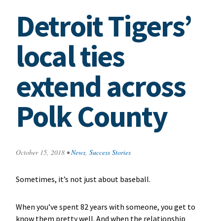
Detroit Tigers’
local ties
extend across
Polk County
October 15, 2018
•
News
,
Success Stories
Sometimes, it’s not just about baseball.
When you’ve spent 82 years with someone, you get to
know them pretty well. And when the relationship