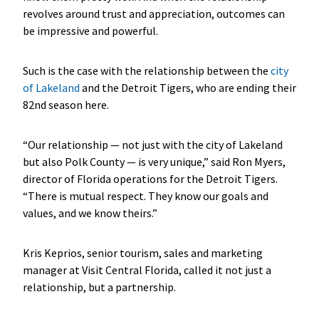
revolves around trust and appreciation, outcomes can
be impressive and powerful.
Such is the case with the relationship between the
city
of Lakeland
and the Detroit Tigers, who are ending their
82nd season here.
“Our relationship — not just with the city of Lakeland
but also Polk County — is very unique,” said Ron Myers,
director of Florida operations for the Detroit Tigers.
“There is mutual respect. They know our goals and
values, and we know theirs.”
Kris Keprios, senior tourism, sales and marketing
manager at Visit Central Florida, called it not just a
relationship, but a partnership.