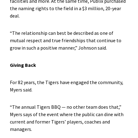
facilities and more. At the same time, Publix purchased
the naming rights to the field in a $3 million, 20-year
deal.
“The relationship can best be described as one of
mutual respect and true friendships that continue to
grow in such a positive manner,” Johnson said.
Giving Back
For 82 years, the Tigers have engaged the community,
Myers said.
“The annual Tigers BBQ — no other team does that,”
Myers says of the event where the public can dine with
current and former Tigers’ players, coaches and
managers.