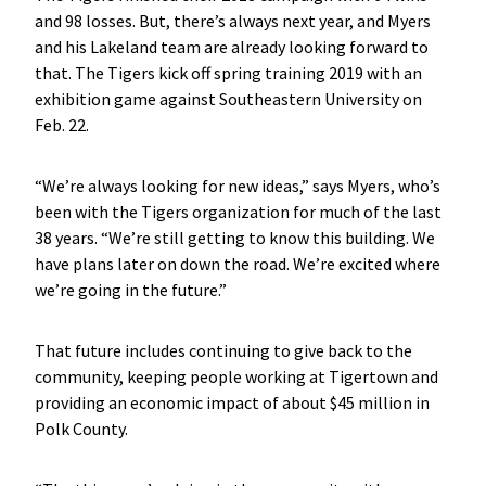
and 98 losses. But, there’s always next year, and Myers
and his Lakeland team are already looking forward to
that. The Tigers kick off spring training 2019 with an
exhibition game against Southeastern University on
Feb. 22.
“We’re always looking for new ideas,” says Myers, who’s
been with the Tigers organization for much of the last
38 years. “We’re still getting to know this building. We
have plans later on down the road. We’re excited where
we’re going in the future.”
That future includes continuing to give back to the
community, keeping people working at Tigertown and
providing an economic impact of about $45 million in
Polk County.