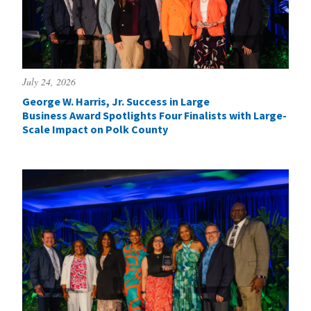
July 24, 2026
George W. Harris, Jr. Success in Large
Business Award Spotlights Four Finalists with Large-
Scale Impact on Polk County