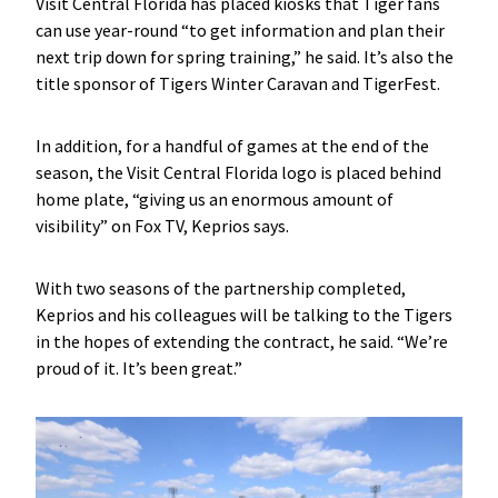
Visit Central Florida has placed kiosks that Tiger fans
can use year-round “to get information and plan their
next trip down for spring training,” he said. It’s also the
title sponsor of Tigers Winter Caravan and TigerFest.
In addition, for a handful of games at the end of the
season, the Visit Central Florida logo is placed behind
home plate, “giving us an enormous amount of
visibility” on Fox TV, Keprios says.
With two seasons of the partnership completed,
Keprios and his colleagues will be talking to the Tigers
in the hopes of extending the contract, he said. “We’re
proud of it. It’s been great.”