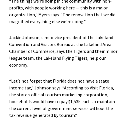
“The things we’re doing in the community with non-
profits, with people working here — this is a major
organization,” Myers says. “The renovation that we did
magnified everything else we’re doing.”
Jackie Johnson, senior vice president of the Lakeland
Convention and Visitors Bureau at the Lakeland Area
Chamber of Commerce, says the Tigers and their minor
league team, the Lakeland Flying Tigers, help our
economy.
“Let’s not forget that Florida does not have a state
income tax,” Johnson says. “According to Visit Florida,
the state’s official tourism marketing corporation,
households would have to pay $1,535 each to maintain
the current level of government services without the
tax revenue generated by tourism.”