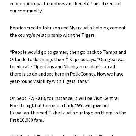
economic impact numbers and benefit the citizens of
our community.”
Keprios credits Johnson and Myers with helping cement
the county’s relationship with the Tigers.
“People would go to games, then go back to Tampa and
Orlando to do things there,” Keprios says. “Our goal was
to educate Tiger fans and Michigan residents on all
there is to do and see here in Polk County. Now we have
year-round visibility with Tigers’ fans.”
On Sept. 22, 2018, for instance, it will be Visit Central
Florida night at Comerica Park. “We will give out
Hawaiian-themed T-shirts with our logo on them to the
first 10,000 fans.”