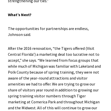
strengthening our ties.”
What’s Next?
The opportunities for partnerships are endless,
Johnson said.
After the 2016 renovation, “the Tigers offered (Visit
Central Florida’) a marketing deal too lucrative not to
accept,” she says. “We learned from focus groups that
while much of Michigan was familiar with Lakeland and
Polk County because of spring training, they were not
aware of the year-round attractions and visitor
amenities we had to offer. We are trying to grow our
share of visitors year round in addition to growing our
spring training visitor numbers through Tiger
marketing at Comerica Park and throughout Michigan
and the Midwest. All of this will continue to grow our