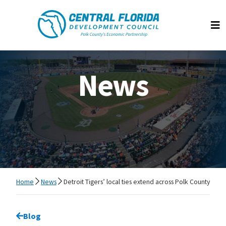
Central Florida Development Council
Op
News
Home
News
Detroit Tigers’ local ties extend across Polk County
Go back to
Blog
page.