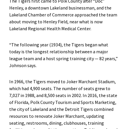
The Tigers first came to Polk County after “Doc”
Henley, a downtown Lakeland businessman, and the
Lakeland Chamber of Commerce approached the team
about moving to Henley Field, near what is now
Lakeland Regional Health Medical Center.
“The following year (1934), the Tigers began what
today is the longest relationship between a major
league team and a host spring training city — 82 years,”
Johnson says.
In 1966, the Tigers moved to Joker Marchant Stadium,
which had 4,900 seats. The number of seats grew to
7,027 in 1988, and 8,500 seats in 2002. In 2016, the state
of Florida, Polk County Tourism and Sports Marketing,
the city of Lakeland and the Detroit Tigers combined
resources to renovate Joker Marchant, updating
seating, restrooms, dining, clubhouses, training