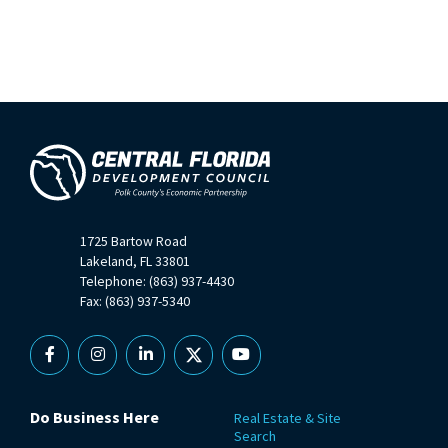
1725 Bartow Road
Lakeland, FL 33801
Telephone: (863) 937-4430
Fax: (863) 937-5340
Facebook
Instagram
Linkedin
X
YouTube
Do Business Here
Real Estate & Site
Search