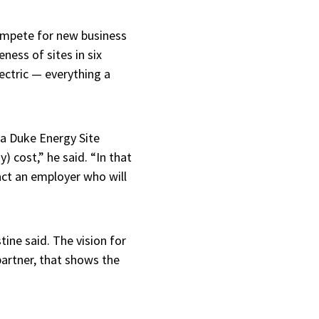
ompete for new business
ness of sites in six
lectric — everything a
 a Duke Energy Site
) cost,” he said. “In that
act an employer who will
ne said. The vision for
partner, that shows the