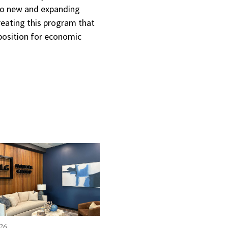
 to new and expanding
reating this program that
position for economic
026