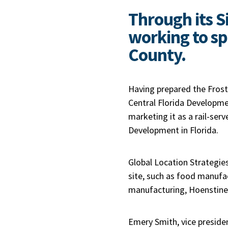
Through its S
working to sp
County.
Having prepared the Fros
Central Florida Developmen
marketing it as a rail-ser
Development in Florida.
Global Location Strategies
site, such as food manufa
manufacturing, Hoenstine 
Emery Smith, vice presiden