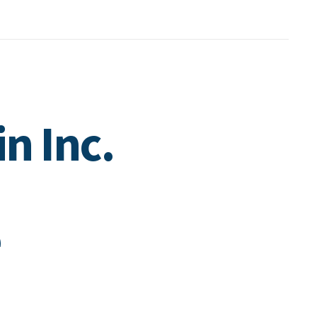
in Inc.
e