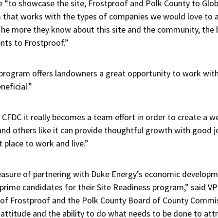
e “to showcase the site, Frostproof and Polk County to Glob
rm that works with the types of companies we would love to 
“The more they know about this site and the community, the 
ents to Frostproof.”
program offers landowners a great opportunity to work with
neficial.”
 CFDC it really becomes a team effort in order to create a we
e and others like it can provide thoughtful growth with good 
t place to work and live.”
easure of partnering with Duke Energy’s economic developm
s prime candidates for their Site Readiness program,” said 
y of Frostproof and the Polk County Board of County Commi
y attitude and the ability to do what needs to be done to att