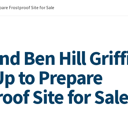
epare Frostproof Site for Sale
d Ben Hill Griff
p to Prepare
oof Site for Sal