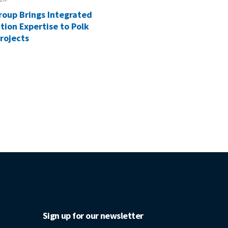
roup Brings Integrated
tion Expertise to Polk
rojects
Sign up for our newsletter