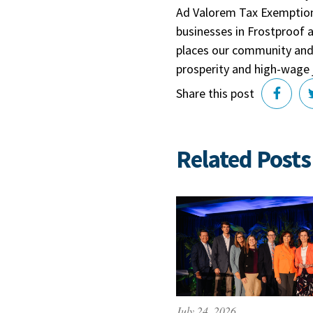
Ad Valorem Tax Exemption 
businesses in Frostproof 
places our community and 
prosperity and high-wage 
Share this post
Related Posts
July 24, 2026