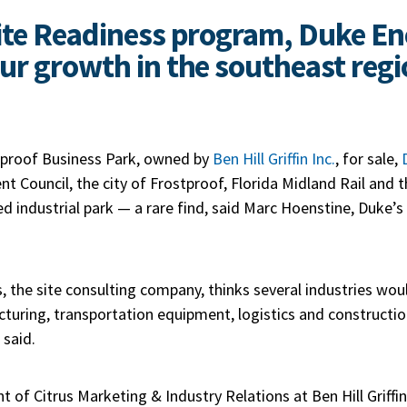
ite Readiness program, Duke En
ur growth in the southeast regi
tproof Business Park, owned by
Ben Hill Griffin Inc.
, for sale,
t Council, the city of Frostproof, Florida Midland Rail and 
ved industrial park — a rare find, said Marc Hoenstine, Duke’
, the site consulting company, thinks several industries woul
cturing, transportation equipment, logistics and constructi
said.
t of Citrus Marketing & Industry Relations at Ben Hill Griffi