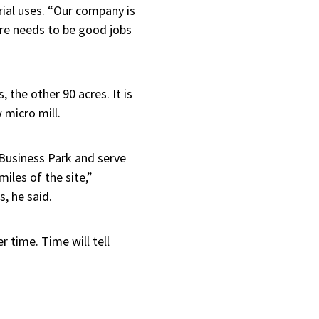
rial uses. “Our company is
ere needs to be good jobs
 the other 90 acres. It is
micro mill.
f Business Park and serve
iles of the site,”
, he said.
 time. Time will tell