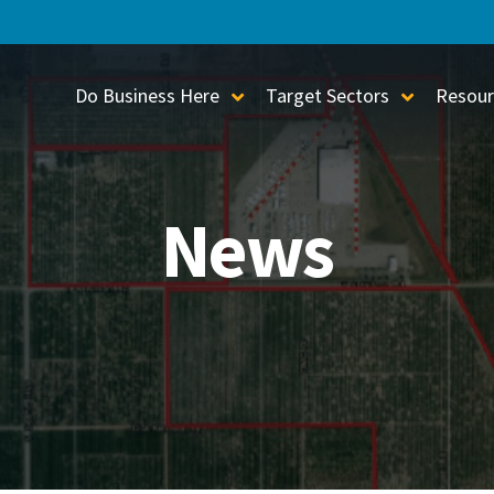
Do Business Here
Target Sectors
Resour
Toggle Sub-Menu
Toggle S
News