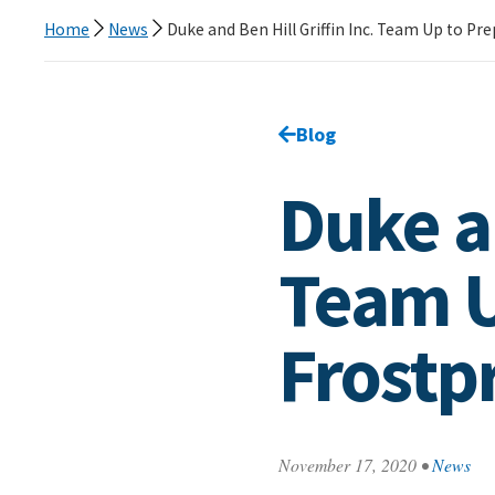
Home
News
Duke and Ben Hill Griffin Inc. Team Up to Pr
Go back to
Blog
page.
Duke an
Team U
Frostpr
November 17, 2020
•
News