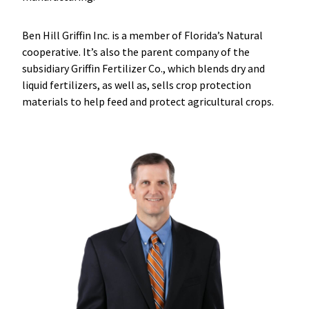
Ben Hill Griffin Inc. is a member of Florida’s Natural
cooperative. It’s also the parent company of the
subsidiary Griffin Fertilizer Co., which blends dry and
liquid fertilizers, as well as, sells crop protection
materials to help feed and protect agricultural crops.