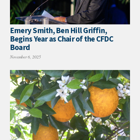
Emery Smith, Ben Hill Griffin,
Begins Year as Chair of the CFDC
Board
November 6, 2025