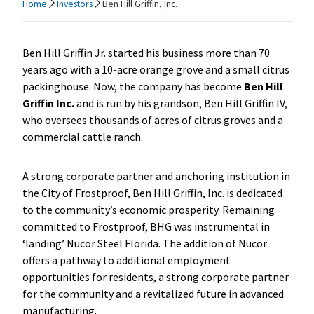
Home
Investors
Ben Hill Griffin, Inc.
Ben Hill Griffin Jr. started his business more than 70
years ago with a 10-acre orange grove and a small citrus
packinghouse. Now, the company has become
Ben Hill
Griffin Inc.
and is run by his grandson, Ben Hill Griffin IV,
who oversees thousands of acres of citrus groves and a
commercial cattle ranch.
A strong corporate partner and anchoring institution in
the City of Frostproof, Ben Hill Griffin, Inc. is dedicated
to the community’s economic prosperity. Remaining
committed to Frostproof, BHG was instrumental in
‘landing’ Nucor Steel Florida. The addition of Nucor
offers a pathway to additional employment
opportunities for residents, a strong corporate partner
for the community and a revitalized future in advanced
manufacturing.