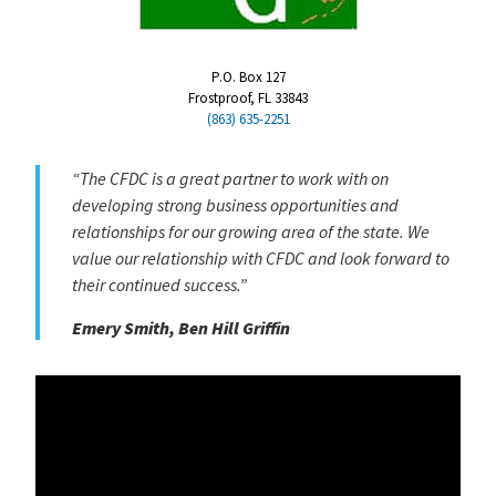
P.O. Box 127
Frostproof, FL 33843
(863) 635-2251
“The CFDC is a great partner to work with on
developing strong business opportunities and
relationships for our growing area of the state. We
value our relationship with CFDC and look forward to
their continued success.”
Emery Smith, Ben Hill Griffin