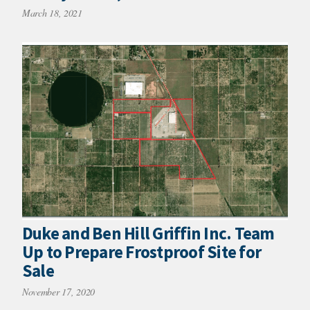
March 18, 2021
Duke and Ben Hill Griffin Inc. Team
Up to Prepare Frostproof Site for
Sale
November 17, 2020