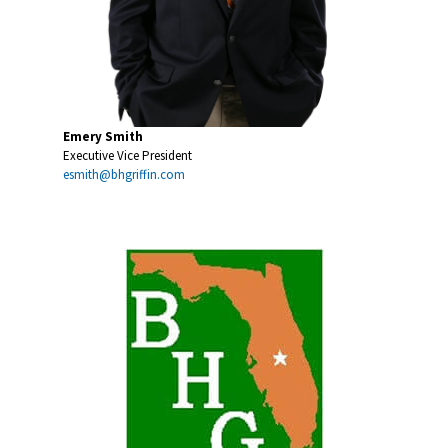
Emery Smith
Executive Vice President
esmith@bhgriffin.com