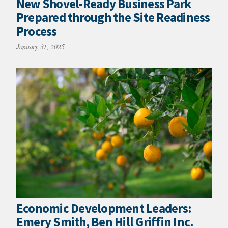
New Shovel-Ready Business Park
Prepared through the Site Readiness
Process
January 31, 2025
Economic Development Leaders:
Emery Smith, Ben Hill Griffin Inc.