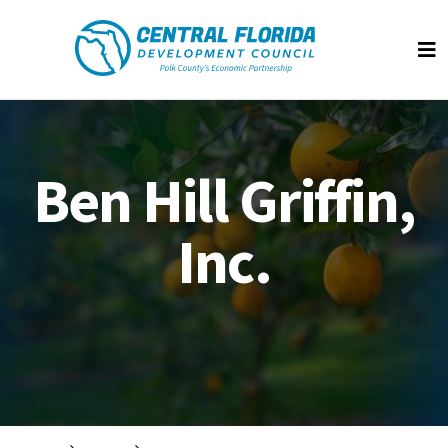
Central Florida Development Council
Op
Ben Hill Griffin,
Inc.