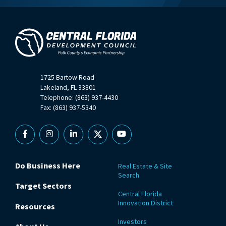
1725 Bartow Road
Lakeland, FL 33801
Telephone: (863) 937-4430
Fax: (863) 937-5340
Facebook
Instagram
Linkedin
X
YouTube
Do Business Here
Real Estate & Site
Search
Target Sectors
Central Florida
Innovation District
Resources
Investors