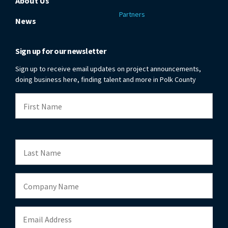
About Us
Partners
News
Sign up for our newsletter
Sign up to receive email updates on project announcements,
doing business here, finding talent and more in Polk County