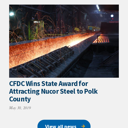
CFDC Wins State Award for
Attracting Nucor Steel to Polk
County
May 30, 2019
View all news