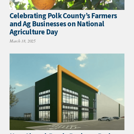
Celebrating Polk County’s Farmers
and Ag Businesses on National
Agriculture Day
March 18, 2025