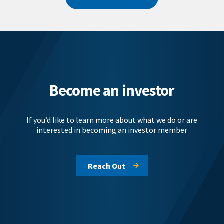
Become an investor
If you’d like to learn more about what we do or are
interested in becoming an investor member
Reach Out