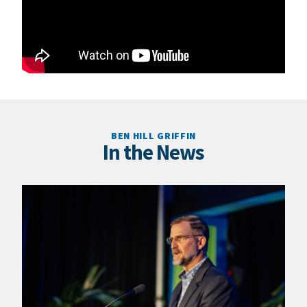
BEN HILL GRIFFIN
In the News