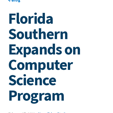
Florida
Southern
Expands on
Computer
Science
Program