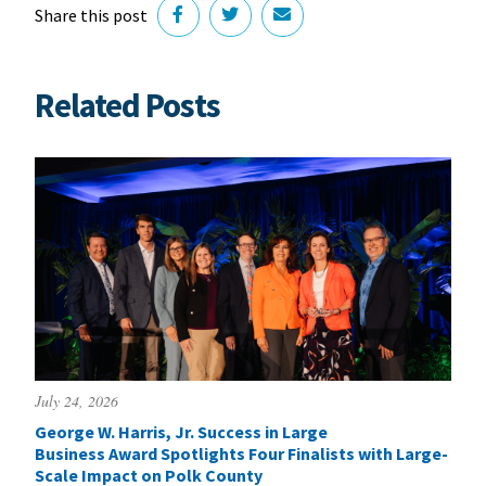
Share this post
Related Posts
July 24, 2026
George W. Harris, Jr. Success in Large
Business Award Spotlights Four Finalists with Large-
Scale Impact on Polk County