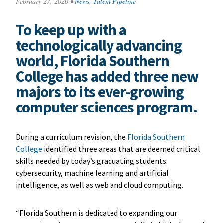
February 27, 2020
•
News
,
Talent Pipeline
To keep up with a
technologically advancing
world, Florida Southern
College has added three new
majors to its ever-growing
computer sciences program.
During a curriculum revision, the
Florida Southern
College
identified three areas that are deemed critical
skills needed by today’s graduating students:
cybersecurity, machine learning and artificial
intelligence, as well as web and cloud computing.
“Florida Southern is dedicated to expanding our