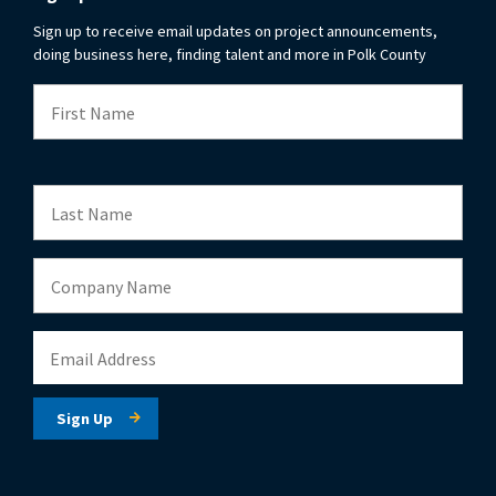
Sign up to receive email updates on project announcements,
doing business here, finding talent and more in Polk County