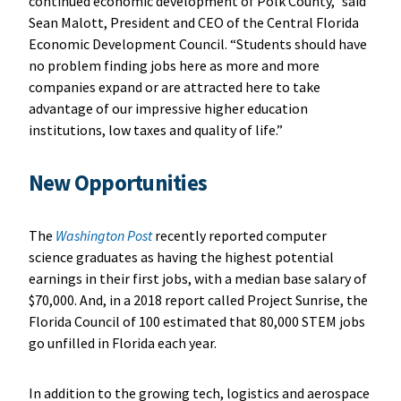
continued economic development of Polk County,” said
Sean Malott, President and CEO of the Central Florida
Economic Development Council. “Students should have
no problem finding jobs here as more and more
companies expand or are attracted here to take
advantage of our impressive higher education
institutions, low taxes and quality of life.”
New Opportunities
The
Washington Post
recently reported computer
science graduates as having the highest potential
earnings in their first jobs, with a median base salary of
$70,000. And, in a 2018 report called Project Sunrise, the
Florida Council of 100 estimated that 80,000 STEM jobs
go unfilled in Florida each year.
In addition to the growing tech, logistics and aerospace