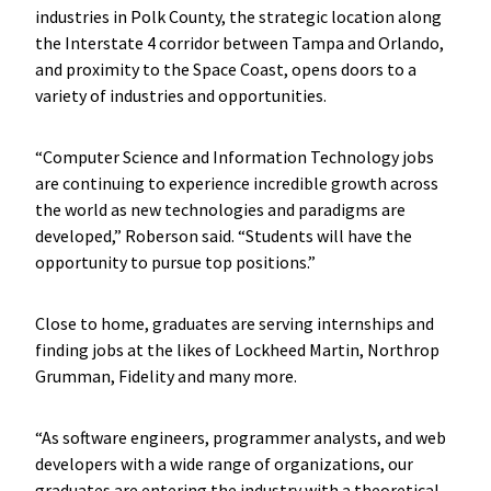
industries in Polk County, the strategic location along
the Interstate 4 corridor between Tampa and Orlando,
and proximity to the Space Coast, opens doors to a
variety of industries and opportunities.
“Computer Science and Information Technology jobs
are continuing to experience incredible growth across
the world as new technologies and paradigms are
developed,” Roberson said. “Students will have the
opportunity to pursue top positions.”
Close to home, graduates are serving internships and
finding jobs at the likes of Lockheed Martin, Northrop
Grumman, Fidelity and many more.
“As software engineers, programmer analysts, and web
developers with a wide range of organizations, our
graduates are entering the industry with a theoretical