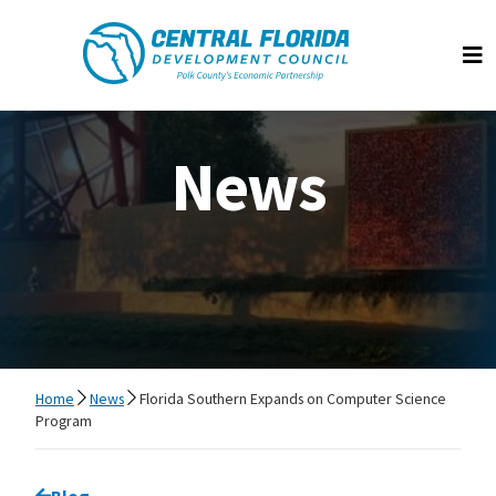
Central Florida Development Council
Op
News
Home
News
Florida Southern Expands on Computer Science
Program
Go back to
Blog
page.