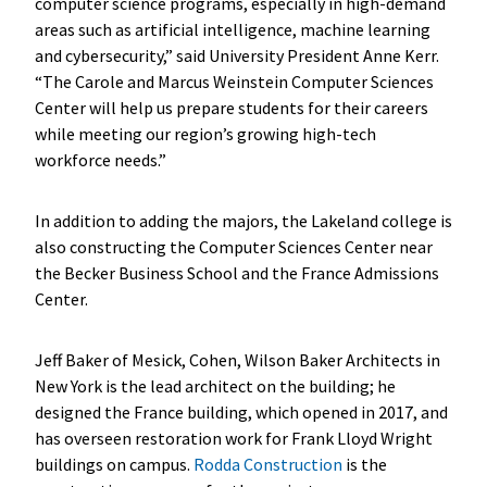
computer science programs, especially in high-demand
areas such as artificial intelligence, machine learning
and cybersecurity,” said University President Anne Kerr.
“The Carole and Marcus Weinstein Computer Sciences
Center will help us prepare students for their careers
while meeting our region’s growing high-tech
workforce needs.”
In addition to adding the majors, the Lakeland college is
also constructing the Computer Sciences Center near
the Becker Business School and the France Admissions
Center.
Jeff Baker of Mesick, Cohen, Wilson Baker Architects in
New York is the lead architect on the building; he
designed the France building, which opened in 2017, and
has overseen restoration work for Frank Lloyd Wright
buildings on campus.
Rodda Construction
is the