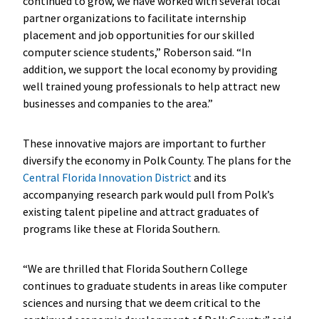
continued to grow, we have worked with several local
partner organizations to facilitate internship
placement and job opportunities for our skilled
computer science students,” Roberson said. “In
addition, we support the local economy by providing
well trained young professionals to help attract new
businesses and companies to the area.”
These innovative majors are important to further
diversify the economy in Polk County. The plans for the
Central Florida Innovation District
and its
accompanying research park would pull from Polk’s
existing talent pipeline and attract graduates of
programs like these at Florida Southern.
“We are thrilled that Florida Southern College
continues to graduate students in areas like computer
sciences and nursing that we deem critical to the