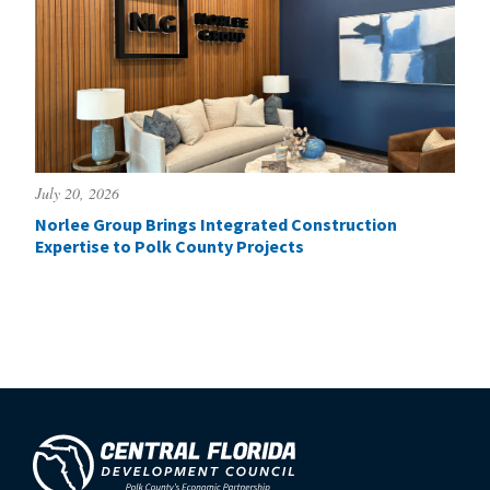
July 20, 2026
Norlee Group Brings Integrated Construction
Expertise to Polk County Projects