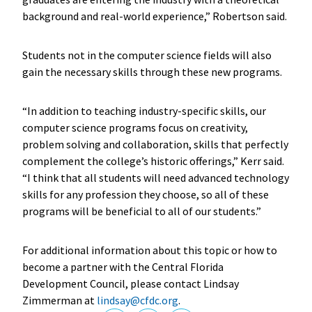
background and real-world experience,” Robertson said.
Students not in the computer science fields will also
gain the necessary skills through these new programs.
“In addition to teaching industry-specific skills, our
computer science programs focus on creativity,
problem solving and collaboration, skills that perfectly
complement the college’s historic offerings,” Kerr said.
“I think that all students will need advanced technology
skills for any profession they choose, so all of these
programs will be beneficial to all of our students.”
For additional information about this topic or how to
become a partner with the Central Florida
Development Council, please contact Lindsay
Zimmerman at
lindsay@cfdc.org
.