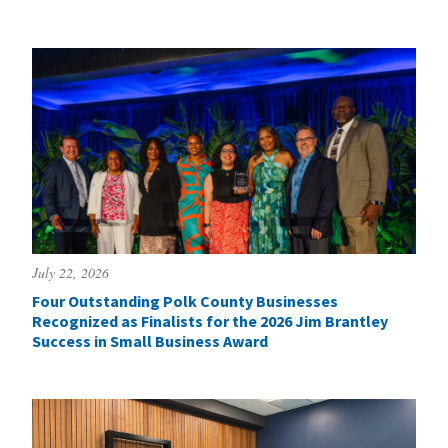
July 22, 2026
Four Outstanding Polk County Businesses
Recognized as Finalists for the 2026 Jim Brantley
Success in Small Business Award