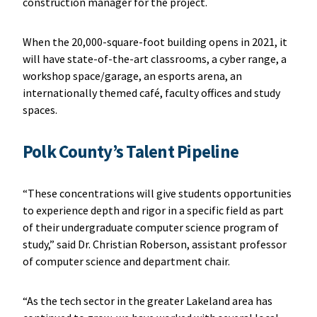
construction manager for the project.
When the 20,000-square-foot building opens in 2021, it
will have state-of-the-art classrooms, a cyber range, a
workshop space/garage, an esports arena, an
internationally themed café, faculty offices and study
spaces.
Polk County’s Talent Pipeline
“These concentrations will give students opportunities
to experience depth and rigor in a specific field as part
of their undergraduate computer science program of
study,” said Dr. Christian Roberson, assistant professor
of computer science and department chair.
“As the tech sector in the greater Lakeland area has