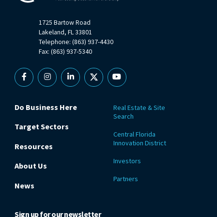
1725 Bartow Road
Lakeland, FL 33801
Telephone: (863) 937-4430
Fax: (863) 937-5340
Facebook
Instagram
Linkedin
X
YouTube
Do Business Here
Real Estate & Site
Search
Target Sectors
Central Florida
Innovation District
Resources
Investors
About Us
Partners
News
Sign up for our newsletter