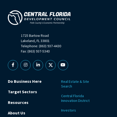
1725 Bartow Road
Lakeland, FL 33801
Telephone: (863) 937-4430
Fax: (863) 937-5340
Facebook
Instagram
Linkedin
X
YouTube
Do Business Here
Real Estate & Site
Search
Target Sectors
Central Florida
Innovation District
Resources
Investors
About Us