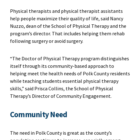
Physical therapists and physical therapist assistants
help people maximize their quality of life, said Nancy
Nuzzo, dean of the School of Physical Therapy and the
program’s director. That includes helping them rehab
following surgery or avoid surgery.
“The Doctor of Physical Therapy program distinguishes
itself through its community-based approach to
helping meet the health needs of Polk County residents
while teaching students essential physical therapy
skills,” said Prisca Collins, the School of Physical
Therapy’s Director of Community Engagement.
Community Need
The need in Polk County is great as the county’s