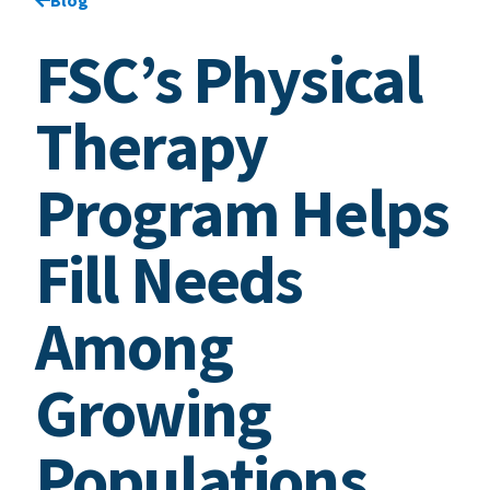
FSC’s Physical
Therapy
Program Helps
Fill Needs
Among
Growing
Populations