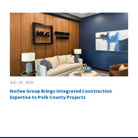
July 20, 2026
Norlee Group Brings Integrated Construction
Expertise to Polk County Projects