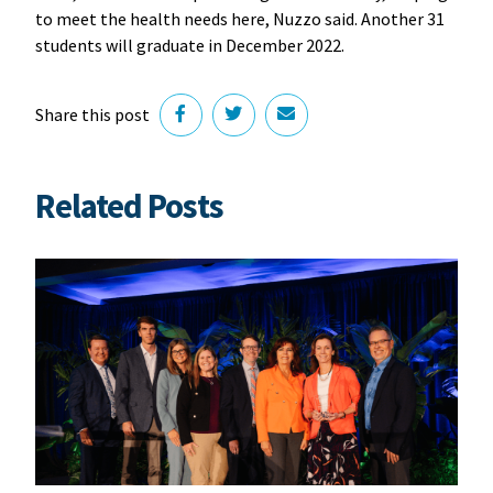
to meet the health needs here, Nuzzo said. Another 31
students will graduate in December 2022.
Share this post
Related Posts