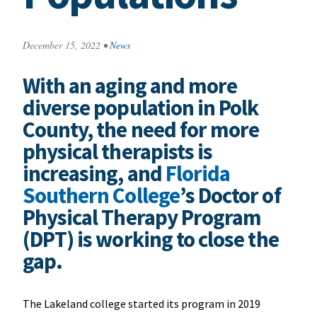
December 15, 2022
•
News
With an aging and more
diverse population in Polk
County, the need for more
physical therapists is
increasing, and
Florida
Southern College
’s Doctor of
Physical Therapy Program
(DPT) is working to close the
gap.
The Lakeland college started its program in 2019