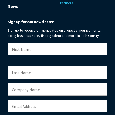
Partners
News
Sign up for our newsletter
Sign up to receive email updates on project announcements,
doing business here, finding talent and more in Polk County