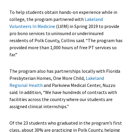
To help students obtain hands-on experience while in
college, the program partnered with
Lakeland
Volunteers In Medicine
(LVIM) in Spring 2019 to provide
pro bono services to uninsured or underinsured
residents of Polk County, Collins said. “The program has
provided more than 1,000 hours of free PT services so
far.”
The program also has partnerships locally with Florida
Presbyterian Homes, One More Child,
Lakeland
Regional Health
and Parkview Medical Center, Nuzzo
said. In addition, “We have hundreds of contracts with
facilities across the country where our students are
assigned clinical internships.”
Of the 23 students who graduated in the program’s first
class, about 30% are practicing in Polk County, helping