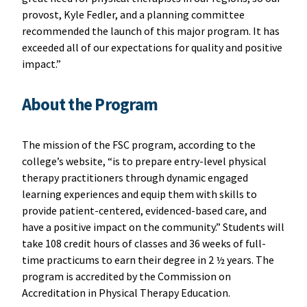
provost, Kyle Fedler, and a planning committee
recommended the launch of this major program. It has
exceeded all of our expectations for quality and positive
impact.”
About the Program
The mission of the FSC program, according to the
college’s website, “is to prepare entry-level physical
therapy practitioners through dynamic engaged
learning experiences and equip them with skills to
provide patient-centered, evidenced-based care, and
have a positive impact on the community.” Students will
take 108 credit hours of classes and 36 weeks of full-
time practicums to earn their degree in 2 ½ years. The
program is accredited by the Commission on
Accreditation in Physical Therapy Education.