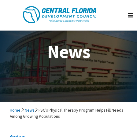
Central Florida Development Council
Op
News
Home
News
FSC’s Physical Therapy Program Helps Fill Needs
Among Growing Populations
Go back to
Blog
page.