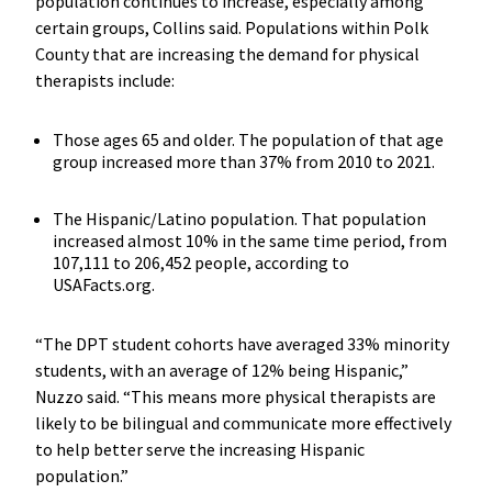
population continues to increase, especially among
certain groups, Collins said. Populations within Polk
County that are increasing the demand for physical
therapists include:
Those ages 65 and older. The population of that age
group increased more than 37% from 2010 to 2021.
The Hispanic/Latino population. That population
increased almost 10% in the same time period, from
107,111 to 206,452 people, according to
USAFacts.org.
“The DPT student cohorts have averaged 33% minority
students, with an average of 12% being Hispanic,”
Nuzzo said. “This means more physical therapists are
likely to be bilingual and communicate more effectively
to help better serve the increasing Hispanic
population.”