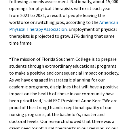
following a needs assessment. Nationally, about 15,000
openings for physical therapists will exist each year
from 2021 to 2031, a result of people leaving the
workforce or switching jobs, according to the
American
Physical Therapy Association
. Employment of physical
therapists is projected to grow 17% during that same
time frame.
“The mission of Florida Southern College is to prepare
students through extraordinary educational programs
to make a positive and consequential impact on society.
As we have engaged in strategic planning for our
academic programs, disciplines that will have a positive
impact on the health of those in our community have
been prioritized,” said FSC President Anne Kerr. “We are
proud of the strength and exceptional quality of our
nursing programs, at the bachelor’s, master and
doctoral levels. Our research showed that there was a
great need for physical therapists in our regions, so our