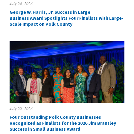
July 24, 2026
George W. Harris, Jr. Success in Large
Business Award Spotlights Four Finalists with Large-
Scale Impact on Polk County
July 22, 2026
Four Outstanding Polk County Businesses
Recognized as Finalists for the 2026 Jim Brantley
Success in Small Business Award