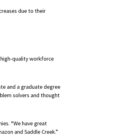
creases due to their
r high-quality workforce
uate and a graduate degree
oblem solvers and thought
nies. “We have great
 Amazon and Saddle Creek.”