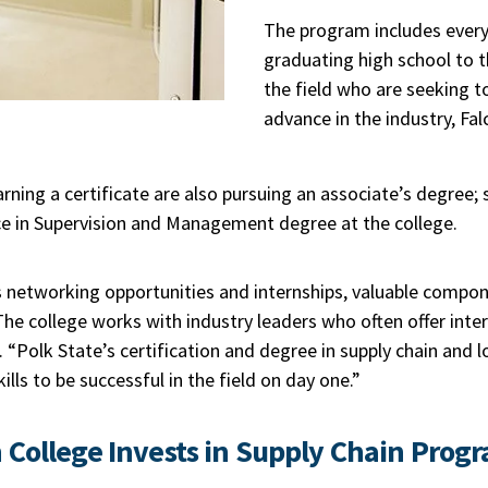
The program includes every
graduating high school to t
the field who are seeking t
advance in the industry, Fal
ning a certificate are also pursuing an associate’s degree;
ce in Supervision and Management degree at the college.
 networking opportunities and internships, valuable compon
 The college works with industry leaders who often offer inter
 “Polk State’s certification and degree in supply chain and 
lls to be successful in the field on day one.”
 College
Invests in Supply Chain Prog