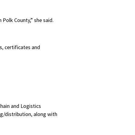
n Polk County,” she said.
s, certificates and
Chain and Logistics
g/distribution, along with