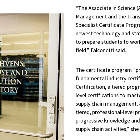
“The Associate in Science (
Management and the Transp
Specialist Certificate Prog
newest technology and sta
to prepare students to work
field,” Falconetti said.
The certificate program ”p
fundamental industry certif
Certification, a tiered prog
level certifications to mas
supply chain management, a
tiered, professional-level 
progressive knowledge and 
supply chain activities,” she