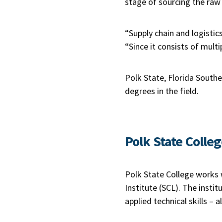
stage of sourcing the raw 
“Supply chain and logistic
“Since it consists of mult
Polk State, Florida Southe
degrees in the field.
Polk State Colle
Polk State College works w
Institute (SCL). The insti
applied technical skills – 