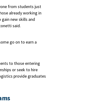
one from students just
hose already working in
o gain new skills and
conetti said.
 some go on to earn a
ents to those entering
nships or seek to hire
logistics provide graduates
rams