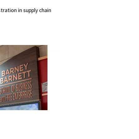
tration in supply chain