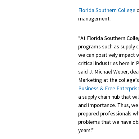
Florida Southern College
o
management.
“At Florida Southern Colle
programs such as supply 
we can positively impact
critical industries here i
said J. Michael Weber, de
Marketing at the college’
Business & Free Enterpris
a supply chain hub that wil
and importance. Thus, we 
prepared professionals wh
problems that we have obs
years.”