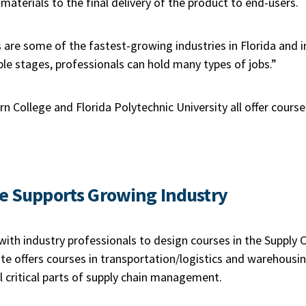
materials to the final delivery of the product to end-users.
s are some of the fastest-growing industries in Florida and i
iple stages, professionals can hold many types of jobs.”
rn College and Florida Polytechnic University all offer course
ge
Supports Growing Industry
ith industry professionals to design courses in the Supply 
tute offers courses in transportation/logistics and warehousin
all critical parts of supply chain management.