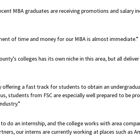
recent MBA graduates are receiving promotions and salary in
tment of time and money for our MBA is almost immediate.”
unty’s colleges has its own niche in this area, but all delive
y offering a fast track for students to obtain an undergrad
s, students from FSC are especially well prepared to be pr
ndustry.”
 to do an internship, and the college works with area compa
artners, our interns are currently working at places such as