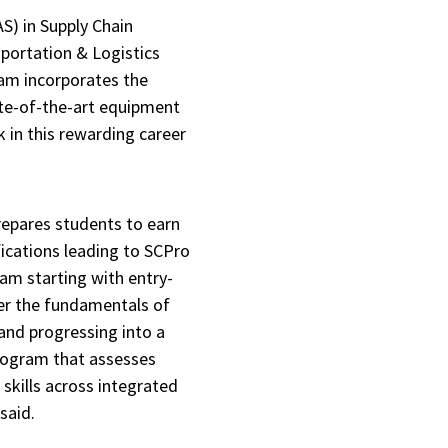
AS) in Supply Chain
ortation & Logistics
ram incorporates the
te-of-the-art equipment
 in this rewarding career
repares students to earn
ications leading to SCPro
ram starting with entry-
ter the fundamentals of
nd progressing into a
program that assesses
skills across integrated
 said.