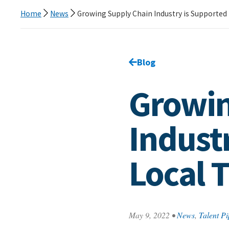
Home
News
Growing Supply Chain Industry is Supported 
Go back to
Blog
page.
Growin
Indust
Local T
May 9, 2022
•
News
,
Talent Pi