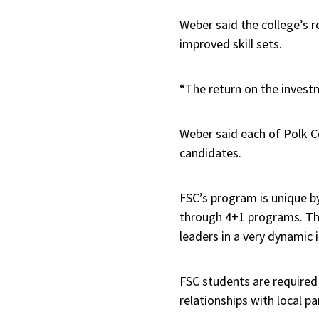
Weber said the college’s 
improved skill sets.
“The return on the inves
Weber said each of Polk Co
candidates.
FSC’s program is unique b
through 4+1 programs. Thu
leaders in a very dynamic i
FSC students are required
relationships with local p