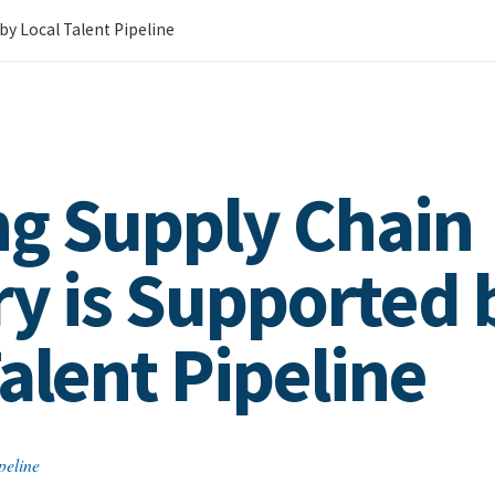
by Local Talent Pipeline
g Supply Chain
ry is Supported 
alent Pipeline
peline