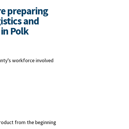
re preparing
istics and
in Polk
unty’s workforce involved
 product from the beginning