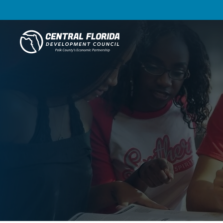
Central Florida Development Council