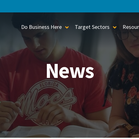
Do Business Here
Target Sectors
Resour
Toggle Sub-Menu
Toggle S
News