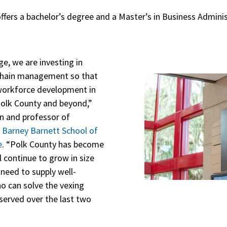
ffers a bachelor’s degree and a Master’s in Business Adminis
ge, we are investing in
chain management so that
 workforce development in
n Polk County and beyond,”
an and professor of
s
Barney Barnett School of
e
. “Polk County has become
l continue to grow in size
need to supply well-
o can solve the vexing
erved over the last two