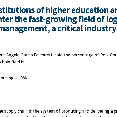
stitutions of higher education a
ter the fast-growing field of log
management, a critical industry 
nt Angela Garcia Falconetti said the percentage of Polk Co
chain field is:
housing – 10%
he supply chain is the system of producing and delivering a