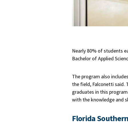
Nearly 80% of students ear
Bachelor of Applied Scien
The program also includes
the field, Falconetti said.
graduates in this program.
with the knowledge and ski
Florida Southern