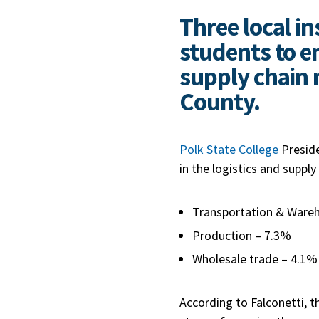
Three local in
students to en
supply chain 
County.
Polk State College
Preside
in the logistics and supply 
Transportation & Ware
Production – 7.3%
Wholesale trade – 4.1%
According to Falconetti, t