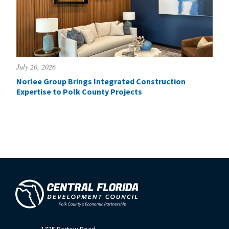
July 20, 2026
Norlee Group Brings Integrated Construction
Expertise to Polk County Projects
1725 Bartow Road