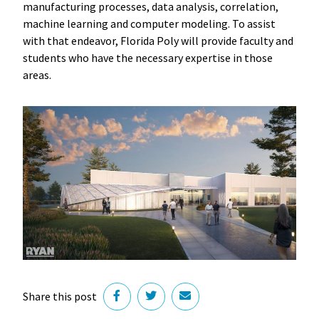
manufacturing processes, data analysis, correlation,
machine learning and computer modeling. To assist
with that endeavor, Florida Poly will provide faculty and
students who have the necessary expertise in those
areas.
Share this post