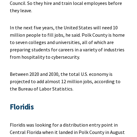
Council. So they hire and train local employees before
they leave.
In the next five years, the United States will need 10
million people to fill jobs, he said. Polk County is home
to seven colleges and universities, all of which are
preparing students for careers in a variety of industries
from hospitality to cybersecurity.
Between 2020 and 2030, the total U.S. economy is
projected to add almost 12 million jobs, according to
the Bureau of Labor Statistics.
Floridis
Floridis was looking for a distribution entry point in
Central Florida when it landed in Polk County in August