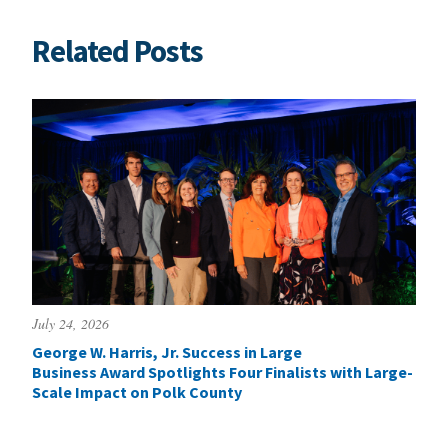
Related Posts
July 24, 2026
George W. Harris, Jr. Success in Large
Business Award Spotlights Four Finalists with Large-
Scale Impact on Polk County