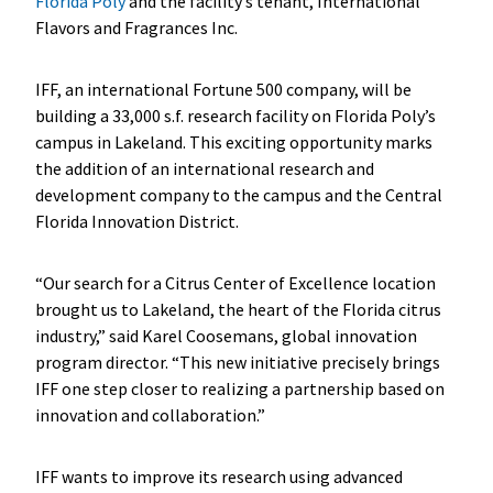
Florida Poly
and the facility’s tenant, International
Flavors and Fragrances Inc.
IFF, an international Fortune 500 company, will be
building a 33,000 s.f. research facility on Florida Poly’s
campus in Lakeland. This exciting opportunity marks
the addition of an international research and
development company to the campus and the Central
Florida Innovation District.
“Our search for a Citrus Center of Excellence location
brought us to Lakeland, the heart of the Florida citrus
industry,” said Karel Coosemans, global innovation
program director. “This new initiative precisely brings
IFF one step closer to realizing a partnership based on
innovation and collaboration.”
IFF wants to improve its research using advanced