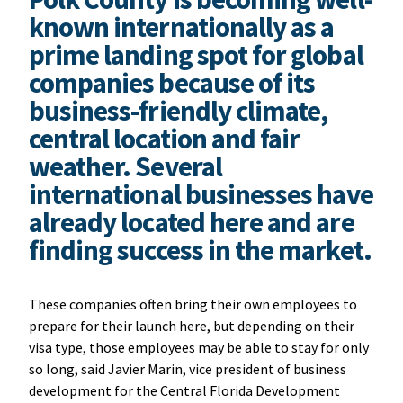
known internationally as a
prime landing spot for global
companies because of its
business-friendly climate,
central location and fair
weather. Several
international businesses have
already located here and are
finding success in the market.
These companies often bring their own employees to
prepare for their launch here, but depending on their
visa type, those employees may be able to stay for only
so long, said Javier Marin, vice president of business
development for the Central Florida Development