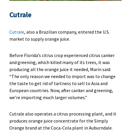
Cutrale
Cutrale
, also a Brazilian company, entered the U.S.
market to supply orange juice.
Before Florida’s citrus crop experienced citrus canker
and greening, which killed many of its trees, it was
producing all the orange juice it needed, Marin said.
“The only reason we needed to import was to change
the taste to get rid of tartness to sell to Asia and
European countries. Now, after canker and greening,
we’re importing much larger volumes.”
Cutrale also operates a citrus processing plant, and it
produces orange juice concentrate for the Simply
Orange brand at the Coca-Cola plant in Auburndale.