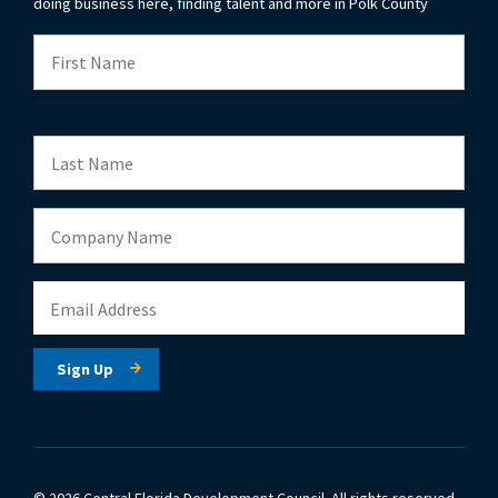
doing business here, finding talent and more in Polk County