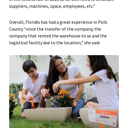
suppliers, machines, space, employees, etc.”
Overall, Floridis has had a great experience in Polk
County “since the transfer of the company, the
company that rented the warehouse to us and the
logistical facility due to the location,” she said.