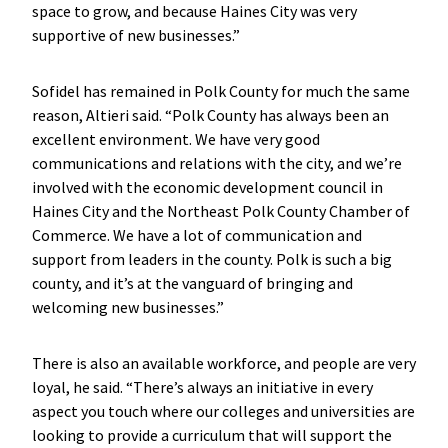
space to grow, and because Haines City was very
supportive of new businesses.”
Sofidel has remained in Polk County for much the same
reason, Altieri said. “Polk County has always been an
excellent environment. We have very good
communications and relations with the city, and we’re
involved with the economic development council in
Haines City and the Northeast Polk County Chamber of
Commerce. We have a lot of communication and
support from leaders in the county. Polk is such a big
county, and it’s at the vanguard of bringing and
welcoming new businesses.”
There is also an available workforce, and people are very
loyal, he said. “There’s always an initiative in every
aspect you touch where our colleges and universities are
looking to provide a curriculum that will support the