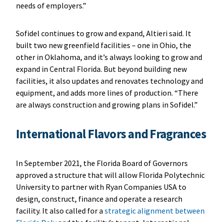
needs of employers.”
Sofidel continues to grow and expand, Altieri said. It
built two new greenfield facilities – one in Ohio, the
other in Oklahoma, and it’s always looking to grow and
expand in Central Florida. But beyond building new
facilities, it also updates and renovates technology and
equipment, and adds more lines of production. “There
are always construction and growing plans in Sofidel.”
International Flavors and Fragrances
In September 2021, the Florida Board of Governors
approved a structure that will allow Florida Polytechnic
University to partner with Ryan Companies USA to
design, construct, finance and operate a research
facility. It also called for a
strategic alignment between