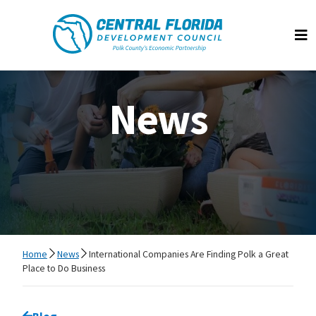
Central Florida Development Council
Op
News
Home
News
International Companies Are Finding Polk a Great
Place to Do Business
Go back to
Blog
page.