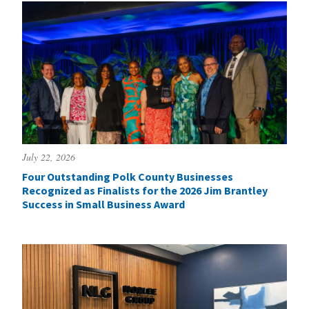
July 22, 2026
Four Outstanding Polk County Businesses
Recognized as Finalists for the 2026 Jim Brantley
Success in Small Business Award