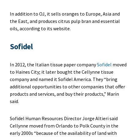
In addition to OJ, it sells oranges to Europe, Asia and
the East, and produces citrus pulp bran and essential
oils, according to its website.
Sofidel
In 2012, the Italian tissue paper company
Sofidel
moved
to Haines City; it later bought the Cellynne tissue
company and named it Sofidel America. They “bring
additional opportunities to other companies that offer
products and services, and buy their products,” Marin
said.
Sofidel Human Resources Director Jorge Altieri said
Cellynne moved from Orlando to Polk County in the
early 2000s “because of the availability of land with