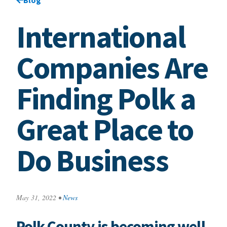
International
Companies Are
Finding Polk a
Great Place to
Do Business
May 31, 2022
•
News
Polk County is becoming well-