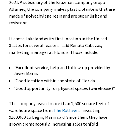
2021. A subsidiary of the Brazilian company Grupo
Alfamec, the company makes plastic planters that are
made of polyethylene resin and are super light and
resistant.
It chose Lakeland as its first location in the United
States for several reasons, said Renata Cabezas,
marketing manager at Floridis. Those include:
“Excellent service, help and follow-up provided by
Javier Marin.
“Good location within the state of Florida.
“Good opportunity for physical spaces (warehouse).”
The company leased more than 2,500 square feet of
warehouse space from
The Ruthvens
, investing
$100,000 to begin, Marin said. Since then, they have
grown tremendously, increasing sales tenfold.