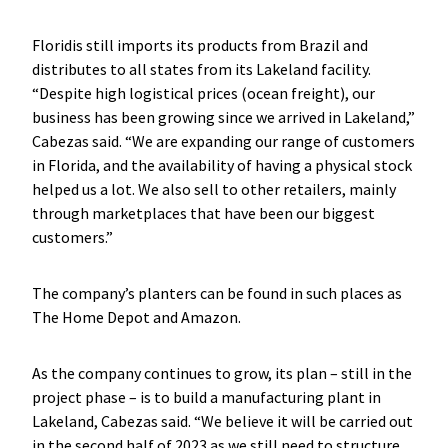
Floridis still imports its products from Brazil and
distributes to all states from its Lakeland facility.
“Despite high logistical prices (ocean freight), our
business has been growing since we arrived in Lakeland,”
Cabezas said. “We are expanding our range of customers
in Florida, and the availability of having a physical stock
helped us a lot. We also sell to other retailers, mainly
through marketplaces that have been our biggest
customers.”
The company’s planters can be found in such places as
The Home Depot and Amazon.
As the company continues to grow, its plan – still in the
project phase – is to build a manufacturing plant in
Lakeland, Cabezas said. “We believe it will be carried out
in the second half of 2023 as we still need to structure