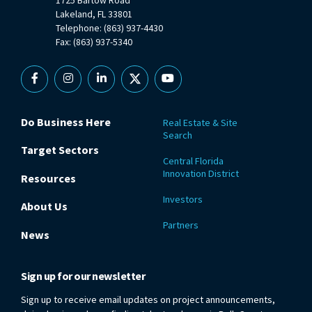
Lakeland, FL 33801
Telephone: (863) 937-4430
Fax: (863) 937-5340
Facebook
Instagram
Linkedin
X
YouTube
Do Business Here
Real Estate & Site
Search
Target Sectors
Central Florida
Innovation District
Resources
Investors
About Us
Partners
News
Sign up for our newsletter
Sign up to receive email updates on project announcements,