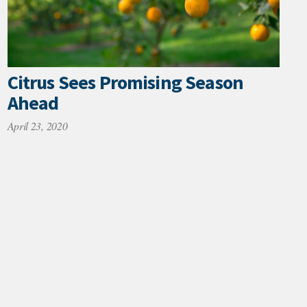
Citrus Sees Promising Season
Ahead
April 23, 2020