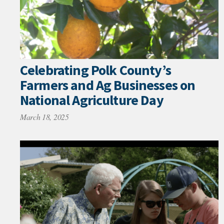
Celebrating Polk County’s
Farmers and Ag Businesses on
National Agriculture Day
March 18, 2025