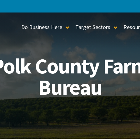
Do Business Here
Target Sectors
Resour
Toggle Sub-Menu
Toggle S
Polk County Far
Bureau