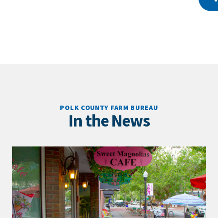
POLK COUNTY FARM BUREAU
In the News