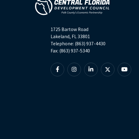
1725 Bartow Road
Lakeland, FL 33801
Telephone: (863) 937-4430
Fax: (863) 937-5340
Facebook
Instagram
Linkedin
X
YouTu