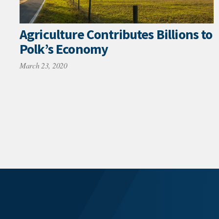
Agriculture Contributes Billions to
Polk’s Economy
March 23, 2020