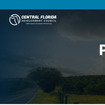
Central Florida Development Council