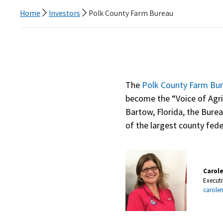
Home
Investors
Polk County Farm Bureau
The
Polk County Farm Bu
become the “Voice of Agri
Bartow, Florida, the Bure
of the largest county fede
Carol
Executi
carole