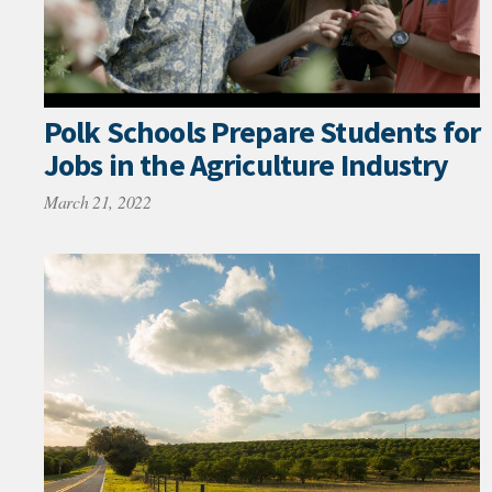
Polk Schools Prepare Students for
Jobs in the Agriculture Industry
March 21, 2022