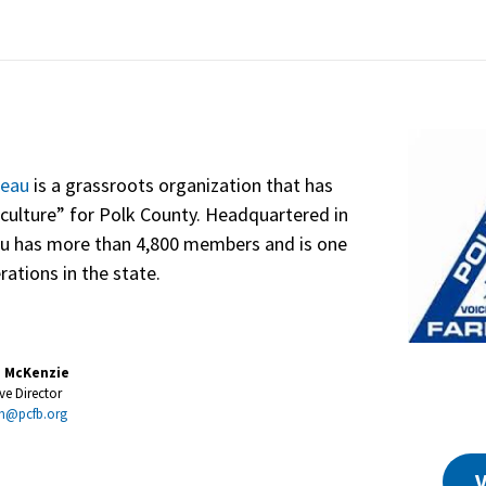
reau
is a grassroots organization that has
culture” for Polk County. Headquartered in
au has more than 4,800 members and is one
rations in the state.
e McKenzie
ve Director
m@pcfb.org
V