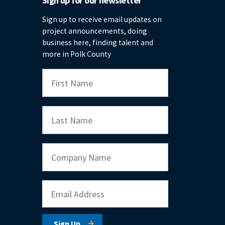
Sign up for our newsletter
Sign up to receive email updates on
project announcements, doing
business here, finding talent and
more in Polk County