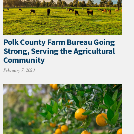
Polk County Farm Bureau Going
Strong, Serving the Agricultural
Community
February 7, 2023