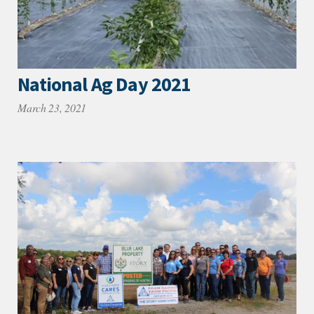
National Ag Day 2021
March 23, 2021