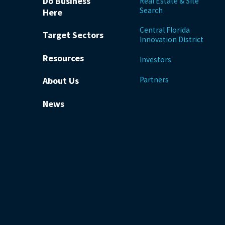
Do Business
Real Estate & Site
Search
Here
Central Florida
Target Sectors
Innovation District
Resources
Investors
Partners
About Us
News
be