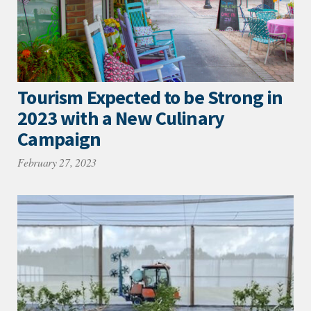
Tourism Expected to be Strong in
2023 with a New Culinary
Campaign
February 27, 2023