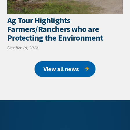
Ag Tour Highlights
Farmers/Ranchers who are
Protecting the Environment
October 16, 2018
View all news