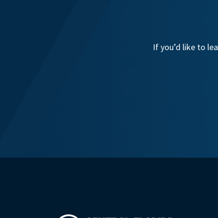
If you’d like to 