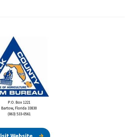
P.O. Box 1221
Bartow, Florida 33830
(863) 533-0561
isit Website