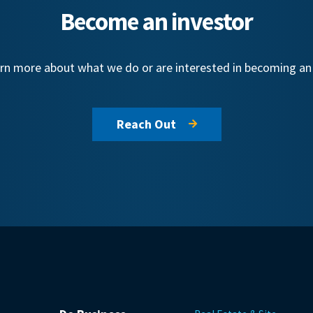
Become an investor
learn more about what we do or are interested in becoming a
Reach Out