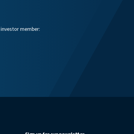
n investor member: