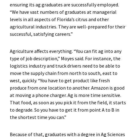
ensuring its ag graduates are successfully employed.
“We have vast numbers of graduates at managerial
levels in all aspects of Florida’s citrus and other
agricultural industries. They are well-prepared for their
successful, satisfying careers.”
Agriculture affects everything. “You can fit ag into any
type of job description,” Moyes said. For instance, the
logistics industry and truck drivers need to be able to
move the supply chain from north to south, east to
west, quickly. “You have to get product like fresh
produce from one location to another. Amazon is good
at moving a phone charger. Ag is more time sensitive.
That food, as soon as you pick it from the field, it starts
to degrade. So you have to get it from point A to B in
the shortest time you can.”
Because of that, graduates with a degree in Ag Sciences