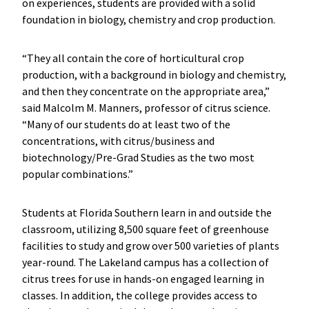
on experiences, students are provided with a solid
foundation in biology, chemistry and crop production.
“They all contain the core of horticultural crop
production, with a background in biology and chemistry,
and then they concentrate on the appropriate area,”
said Malcolm M. Manners, professor of citrus science.
“Many of our students do at least two of the
concentrations, with citrus/business and
biotechnology/Pre-Grad Studies as the two most
popular combinations.”
Students at Florida Southern learn in and outside the
classroom, utilizing 8,500 square feet of greenhouse
facilities to study and grow over 500 varieties of plants
year-round. The Lakeland campus has a collection of
citrus trees for use in hands-on engaged learning in
classes. In addition, the college provides access to