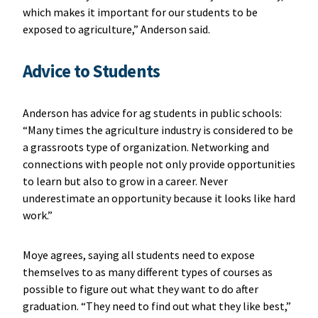
which makes it important for our students to be
exposed to agriculture,” Anderson said.
Advice to Students
Anderson has advice for ag students in public schools:
“Many times the agriculture industry is considered to be
a grassroots type of organization. Networking and
connections with people not only provide opportunities
to learn but also to grow in a career. Never
underestimate an opportunity because it looks like hard
work.”
Moye agrees, saying all students need to expose
themselves to as many different types of courses as
possible to figure out what they want to do after
graduation. “They need to find out what they like best,”