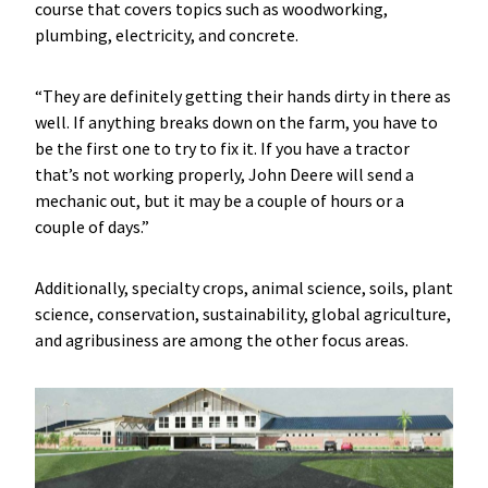
course that covers topics such as woodworking,
plumbing, electricity, and concrete.
“They are definitely getting their hands dirty in there as
well. If anything breaks down on the farm, you have to
be the first one to try to fix it. If you have a tractor
that’s not working properly, John Deere will send a
mechanic out, but it may be a couple of hours or a
couple of days.”
Additionally, specialty crops, animal science, soils, plant
science, conservation, sustainability, global agriculture,
and agribusiness are among the other focus areas.