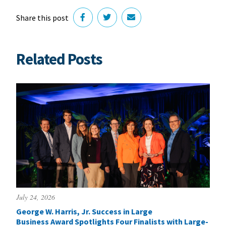
Share this post
Related Posts
July 24, 2026
George W. Harris, Jr. Success in Large
Business Award Spotlights Four Finalists with Large-