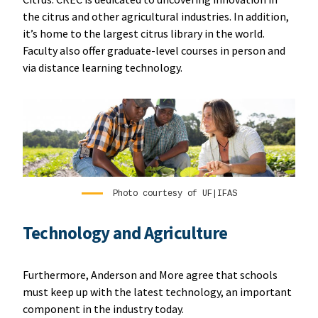
the citrus and other agricultural industries. In addition,
it’s home to the largest citrus library in the world.
Faculty also offer graduate-level courses in person and
via distance learning technology.
Photo courtesy of UF|IFAS
Technology and Agriculture
Furthermore, Anderson and More agree that schools
must keep up with the latest technology, an important
component in the industry today.