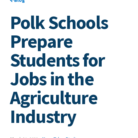
Polk Schools
Prepare
Students for
Jobs in the
Agriculture
Industry