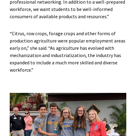
professional networking. In addition to a well-prepared
workforce, we want students to be well-informed
consumers of available products and resources.”
“Citrus, row crops, forage crops and other forms of
production agriculture were popular employment areas
early on,” she said. “As agriculture has evolved with
mechanization and industrialization, the industry has
expanded to include a much more skilled and diverse
workforce.”