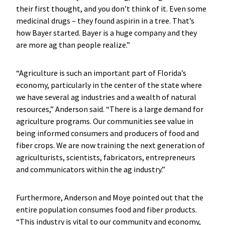
their first thought, and you don’t think of it. Even some
medicinal drugs – they found aspirin in a tree. That’s
how Bayer started. Bayer is a huge company and they
are more ag than people realize.”
“Agriculture is such an important part of Florida’s
economy, particularly in the center of the state where
we have several ag industries and a wealth of natural
resources,” Anderson said. “There is a large demand for
agriculture programs. Our communities see value in
being informed consumers and producers of food and
fiber crops. We are now training the next generation of
agriculturists, scientists, fabricators, entrepreneurs
and communicators within the ag industry.”
Furthermore, Anderson and Moye pointed out that the
entire population consumes food and fiber products.
“This industry is vital to our community and economy,