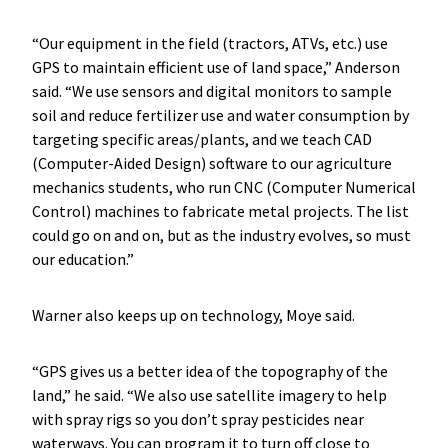
“Our equipment in the field (tractors, ATVs, etc.) use
GPS to maintain efficient use of land space,” Anderson
said. “We use sensors and digital monitors to sample
soil and reduce fertilizer use and water consumption by
targeting specific areas/plants, and we teach CAD
(Computer-Aided Design) software to our agriculture
mechanics students, who run CNC (Computer Numerical
Control) machines to fabricate metal projects. The list
could go on and on, but as the industry evolves, so must
our education.”
Warner also keeps up on technology, Moye said.
“GPS gives us a better idea of the topography of the
land,” he said. “We also use satellite imagery to help
with spray rigs so you don’t spray pesticides near
waterways. You can program it to turn off close to