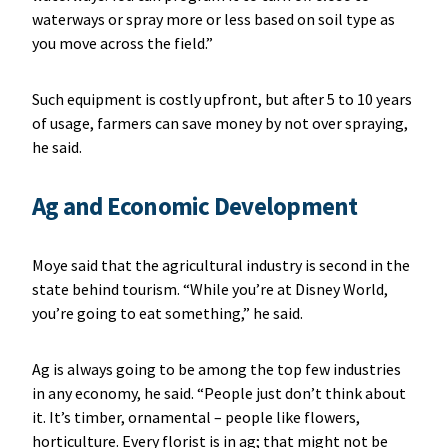
waterways or spray more or less based on soil type as
you move across the field.”
Such equipment is costly upfront, but after 5 to 10 years
of usage, farmers can save money by not over spraying,
he said.
Ag and Economic Development
Moye said that the agricultural industry is second in the
state behind tourism. “While you’re at Disney World,
you’re going to eat something,” he said.
Ag is always going to be among the top few industries
in any economy, he said. “People just don’t think about
it. It’s timber, ornamental – people like flowers,
horticulture. Every florist is in ag; that might not be