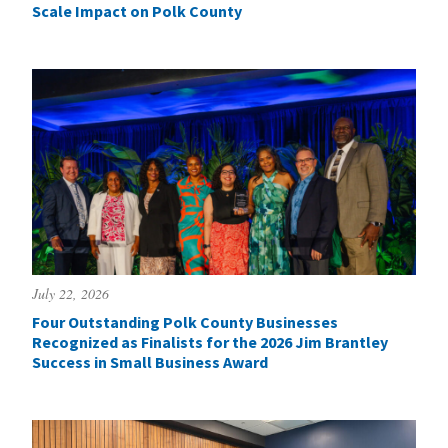
Scale Impact on Polk County
July 22, 2026
Four Outstanding Polk County Businesses
Recognized as Finalists for the 2026 Jim Brantley
Success in Small Business Award