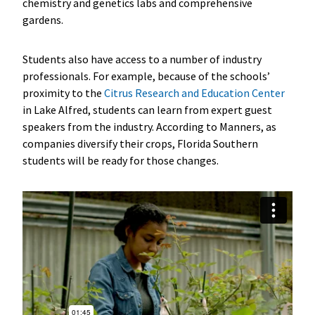
chemistry and genetics labs and comprehensive
gardens.
Students also have access to a number of industry
professionals. For example, because of the schools’
proximity to the
Citrus Research and Education Center
in Lake Alfred, students can learn from expert guest
speakers from the industry. According to Manners, as
companies diversify their crops, Florida Southern
students will be ready for those changes.