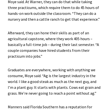
Moye said. At Warner, they can do that while taking
three practicums, which require them to do 45 hours of
hands-on work outside the classroom. “They can do a
nursery and then a cattle ranch to get that experience.”
Afterward, they can hone their skills as part of an
agricultural capstone, where they work 405 hours –
basically a full-time job – during their last semester. “A
couple companies have hired students from their
practicum into jobs.”
Graduates are everywhere, working with anything we
consume, Moye said. “Ag is the largest industry in the
world. I like a good steak as much as the next guy, and
I’m a plant guy. It starts with plants. Cows eat grain and
grass. We’re never going to reach a point without ag.”
Manners said Florida Southern has a reputation for