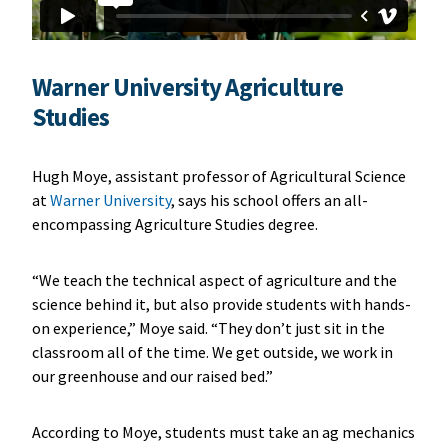
Warner University Agriculture
Studies
Hugh Moye, assistant professor of Agricultural Science
at
Warner University
, says his school offers an all-
encompassing Agriculture Studies degree.
“We teach the technical aspect of agriculture and the
science behind it, but also provide students with hands-
on experience,” Moye said. “They don’t just sit in the
classroom all of the time. We get outside, we work in
our greenhouse and our raised bed.”
According to Moye, students must take an ag mechanics