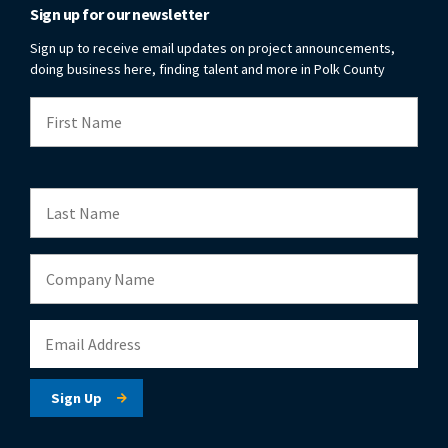
Sign up for our newsletter
Sign up to receive email updates on project announcements,
doing business here, finding talent and more in Polk County