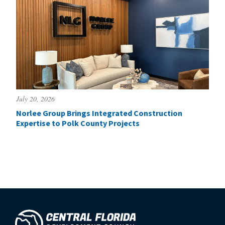
July 20, 2026
Norlee Group Brings Integrated Construction
Expertise to Polk County Projects