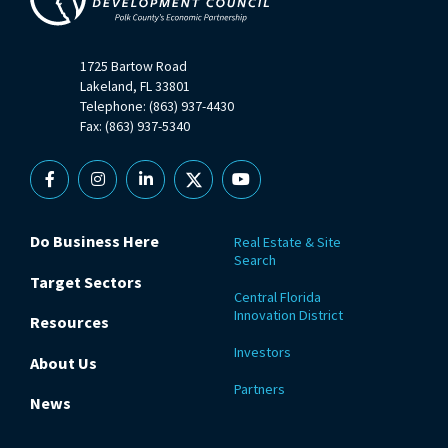
1725 Bartow Road
Lakeland, FL 33801
Telephone: (863) 937-4430
Fax: (863) 937-5340
Facebook
Instagram
Linkedin
X
YouTube
Do Business Here
Real Estate & Site
Search
Target Sectors
Central Florida
Innovation District
Resources
Investors
About Us
Partners
News