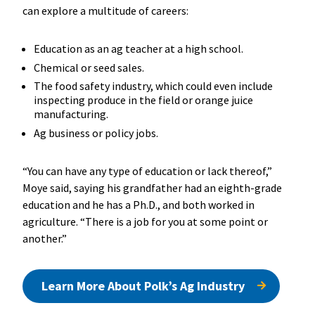
can explore a multitude of careers:
Education as an ag teacher at a high school.
Chemical or seed sales.
The food safety industry, which could even include
inspecting produce in the field or orange juice
manufacturing.
Ag business or policy jobs.
“You can have any type of education or lack thereof,”
Moye said, saying his grandfather had an eighth-grade
education and he has a Ph.D., and both worked in
agriculture. “There is a job for you at some point or
another.”
Learn More About Polk’s Ag Industry