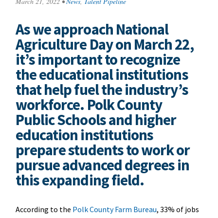
March 21, 2022
•
News
,
Talent Pipeline
As we approach National
Agriculture Day on March 22,
it’s important to recognize
the educational institutions
that help fuel the industry’s
workforce. Polk County
Public Schools and higher
education institutions
prepare students to work or
pursue advanced degrees in
this expanding field.
According to the
Polk County Farm Bureau
, 33% of jobs