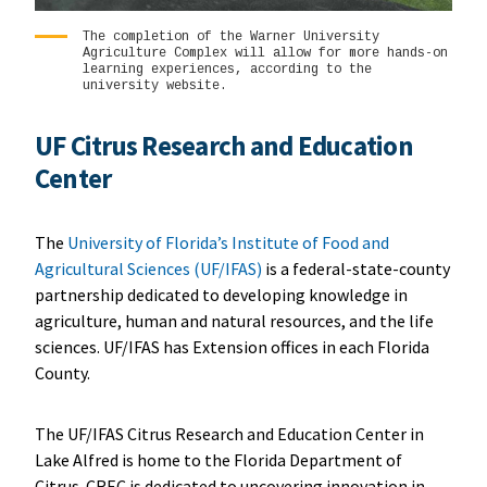
The completion of the Warner University
Agriculture Complex will allow for more hands-on
learning experiences, according to the
university website.
UF Citrus Research and Education
Center
The
University of Florida’s Institute of Food and
Agricultural Sciences (UF/IFAS)
is a federal-state-county
partnership dedicated to developing knowledge in
agriculture, human and natural resources, and the life
sciences. UF/IFAS has Extension offices in each Florida
County.
The UF/IFAS Citrus Research and Education Center in
Lake Alfred is home to the Florida Department of
Citrus. CREC is dedicated to uncovering innovation in