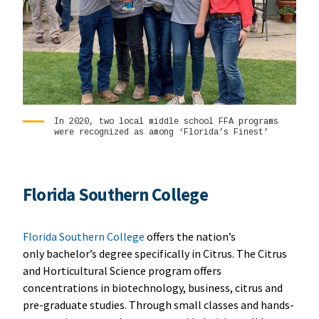
In 2020, two local middle school FFA programs
were recognized as among ‘Florida’s Finest’
Florida Southern College
Florida Southern College
offers the nation’s
only bachelor’s degree specifically in Citrus. The Citrus
and Horticultural Science program offers
concentrations in biotechnology, business, citrus and
pre-graduate studies. Through small classes and hands-