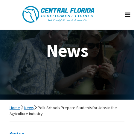
Central Florida Development Council
Op
News
Home
News
Polk Schools Prepare Students for Jobs in the
Agriculture Industry
Go back to
Blog
page.