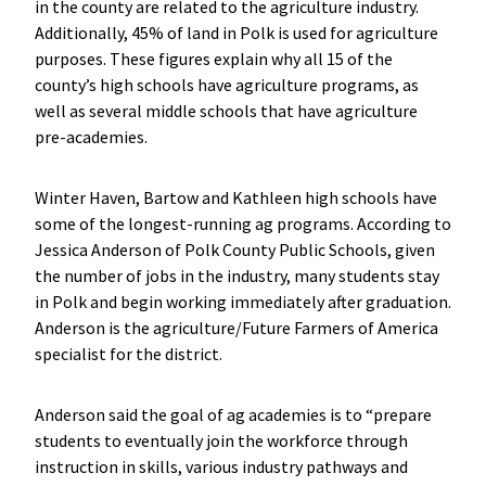
in the county are related to the agriculture industry.
Additionally, 45% of land in Polk is used for agriculture
purposes. These figures explain why all 15 of the
county’s high schools have agriculture programs, as
well as several middle schools that have agriculture
pre-academies.
Winter Haven, Bartow and Kathleen high schools have
some of the longest-running ag programs. According to
Jessica Anderson of Polk County Public Schools, given
the number of jobs in the industry, many students stay
in Polk and begin working immediately after graduation.
Anderson is the agriculture/Future Farmers of America
specialist for the district.
Anderson said the goal of ag academies is to “prepare
students to eventually join the workforce through
instruction in skills, various industry pathways and