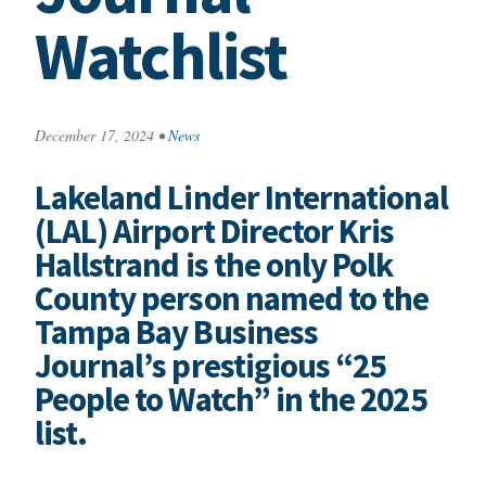
Watchlist
December 17, 2024
•
News
Lakeland Linder International
(LAL) Airport Director Kris
Hallstrand is the only Polk
County person named to the
Tampa Bay Business
Journal’s prestigious “25
People to Watch” in the 2025
list.