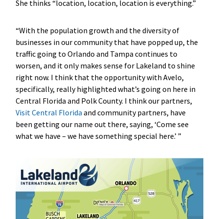
She thinks “location, location, location is everything.”
“With the population growth and the diversity of
businesses in our community that have popped up, the
traffic going to Orlando and Tampa continues to
worsen, and it only makes sense for Lakeland to shine
right now. I think that the opportunity with Avelo,
specifically, really highlighted what’s going on here in
Central Florida and Polk County. I think our partners,
Visit Central Florida
and community partners, have
been getting our name out there, saying, ‘Come see
what we have – we have something special here.’ ”