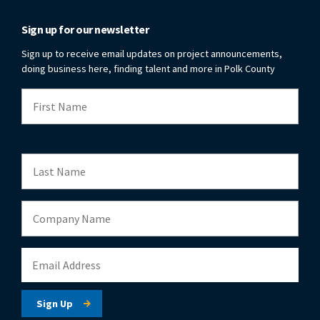
Sign up for our newsletter
Sign up to receive email updates on project announcements,
doing business here, finding talent and more in Polk County