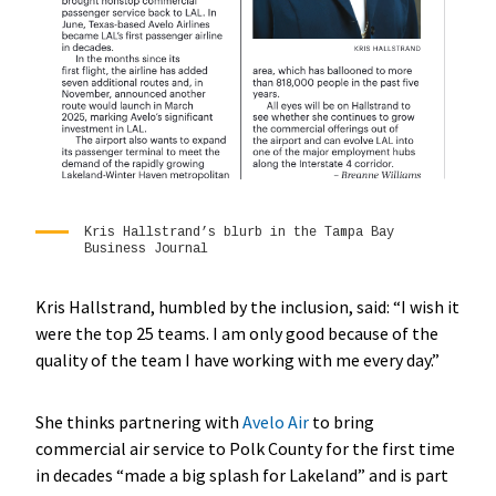
Kris Hallstrand’s blurb in the Tampa Bay
Business Journal
Kris Hallstrand, humbled by the inclusion, said: “I wish it
were the top 25 teams. I am only good because of the
quality of the team I have working with me every day.”
She thinks partnering with
Avelo Air
to bring
commercial air service to Polk County for the first time
in decades “made a big splash for Lakeland” and is part