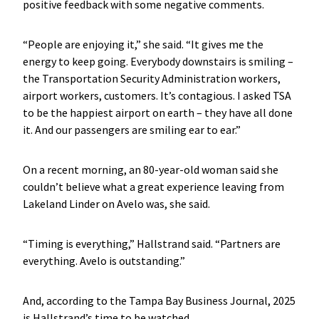
positive feedback with some negative comments.
“People are enjoying it,” she said. “It gives me the
energy to keep going. Everybody downstairs is smiling –
the Transportation Security Administration workers,
airport workers, customers. It’s contagious. I asked TSA
to be the happiest airport on earth – they have all done
it. And our passengers are smiling ear to ear.”
On a recent morning, an 80-year-old woman said she
couldn’t believe what a great experience leaving from
Lakeland Linder on Avelo was, she said.
“Timing is everything,” Hallstrand said. “Partners are
everything. Avelo is outstanding.”
And, according to the Tampa Bay Business Journal, 2025
is Hallstrand’s time to be watched.