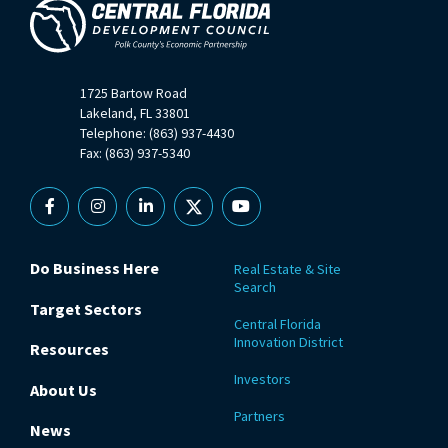
1725 Bartow Road
Lakeland, FL 33801
Telephone: (863) 937-4430
Fax: (863) 937-5340
Facebook
Instagram
Linkedin
X
YouTube
Do Business Here
Real Estate & Site
Search
Target Sectors
Central Florida
Innovation District
Resources
Investors
About Us
Partners
News