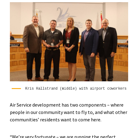
Kris Hallstrand (middle) with airport coworkers
Air Service development has two components – where
people in our community want to fly to, and what other
communities’ residents want to come here.
“We’re very fortunate – we are running the perfect