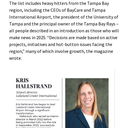
The list includes heavy hitters from the Tampa Bay
region, including the CEOs of BayCare and Tampa
International Airport, the president of the University of
Tampa and the principal owner of the Tampa Bay Rays –
all people described in an introduction as those who will
make news in 2025. “Decisions are made based on active
projects, initiatives and hot-button issues facing the
region,” many of which involve growth, the magazine
wrote.