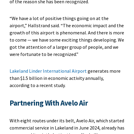
of the reason she has been recognized.
“We have a lot of positive things going on at the
airport,” Hallstrand said. “The economic impact and the
growth of this airport is phenomenal. And there is more
to come — we have some exciting things developing. We
got the attention of a larger group of people, and we
were fortunate to be recognized.”
Lakeland Linder International Airport
generates more
than $1.5 billion in economic activity annually,
according to a recent study.
Partnering With Avelo Air
With eight routes under its belt, Avelo Air, which started
commercial service in Lakeland in June 2024, already has