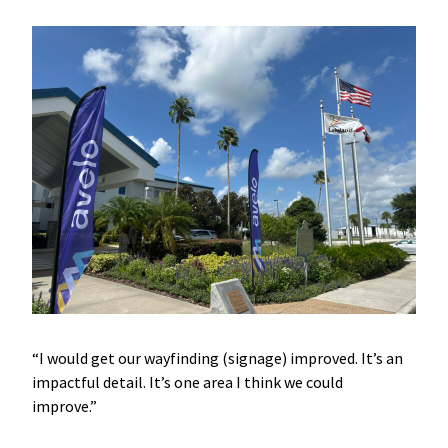
“I would get our wayfinding (signage) improved. It’s an
impactful detail. It’s one area I think we could
improve.”