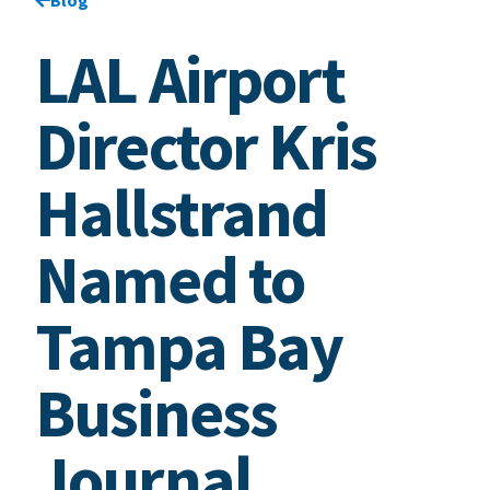
LAL Airport
Director Kris
Hallstrand
Named to
Tampa Bay
Business
Journal