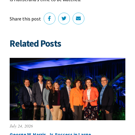
Share this post
Related Posts
July 24, 2026
George W. Harris, Jr. Success in Large