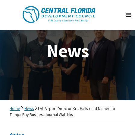
Central Florida Development Council
Op
News
Home
News
LAL Airport Director Kris Hallstrand Named to
Tampa Bay Business Journal Watchlist
Go back to
Blog
page.