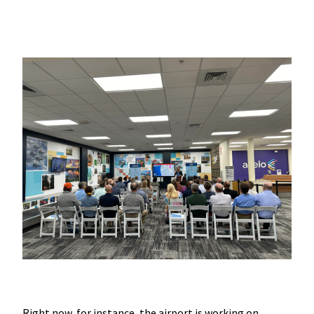
Right now, for instance, the airport is working on