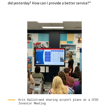
did yesterday? How can I provide a better service?”
Kris Hallstrand sharing airport plans at a CFDC
Investor Meeting