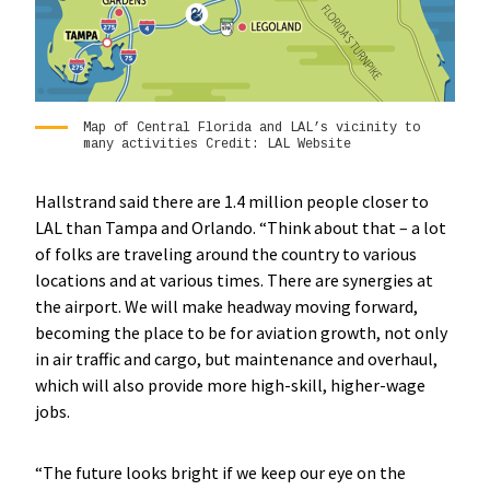
Map of Central Florida and LAL’s vicinity to
many activities Credit: LAL Website
Hallstrand said there are 1.4 million people closer to
LAL than Tampa and Orlando. “Think about that – a lot
of folks are traveling around the country to various
locations and at various times. There are synergies at
the airport. We will make headway moving forward,
becoming the place to be for aviation growth, not only
in air traffic and cargo, but maintenance and overhaul,
which will also provide more high-skill, higher-wage
jobs.
“The future looks bright if we keep our eye on the