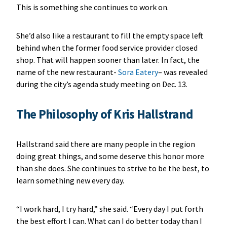
This is something she continues to work on.
She’d also like a restaurant to fill the empty space left
behind when the former food service provider closed
shop. That will happen sooner than later. In fact, the
name of the new restaurant-
Sora Eatery
– was revealed
during the city’s agenda study meeting on Dec. 13.
The Philosophy of Kris Hallstrand
Hallstrand said there are many people in the region
doing great things, and some deserve this honor more
than she does. She continues to strive to be the best, to
learn something new every day.
“I work hard, I try hard,” she said. “Every day I put forth
the best effort I can. What can I do better today than I