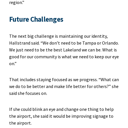
region.”
Future Challenges
The next big challenge is maintaining our identity,
Hallstrand said. “We don’t need to be Tampa or Orlando.
We just need to be the best Lakeland we can be. What is
good for our community is what we need to keep our eye
on.”
That includes staying focused as we progress. “What can
we do to be better and make life better for others?” she
said she focuses on.
If she could blink an eye and change one thing to help
the airport, she said it would be improving signage to
the airport.