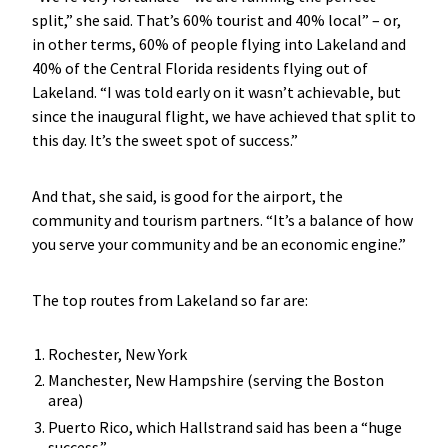
split,” she said. That’s 60% tourist and 40% local” – or,
in other terms, 60% of people flying into Lakeland and
40% of the Central Florida residents flying out of
Lakeland. “I was told early on it wasn’t achievable, but
since the inaugural flight, we have achieved that split to
this day. It’s the sweet spot of success.”
And that, she said, is good for the airport, the
community and tourism partners. “It’s a balance of how
you serve your community and be an economic engine.”
The top routes from Lakeland so far are:
Rochester, New York
Manchester, New Hampshire (serving the Boston
area)
Puerto Rico, which Hallstrand said has been a “huge
success.”