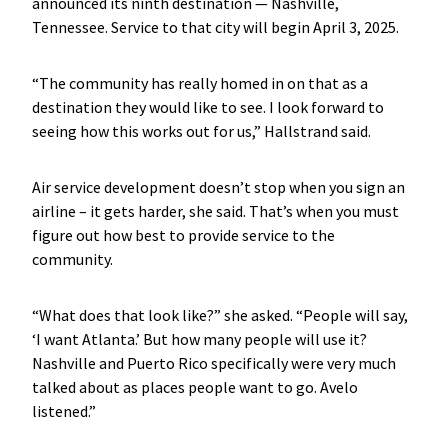
announced its ninth destination — Nashville,
Tennessee. Service to that city will begin April 3, 2025.
“The community has really homed in on that as a
destination they would like to see. I look forward to
seeing how this works out for us,” Hallstrand said.
Air service development doesn’t stop when you sign an
airline – it gets harder, she said. That’s when you must
figure out how best to provide service to the
community.
“What does that look like?” she asked. “People will say,
‘I want Atlanta.’ But how many people will use it?
Nashville and Puerto Rico specifically were very much
talked about as places people want to go. Avelo
listened.”