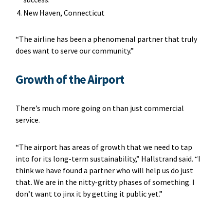
New Haven, Connecticut
“The airline has been a phenomenal partner that truly
does want to serve our community.”
Growth of the Airport
There’s much more going on than just commercial
service.
“The airport has areas of growth that we need to tap
into for its long-term sustainability,” Hallstrand said. “I
think we have found a partner who will help us do just
that. We are in the nitty-gritty phases of something. I
don’t want to jinx it by getting it public yet.”