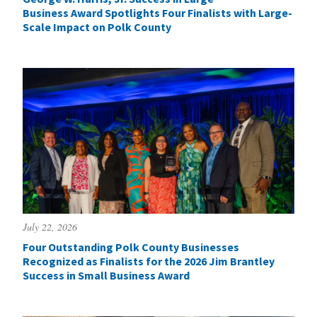
Business Award Spotlights Four Finalists with Large-
Scale Impact on Polk County
July 22, 2026
Four Outstanding Polk County Businesses
Recognized as Finalists for the 2026 Jim Brantley
Success in Small Business Award