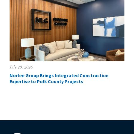
July 20, 2026
Norlee Group Brings Integrated Construction
Expertise to Polk County Projects