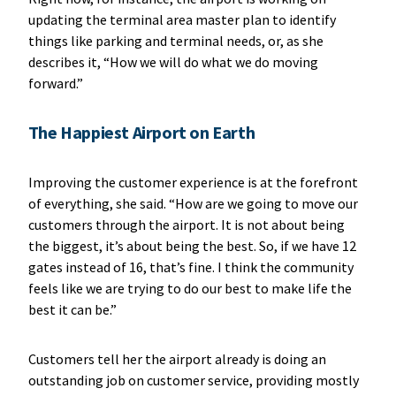
updating the terminal area master plan to identify
things like parking and terminal needs, or, as she
describes it, “How we will do what we do moving
forward.”
The Happiest Airport on Earth
Improving the customer experience is at the forefront
of everything, she said. “How are we going to move our
customers through the airport. It is not about being
the biggest, it’s about being the best. So, if we have 12
gates instead of 16, that’s fine. I think the community
feels like we are trying to do our best to make life the
best it can be.”
Customers tell her the airport already is doing an
outstanding job on customer service, providing mostly