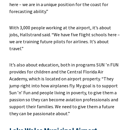
here – we are in a unique position for the coast for
forecasting ability.”
With 3,000 people working at the airport, it’s about
jobs, Hallstrand said. “We have five flight schools here –
we are training future pilots for airlines. It’s about
travel.”
It’s also about education, both in programs SUN ’n FUN
provides for children and the Central Florida Air
Academy, which is located on airport property. “They
jump right into how airplanes fly. My goal is to support
Sun ’n’ Fun and people living in poverty, to give them a
passion so they can become aviation professionals and
support their families. We need to give them a future
they can be passionate about.”