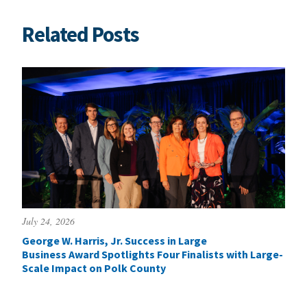
Related Posts
July 24, 2026
George W. Harris, Jr. Success in Large
Business Award Spotlights Four Finalists with Large-
Scale Impact on Polk County