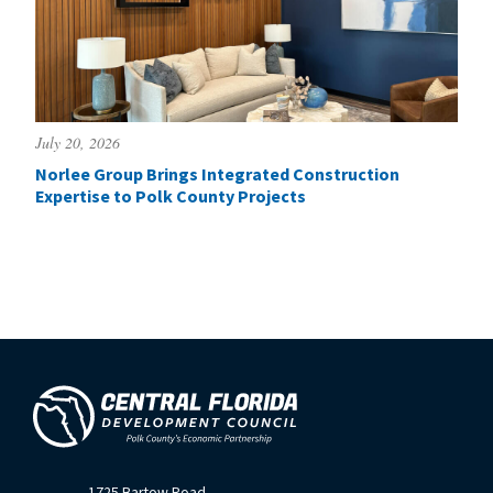
July 20, 2026
Norlee Group Brings Integrated Construction
Expertise to Polk County Projects
1725 Bartow Road