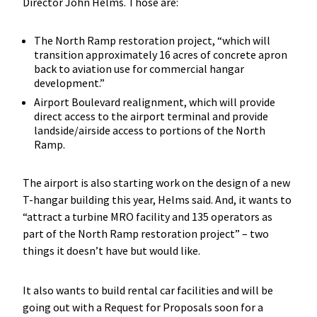
Director John Helms. Those are:
The North Ramp restoration project, “which will
transition approximately 16 acres of concrete apron
back to aviation use for commercial hangar
development.”
Airport Boulevard realignment, which will provide
direct access to the airport terminal and provide
landside/airside access to portions of the North
Ramp.
The airport is also starting work on the design of a new
T-hangar building this year, Helms said. And, it wants to
“attract a turbine MRO facility and 135 operators as
part of the North Ramp restoration project” – two
things it doesn’t have but would like.
It also wants to build rental car facilities and will be
going out with a Request for Proposals soon for a