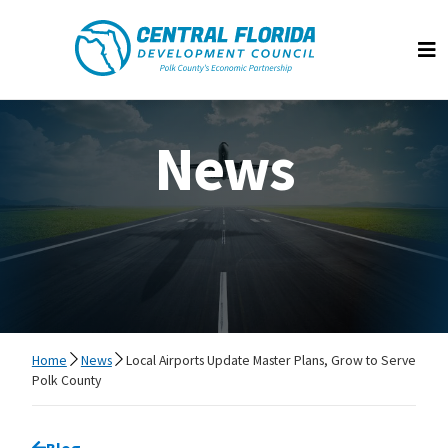
Central Florida Development Council
Op
News
Home
News
Local Airports Update Master Plans, Grow to Serve
Polk County
Go back to
Blog
page.