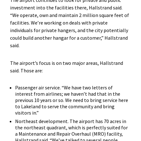
The airport continues to look for private and public
investment into the facilities there, Hallstrand said.
“We operate, own and maintain 2 million square feet of
facilities. We’re working on deals with private
individuals for private hangers, and the city potentially
could build another hangar for a customer,” Hallstrand
said.
The airport’s focus is on two major areas, Hallstrand
said. Those are:
Passenger air service. “We have two letters of
interest from airlines; we haven’t had that in the
previous 10 years or so. We need to bring service here
to Lakeland to serve the community and bring
visitors in.”
Northeast development. The airport has 70 acres in
the northeast quadrant, which is perfectly suited for
a Maintenance and Repair Overhaul (MRO) facility,
Hallstrand said. “We’ve talked to several people