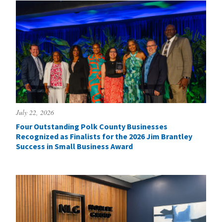
July 22, 2026
Four Outstanding Polk County Businesses
Recognized as Finalists for the 2026 Jim Brantley
Success in Small Business Award