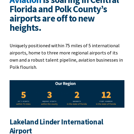
Florida and Polk County’s
airports are off to new
heights.
Uniquely positioned within 75 miles of 5 international
airports, home to three more regional airports of its
own and a robust talent pipeline, aviation businesses in
Polk flourish.
Lakeland Linder International
Airport