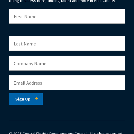
doing business here, finding talent and more in Polk County
© 2026 Central Florida Development Council.
All rights reserved.