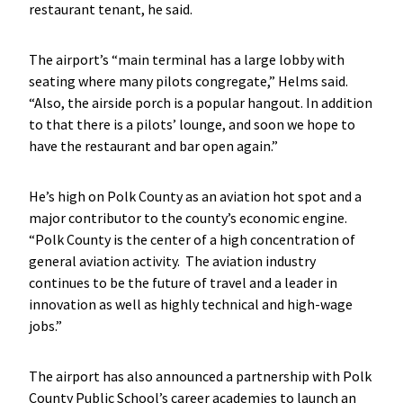
restaurant tenant, he said.
The airport’s “main terminal has a large lobby with
seating where many pilots congregate,” Helms said.
“Also, the airside porch is a popular hangout. In addition
to that there is a pilots’ lounge, and soon we hope to
have the restaurant and bar open again.”
He’s high on Polk County as an aviation hot spot and a
major contributor to the county’s economic engine.
“Polk County is the center of a high concentration of
general aviation activity. The aviation industry
continues to be the future of travel and a leader in
innovation as well as highly technical and high-wage
jobs.”
The airport has also announced a partnership with Polk
County Public School’s career academies to launch an