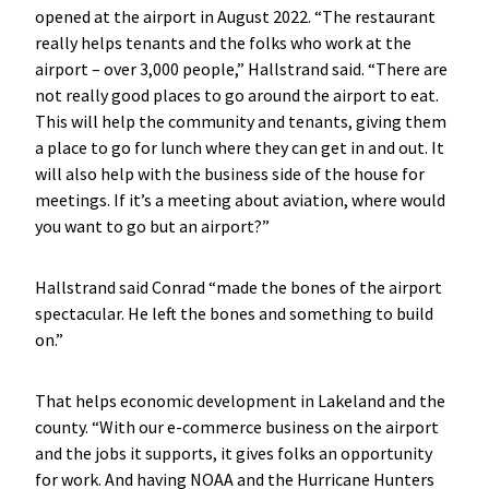
opened at the airport in August 2022. “The restaurant
really helps tenants and the folks who work at the
airport – over 3,000 people,” Hallstrand said. “There are
not really good places to go around the airport to eat.
This will help the community and tenants, giving them
a place to go for lunch where they can get in and out. It
will also help with the business side of the house for
meetings. If it’s a meeting about aviation, where would
you want to go but an airport?”
Hallstrand said Conrad “made the bones of the airport
spectacular. He left the bones and something to build
on.”
That helps economic development in Lakeland and the
county. “With our e-commerce business on the airport
and the jobs it supports, it gives folks an opportunity
for work. And having NOAA and the Hurricane Hunters