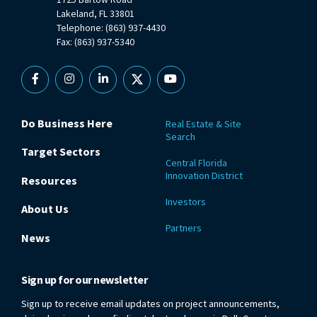
Lakeland, FL 33801
Telephone: (863) 937-4430
Fax: (863) 937-5340
Facebook
Instagram
Linkedin
X
YouTube
Do Business Here
Real Estate & Site
Search
Target Sectors
Central Florida
Innovation District
Resources
Investors
About Us
Partners
News
Sign up for our newsletter
Sign up to receive email updates on project announcements,