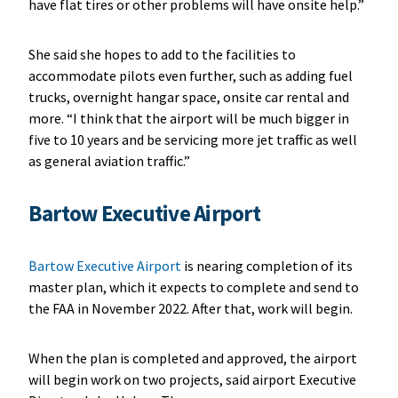
have flat tires or other problems will have onsite help.”
She said she hopes to add to the facilities to
accommodate pilots even further, such as adding fuel
trucks, overnight hangar space, onsite car rental and
more. “I think that the airport will be much bigger in
five to 10 years and be servicing more jet traffic as well
as general aviation traffic.”
Bartow Executive Airport
Bartow Executive Airport
is nearing completion of its
master plan, which it expects to complete and send to
the FAA in November 2022. After that, work will begin.
When the plan is completed and approved, the airport
will begin work on two projects, said airport Executive