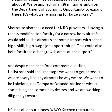
about it. We’ve applied for an $8 million grant from
the Department of Economic Opportunity to expand
there. It’s what we’re missing for large aircraft.”
Sherrouse also sees a need for MRO providers. “Having a
repair/modification facility for a narrow body aircraft
would add to the airport’s economic impact with added
high-skill, high-wage job opportunities. This could also
help facilitate other growth areas at the airport.”
And despite the need for a commercial airline,
Hallstrand said the “message we want to get across is
we are a very healthy airport the way we are. We want to
be Lakeland, not Tampa or Orlando. Airline service is
something the community desires and we are working
diligently toward.”
It’s not all about planes. WACO Kitchen restaurant