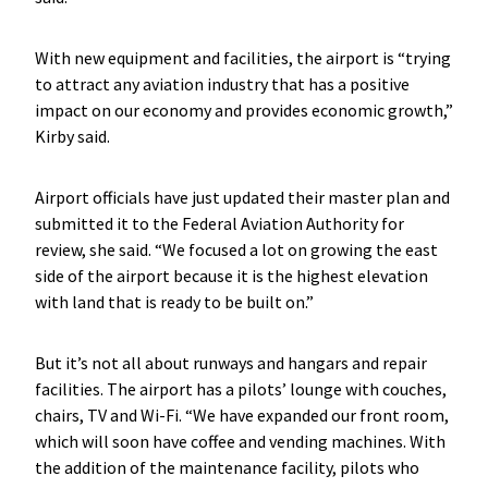
With new equipment and facilities, the airport is “trying
to attract any aviation industry that has a positive
impact on our economy and provides economic growth,”
Kirby said.
Airport officials have just updated their master plan and
submitted it to the Federal Aviation Authority for
review, she said. “We focused a lot on growing the east
side of the airport because it is the highest elevation
with land that is ready to be built on.”
But it’s not all about runways and hangars and repair
facilities. The airport has a pilots’ lounge with couches,
chairs, TV and Wi-Fi. “We have expanded our front room,
which will soon have coffee and vending machines. With
the addition of the maintenance facility, pilots who