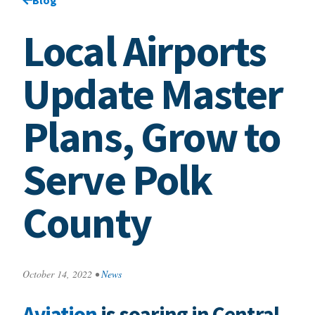
Local Airports
Update Master
Plans, Grow to
Serve Polk
County
October 14, 2022
•
News
Aviation
is soaring in Central