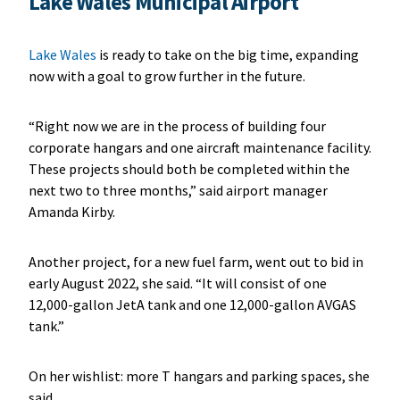
L
ake Wales Municipal Airport
Lake Wales
is ready to take on the big time, expanding
now with a goal to grow further in the future.
“Right now we are in the process of building four
corporate hangars and one aircraft maintenance facility.
These projects should both be completed within the
next two to three months,” said airport manager
Amanda Kirby.
Another project, for a new fuel farm, went out to bid in
early August 2022, she said. “It will consist of one
12,000-gallon JetA tank and one 12,000-gallon AVGAS
tank.”
On her wishlist: more T hangars and parking spaces, she
said.