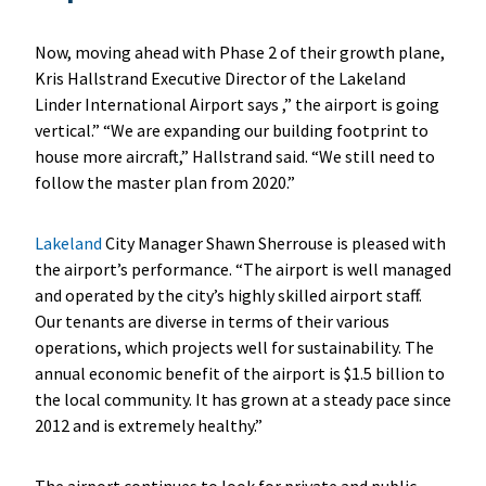
Now, moving ahead with Phase 2 of their growth plane,
Kris Hallstrand Executive Director of the Lakeland
Linder International Airport says ,” the airport is going
vertical.” “We are expanding our building footprint to
house more aircraft,” Hallstrand said. “We still need to
follow the master plan from 2020.”
Lakeland
City Manager Shawn Sherrouse is pleased with
the airport’s performance. “The airport is well managed
and operated by the city’s highly skilled airport staff.
Our tenants are diverse in terms of their various
operations, which projects well for sustainability. The
annual economic benefit of the airport is $1.5 billion to
the local community. It has grown at a steady pace since
2012 and is extremely healthy.”