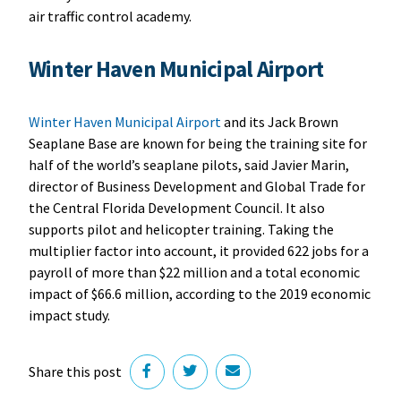
air traffic control academy.
W
inter Haven Municipal Airport
Winter Haven Municipal Airport
and its Jack Brown
Seaplane Base are known for being the training site for
half of the world’s seaplane pilots, said Javier Marin,
director of Business Development and Global Trade for
the Central Florida Development Council. It also
supports pilot and helicopter training. Taking the
multiplier factor into account, it provided 622 jobs for a
payroll of more than $22 million and a total economic
impact of $66.6 million, according to the 2019 economic
impact study.
Share this post