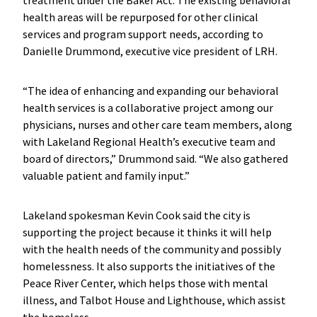
health areas will be repurposed for other clinical
services and program support needs, according to
Danielle Drummond, executive vice president of LRH.
“The idea of enhancing and expanding our behavioral
health services is a collaborative project among our
physicians, nurses and other care team members, along
with Lakeland Regional Health’s executive team and
board of directors,” Drummond said. “We also gathered
valuable patient and family input.”
Lakeland spokesman Kevin Cook said the city is
supporting the project because it thinks it will help
with the health needs of the community and possibly
homelessness. It also supports the initiatives of the
Peace River Center, which helps those with mental
illness, and Talbot House and Lighthouse, which assist
the homeless.