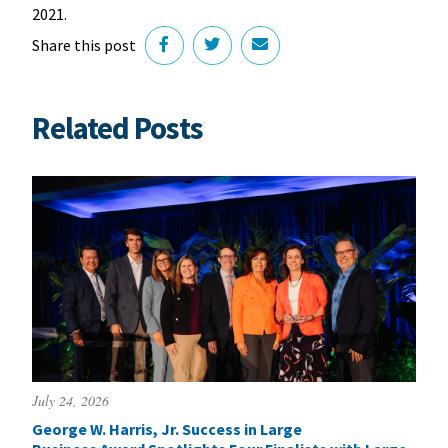
2021.
Share this post
Related Posts
July 24, 2026
George W. Harris, Jr. Success in Large