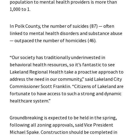
population to mental health providers is more than
1,000 to 1.
In Polk County, the number of suicides (87) — often
linked to mental health disorders and substance abuse
— outpaced the number of homicides (46).
“Our society has traditionally underinvested in
behavioral health resources, so it’s fantastic to see
Lakeland Regional Health take a proactive approach to
address the need in our community,” said Lakeland City
Commissioner Scott Franklin. “Citizens of Lakeland are
fortunate to have access to such a strong and dynamic
healthcare system.”
Groundbreaking is expected to be held in the spring,
following all zoning approvals, said Vice President
Michael Spake. Construction should be completed in