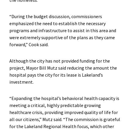
“During the budget discussion, commissioners
emphasized the need to establish the necessary
programs and infrastructure to assist in this area and
were extremely supportive of the plans as they came
forward,” Cook said.
Although the city has not provided funding for the
project, Mayor Bill Mutz said reducing the amount the
hospital pays the city for its lease is Lakeland’s
investment.
“Expanding the hospital’s behavioral health capacity is
meeting a critical, highly predictable growing
healthcare crisis, providing improved quality of life for
all our citizens,” Mutz said. “The commission is grateful
for the Lakeland Regional Health focus, which other