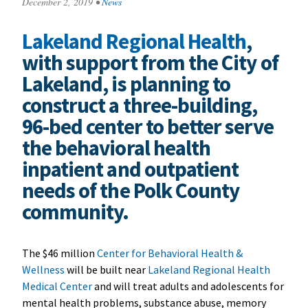
December 2, 2019
•
News
Lakeland Regional Health
,
with support from the City of
Lakeland, is planning to
construct a three-building,
96-bed center to better serve
the behavioral health
inpatient and outpatient
needs of the Polk County
community.
The $46 million
Center for Behavioral Health &
Wellness
will be built near
Lakeland Regional Health
Medical Center
and will treat adults and adolescents for
mental health problems, substance abuse, memory