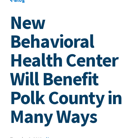
New
Behavioral
Health Center
Will Benefit
Polk County in
Many Ways