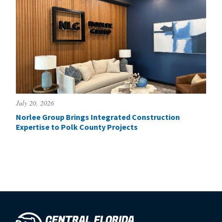
July 20, 2026
Norlee Group Brings Integrated Construction
Expertise to Polk County Projects