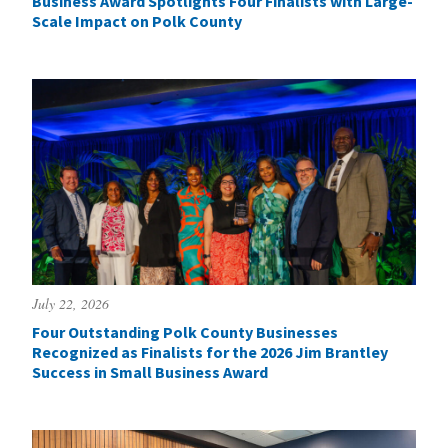
Business Award Spotlights Four Finalists with Large-
Scale Impact on Polk County
July 22, 2026
Four Outstanding Polk County Businesses
Recognized as Finalists for the 2026 Jim Brantley
Success in Small Business Award