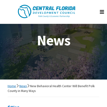
Central Florida Development Council
Op
News
Home
News
New Behavioral Health Center Will Benefit Polk
County in Many Ways
Go back to
Blog
page.