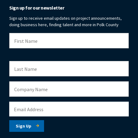
Sign up for our newsletter
Sign up to receive email updates on project announcements,
doing business here, finding talent and more in Polk County