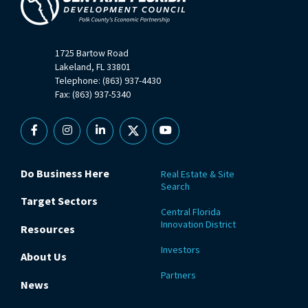
1725 Bartow Road
Lakeland, FL 33801
Telephone: (863) 937-4430
Fax: (863) 937-5340
Facebook
Instagram
Linkedin
X
YouTube
Do Business Here
Real Estate & Site
Search
Target Sectors
Central Florida
Innovation District
Resources
Investors
About Us
Partners
News