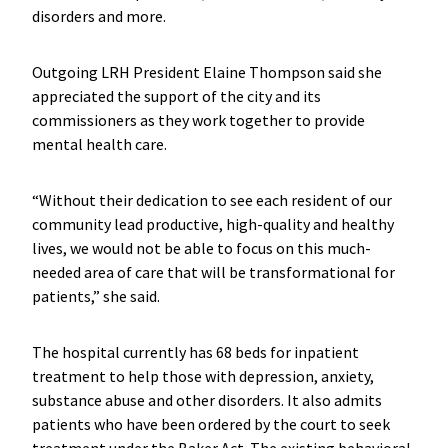
disorders and more.
Outgoing LRH President Elaine Thompson said she
appreciated the support of the city and its
commissioners as they work together to provide
mental health care.
“Without their dedication to see each resident of our
community lead productive, high-quality and healthy
lives, we would not be able to focus on this much-
needed area of care that will be transformational for
patients,” she said.
The hospital currently has 68 beds for inpatient
treatment to help those with depression, anxiety,
substance abuse and other disorders. It also admits
patients who have been ordered by the court to seek
treatment under the Baker Act. The existing behavioral