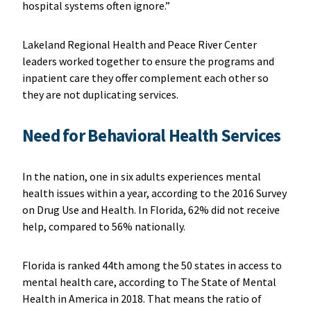
hospital systems often ignore.”
Lakeland Regional Health and Peace River Center
leaders worked together to ensure the programs and
inpatient care they offer complement each other so
they are not duplicating services.
Need for Behavioral Health Services
In the nation, one in six adults experiences mental
health issues within a year, according to the 2016 Survey
on Drug Use and Health. In Florida, 62% did not receive
help, compared to 56% nationally.
Florida is ranked 44th among the 50 states in access to
mental health care, according to The State of Mental
Health in America in 2018. That means the ratio of