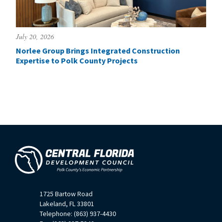
July 20, 2026
Norlee Group Brings Integrated Construction
Expertise to Polk County Projects
1725 Bartow Road
Lakeland, FL 33801
Telephone: (863) 937-4430