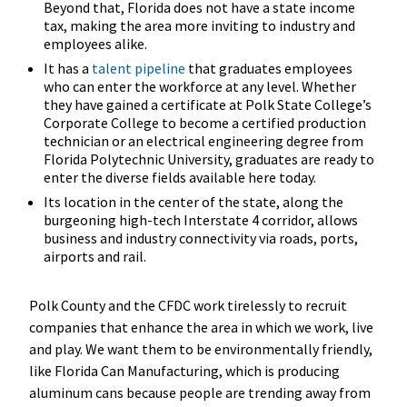
Beyond that, Florida does not have a state income
tax, making the area more inviting to industry and
employees alike.
It has a
talent pipeline
that graduates employees
who can enter the workforce at any level. Whether
they have gained a certificate at Polk State College’s
Corporate College to become a certified production
technician or an electrical engineering degree from
Florida Polytechnic University, graduates are ready to
enter the diverse fields available here today.
Its location in the center of the state, along the
burgeoning high-tech Interstate 4 corridor, allows
business and industry connectivity via roads, ports,
airports and rail.
Polk County and the CFDC work tirelessly to recruit
companies that enhance the area in which we work, live
and play. We want them to be environmentally friendly,
like Florida Can Manufacturing, which is producing
aluminum cans because people are trending away from