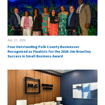
July 22, 2026
Four Outstanding Polk County Businesses
Recognized as Finalists for the 2026 Jim Brantley
Success in Small Business Award