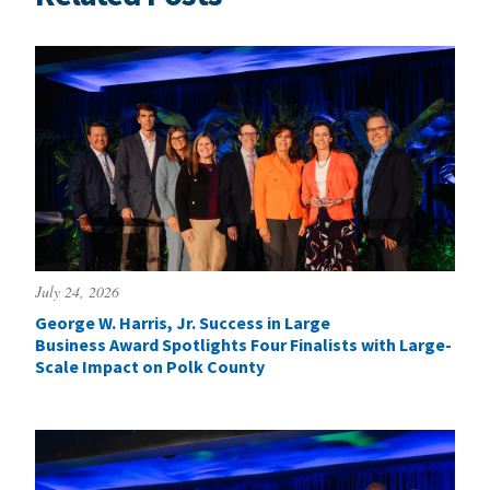
July 24, 2026
George W. Harris, Jr. Success in Large
Business Award Spotlights Four Finalists with Large-
Scale Impact on Polk County