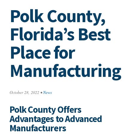
Polk County,
Florida’s Best
Place for
Manufacturing
October 28, 2022
•
News
Polk County Offers
Advantages to Advanced
Manufacturers