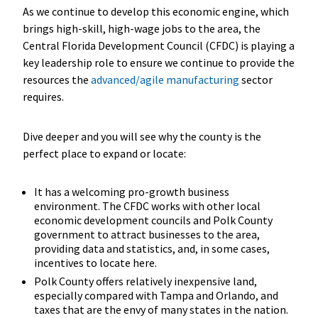
As we continue to develop this economic engine, which
brings high-skill, high-wage jobs to the area, the
Central Florida Development Council (CFDC) is playing a
key leadership role to ensure we continue to provide the
resources the
advanced/agile manufacturing
sector
requires.
Dive deeper and you will see why the county is the
perfect place to expand or locate:
It has a welcoming pro-growth business
environment. The CFDC works with other local
economic development councils and Polk County
government to attract businesses to the area,
providing data and statistics, and, in some cases,
incentives to locate here.
Polk County offers relatively inexpensive land,
especially compared with Tampa and Orlando, and
taxes that are the envy of many states in the nation.