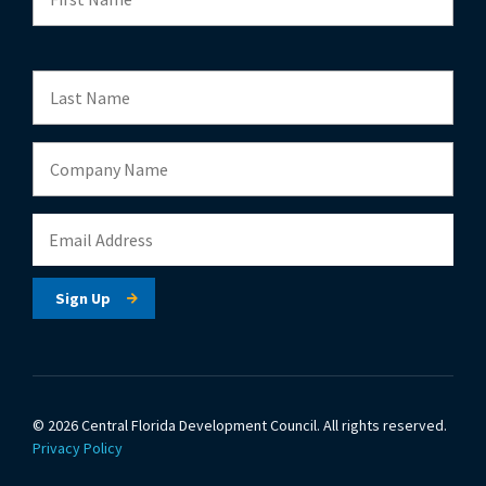
© 2026 Central Florida Development Council.
All rights reserved.
Privacy Policy