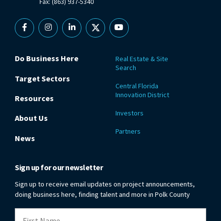
Fax: (863) 937-5340
Facebook
Instagram
Linkedin
X
YouTube
Do Business Here
Real Estate & Site
Search
Target Sectors
Central Florida
Innovation District
Resources
Investors
About Us
Partners
News
Sign up for our newsletter
Sign up to receive email updates on project announcements,
doing business here, finding talent and more in Polk County