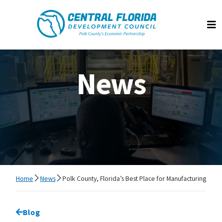
Central Florida Development Council
Op
News
Home
News
Polk County, Florida’s Best Place for Manufacturing
Go back to
Blog
page.