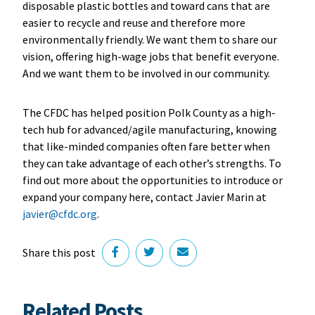
disposable plastic bottles and toward cans that are
easier to recycle and reuse and therefore more
environmentally friendly. We want them to share our
vision, offering high-wage jobs that benefit everyone.
And we want them to be involved in our community.
The CFDC has helped position Polk County as a high-
tech hub for advanced/agile manufacturing, knowing
that like-minded companies often fare better when
they can take advantage of each other’s strengths. To
find out more about the opportunities to introduce or
expand your company here, contact Javier Marin at
javier@cfdc.org
.
Share this post
Related Posts