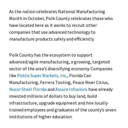
As the nation celebrates National Manufacturing
Month in October, Polk County celebrates those who
have located here as it works to recruit other
companies that use advanced technology to
manufacture products safely and efficiently.
Polk County has the ecosystem to support
advanced/agile manufacturing, a growing, targeted
sector of the area’s diversifying economy. Companies
like
Publix Super Markets, Inc.
, Florida Can
Manufacturing, Ferrera Tooling, Peace River Citrus,
Nucor Steel Florida
and
Assure Infusions
have already
invested millions of dollars to buy land, build
infrastructure, upgrade equipment and hire locally
trained employees and graduates of the county’s seven
institutions of higher education.