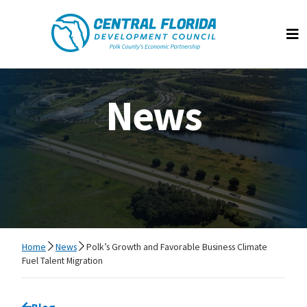
Central Florida Development Council
Op
News
Home
News
Polk’s Growth and Favorable Business Climate
Fuel Talent Migration
Go back to
Blog
page.