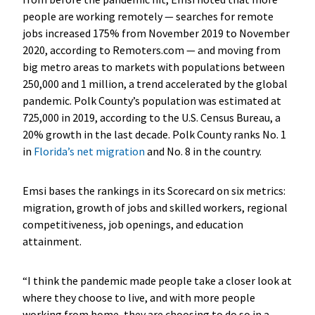
people are working remotely — searches for remote
jobs increased 175% from November 2019 to November
2020, according to Remoters.com — and moving from
big metro areas to markets with populations between
250,000 and 1 million, a trend accelerated by the global
pandemic. Polk County’s population was estimated at
725,000 in 2019, according to the U.S. Census Bureau, a
20% growth in the last decade. Polk County ranks No. 1
in
Florida’s net migration
and No. 8 in the country.
Emsi bases the rankings in its Scorecard on six metrics:
migration, growth of jobs and skilled workers, regional
competitiveness, job openings, and education
attainment.
“I think the pandemic made people take a closer look at
where they choose to live, and with more people
working from home, they are choosing to do so in a