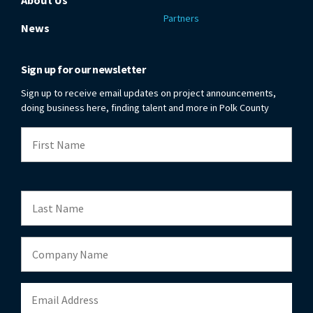
Partners
News
Sign up for our newsletter
Sign up to receive email updates on project announcements,
doing business here, finding talent and more in Polk County