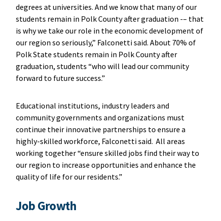
degrees at universities. And we know that many of our
students remain in Polk County after graduation -– that
is why we take our role in the economic development of
our region so seriously,” Falconetti said. About 70% of
Polk State students remain in Polk County after
graduation, students “who will lead our community
forward to future success.”
Educational institutions, industry leaders and
community governments and organizations must
continue their innovative partnerships to ensure a
highly-skilled workforce, Falconetti said. All areas
working together “ensure skilled jobs find their way to
our region to increase opportunities and enhance the
quality of life for our residents.”
Job Growth