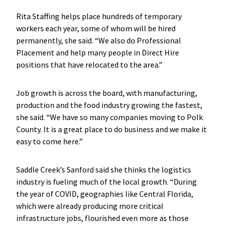
Rita Staffing helps place hundreds of temporary
workers each year, some of whom will be hired
permanently, she said. “We also do Professional
Placement and help many people in Direct Hire
positions that have relocated to the area.”
Job growth is across the board, with manufacturing,
production and the food industry growing the fastest,
she said. “We have so many companies moving to Polk
County. It is a great place to do business and we make it
easy to come here.”
Saddle Creek’s Sanford said she thinks the logistics
industry is fueling much of the local growth. “During
the year of COVID, geographies like Central Florida,
which were already producing more critical
infrastructure jobs, flourished even more as those