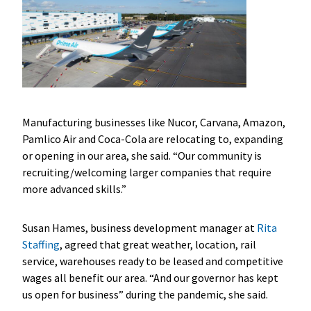
Manufacturing businesses like Nucor, Carvana, Amazon,
Pamlico Air and Coca-Cola are relocating to, expanding
or opening in our area, she said. “Our community is
recruiting/welcoming larger companies that require
more advanced skills.”
Susan Hames, business development manager at
Rita
Staffing
, agreed that great weather, location, rail
service, warehouses ready to be leased and competitive
wages all benefit our area. “And our governor has kept
us open for business” during the pandemic, she said.