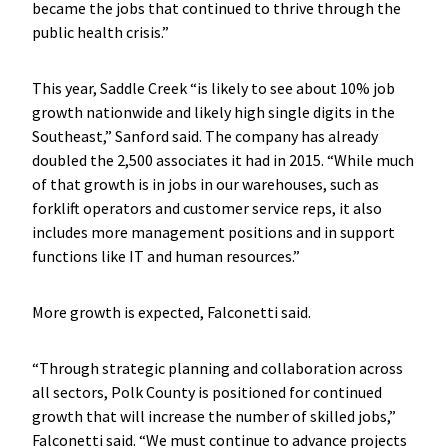
became the jobs that continued to thrive through the
public health crisis.”
This year, Saddle Creek “is likely to see about 10% job
growth nationwide and likely high single digits in the
Southeast,” Sanford said. The company has already
doubled the 2,500 associates it had in 2015. “While much
of that growth is in jobs in our warehouses, such as
forklift operators and customer service reps, it also
includes more management positions and in support
functions like IT and human resources.”
More growth is expected, Falconetti said.
“Through strategic planning and collaboration across
all sectors, Polk County is positioned for continued
growth that will increase the number of skilled jobs,”
Falconetti said. “We must continue to advance projects