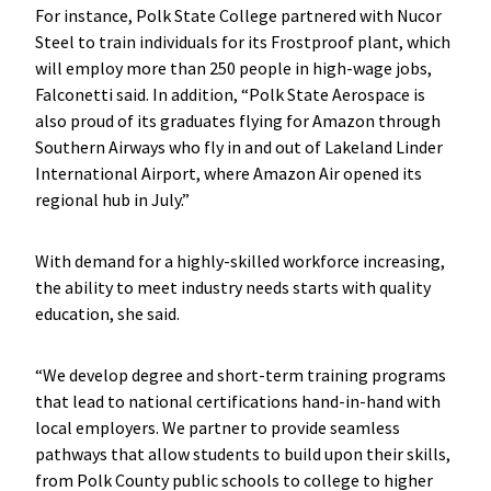
For instance, Polk State College partnered with Nucor
Steel to train individuals for its Frostproof plant, which
will employ more than 250 people in high-wage jobs,
Falconetti said. In addition, “Polk State Aerospace is
also proud of its graduates flying for Amazon through
Southern Airways who fly in and out of Lakeland Linder
International Airport, where Amazon Air opened its
regional hub in July.”
With demand for a highly-skilled workforce increasing,
the ability to meet industry needs starts with quality
education, she said.
“We develop degree and short-term training programs
that lead to national certifications hand-in-hand with
local employers. We partner to provide seamless
pathways that allow students to build upon their skills,
from Polk County public schools to college to higher