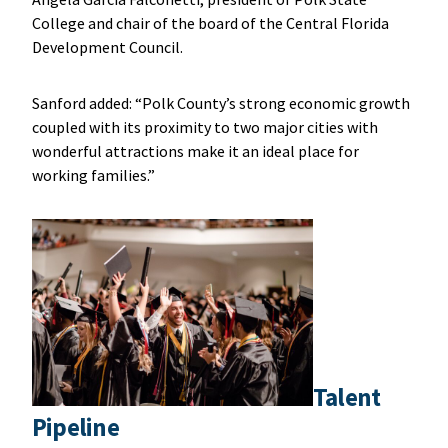
College and chair of the board of the Central Florida
Development Council.
Sanford added: “Polk County’s strong economic growth
coupled with its proximity to two major cities with
wonderful attractions make it an ideal place for
working families.”
Talent
Pipeline