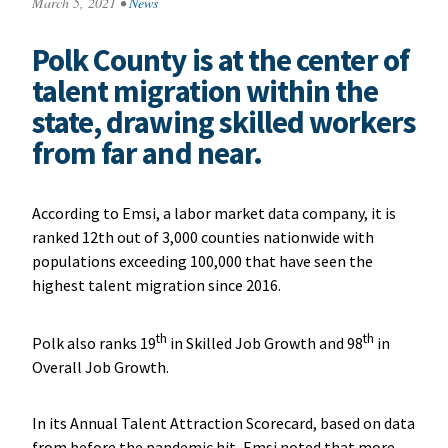
March 5, 2021
•
News
Polk County is at the center of
talent migration within the
state, drawing skilled workers
from far and near.
According to Emsi, a labor market data company, it is
ranked 12th out of 3,000 counties nationwide with
populations exceeding 100,000 that have seen the
highest talent migration since 2016.
th
th
Polk also ranks 19
in Skilled Job Growth and 98
in
Overall Job Growth.
In its Annual Talent Attraction Scorecard, based on data
from before the pandemic hit, Emsi noted that more