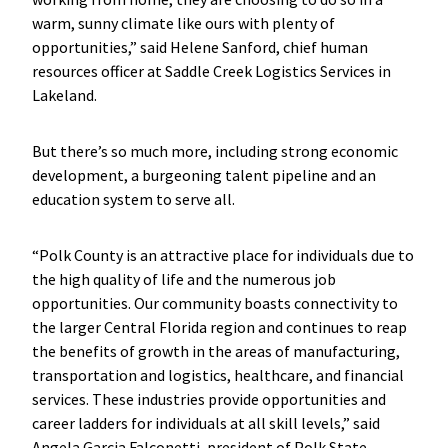
warm, sunny climate like ours with plenty of
opportunities,” said Helene Sanford, chief human
resources officer at Saddle Creek Logistics Services in
Lakeland.
But there’s so much more, including strong economic
development, a burgeoning talent pipeline and an
education system to serve all.
“Polk County is an attractive place for individuals due to
the high quality of life and the numerous job
opportunities. Our community boasts connectivity to
the larger Central Florida region and continues to reap
the benefits of growth in the areas of manufacturing,
transportation and logistics, healthcare, and financial
services. These industries provide opportunities and
career ladders for individuals at all skill levels,” said
Angela Garcia Falconetti, president of Polk State