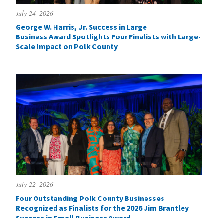
July 24, 2026
George W. Harris, Jr. Success in Large
Business Award Spotlights Four Finalists with Large-
Scale Impact on Polk County
July 22, 2026
Four Outstanding Polk County Businesses
Recognized as Finalists for the 2026 Jim Brantley
Success in Small Business Award