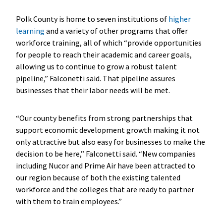
Polk County is home to seven institutions of
higher
learning
and a variety of other programs that offer
workforce training, all of which “provide opportunities
for people to reach their academic and career goals,
allowing us to continue to grow a robust talent
pipeline,” Falconetti said. That pipeline assures
businesses that their labor needs will be met.
“Our county benefits from strong partnerships that
support economic development growth making it not
only attractive but also easy for businesses to make the
decision to be here,” Falconetti said. “New companies
including Nucor and Prime Air have been attracted to
our region because of both the existing talented
workforce and the colleges that are ready to partner
with them to train employees.”