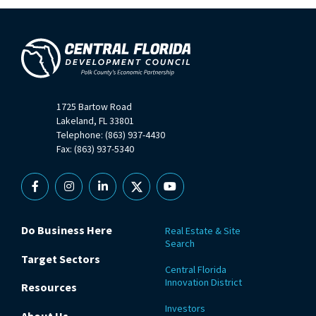
1725 Bartow Road
Lakeland, FL 33801
Telephone: (863) 937-4430
Fax: (863) 937-5340
Facebook
Instagram
Linkedin
X
YouTube
Do Business Here
Real Estate & Site
Search
Target Sectors
Central Florida
Innovation District
Resources
Investors
About Us