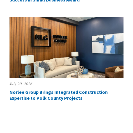
July 20, 2026
Norlee Group Brings Integrated Construction
Expertise to Polk County Projects