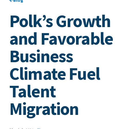
Polk’s Growth
and Favorable
Business
Climate Fuel
Talent
Migration