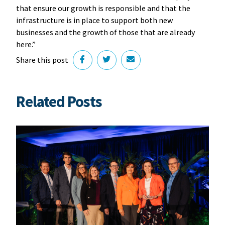
that ensure our growth is responsible and that the
infrastructure is in place to support both new
businesses and the growth of those that are already
here.”
Share this post
Related Posts