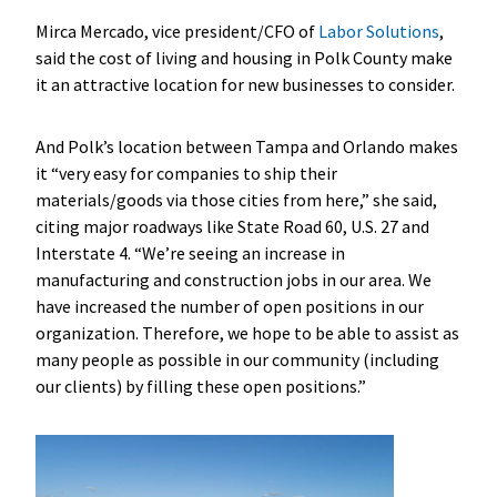
Mirca Mercado, vice president/CFO of
Labor Solutions
,
said the cost of living and housing in Polk County make
it an attractive location for new businesses to consider.
And Polk’s location between Tampa and Orlando makes
it “very easy for companies to ship their
materials/goods via those cities from here,” she said,
citing major roadways like State Road 60, U.S. 27 and
Interstate 4. “We’re seeing an increase in
manufacturing and construction jobs in our area. We
have increased the number of open positions in our
organization. Therefore, we hope to be able to assist as
many people as possible in our community (including
our clients) by filling these open positions.”