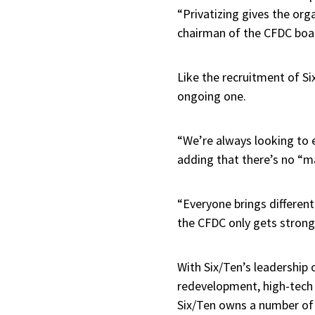
“Privatizing gives the organ
chairman of the CFDC boa
Like the recruitment of Si
ongoing one.
“We’re always looking to e
adding that there’s no “m
“Everyone brings different
the CFDC only gets strong
With Six/Ten’s leadership
redevelopment, high-tech o
Six/Ten owns a number of 