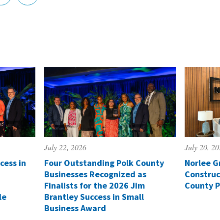
July 22, 2026
July 20, 2
cess in
Four Outstanding Polk County
Norlee G
Businesses Recognized as
Construc
Finalists for the 2026 Jim
County P
le
Brantley Success in Small
Business Award