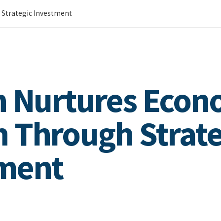
 Strategic Investment
n Nurtures Econ
 Through Strate
ment