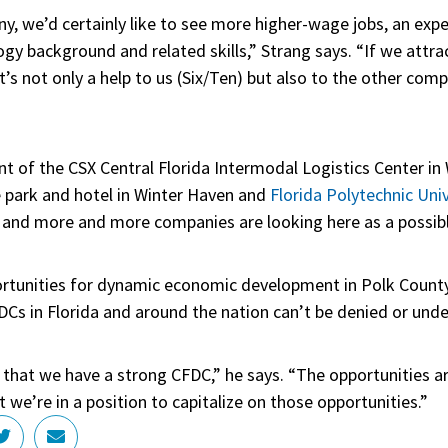
y, we’d certainly like to see more higher-wage jobs, an exp
gy background and related skills,” Strang says. “If we attr
it’s not only a help to us (Six/Ten) but also to the other com
t of the CSX Central Florida Intermodal Logistics Center in
e park and hotel in Winter Haven and
Florida Polytechnic Univ
p, and more and more companies are looking here as a possib
rtunities for dynamic economic development in Polk County
Cs in Florida and around the nation can’t be denied or und
that we have a strong CFDC,” he says. “The opportunities ar
we’re in a position to capitalize on those opportunities.”