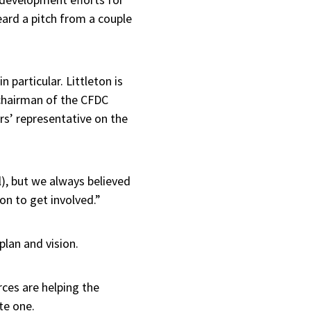
ard a pitch from a couple
particular. Littleton is
chairman of the CFDC
s’ representative on the
, but we always believed
ion to get involved.”
plan and vision.
rces are helping the
te one.