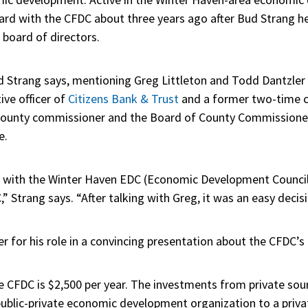
ard with the CFDC about three years ago after Bud Strang he
s board of directors.
Strang says, mentioning Greg Littleton and Todd Dantzler in 
ive officer of
Citizens Bank & Trust
and a former two-time 
 County commissioner and the Board of County Commissioner
e.
 with the Winter Haven EDC (Economic Development Council)
” Strang says. “After talking with Greg, it was an easy decis
er for his role in a convincing presentation about the CFDC’s 
e CFDC is $2,500 per year. The investments from private sou
 public-private economic development organization to a priva