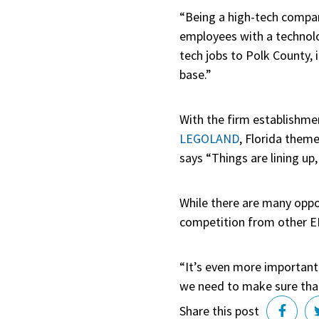
“Being a high-tech compan
employees with a technolo
tech jobs to Polk County, 
base.”
With the firm establishmen
LEGOLAND
, Florida them
says “Things are lining u
While there are many oppo
competition from other ED
“It’s even more important 
we need to make sure that 
Share this post