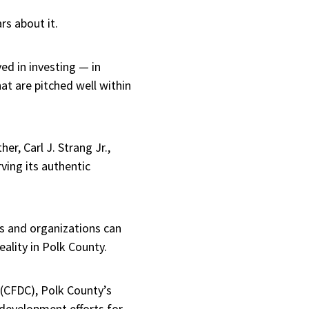
s about it.
ved in investing — in
t are pitched well within
er, Carl J. Strang Jr.,
ving its authentic
ns and organizations can
ality in Polk County.
 (CFDC), Polk County’s
development efforts for