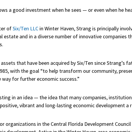
knows a good investment when he sees — or even when he hear
cer of
Six/Ten LLC
in Winter Haven, Strang is principally invol
estate and in a diverse number of innovative companies tha
s.
assets that have been acquired by Six/Ten since Strang’s fath
85, with the goal “to help transform our community, preser
e way for further economic success.”
esting in an idea — the idea that many companies, institutio
sitive, vibrant and long-lasting economic development a re
tor organizations in the Central Florida Development Council
ic development. Active in the Winter Haven-area economic 