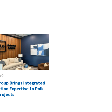
026
roup Brings Integrated
tion Expertise to Polk
rojects