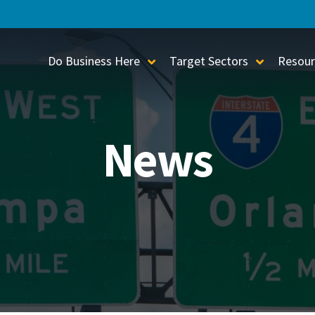
Do Business Here
Target Sectors
Resour
Toggle Sub-Menu
Toggle S
News