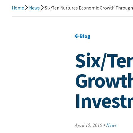
Home
News
Six/Ten Nurtures Economic Growth Through
Go back to
Blog
page.
Six/Te
Growth
Invest
April 15, 2016
•
News