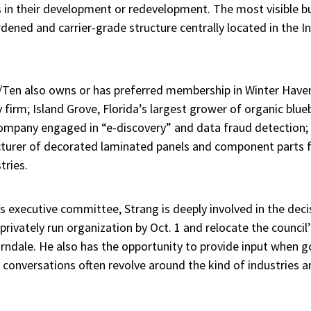
 in their development or redevelopment. The most visible bui
dened and carrier-grade structure centrally located in the I
x/Ten also owns or has preferred membership in Winter Hav
 firm; Island Grove, Florida’s largest grower of organic blue
ompany engaged in “e-discovery” and data fraud detection
urer of decorated laminated panels and component parts fo
tries.
 executive committee, Strang is deeply involved in the dec
 privately run organization by Oct. 1 and relocate the council
rndale. He also has the opportunity to provide input when go
conversations often revolve around the kind of industries a