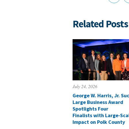
Related Posts
July 24, 2026
George W. Harris, Jr. Suc
Large Business Award
Spotlights Four
Finalists with Large-Sca
Impact on Polk County