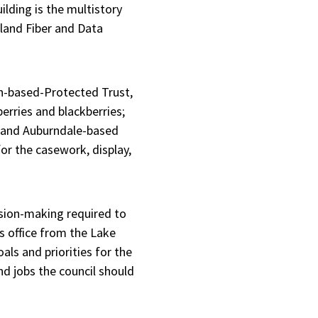
lding is the multistory
nland Fiber and Data
en-based-Protected Trust,
berries and blackberries;
; and Auburndale-based
r the casework, display,
ision-making required to
’s office from the Lake
als and priorities for the
nd jobs the council should