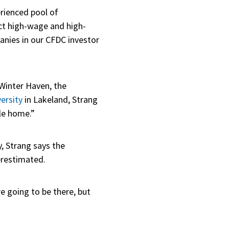
erienced pool of
act high-wage and high-
panies in our CFDC investor
 Winter Haven, the
ersity
in Lakeland, Strang
le home.”
, Strang says the
erestimated.
e going to be there, but