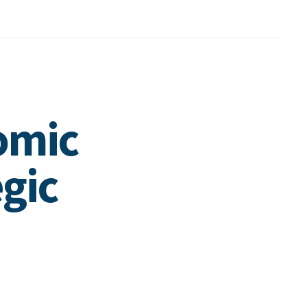
omic
gic