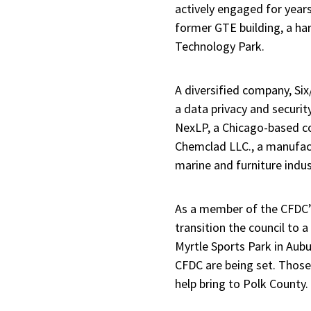
actively engaged for years
former GTE building, a har
Technology Park.
A diversified company, Si
a data privacy and security
NexLP, a Chicago-based c
Chemclad LLC., a manufact
marine and furniture indus
As a member of the CFDC’s
transition the council to a
Myrtle Sports Park in Aubu
CFDC are being set. Those 
help bring to Polk County.