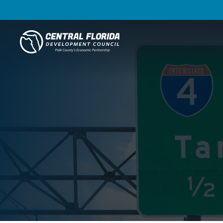
Central Florida Development Council