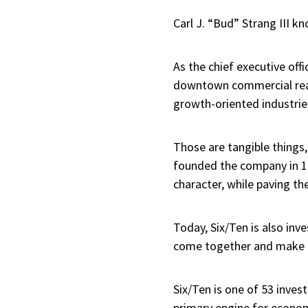
Carl J. “Bud” Strang III 
As the chief executive offi
downtown commercial real 
growth-oriented industrie
Those are tangible things, 
founded the company in 19
character, while paving th
Today, Six/Ten is also inv
come together and make po
Six/Ten is one of 53 inves
primary engine for econom