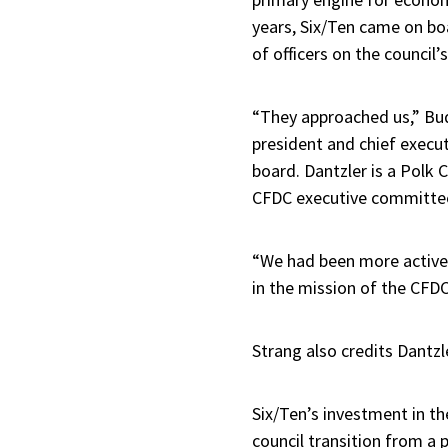
years, Six/Ten came on bo
of officers on the council’
“They approached us,” Bud 
president and chief execut
board. Dantzler is a Polk
CFDC executive committe
“We had been more active
in the mission of the CFDC,
Strang also credits Dantzl
Six/Ten’s investment in th
council transition from a