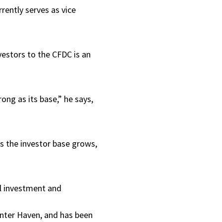
rrently serves as vice
vestors to the CFDC is an
ong as its base,” he says,
As the investor base grows,
al investment and
inter Haven, and has been