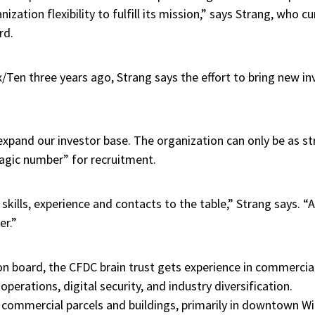
ization flexibility to fulfill its mission,” says Strang, who cu
rd.
x/Ten three years ago, Strang says the effort to bring new in
xpand our investor base. The organization can only be as str
agic number” for recruitment.
 skills, experience and contacts to the table,” Strang says. “
er.”
 on board, the CFDC brain trust gets experience in commerci
perations, digital security, and industry diversification.
commercial parcels and buildings, primarily in downtown W