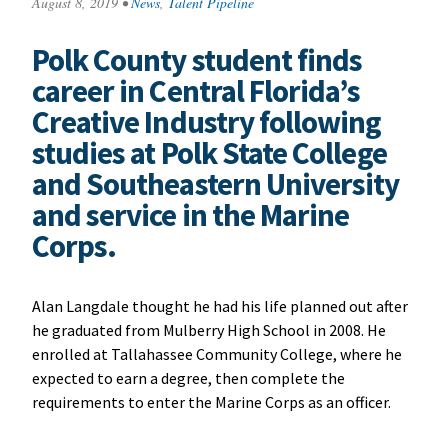
August 8, 2019
•
News
,
Talent Pipeline
Polk County student finds
career in Central Florida’s
Creative Industry following
studies at Polk State College
and Southeastern University
and service in the Marine
Corps.
Alan Langdale thought he had his life planned out after
he graduated from Mulberry High School in 2008. He
enrolled at Tallahassee Community College, where he
expected to earn a degree, then complete the
requirements to enter the Marine Corps as an officer.