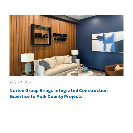
July 20, 2026
Norlee Group Brings Integrated Construction
Expertise to Polk County Projects