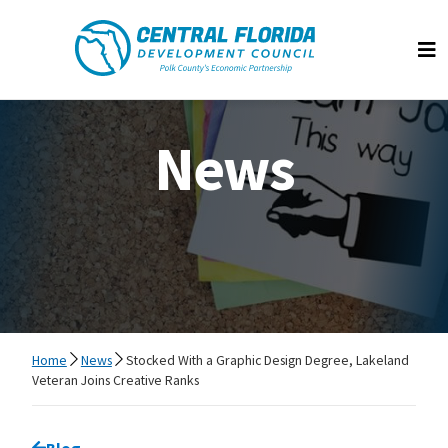
Central Florida Development Council
Op
News
Home
News
Stocked With a Graphic Design Degree, Lakeland
Veteran Joins Creative Ranks
Go back to
Blog
page.