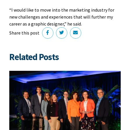
“I would like to move into the marketing industry for
new challenges and experiences that will further my
career as a graphic designer,” he said.
Share this post
Related Posts