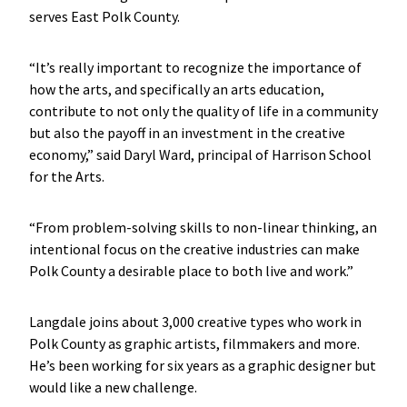
serves East Polk County.
“It’s really important to recognize the importance of
how the arts, and specifically an arts education,
contribute to not only the quality of life in a community
but also the payoff in an investment in the creative
economy,” said Daryl Ward, principal of Harrison School
for the Arts.
“From problem-solving skills to non-linear thinking, an
intentional focus on the creative industries can make
Polk County a desirable place to both live and work.”
Langdale joins about 3,000 creative types who work in
Polk County as graphic artists, filmmakers and more.
He’s been working for six years as a graphic designer but
would like a new challenge.