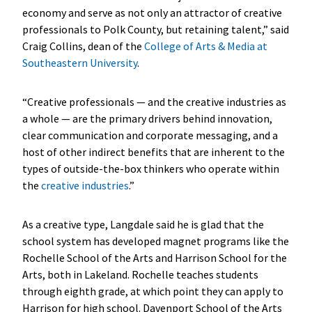
economy and serve as not only an attractor of creative
professionals to Polk County, but retaining talent,” said
Craig Collins, dean of the
College of Arts & Media at
Southeastern University
.
“Creative professionals — and the creative industries as
a whole — are the primary drivers behind innovation,
clear communication and corporate messaging, and a
host of other indirect benefits that are inherent to the
types of outside-the-box thinkers who operate within
the
creative industries
.”
As a creative type, Langdale said he is glad that the
school system has developed magnet programs like the
Rochelle School of the Arts and Harrison School for the
Arts, both in Lakeland. Rochelle teaches students
through eighth grade, at which point they can apply to
Harrison for high school. Davenport School of the Arts