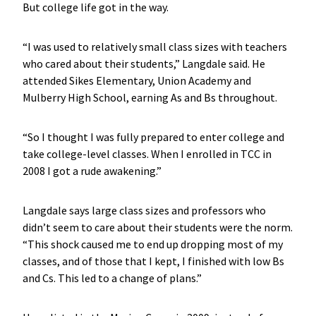
But college life got in the way.
“I was used to relatively small class sizes with teachers
who cared about their students,” Langdale said. He
attended Sikes Elementary, Union Academy and
Mulberry High School, earning As and Bs throughout.
“So I thought I was fully prepared to enter college and
take college-level classes. When I enrolled in TCC in
2008 I got a rude awakening.”
Langdale says large class sizes and professors who
didn’t seem to care about their students were the norm.
“This shock caused me to end up dropping most of my
classes, and of those that I kept, I finished with low Bs
and Cs. This led to a change of plans.”