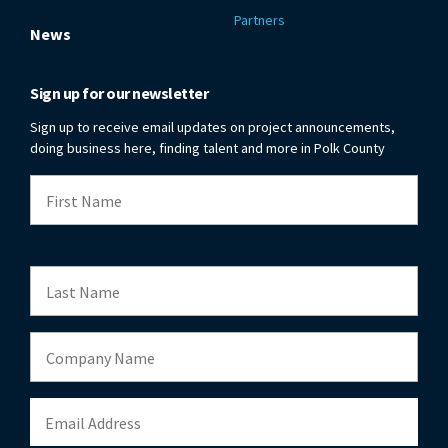
Partners
News
Sign up for our newsletter
Sign up to receive email updates on project announcements,
doing business here, finding talent and more in Polk County