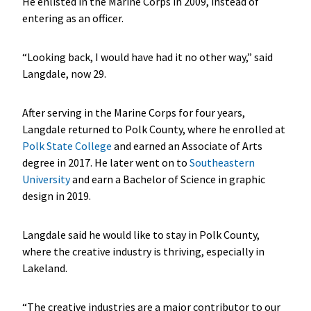
He enlisted in the Marine Corps in 2009, instead of
entering as an officer.
“Looking back, I would have had it no other way,” said
Langdale, now 29.
After serving in the Marine Corps for four years,
Langdale returned to Polk County, where he enrolled at
Polk State College
and earned an Associate of Arts
degree in 2017. He later went on to
Southeastern
University
and earn a Bachelor of Science in graphic
design in 2019.
Langdale said he would like to stay in Polk County,
where the creative industry is thriving, especially in
Lakeland.
“The creative industries are a major contributor to our