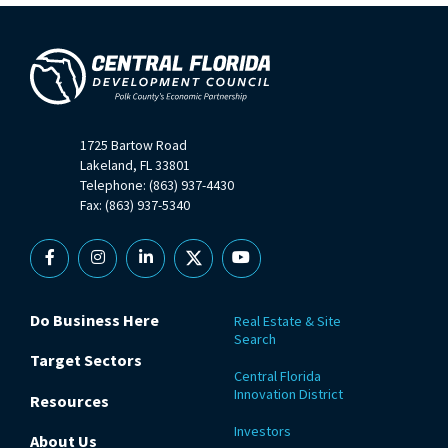
1725 Bartow Road
Lakeland, FL 33801
Telephone: (863) 937-4430
Fax: (863) 937-5340
Facebook
Instagram
Linkedin
X
YouTube
Do Business Here
Real Estate & Site
Search
Target Sectors
Central Florida
Innovation District
Resources
Investors
About Us