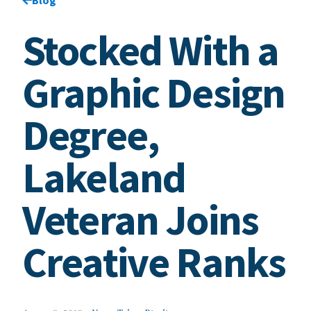
Stocked With a
Graphic Design
Degree,
Lakeland
Veteran Joins
Creative Ranks