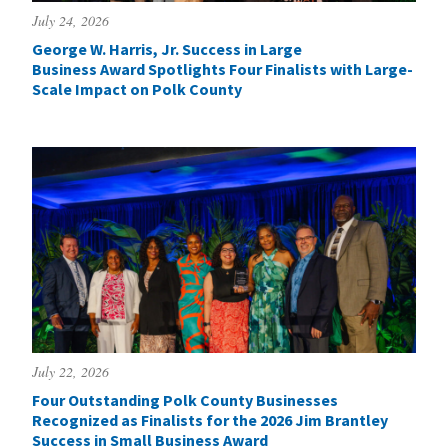
July 24, 2026
George W. Harris, Jr. Success in Large
Business Award Spotlights Four Finalists with Large-
Scale Impact on Polk County
July 22, 2026
Four Outstanding Polk County Businesses
Recognized as Finalists for the 2026 Jim Brantley
Success in Small Business Award