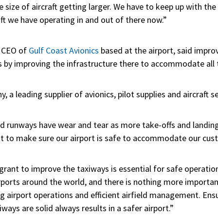
he size of aircraft getting larger. We have to keep up with t
aft we have operating in and out of there now.”
d CEO of
Gulf Coast Avionics
based at the airport, said impr
ns by improving the infrastructure there to accommodate all t
ny,
a leading supplier of avionics, pilot supplies and aircraft s
d runways have wear and tear as more take-offs and landings
t to make sure our airport is safe to accommodate our cus
ant to improve the taxiways is essential for safe operations
ports around the world, and there is nothing more importa
g airport operations and efficient airfield management. Ens
ways are solid always results in a safer airport.”