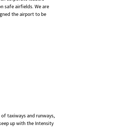
 safe airfields. We are
gned the airport to be
es of taxiways and runways,
keep up with the Intensity