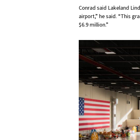
Conrad said Lakeland Lind
airport,” he said. “This gr
$6.9 million.”