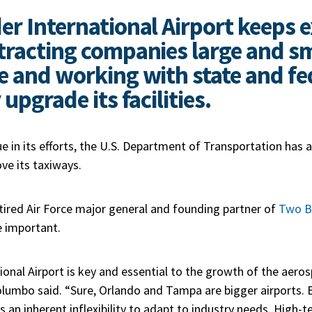
er International Airport keeps
tracting companies large and sm
e and working with state and fe
 upgrade its facilities.
ue in its efforts, the U.S. Department of Transportation has
ve its taxiways.
tired
Air Force major general
and founding partner of
Two B
e important.
ional Airport is key and essential to the growth of the aero
Polumbo said. “Sure, Orlando and Tampa are bigger airports. B
an inherent inflexibility to adapt to industry needs. High-t