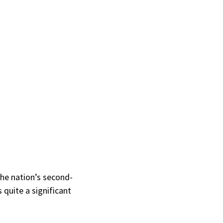
the nation’s second-
 quite a significant