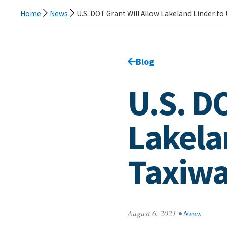
Home
News
U.S. DOT Grant Will Allow Lakeland Linder t
Go back to
Blog
page.
U.S. D
Lakela
Taxiw
August 6, 2021
•
News