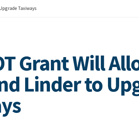
o Upgrade Taxiways
OT Grant Will Al
nd Linder to Up
ays