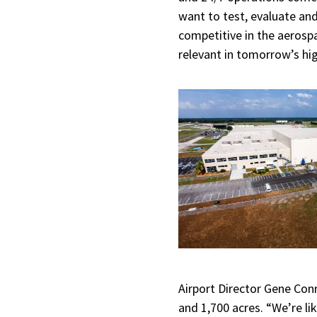
want to test, evaluate an
competitive in the aerosp
relevant in tomorrow’s hig
Airport Director Gene Co
and 1,700 acres. “We’re li