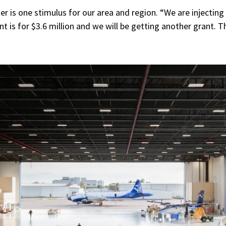
er is one stimulus for our area and region. “We are injectin
ant is for $3.6 million and we will be getting another grant.
Th