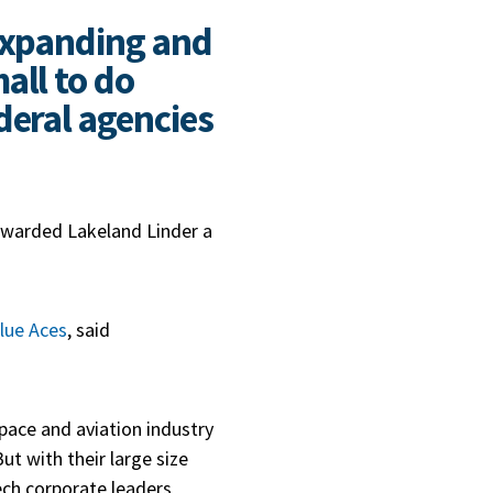
 expanding and
all to do
deral agencies
 awarded Lakeland Linder a
lue Aces
, said
space and aviation industry
ut with their large size
ech corporate leaders