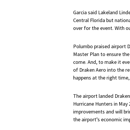
Garcia said Lakeland Linde
Central Florida but nationa
over for the event. With ou
Polumbo praised airport D
Master Plan to ensure the
come. And, to make it eve
of Draken Aero into the r
happens at the right time,
The airport landed Draken
Hurricane Hunters in May 
improvements and will brin
the airport’s economic im