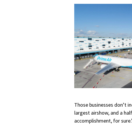
Those businesses don’t inc
largest airshow, and a hal
accomplishment, for sure.