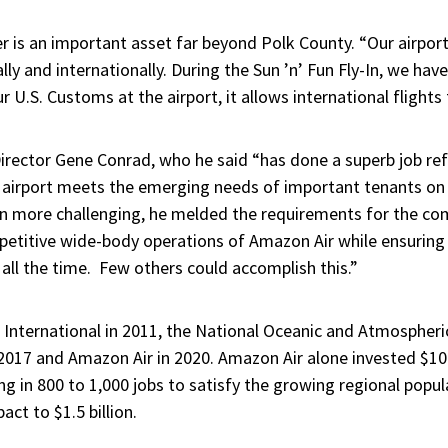
r is an important asset far beyond Polk County. “Our airport
lly and internationally. During the Sun ’n’ Fun Fly-In, we hav
r U.S. Customs at the airport, it allows international flights t
irector Gene Conrad, who he said “has done a superb job ref
 airport meets the emerging needs of important tenants on t
n more challenging, he melded the requirements for the com
epetitive wide-body operations of Amazon Air while ensuring
 all the time. Few others could accomplish this.”
 International in 2011, the National Oceanic and Atmospher
2017 and Amazon Air in 2020. Amazon Air alone invested $100 
g in 800 to 1,000 jobs to satisfy the growing regional popul
pact to
$1.5 billion.