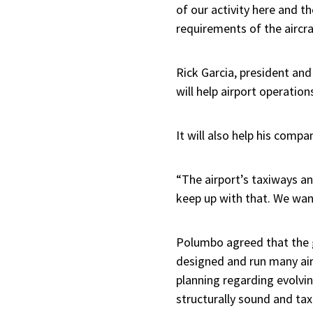
of our activity here and t
requirements of the aircr
Rick Garcia, president an
will help airport operatio
It will also help his compa
“The airport’s taxiways an
keep up with that. We wan
Polumbo agreed that the gr
designed and run many air
planning regarding evolvin
structurally sound and taxi