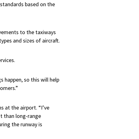
he standards based on the
ovements to the taxiways
ypes and sizes of aircraft.
ervices.
 happen, so this will help
tomers.”
 at the airport. “I’ve
nt than long-range
uring the runway is