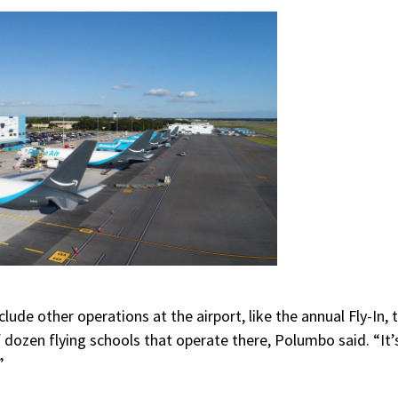
lude other operations at the airport, like the annual Fly-In, 
f dozen flying schools that operate there, Polumbo said. “It’s
”