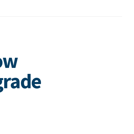
low
grade