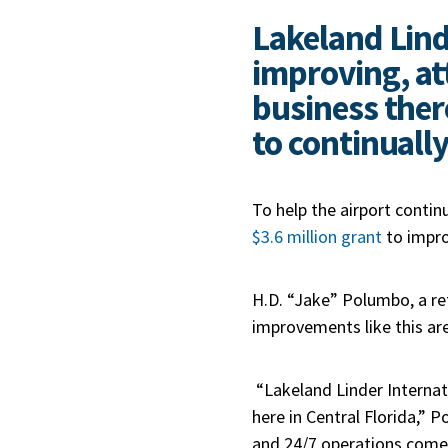
Lakeland Lind
improving, at
business ther
to continually
To help the airport contin
$3.6 million grant
to impro
H.D. “Jake” Polumbo, a re
improvements like this ar
“Lakeland Linder Internat
here in Central Florida,” 
and 24/7 operations comes 