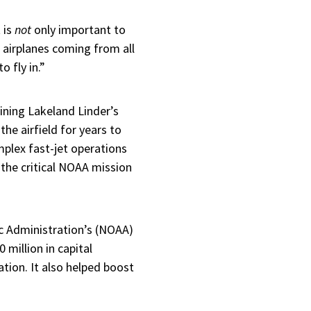
 is
not
only important to
e airplanes coming from all
o fly in.”
ining Lakeland Linder’s
he airfield for years to
plex fast-jet operations
 the critical NOAA mission
ic Administration’s (NOAA)
million in capital
ation. It also helped boost