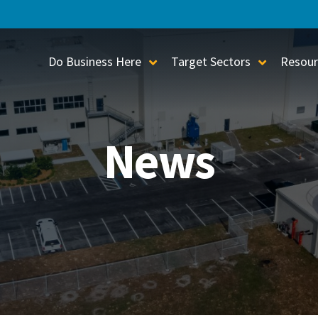
Do Business Here
Target Sectors
Resour
Toggle Sub-Menu
Toggle S
News