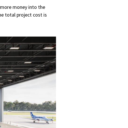
g more money into the
e total project cost is