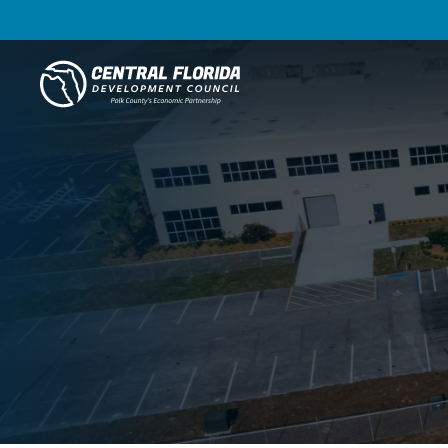
Central Florida Development Council