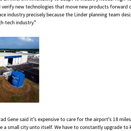
d verify new technologies that move new products forward on
ace industry precisely because the Linder planning team desi
h-tech industry.”
nrad
Gene said it’s expensive to care for the airport’s 18 mil
ke a small city unto itself. We have to constantly upgrade to 