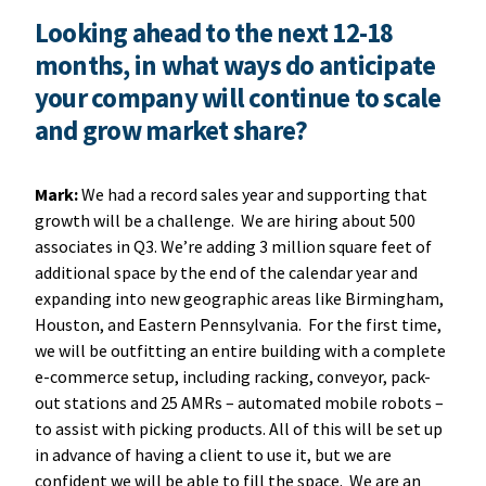
Looking ahead to the next 12-18
months, in what ways do anticipate
your company will continue to scale
and grow market share?
Mark:
We had a record sales year and supporting that
growth will be a challenge. We are hiring about 500
associates in Q3. We’re adding 3 million square feet of
additional space by the end of the calendar year and
expanding into new geographic areas like Birmingham,
Houston, and Eastern Pennsylvania. For the first time,
we will be outfitting an entire building with a complete
e-commerce setup, including racking, conveyor, pack-
out stations and 25 AMRs – automated mobile robots –
to assist with picking products. All of this will be set up
in advance of having a client to use it, but we are
confident we will be able to fill the space. We are an