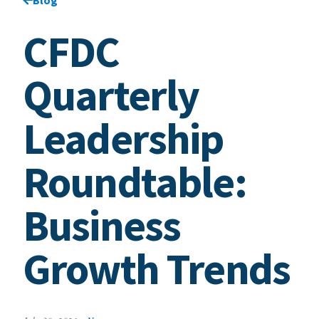
CFDC
Quarterly
Leadership
Roundtable:
Business
Growth Trends