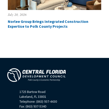
July 20, 2026
Norlee Group Brings Integrated Construction
Expertise to Polk County Projects
1725 Bartow Road
Lakeland, FL 33801
Telephone: (863) 937-4430
Fax: (863) 937-5340