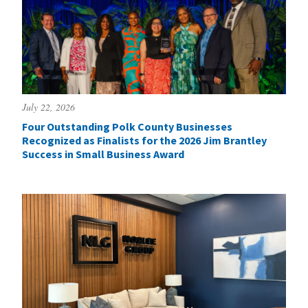
July 22, 2026
Four Outstanding Polk County Businesses
Recognized as Finalists for the 2026 Jim Brantley
Success in Small Business Award