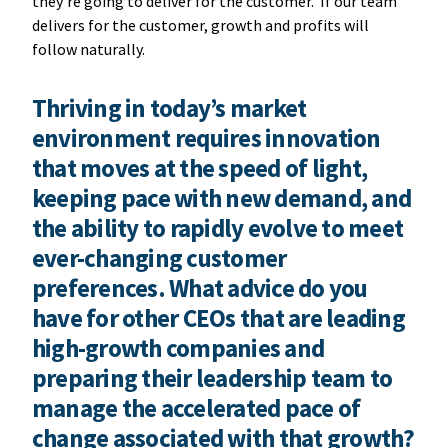
they’re going to deliver for the customer. If our team
delivers for the customer, growth and profits will
follow naturally.
Thriving in today’s market
environment requires innovation
that moves at the speed of light,
keeping pace with new demand, and
the ability to rapidly evolve to meet
ever-changing customer
preferences. What advice do you
have for other CEOs that are leading
high-growth companies and
preparing their leadership team to
manage the accelerated pace of
change associated with that growth?