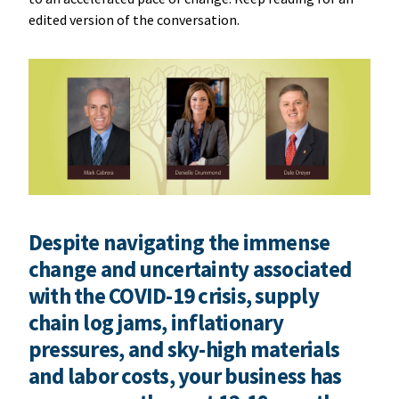
edited version of the conversation.
Despite navigating the immense
change and uncertainty associated
with the COVID-19 crisis, supply
chain log jams, inflationary
pressures, and sky-high materials
and labor costs, your business has