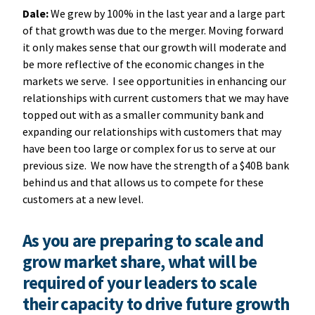
Dale:
We grew by 100% in the last year and a large part
of that growth was due to the merger. Moving forward
it only makes sense that our growth will moderate and
be more reflective of the economic changes in the
markets we serve. I see opportunities in enhancing our
relationships with current customers that we may have
topped out with as a smaller community bank and
expanding our relationships with customers that may
have been too large or complex for us to serve at our
previous size. We now have the strength of a $40B bank
behind us and that allows us to compete for these
customers at a new level.
As you are preparing to scale and
grow market share, what will be
required of your leaders to scale
their capacity to drive future growth