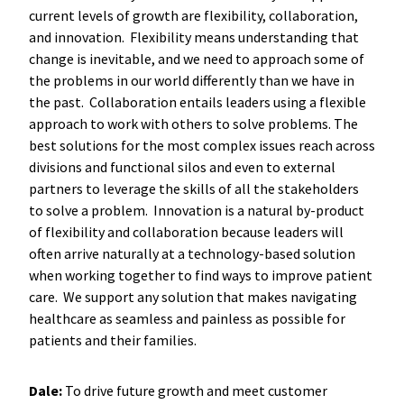
current levels of growth are flexibility, collaboration,
and innovation. Flexibility means understanding that
change is inevitable, and we need to approach some of
the problems in our world differently than we have in
the past. Collaboration entails leaders using a flexible
approach to work with others to solve problems. The
best solutions for the most complex issues reach across
divisions and functional silos and even to external
partners to leverage the skills of all the stakeholders
to solve a problem. Innovation is a natural by-product
of flexibility and collaboration because leaders will
often arrive naturally at a technology-based solution
when working together to find ways to improve patient
care. We support any solution that makes navigating
healthcare as seamless and painless as possible for
patients and their families.
Dale:
To drive future growth and meet customer