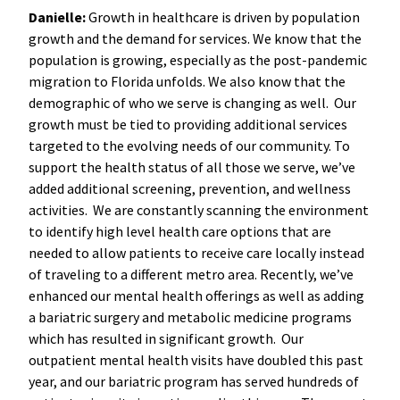
Danielle:
Growth in healthcare is driven by population
growth and the demand for services. We know that the
population is growing, especially as the post-pandemic
migration to Florida unfolds. We also know that the
demographic of who we serve is changing as well. Our
growth must be tied to providing additional services
targeted to the evolving needs of our community. To
support the health status of all those we serve, we’ve
added additional screening, prevention, and wellness
activities. We are constantly scanning the environment
to identify high level health care options that are
needed to allow patients to receive care locally instead
of traveling to a different metro area. Recently, we’ve
enhanced our mental health offerings as well as adding
a bariatric surgery and metabolic medicine programs
which has resulted in significant growth. Our
outpatient mental health visits have doubled this past
year, and our bariatric program has served hundreds of