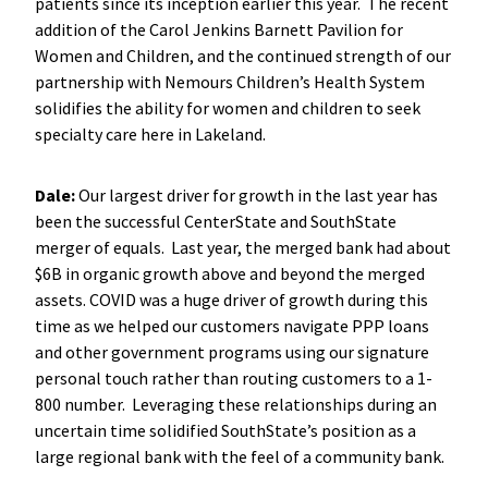
patients since its inception earlier this year. The recent
addition of the Carol Jenkins Barnett Pavilion for
Women and Children, and the continued strength of our
partnership with Nemours Children’s Health System
solidifies the ability for women and children to seek
specialty care here in Lakeland.
Dale:
Our largest driver for growth in the last year has
been the successful CenterState and SouthState
merger of equals. Last year, the merged bank had about
$6B in organic growth above and beyond the merged
assets. COVID was a huge driver of growth during this
time as we helped our customers navigate PPP loans
and other government programs using our signature
personal touch rather than routing customers to a 1-
800 number. Leveraging these relationships during an
uncertain time solidified SouthState’s position as a
large regional bank with the feel of a community bank.