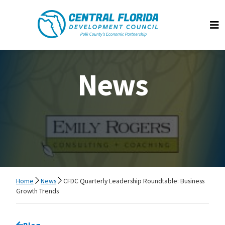
Central Florida Development Council
Op
News
Home
News
CFDC Quarterly Leadership Roundtable: Business
Growth Trends
Go back to
Blog
page.