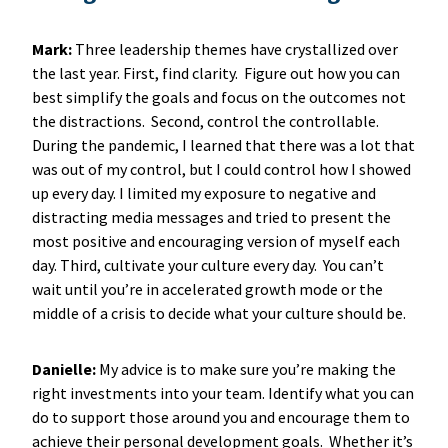
Mark:
Three leadership themes have crystallized over
the last year. First, find clarity. Figure out how you can
best simplify the goals and focus on the outcomes not
the distractions. Second, control the controllable.
During the pandemic, I learned that there was a lot that
was out of my control, but I could control how I showed
up every day. I limited my exposure to negative and
distracting media messages and tried to present the
most positive and encouraging version of myself each
day. Third, cultivate your culture every day. You can’t
wait until you’re in accelerated growth mode or the
middle of a crisis to decide what your culture should be.
Danielle:
My advice is to make sure you’re making the
right investments into your team. Identify what you can
do to support those around you and encourage them to
achieve their personal development goals. Whether it’s