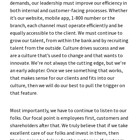
demands, our leadership must improve our efficiency in
both internal and customer-facing processes. Whether
it’s our website, mobile app, 1-800 number or the
branch, each channel must operate efficiently and be
equally accessible to the client. We must continue to
grow our talent, from within the bank and by recruiting
talent from the outside. Culture drives success and we
are a culture that’s used to change and that wants to
innovate. We’re not always the cutting edge, but we’re
an early adopter. Once we see something that works,
that makes sense for our clients and fits into our
culture, then we will do our best to pull the trigger on
that feature.
Most importantly, we have to continue to listen to our
folks. Our focal point is employees first, customers and
shareholders after that. We truly believe that if we take
excellent care of our folks and invest in them, then