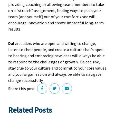
providing coaching or allowing team members to take
on a “stretch” assignment, finding ways to push your
team (and yourself) out of your comfort zone will
encourage innovation and create impactful long-term
results.
Dale:
Leaders who are open and willing to change,
listen to their people, and create a culture that’s open
to hearing and embracing new ideas will always be able
to respond to the challenges of growth. Be decisive,
stay true to your culture and commit to your core values
and your organization will always be able to navigate
change successfully.
Share this post
Related Posts