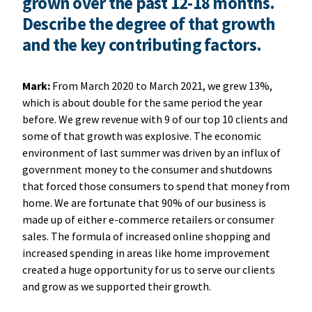
grown over the past 12-18 months.
Describe the degree of that growth
and the key contributing factors.
Mark:
From March 2020 to March 2021, we grew 13%,
which is about double for the same period the year
before. We grew revenue with 9 of our top 10 clients and
some of that growth was explosive. The economic
environment of last summer was driven by an influx of
government money to the consumer and shutdowns
that forced those consumers to spend that money from
home. We are fortunate that 90% of our business is
made up of either e-commerce retailers or consumer
sales. The formula of increased online shopping and
increased spending in areas like home improvement
created a huge opportunity for us to serve our clients
and grow as we supported their growth.