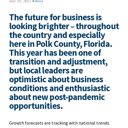
July 30, 2021
•
News
The future for business is
looking brighter – throughout
the country and especially
here in Polk County, Florida.
This year has been one of
transition and adjustment,
but local leaders are
optimistic about business
conditions and enthusiastic
about new post-pandemic
opportunities.
Growth forecasts are tracking with national trends.