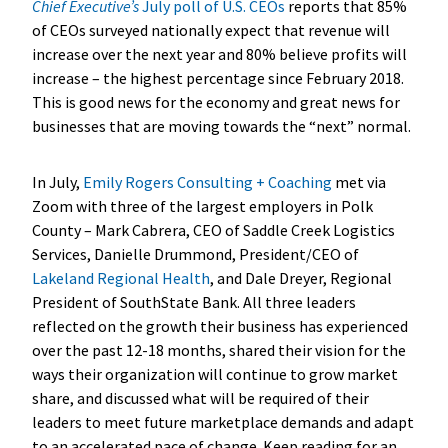
Chief Executive’s
July poll of U.S. CEOs
reports that 85%
of CEOs surveyed nationally expect that revenue will
increase over the next year and 80% believe profits will
increase – the highest percentage since February 2018.
This is good news for the economy and great news for
businesses that are moving towards the “next” normal.
In July,
Emily Rogers Consulting + Coaching
met via
Zoom with three of the largest employers in Polk
County – Mark Cabrera, CEO of Saddle Creek Logistics
Services, Danielle Drummond, President/CEO of
Lakeland Regional Health
, and Dale Dreyer, Regional
President of SouthState Bank. All three leaders
reflected on the growth their business has experienced
over the past 12-18 months, shared their vision for the
ways their organization will continue to grow market
share, and discussed what will be required of their
leaders to meet future marketplace demands and adapt
to an accelerated pace of change. Keep reading for an