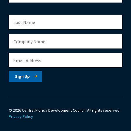
© 2026 Central Florida Development Council.
All rights reserved.
Privacy Policy