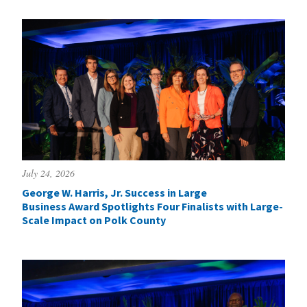
July 24, 2026
George W. Harris, Jr. Success in Large
Business Award Spotlights Four Finalists with Large-
Scale Impact on Polk County