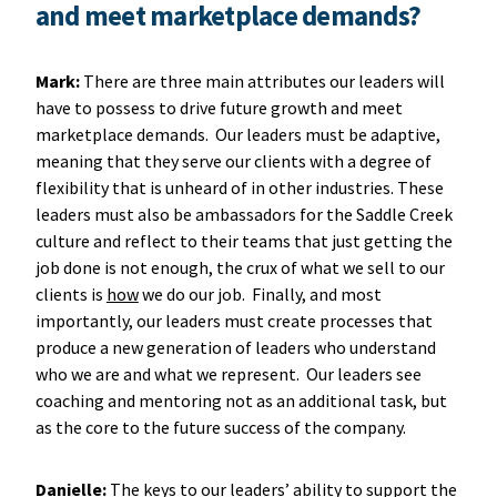
and meet marketplace demands?
Mark:
There are three main attributes our leaders will
have to possess to drive future growth and meet
marketplace demands. Our leaders must be adaptive,
meaning that they serve our clients with a degree of
flexibility that is unheard of in other industries. These
leaders must also be ambassadors for the Saddle Creek
culture and reflect to their teams that just getting the
job done is not enough, the crux of what we sell to our
clients is
how
we do our job. Finally, and most
importantly, our leaders must create processes that
produce a new generation of leaders who understand
who we are and what we represent. Our leaders see
coaching and mentoring not as an additional task, but
as the core to the future success of the company.
Danielle:
The keys to our leaders’ ability to support the