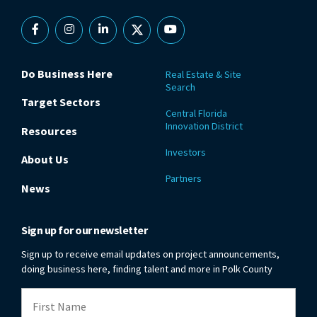
Facebook
Instagram
Linkedin
X
YouTube
Do Business Here
Real Estate & Site
Search
Target Sectors
Central Florida
Innovation District
Resources
Investors
About Us
Partners
News
Sign up for our newsletter
Sign up to receive email updates on project announcements,
doing business here, finding talent and more in Polk County