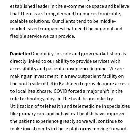
established leader in the e-commerce space and believe
that there is a strong demand for our customizable,
scalable solutions. Our clients tend to be middle-
market-sized companies that need the personal and
flexible service we can provide.
Danielle:
Our ability to scale and grow market share is
directly linked to our ability to provide services with
accessibility and patient convenience in mind. We are
making an investment in a new outpatient facility on
the north side of I-4 in Kathleen to provide more access
to local healthcare. COVID forced a major shift in the
role technology plays in the healthcare industry.
Utilization of telehealth and telemedicine in specialties
like primary care and behavioral health have improved
the patient experience greatly so we will continue to
make investments in these platforms moving forward.