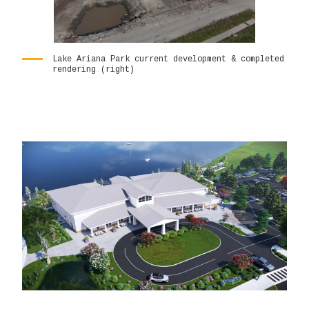
Lake Ariana Park current development & completed
rendering (right)