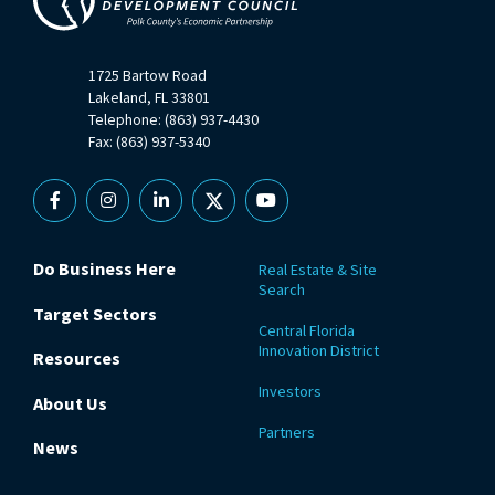
1725 Bartow Road
Lakeland, FL 33801
Telephone: (863) 937-4430
Fax: (863) 937-5340
Facebook
Instagram
Linkedin
X
YouTube
Do Business Here
Real Estate & Site
Search
Target Sectors
Central Florida
Innovation District
Resources
Investors
About Us
Partners
News