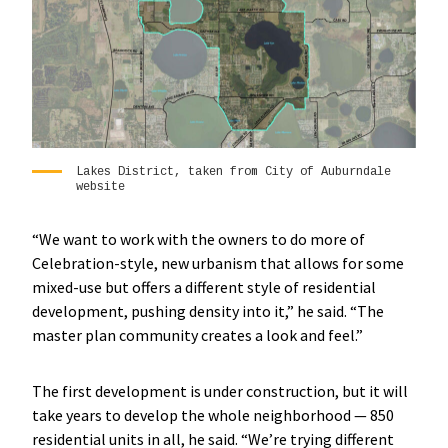
Lakes District, taken from City of Auburndale
website
“We want to work with the owners to do more of
Celebration-style, new urbanism that allows for some
mixed-use but offers a different style of residential
development, pushing density into it,” he said. “The
master plan community creates a look and feel.”
The first development is under construction, but it will
take years to develop the whole neighborhood — 850
residential units in all, he said. “We’re trying different