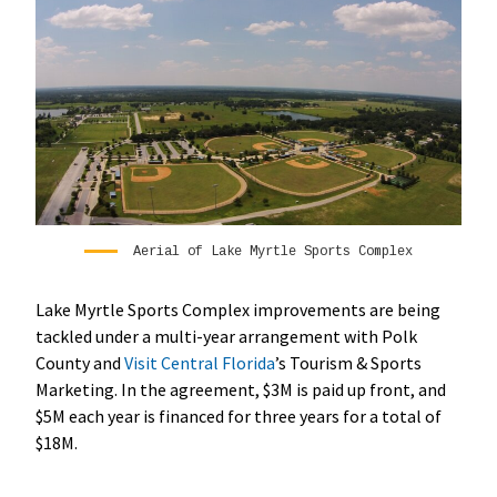
Aerial of Lake Myrtle Sports Complex
Lake Myrtle Sports Complex improvements are being
tackled under a multi-year arrangement with Polk
County and
Visit Central Florida
’s Tourism & Sports
Marketing. In the agreement, $3M is paid up front, and
$5M each year is financed for three years for a total of
$18M.