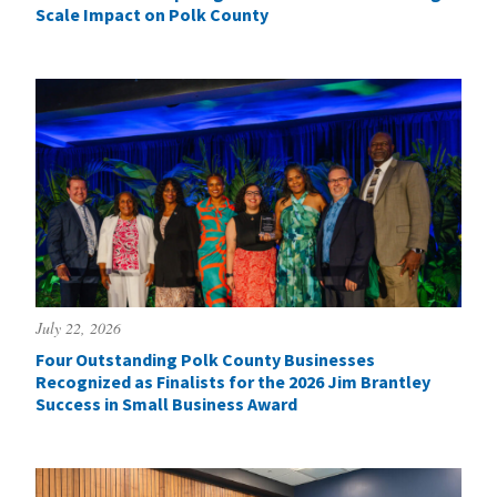
Scale Impact on Polk County
July 22, 2026
Four Outstanding Polk County Businesses
Recognized as Finalists for the 2026 Jim Brantley
Success in Small Business Award