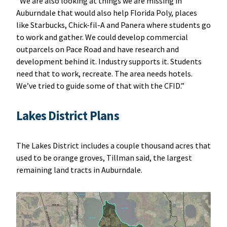
“We are also looking at things we are missing in
Auburndale that would also help Florida Poly, places
like Starbucks, Chick-fil-A and Panera where students go
to work and gather. We could develop commercial
outparcels on Pace Road and have research and
development behind it. Industry supports it. Students
need that to work, recreate. The area needs hotels.
We’ve tried to guide some of that with the CFID.”
Lakes District Plans
The Lakes District includes a couple thousand acres that
used to be orange groves, Tillman said, the largest
remaining land tracts in Auburndale.