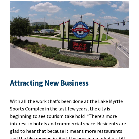
Attracting New Business
With all the work that’s been done at the Lake Myrtle
Sports Complex in the last few years, the city is
beginning to see tourism take hold. “There’s more
interest in hotels and commercial space. Residents are
glad to hear that because it means more restaurants
and the like moving in. And, the housing market is still