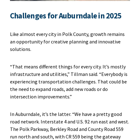
Challenges for Auburndale in 2025
Like almost every city in Polk County, growth remains
an opportunity for creative planning and innovative
solutions.
“That means different things for every city. It’s mostly
infrastructure and utilities,” Tillman said. “Everybody is
experiencing transportation challenges. That could be
the need to expand roads, add new roads or do
intersection improvements.”
In Auburndale, it’s the latter. “We have a pretty good
road network. Interstate 4 and U.S. 92 run east and west.
The Polk Parkway, Berkley Road and County Road 559
run north and south, with CR 559 being the gateway