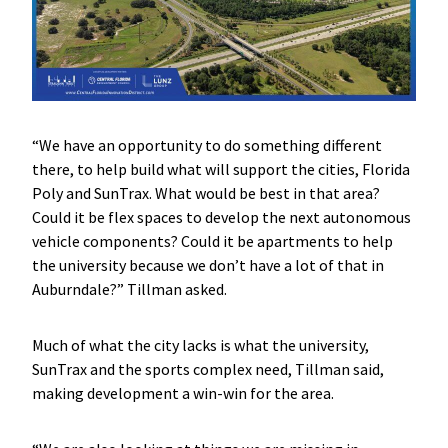
“We have an opportunity to do something different
there, to help build what will support the cities, Florida
Poly and SunTrax. What would be best in that area?
Could it be flex spaces to develop the next autonomous
vehicle components? Could it be apartments to help
the university because we don’t have a lot of that in
Auburndale?” Tillman asked.
Much of what the city lacks is what the university,
SunTrax and the sports complex need, Tillman said,
making development a win-win for the area.