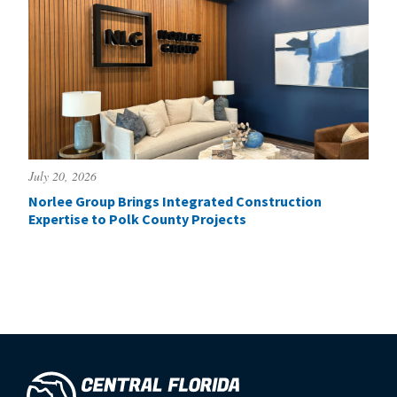
July 20, 2026
Norlee Group Brings Integrated Construction
Expertise to Polk County Projects