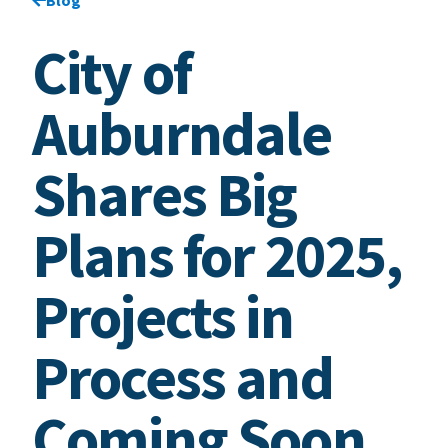
City of
Auburndale
Shares Big
Plans for 2025,
Projects in
Process and
Coming Soon