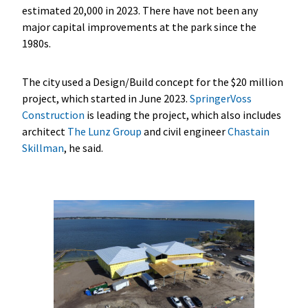
estimated 20,000 in 2023. There have not been any
major capital improvements at the park since the
1980s.
The city used a Design/Build concept for the $20 million
project, which started in June 2023.
SpringerVoss
Construction
is leading the project, which also includes
architect
The Lunz Group
and civil engineer
Chastain
Skillman
, he said.