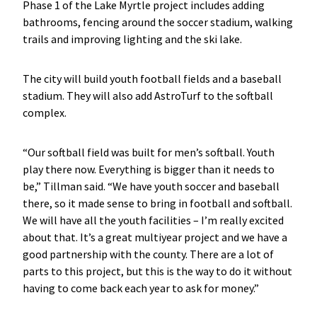
Phase 1 of the Lake Myrtle project includes adding
bathrooms, fencing around the soccer stadium, walking
trails and improving lighting and the ski lake.
The city will build youth football fields and a baseball
stadium. They will also add AstroTurf to the softball
complex.
“Our softball field was built for men’s softball. Youth
play there now. Everything is bigger than it needs to
be,” Tillman said. “We have youth soccer and baseball
there, so it made sense to bring in football and softball.
We will have all the youth facilities – I’m really excited
about that. It’s a great multiyear project and we have a
good partnership with the county. There are a lot of
parts to this project, but this is the way to do it without
having to come back each year to ask for money.”