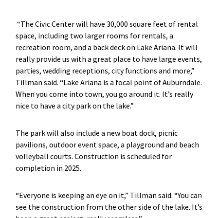
“The Civic Center will have 30,000 square feet of rental
space, including two larger rooms for rentals, a
recreation room, and a back deck on Lake Ariana. It will
really provide us with a great place to have large events,
parties, wedding receptions, city functions and more,”
Tillman said. “Lake Ariana is a focal point of Auburndale.
When you come into town, you go around it. It’s really
nice to have a city park on the lake.”
The park will also include a new boat dock, picnic
pavilions, outdoor event space, a playground and beach
volleyball courts. Construction is scheduled for
completion in 2025.
“Everyone is keeping an eye on it,” Tillman said. “You can
see the construction from the other side of the lake. It’s