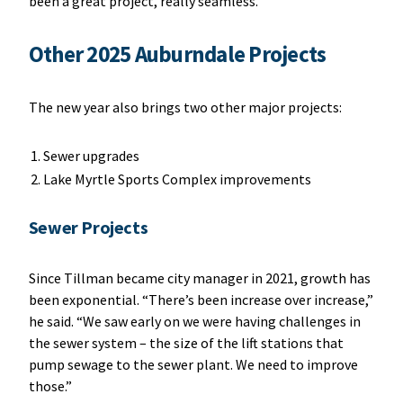
been a great project, really seamless.”
Other 2025 Auburndale Projects
The new year also brings two other major projects:
Sewer upgrades
Lake Myrtle Sports Complex improvements
Sewer Projects
Since Tillman became city manager in 2021, growth has
been exponential. “There’s been increase over increase,”
he said. “We saw early on we were having challenges in
the sewer system – the size of the lift stations that
pump sewage to the sewer plant. We need to improve
those.”