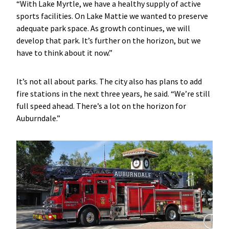
“With Lake Myrtle, we have a healthy supply of active
sports facilities. On Lake Mattie we wanted to preserve
adequate park space. As growth continues, we will
develop that park. It’s further on the horizon, but we
have to think about it now.”
It’s not all about parks. The city also has plans to add
fire stations in the next three years, he said. “We’re still
full speed ahead. There’s a lot on the horizon for
Auburndale.”