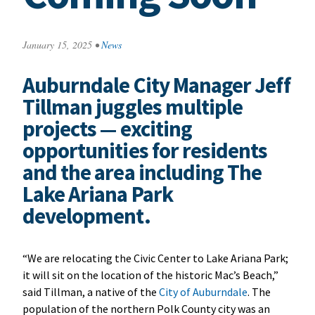
January 15, 2025
•
News
Auburndale City Manager Jeff
Tillman juggles multiple
projects — exciting
opportunities for residents
and the area including The
Lake Ariana Park
development.
“We are relocating the Civic Center to Lake Ariana Park;
it will sit on the location of the historic Mac’s Beach,”
said Tillman, a native of the
City of Auburndale
. The
population of the northern Polk County city was an