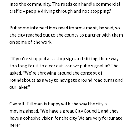
into the community. The roads can handle commercial
traffic – people driving through and not stopping.”
But some intersections need improvement, he said, so
the city reached out to the county to partner with them
on some of the work.
“If you’re stopped at a stop sign and sitting there way
too long for it to clear out, can we put a signal in?” he
asked. “We’re throwing around the concept of
roundabouts as a way to navigate around road turns and
our lakes.”
Overall, Tillman is happy with the way the city is
moving ahead. “We have a great City Council, and they
have a cohesive vision for the city. We are very fortunate
here.”