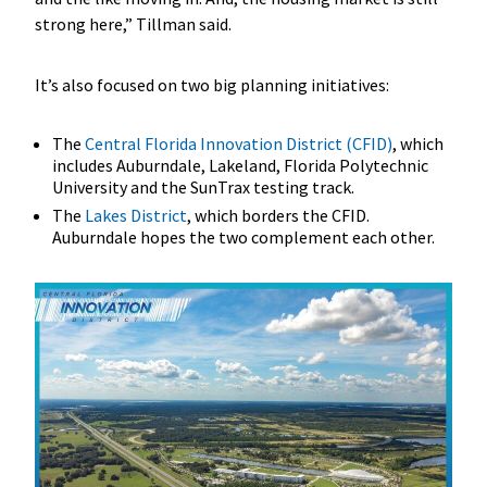
strong here,” Tillman said.
It’s also focused on two big planning initiatives:
The
Central Florida Innovation District (CFID)
, which
includes Auburndale, Lakeland, Florida Polytechnic
University and the SunTrax testing track.
The
Lakes District
, which borders the CFID.
Auburndale hopes the two complement each other.