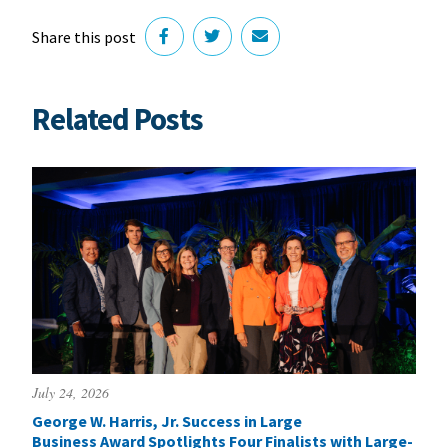
Share this post
Related Posts
July 24, 2026
George W. Harris, Jr. Success in Large
Business Award Spotlights Four Finalists with Large-