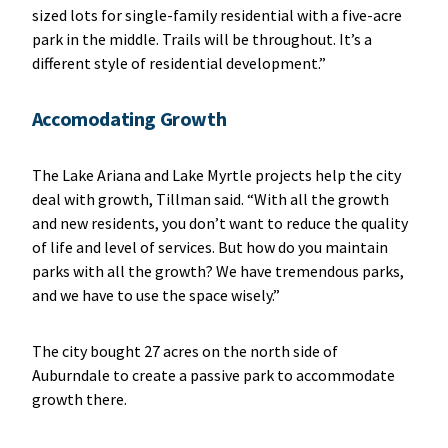
sized lots for single-family residential with a five-acre
park in the middle. Trails will be throughout. It’s a
different style of residential development.”
Accomodating Growth
The Lake Ariana and Lake Myrtle projects help the city
deal with growth, Tillman said. “With all the growth
and new residents, you don’t want to reduce the quality
of life and level of services. But how do you maintain
parks with all the growth? We have tremendous parks,
and we have to use the space wisely.”
The city bought 27 acres on the north side of
Auburndale to create a passive park to accommodate
growth there.