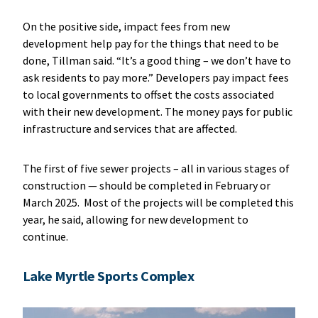
On the positive side, impact fees from new
development help pay for the things that need to be
done, Tillman said. “It’s a good thing – we don’t have to
ask residents to pay more.” Developers pay impact fees
to local governments to offset the costs associated
with their new development. The money pays for public
infrastructure and services that are affected.
The first of five sewer projects – all in various stages of
construction — should be completed in February or
March 2025. Most of the projects will be completed this
year, he said, allowing for new development to
continue.
Lake Myrtle Sports Complex