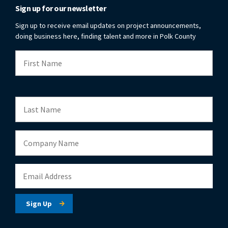
Sign up for our newsletter
Sign up to receive email updates on project announcements,
doing business here, finding talent and more in Polk County