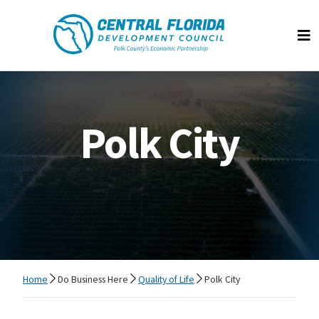
Central Florida Development Council
Op
Polk City
Home
Do Business Here
Quality of Life
Polk City