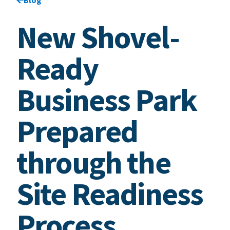
New Shovel-
Ready
Business Park
Prepared
through the
Site Readiness
Process