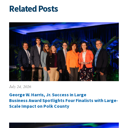
Related Posts
July 24, 2026
George W. Harris, Jr. Success in Large
Business Award Spotlights Four Finalists with Large-
Scale Impact on Polk County