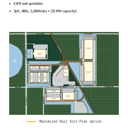
ESFR wet sprinklers
3ph, 480v, 2,000Amps + (25 MW capacity)
Maximized Rail Site Plan option