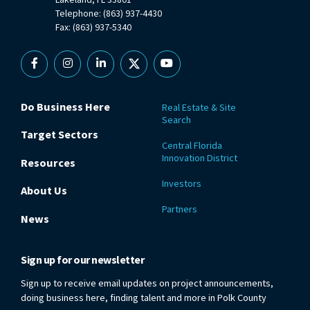
Telephone: (863) 937-4430
Fax: (863) 937-5340
Facebook
Instagram
Linkedin
X
YouTube
Do Business Here
Real Estate & Site
Search
Target Sectors
Central Florida
Innovation District
Resources
Investors
About Us
Partners
News
Sign up for our newsletter
Sign up to receive email updates on project announcements,
doing business here, finding talent and more in Polk County