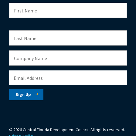
© 2026 Central Florida Development Council.
All rights reserved.