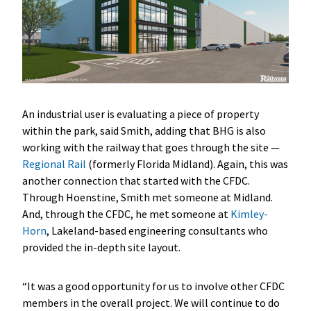
An industrial user is evaluating a piece of property
within the park, said Smith, adding that BHG is also
working with the railway that goes through the site —
Regional Rail
(formerly Florida Midland). Again, this was
another connection that started with the CFDC.
Through Hoenstine, Smith met someone at Midland.
And, through the CFDC, he met someone at
Kimley-
Horn
, Lakeland-based engineering consultants who
provided the in-depth site layout.
“It was a good opportunity for us to involve other CFDC
members in the overall project. We will continue to do