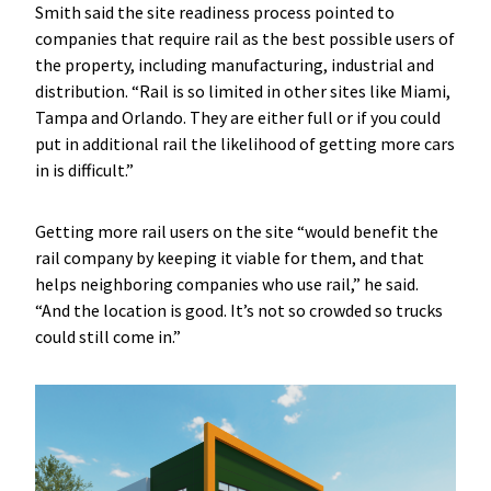
Smith said the site readiness process pointed to
companies that require rail as the best possible users of
the property, including manufacturing, industrial and
distribution. “Rail is so limited in other sites like Miami,
Tampa and Orlando. They are either full or if you could
put in additional rail the likelihood of getting more cars
in is difficult.”
Getting more rail users on the site “would benefit the
rail company by keeping it viable for them, and that
helps neighboring companies who use rail,” he said.
“And the location is good. It’s not so crowded so trucks
could still come in.”