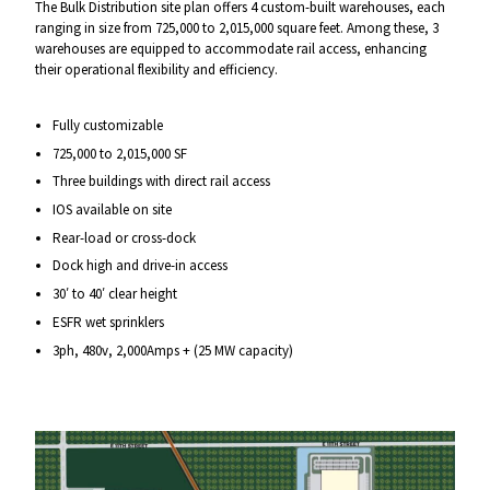
The Bulk Distribution site plan offers 4 custom-built warehouses, each
ranging in size from 725,000 to 2,015,000 square feet. Among these, 3
warehouses are equipped to accommodate rail access, enhancing
their operational flexibility and efficiency.
Fully customizable
725,000 to 2,015,000 SF
Three buildings with direct rail access
IOS available on site
Rear-load or cross-dock
Dock high and drive-in access
30′ to 40′ clear height
ESFR wet sprinklers
3ph, 480v, 2,000Amps + (25 MW capacity)