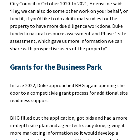
City Council in October 2020. In 2021, Hoenstine said:
‘Hey, we can also do some other work on your behalf, or
fund it, if you’d like to do additional studies for the
property to have more due diligence work done. Duke
funded a natural resource assessment and Phase 1 site
assessment, which gave us more information we can
share with prospective users of the property.”
Grants for the Business Park
In late 2022, Duke approached BHG again opening the
door to a competitivie grant process for additional site
readiness support.
BHG filled out the application, got bids and had a more
in-depth site plan and a geo-tech study done, giving it
more marketing information so it would develop a