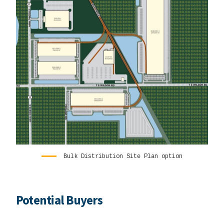
Bulk Distribution Site Plan option
Potential Buyers