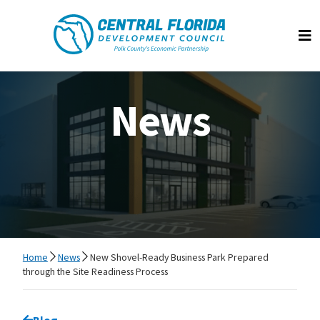
Central Florida Development Council
Op
News
Home
News
New Shovel-Ready Business Park Prepared
through the Site Readiness Process
Go back to
Blog
page.