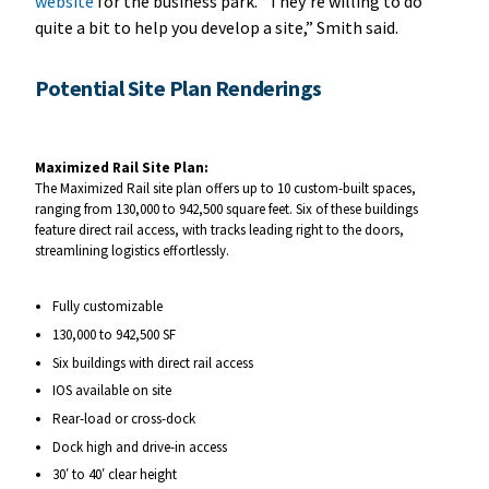
website
for the business park. “They’re willing to do
quite a bit to help you develop a site,” Smith said.
Potential Site Plan Renderings
Maximized Rail Site Plan:
The Maximized Rail site plan offers up to 10 custom-built spaces,
ranging from 130,000 to 942,500 square feet. Six of these buildings
feature direct rail access, with tracks leading right to the doors,
streamlining logistics effortlessly.
Fully customizable
130,000 to 942,500 SF
Six buildings with direct rail access
IOS available on site
Rear-load or cross-dock
Dock high and drive-in access
30′ to 40′ clear height