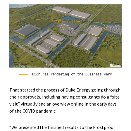
High res rendering of the Business Park
That started the process of Duke Energy going through
their approvals, including having consultants do a “site
visit” virtually and an overview online in the early days
of the COVID pandemic.
“We presented the finished results to the Frostproof