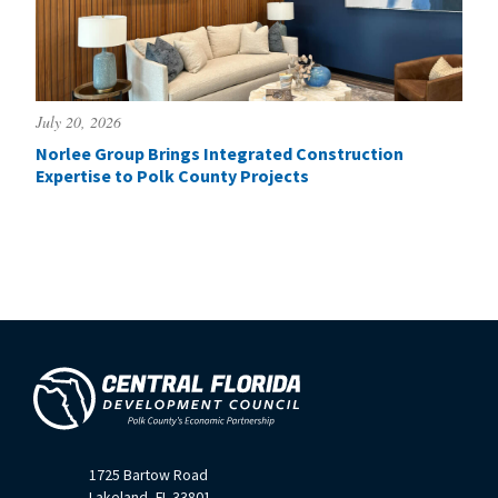
July 20, 2026
Norlee Group Brings Integrated Construction
Expertise to Polk County Projects
1725 Bartow Road
Lakeland, FL 33801