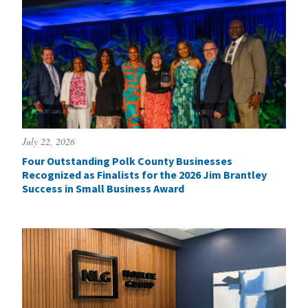
July 22, 2026
Four Outstanding Polk County Businesses
Recognized as Finalists for the 2026 Jim Brantley
Success in Small Business Award