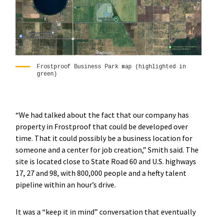
Frostproof Business Park map (highlighted in
green)
“We had talked about the fact that our company has
property in Frostproof that could be developed over
time. That it could possibly be a business location for
someone and a center for job creation,” Smith said. The
site is located close to State Road 60 and U.S. highways
17, 27 and 98, with 800,000 people and a hefty talent
pipeline within an hour’s drive.
It was a “keep it in mind” conversation that eventually