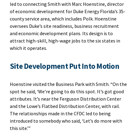
led to connecting Smith with Marc Hoenstine, director
of economic development for Duke Energy Florida’s 35-
county service area, which includes Polk. Hoenstine
oversees Duke’s site readiness, business recruitment
and economic development plans. Its design is to
attract high-skill, high-wage jobs to the six states in
which it operates.
Site Development Put Into Motion
Hoenstine visited the Business Park with Smith. “On the
spot he said, ‘We’re going to do this spot. It’s got good
attributes. It’s near the Ferguson Distribution Center
and the Lowe’s Flatbed Distribution Center, with rail.
The relationships made in the CFDC led to being
introduced to somebody who said, ‘Let’s do more with
this site.’”