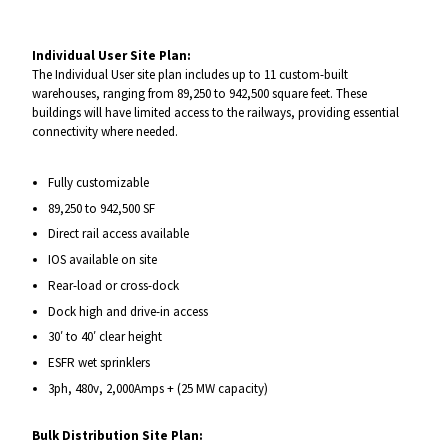
Individual User Site Plan:
The Individual User site plan includes up to 11 custom-built
warehouses, ranging from 89,250 to 942,500 square feet. These
buildings will have limited access to the railways, providing essential
connectivity where needed.
Fully customizable
89,250 to 942,500 SF
Direct rail access available
IOS available on site
Rear-load or cross-dock
Dock high and drive-in access
30′ to 40′ clear height
ESFR wet sprinklers
3ph, 480v, 2,000Amps + (25 MW capacity)
Bulk Distribution Site Plan: