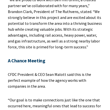
partner we’ve collaborated with for many years,”
Brandon Clark, President of The Ruthvens, stated. “We
strongly believe in this project and are excited about its
potential to transform the area into a thriving business
hub while creating valuable jobs. With its strategic
advantages, including rail access, heavy power, water,
and gas infrastructure, as well as a strong nearby labor
force, this site is primed for long-term success.”
A Chance Meeting
CFDC President & CEO Sean Malott said this is the
perfect example of how the agency works with
companies in the area.
“Our goal is to make connections just like the one that
occurred here, meaningful ones that lead to success for