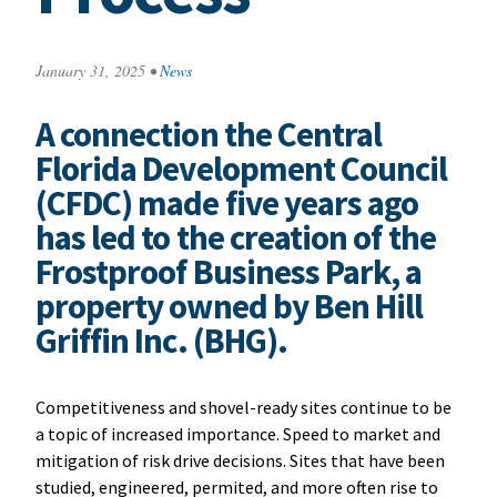
January 31, 2025
•
News
A connection the Central
Florida Development Council
(CFDC) made five years ago
has led to the creation of the
Frostproof Business Park, a
property owned by Ben Hill
Griffin Inc. (BHG).
Competitiveness and shovel-ready sites continue to be
a topic of increased importance. Speed to market and
mitigation of risk drive decisions. Sites that have been
studied, engineered, permited, and more often rise to