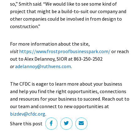
so,” Smith said. “We would like to see some kind of
project that might be a build-to-suit our company and
other companies could be involved in from design to
construction.”
For more information about the site,
visit
https://www.frostproofbusinesspark.com/
or reach
out to Alex Delannoy, SIOR at 863-250-2502
or
adelannoy@ruthvens.com
.
The CFDC is eager to learn more about your business
and help you find the right opportunities, connections
and resources for your business to succeed. Reach out to
our team and connect to new opportunities at
bizdev@cfdc.org
.
Share this post