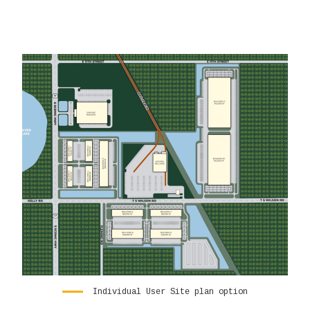
Individual User Site plan option