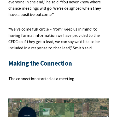
everyone in the end,” he said. “You never know where
chance meetings will go. We’re delighted when they
have a positive outcome.”
“We’ve come full circle – from ‘Keep us in mind’ to
having formal information we have provided to the
CFDC so if they get a lead, we can say we’d like to be
included in a response to that lead,” Smith said.
Making the Connection
The connection started at a meeting.