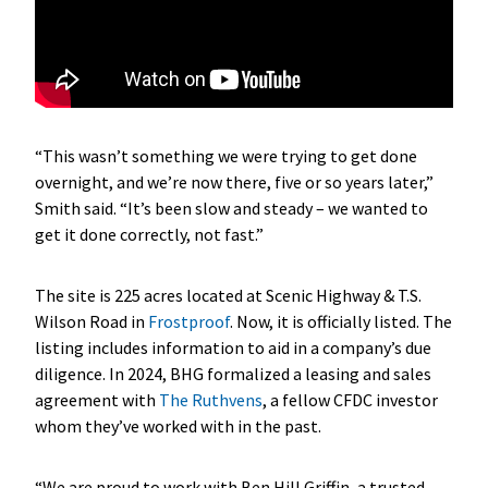
“This wasn’t something we were trying to get done
overnight, and we’re now there, five or so years later,”
Smith said. “It’s been slow and steady – we wanted to
get it done correctly, not fast.”
The site is 225 acres located at Scenic Highway & T.S.
Wilson Road in
Frostproof
. Now, it is officially listed. The
listing includes information to aid in a company’s due
diligence. In 2024, BHG formalized a leasing and sales
agreement with
The Ruthvens
, a fellow CFDC investor
whom they’ve worked with in the past.
“We are proud to work with Ben Hill Griffin, a trusted