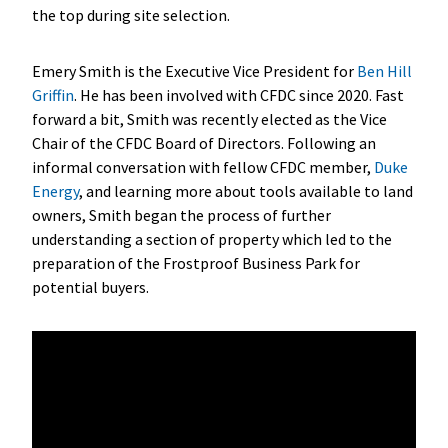
the top during site selection.
Emery Smith is the Executive Vice President for
Ben Hill
Griffin
. He has been involved with CFDC since 2020. Fast
forward a bit, Smith was recently elected as the Vice
Chair of the CFDC Board of Directors. Following an
informal conversation with fellow CFDC member,
Duke
Energy
, and learning more about tools available to land
owners, Smith began the process of further
understanding a section of property which led to the
preparation of the Frostproof Business Park for
potential buyers.