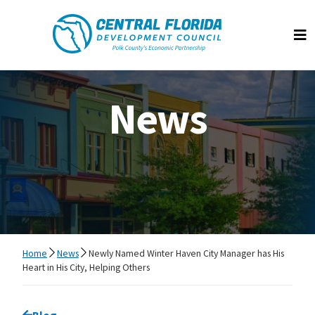
Central Florida Development Council
Op
News
Home
News
Newly Named Winter Haven City Manager has His
Heart in His City, Helping Others
Go back to
Blog
page.