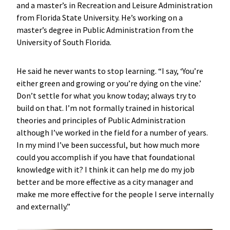
and a master’s in Recreation and Leisure Administration
from Florida State University. He’s working on a
master’s degree in Public Administration from the
University of South Florida.
He said he never wants to stop learning. “I say, ‘You’re
either green and growing or you’re dying on the vine.’
Don’t settle for what you know today; always try to
build on that. I’m not formally trained in historical
theories and principles of Public Administration
although I’ve worked in the field for a number of years.
In my mind I’ve been successful, but how much more
could you accomplish if you have that foundational
knowledge with it? I think it can help me do my job
better and be more effective as a city manager and
make me more effective for the people I serve internally
and externally.”