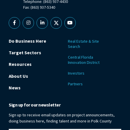
Telephone: (863) 937-4430
Fax: (863) 937-5340
Facebook
Instagram
Linkedin
X
YouTube
Do Business Here
Real Estate & Site
Search
Target Sectors
Central Florida
Innovation District
Resources
Investors
About Us
Partners
News
Sign up for our newsletter
Sign up to receive email updates on project announcements,
doing business here, finding talent and more in Polk County