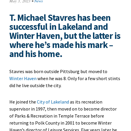
May 3, 2023
•
News
T. Michael Stavres has been
successful in Lakeland and
Winter Haven, but the latter is
where he’s made his mark –
and his home.
Stavres was born outside Pittsburg but moved to
Winter Haven
when he was 8. Only for a few short stints
did he live outside the city.
He joined the
City of Lakeland
as its recreation
supervisor in 1997, then moved on to become director
of Parks & Recreation in Temple Terrace before
returning to Polk County in 2001 to become Winter
Haven’s director of Leisure Services. Five years later he