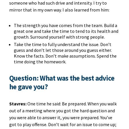
someone who had such drive and intensity. I try to
mirror that in my own way. I also learned from him:
The strength you have comes from the team. Build a
great one and take the time to tend to its health and
growth. Surround yourself with strong people.
Take the time to fully understand the issue. Don’t
guess and don’t let those around you guess either.
Know the facts. Don’t make assumptions. Spend the
time doing the homework.
Question: What was the best advice
he gave you?
Stavres:
One time he said: Be prepared. When you walk
out of a meeting where you got the hard question and
you were able to answer it, you were prepared. You’ve
got to play offense. Don’t wait for an issue to come up;