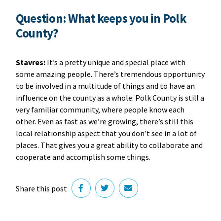
Question: What keeps you in Polk
County?
Stavres:
It’s a pretty unique and special place with
some amazing people. There’s tremendous opportunity
to be involved in a multitude of things and to have an
influence on the county as a whole. Polk County is still a
very familiar community, where people know each
other. Even as fast as we’re growing, there’s still this
local relationship aspect that you don’t see in a lot of
places. That gives you a great ability to collaborate and
cooperate and accomplish some things.
Share this post