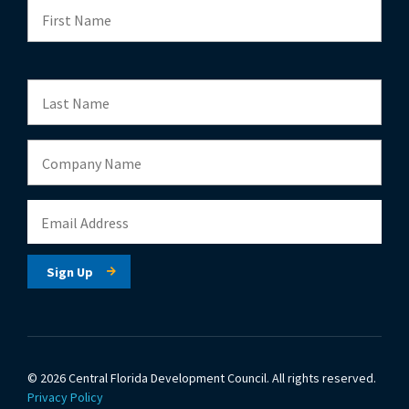
© 2026 Central Florida Development Council.
All rights reserved.
Privacy Policy