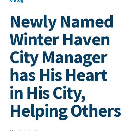
Newly Named
Winter Haven
City Manager
has His Heart
in His City,
Helping Others