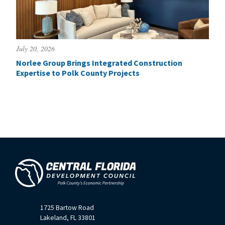
July 20, 2026
Norlee Group Brings Integrated Construction
Expertise to Polk County Projects
1725 Bartow Road
Lakeland, FL 33801