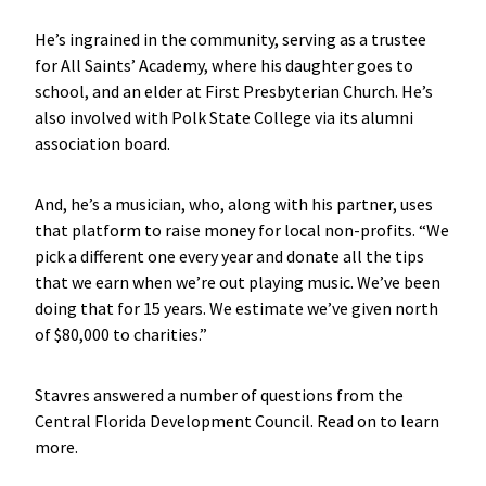
He’s ingrained in the community, serving as a trustee
for All Saints’ Academy, where his daughter goes to
school, and an elder at First Presbyterian Church. He’s
also involved with Polk State College via its alumni
association board.
And, he’s a musician, who, along with his partner, uses
that platform to raise money for local non-profits. “We
pick a different one every year and donate all the tips
that we earn when we’re out playing music. We’ve been
doing that for 15 years. We estimate we’ve given north
of $80,000 to charities.”
Stavres answered a number of questions from the
Central Florida Development Council. Read on to learn
more.