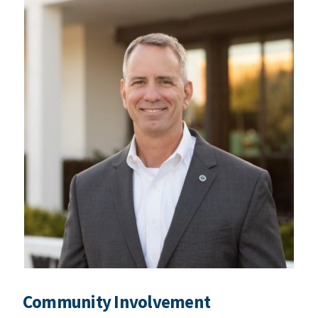
Community Involvement