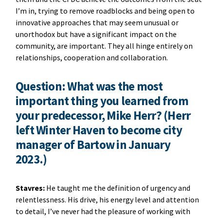
I’m in, trying to remove roadblocks and being open to
innovative approaches that may seem unusual or
unorthodox but have a significant impact on the
community, are important. They all hinge entirely on
relationships, cooperation and collaboration.
Question: What was the most
important thing you learned from
your predecessor, Mike Herr? (Herr
left Winter Haven to become city
manager of Bartow in January
2023.)
Stavres:
He taught me the definition of urgency and
relentlessness. His drive, his energy level and attention
to detail, I’ve never had the pleasure of working with