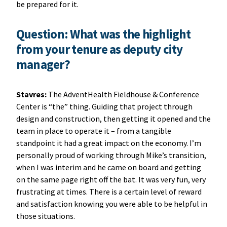
be prepared for it.
Question: What was the highlight
from your tenure as deputy city
manager?
Stavres:
The AdventHealth Fieldhouse & Conference
Center is “the” thing. Guiding that project through
design and construction, then getting it opened and the
team in place to operate it – from a tangible
standpoint it had a great impact on the economy. I’m
personally proud of working through Mike’s transition,
when I was interim and he came on board and getting
on the same page right off the bat. It was very fun, very
frustrating at times. There is a certain level of reward
and satisfaction knowing you were able to be helpful in
those situations.