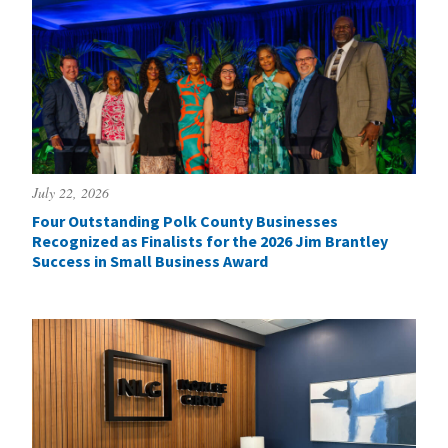
July 22, 2026
Four Outstanding Polk County Businesses
Recognized as Finalists for the 2026 Jim Brantley
Success in Small Business Award