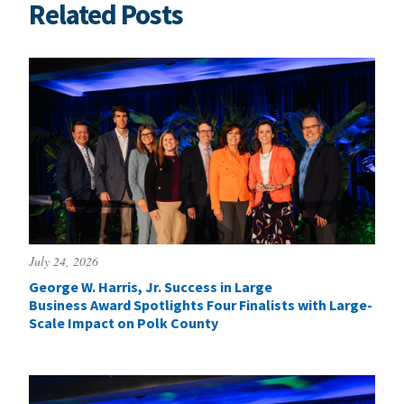
Related Posts
July 24, 2026
George W. Harris, Jr. Success in Large
Business Award Spotlights Four Finalists with Large-
Scale Impact on Polk County