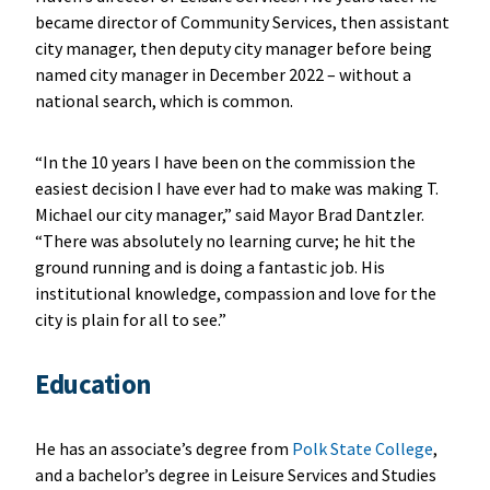
became director of Community Services, then assistant
city manager, then deputy city manager before being
named city manager in December 2022 – without a
national search, which is common.
“In the 10 years I have been on the commission the
easiest decision I have ever had to make was making T.
Michael our city manager,” said Mayor Brad Dantzler.
“There was absolutely no learning curve; he hit the
ground running and is doing a fantastic job. His
institutional knowledge, compassion and love for the
city is plain for all to see.”
Education
He has an associate’s degree from
Polk State College
,
and a bachelor’s degree in Leisure Services and Studies