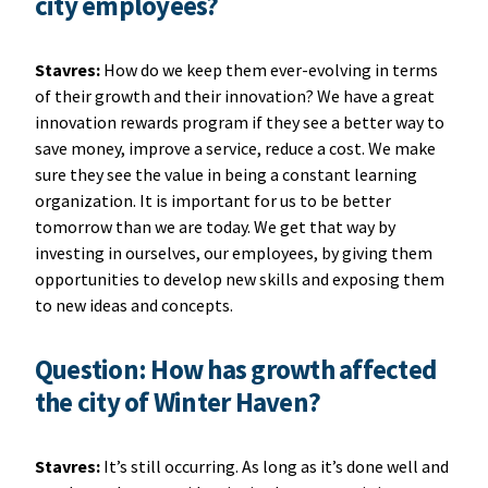
city employees?
Stavres:
How do we keep them ever-evolving in terms
of their growth and their innovation? We have a great
innovation rewards program if they see a better way to
save money, improve a service, reduce a cost. We make
sure they see the value in being a constant learning
organization. It is important for us to be better
tomorrow than we are today. We get that way by
investing in ourselves, our employees, by giving them
opportunities to develop new skills and exposing them
to new ideas and concepts.
Question: How has growth affected
the city of Winter Haven?
Stavres:
It’s still occurring. As long as it’s done well and