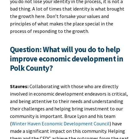
you do not lose your identity in the process, it is not a
bad thing. A lot of times that identity is what brought
the growth here. Don’t forsake your values and
principles of what makes the place special in the
process of responding to the growth.
Question: What will you do to help
improve economic development in
Polk County?
Stavres:
Collaborating with those who are directly
involved in economic development endeavors is critical,
and being attentive to their needs and understanding
their challenges and helping bring investment to our
community is important. Bruce Lyon and his team
(
Winter Haven Economic Development Council
) have
made a significant impact on this community. Helping
them and the CFDC achieve the outcomes from the seat