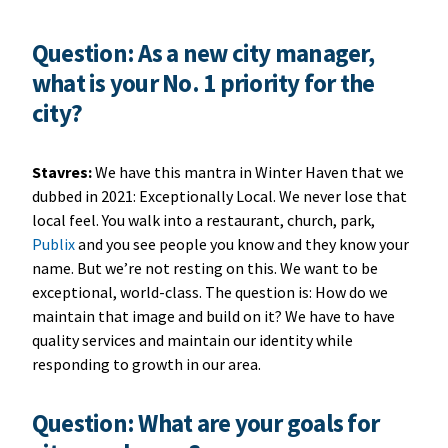
Question: As a new city manager,
what is your No. 1 priority for the
city?
Stavres:
We have this mantra in Winter Haven that we
dubbed in 2021: Exceptionally Local. We never lose that
local feel. You walk into a restaurant, church, park,
Publix
and you see people you know and they know your
name. But we’re not resting on this. We want to be
exceptional, world-class. The question is: How do we
maintain that image and build on it? We have to have
quality services and maintain our identity while
responding to growth in our area.
Question: What are your goals for