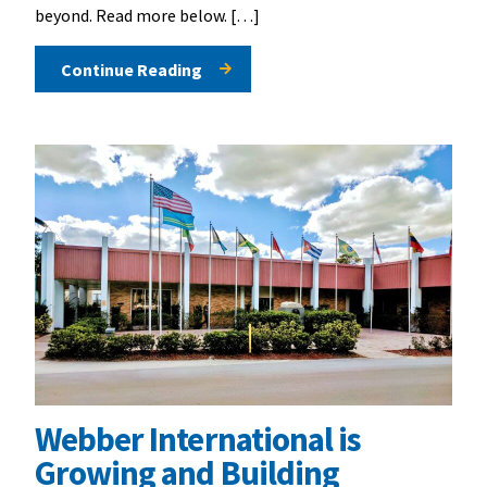
beyond. Read more below. […]
Continue Reading
Webber International is
Growing and Building