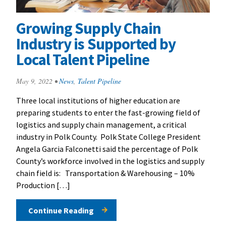
Growing Supply Chain
Industry is Supported by
Local Talent Pipeline
May 9, 2022
•
News
,
Talent Pipeline
Three local institutions of higher education are
preparing students to enter the fast-growing field of
logistics and supply chain management, a critical
industry in Polk County. Polk State College President
Angela Garcia Falconetti said the percentage of Polk
County’s workforce involved in the logistics and supply
chain field is: Transportation & Warehousing – 10%
Production […]
Continue Reading