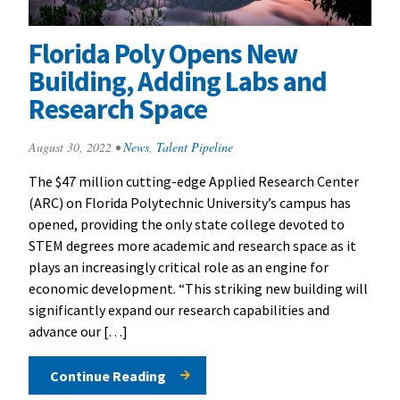
Florida Poly Opens New
Building, Adding Labs and
Research Space
August 30, 2022
•
News
,
Talent Pipeline
The $47 million cutting-edge Applied Research Center
(ARC) on Florida Polytechnic University’s campus has
opened, providing the only state college devoted to
STEM degrees more academic and research space as it
plays an increasingly critical role as an engine for
economic development. “This striking new building will
significantly expand our research capabilities and
advance our […]
Continue Reading