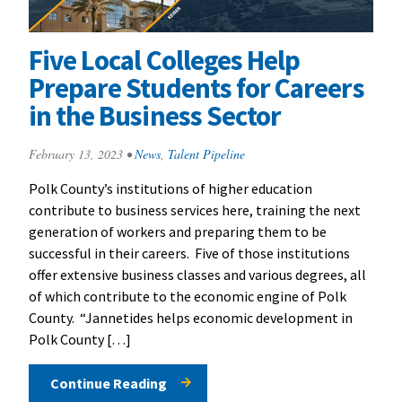
Five Local Colleges Help
Prepare Students for Careers
in the Business Sector
February 13, 2023
•
News
,
Talent Pipeline
Polk County’s institutions of higher education
contribute to business services here, training the next
generation of workers and preparing them to be
successful in their careers. Five of those institutions
offer extensive business classes and various degrees, all
of which contribute to the economic engine of Polk
County. “Jannetides helps economic development in
Polk County […]
Continue Reading