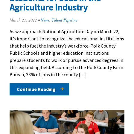
Agriculture Industry
March 21, 2022
•
News
,
Talent Pipeline
As we approach National Agriculture Day on March 22,
it’s important to recognize the educational institutions
that help fuel the industry’s workforce. Polk County
Public Schools and higher education institutions
prepare students to work or pursue advanced degrees in
this expanding field. According to the Polk County Farm
Bureau, 33% of jobs in the county […]
Continue Reading