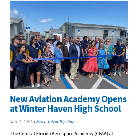
New Aviation Academy Opens
at Winter Haven High School
May 3, 2023
•
News
,
Talent Pipeline
The Central Florida Aerospace Academy (CFAA) at