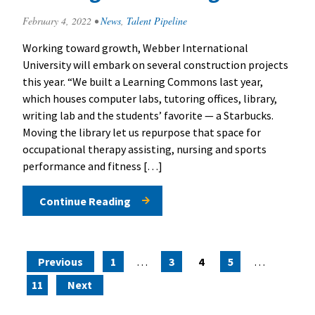
February 4, 2022
•
News
,
Talent Pipeline
Working toward growth, Webber International
University will embark on several construction projects
this year. “We built a Learning Commons last year,
which houses computer labs, tutoring offices, library,
writing lab and the students’ favorite — a Starbucks.
Moving the library let us repurpose that space for
occupational therapy assisting, nursing and sports
performance and fitness […]
Continue Reading
Posts pagination
Previous
1
…
3
4
5
…
11
Next