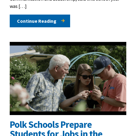
was […]
Continue Reading
Polk Schools Prepare
Students for Jobs in the