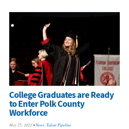
College Graduates are Ready
to Enter Polk County
Workforce
May 25, 2022
•
News
,
Talent Pipeline