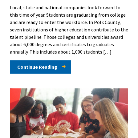
Local, state and national companies look forward to
this time of year. Students are graduating from college
and are ready to enter the workforce. In Polk County,
seven institutions of higher education contribute to the
talent pipeline. Those colleges and universities award
about 6,000 degrees and certificates to graduates
annually. This includes about 1,000 students […]
Continue Reading