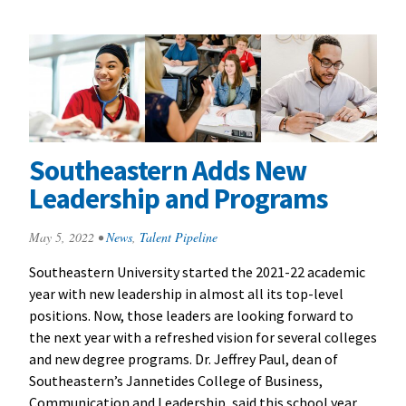
Southeastern Adds New
Leadership and Programs
May 5, 2022
•
News
,
Talent Pipeline
Southeastern University started the 2021-22 academic
year with new leadership in almost all its top-level
positions. Now, those leaders are looking forward to
the next year with a refreshed vision for several colleges
and new degree programs. Dr. Jeffrey Paul, dean of
Southeastern’s Jannetides College of Business,
Communication and Leadership, said this school year