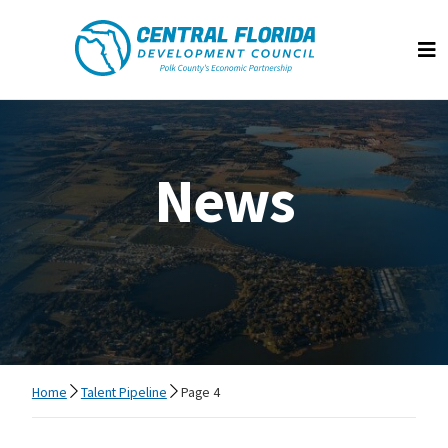
Central Florida Development Council
Op
News
Home
Talent Pipeline
Page 4