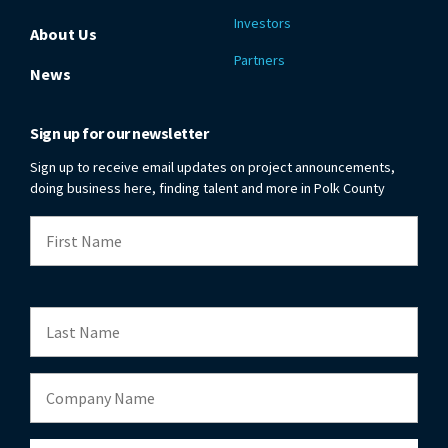
Investors
About Us
Partners
News
Sign up for our newsletter
Sign up to receive email updates on project announcements,
doing business here, finding talent and more in Polk County