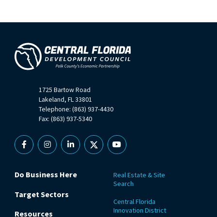
1725 Bartow Road
Lakeland, FL 33801
Telephone: (863) 937-4430
Fax: (863) 937-5340
Facebook
Instagram
Linkedin
X
YouTube
Do Business Here
Real Estate & Site
Search
Target Sectors
Central Florida
Innovation District
Resources