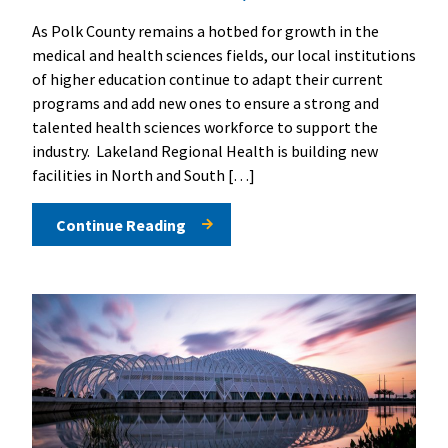
As Polk County remains a hotbed for growth in the
medical and health sciences fields, our local institutions
of higher education continue to adapt their current
programs and add new ones to ensure a strong and
talented health sciences workforce to support the
industry. Lakeland Regional Health is building new
facilities in North and South […]
Continue Reading