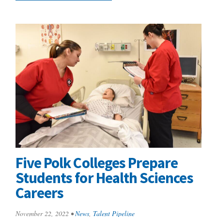
Five Polk Colleges Prepare
Students for Health Sciences
Careers
November 22, 2022
•
News
,
Talent Pipeline