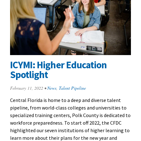
ICYMI: Higher Education
Spotlight
February 11, 2022
•
News
,
Talent Pipeline
Central Florida is home to a deep and diverse talent
pipeline, from world-class colleges and universities to
specialized training centers, Polk County is dedicated to
workforce preparedness. To start off 2022, the CFDC
highlighted our seven institutions of higher learning to
learn more about their plans for the new year and