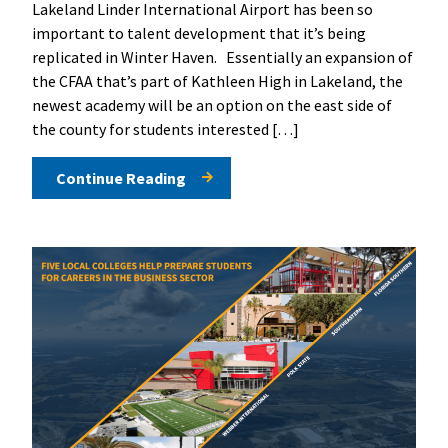
Lakeland Linder International Airport has been so
important to talent development that it’s being
replicated in Winter Haven. Essentially an expansion of
the CFAA that’s part of Kathleen High in Lakeland, the
newest academy will be an option on the east side of
the county for students interested […]
Continue Reading