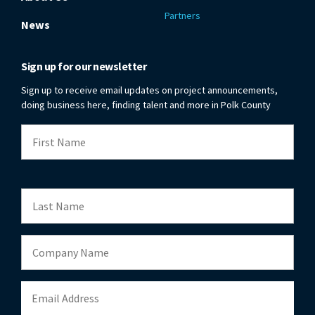
Partners
News
Sign up for our newsletter
Sign up to receive email updates on project announcements,
doing business here, finding talent and more in Polk County