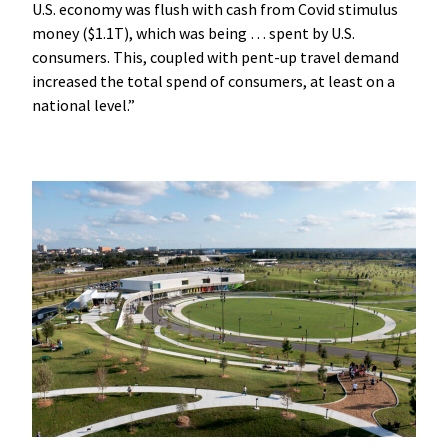
U.S. economy was flush with cash from Covid stimulus
money ($1.1T), which was being … spent by U.S.
consumers. This, coupled with pent-up travel demand
increased the total spend of consumers, at least on a
national level.”