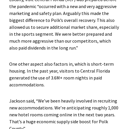
the pandemic “occurred with a new and very aggressive
marketing and safety plan. Arguably this made the
biggest difference to Polk’s overall recovery. This also
allowed us to secure additional market share, especially
in the sports segment. We were better prepared and
much more aggressive than our competitors, which
also paid dividends in the long run.”
One other aspect also factors in, which is short-term
housing. In the past year, visitors to Central Florida
generated the use of 3.6M+ room nights in paid
accommodations.
Jackson said, “We’ve been heavily involved in recruiting
new accommodations. We’re anticipating roughly 1,000
new hotel rooms coming online in the next two years.
That’s a huge economic supply side boost for Polk
County.”