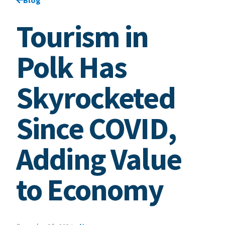
Tourism in
Polk Has
Skyrocketed
Since COVID,
Adding Value
to Economy