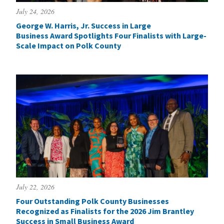
July 24, 2026
George W. Harris, Jr. Success in Large
Business Award Spotlights Four Finalists with Large-
Scale Impact on Polk County
July 22, 2026
Four Outstanding Polk County Businesses
Recognized as Finalists for the 2026 Jim Brantley
Success in Small Business Award