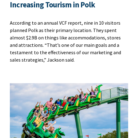
Increasing Tourism in Polk
According to an annual VCF report, nine in 10 visitors
planned Polk as their primary location. They spent
almost $2.9B on things like accommodations, stores
and attractions. “That’s one of our main goals and a
testament to the effectiveness of our marketing and
sales strategies,” Jackson said.