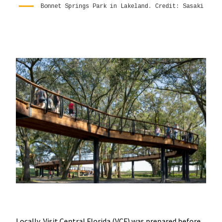
Bonnet Springs Park in Lakeland. Credit: Sasaki
Locally, Visit Central Florida (VCF) was prepared before