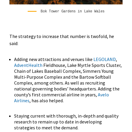
Bok Tower Gardens in Lake Wales
The strategy to increase that number is twofold, he
said:
Adding new attractions and venues like
LEGOLAND
,
AdventHealth
Fieldhouse, Lake Myrtle Sports Cluster,
Chain of Lakes Baseball Complex, Simmers Young
Multi-Purpose Complex and the Bartow Softball
Complex, among others. As well as recruiting
national governing bodies’ headquarters. Adding the
county’s first commercial airline in years,
Avelo
Airlines
, has also helped.
Staying current with thorough, in-depth and quality
research to remain up to date in developing
strategies to meet the demand.