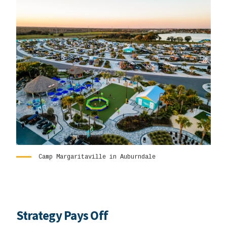
Camp Margaritaville in Auburndale
Strategy Pays Off