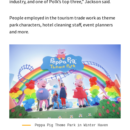
industry, and one of Polk’s top three,” Jackson said.
People employed in the tourism trade work as theme
park characters, hotel cleaning staff, event planners
and more.
Peppa Pig Theme Park in Winter Haven