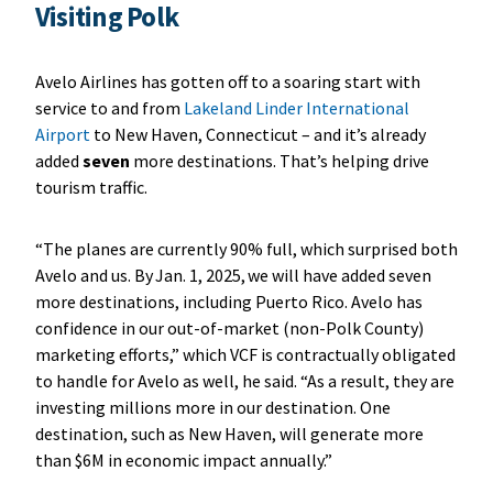
Visiting Polk
Avelo Airlines has gotten off to a soaring start with
service to and from
Lakeland Linder International
Airport
to New Haven, Connecticut – and it’s already
added
seven
more destinations. That’s helping drive
tourism traffic.
“The planes are currently 90% full, which surprised both
Avelo and us. By Jan. 1, 2025, we will have added seven
more destinations, including Puerto Rico. Avelo has
confidence in our out-of-market (non-Polk County)
marketing efforts,” which VCF is contractually obligated
to handle for Avelo as well, he said. “As a result, they are
investing millions more in our destination. One
destination, such as New Haven, will generate more
than $6M in economic impact annually.”