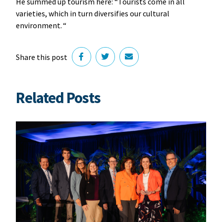
He summed up tourism here: “Tourists come in all
varieties, which in turn diversifies our cultural
environment. “
Share this post
Related Posts