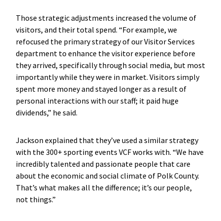
Those strategic adjustments increased the volume of
visitors, and their total spend. “For example, we
refocused the primary strategy of our Visitor Services
department to enhance the visitor experience before
they arrived, specifically through social media, but most
importantly while they were in market. Visitors simply
spent more money and stayed longer as a result of
personal interactions with our staff; it paid huge
dividends,” he said.
Jackson explained that they’ve used a similar strategy
with the 300+ sporting events VCF works with. “We have
incredibly talented and passionate people that care
about the economic and social climate of Polk County.
That’s what makes all the difference; it’s our people,
not things.”