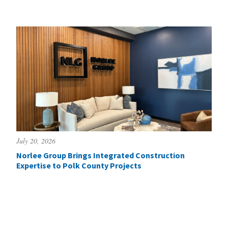
July 20, 2026
Norlee Group Brings Integrated Construction
Expertise to Polk County Projects