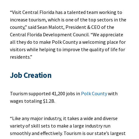
“Visit Central Florida has a talented team working to
increase tourism, which is one of the top sectors in the
county,” said Sean Malott, President & CEO of the
Central Florida Development Council. “We appreciate
all they do to make Polk County a welcoming place for
visitors while helping to improve the quality of life for
residents.”
Job Creation
Tourism supported 41,200 jobs in
Polk County
with
wages totaling $1.2B.
“Like any major industry, it takes a wide and diverse
variety of skill sets to make a large industry run
smoothly and effectively. Tourism is our state’s largest