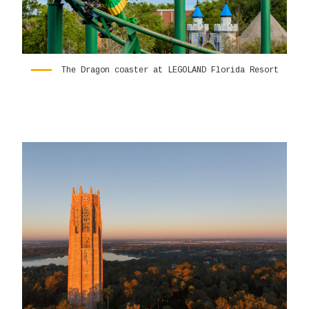
The Dragon coaster at LEGOLAND Florida Resort