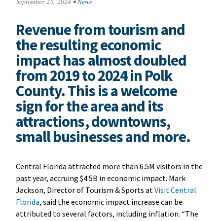
September 25, 2024
•
News
Revenue from tourism and
the resulting economic
impact has almost doubled
from 2019 to 2024 in Polk
County. This is a welcome
sign for the area and its
attractions, downtowns,
small businesses and more.
Central Florida attracted more than 6.5M visitors in the
past year, accruing $4.5B in economic impact. Mark
Jackson, Director of Tourism & Sports at
Visit Central
Florida
, said the economic impact increase can be
attributed to several factors, including inflation. “The