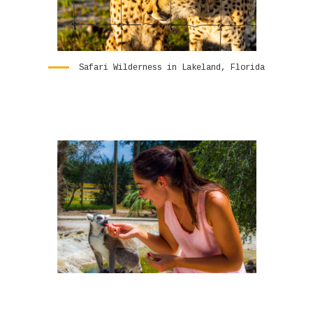
Safari Wilderness in Lakeland, Florida