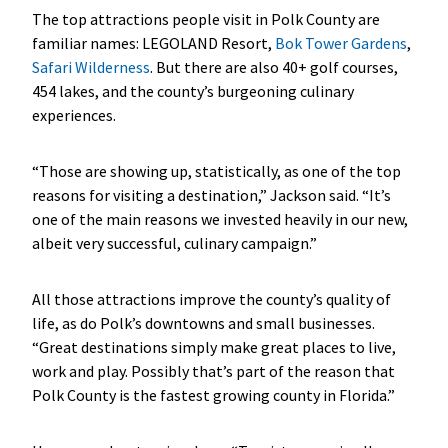
The top attractions people visit in Polk County are
familiar names: LEGOLAND Resort,
Bok Tower Gardens
,
Safari Wilderness
. But there are also 40+ golf courses,
454 lakes, and the county’s burgeoning culinary
experiences.
“Those are showing up, statistically, as one of the top
reasons for visiting a destination,” Jackson said. “It’s
one of the main reasons we invested heavily in our new,
albeit very successful, culinary campaign.”
All those attractions improve the county’s quality of
life, as do Polk’s downtowns and small businesses.
“Great destinations simply make great places to live,
work and play. Possibly that’s part of the reason that
Polk County is the fastest growing county in Florida.”