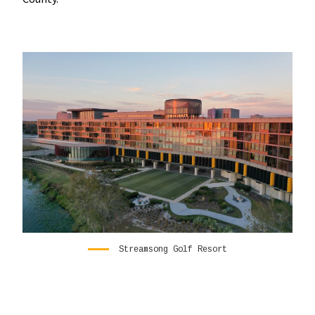
Streamsong Golf Resort