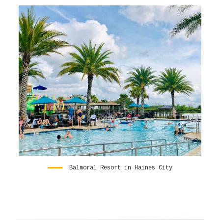
Balmoral Resort in Haines City