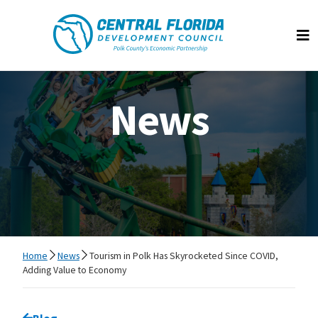
Central Florida Development Council
Op
News
Home
News
Tourism in Polk Has Skyrocketed Since COVID,
Adding Value to Economy
Go back to
Blog
page.