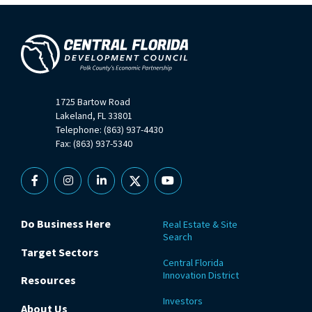
1725 Bartow Road
Lakeland, FL 33801
Telephone: (863) 937-4430
Fax: (863) 937-5340
Facebook
Instagram
Linkedin
X
YouTube
Do Business Here
Real Estate & Site
Search
Target Sectors
Central Florida
Innovation District
Resources
Investors
About Us