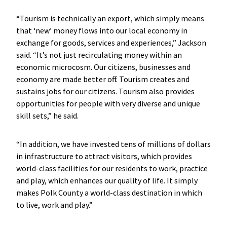
“Tourism is technically an export, which simply means
that ‘new’ money flows into our local economy in
exchange for goods, services and experiences,” Jackson
said. “It’s not just recirculating money within an
economic microcosm. Our citizens, businesses and
economy are made better off. Tourism creates and
sustains jobs for our citizens. Tourism also provides
opportunities for people with very diverse and unique
skill sets,” he said.
“In addition, we have invested tens of millions of dollars
in infrastructure to attract visitors, which provides
world-class facilities for our residents to work, practice
and play, which enhances our quality of life. It simply
makes Polk County a world-class destination in which
to live, work and play.”