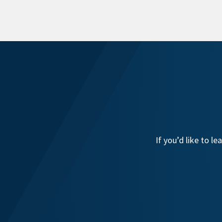
If you’d like to 