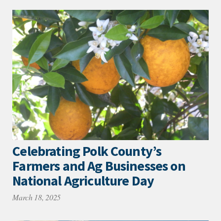
Celebrating Polk County’s
Farmers and Ag Businesses on
National Agriculture Day
March 18, 2025