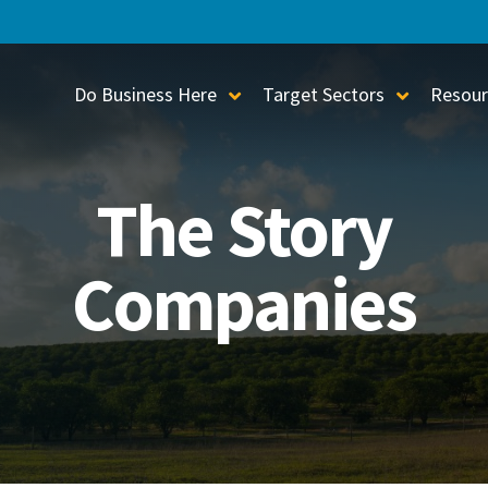
Do Business Here
Target Sectors
Resour
Toggle Sub-Menu
Toggle S
The Story
Companies