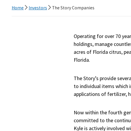
Home
Investors
The Story Companies
Operating for over 70 yea
holdings, manage countles
acres of Florida citrus, p
Florida.
The Story’s provide sever
to individual items which 
applications of fertilizer,
Now within the fourth gene
committed to the continuat
Kyle is actively involved