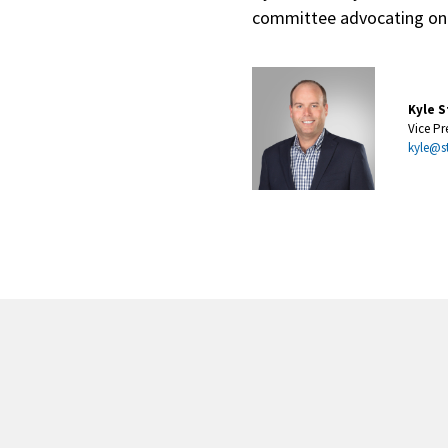
committee advocating on b
Kyle S
Vice Pr
kyle@s