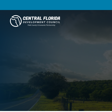
Central Florida Development Council