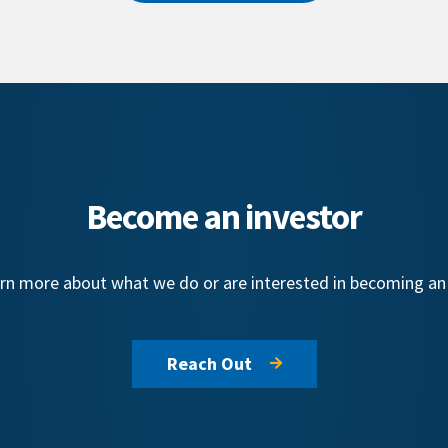
Become an investor
learn more about what we do or are interested in becoming a
Reach Out