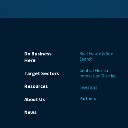
Do Business
Real Estate & Site
Search
Here
Central Florida
Target Sectors
Innovation District
Resources
Investors
Partners
About Us
News
be