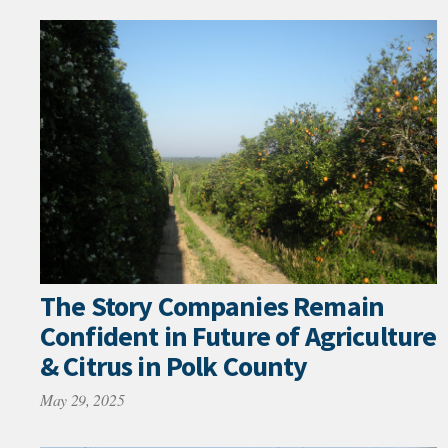
The Story Companies Remain
Confident in Future of Agriculture
& Citrus in Polk County
May 29, 2025