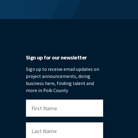
Sign up for our newsletter
Sign up to receive email updates on
project announcements, doing
business here, finding talent and
more in Polk County