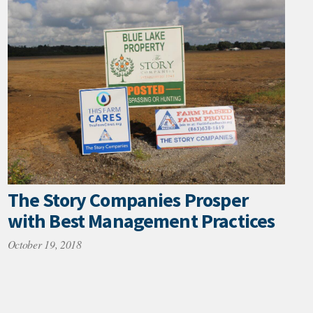
The Story Companies Prosper
with Best Management Practices
October 19, 2018