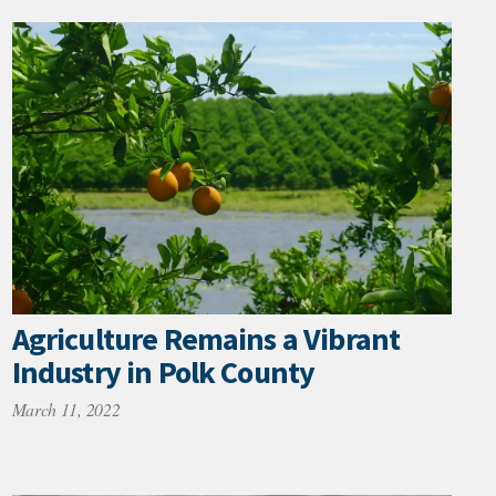
Agriculture Remains a Vibrant
Industry in Polk County
March 11, 2022