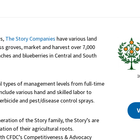
rs,
The Story Companies
have various land
s groves, market and harvest over 7,000
eaches and blueberries in Central and South
1
al types of management levels from full-time
include various hand and skilled labor to
 herbicide and pest/disease control sprays.
V
ration of the Story family, the Story’s are
ion of their agricultural roots.
 with CFDC’s Competitiveness & Advocacy