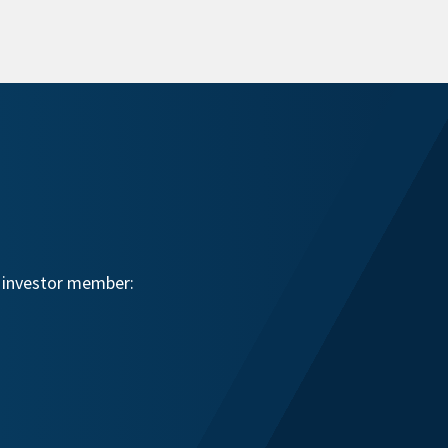
n investor member: