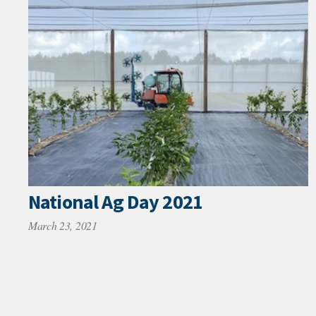
National Ag Day 2021
March 23, 2021