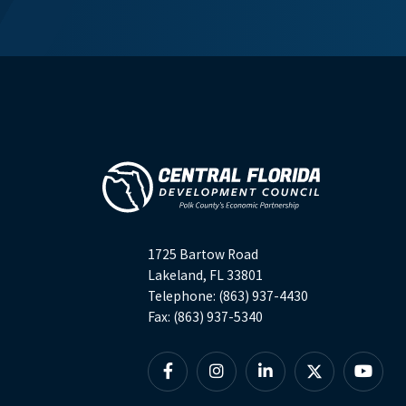
1725 Bartow Road
Lakeland, FL 33801
Telephone: (863) 937-4430
Fax: (863) 937-5340
Facebook
Instagram
Linkedin
X
YouTu