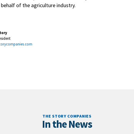
ehalf of the agriculture industry.
tory
esident
torycompanies.com
THE STORY COMPANIES
In the News