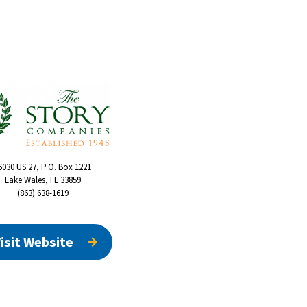
6030 US 27, P.O. Box 1221
Lake Wales, FL 33859
(863) 638-1619
isit Website