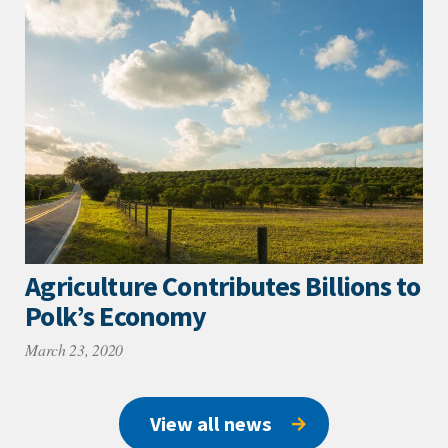
Agriculture Contributes Billions to
Polk’s Economy
March 23, 2020
View all news